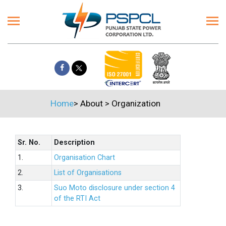
Home
>
About
>
Organization
Sr. No.
Description
1.
Organisation Chart
2.
List of Organisations
3.
Suo Moto disclosure under section 4
of the RTI Act