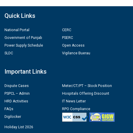
Quick Links
National Portal
CERC
Government of Punjab
PSERC
Power Supply Schedule
Open Access
SLDC
Vigilance Buerau
Important Links
Dispute Cases
Meter/CT/PT – Stock Position
PSPCL – Admin
Hospitals Offering Discount
HRD Activities
IT News Letter
FAQs
RPO Compliance
Digilocker
Holiday List 2026