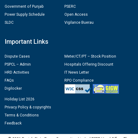
Government of Punjab
PSERC
Power Supply Schedule
Open Access
SLDC
Vigilance Buerau
Important Links
Dispute Cases
Meter/CT/PT – Stock Position
PSPCL – Admin
Hospitals Offering Discount
HRD Activities
IT News Letter
FAQs
RPO Compliance
Digilocker
Holiday List 2026
Privacy Policy & copyrights
Terms & Conditions
Feedback