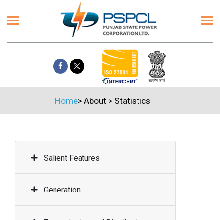
Home
>
About
>
Statistics
Salient Features
Generation