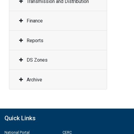
Transmission and Distribution
Finance
Reports
DS Zones
Archive
Quick Links
National Portal
CERC