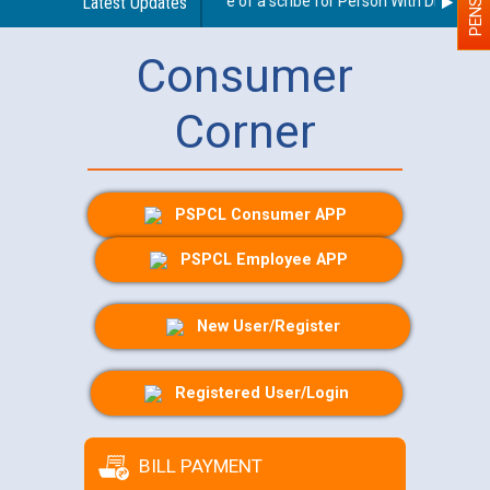
Guidelines regarding use of a scribe for Person With Disability 
Latest Updates
Consumer
Corner
PSPCL Consumer APP
PSPCL Employee APP
New User/Register
Registered User/Login
BILL PAYMENT