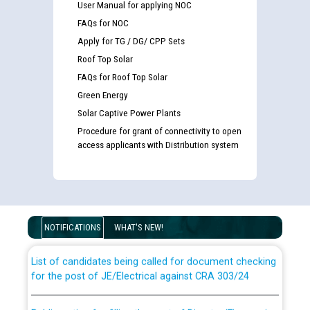
User Manual for applying NOC
FAQs for NOC
Apply for TG / DG/ CPP Sets
Roof Top Solar
FAQs for Roof Top Solar
Green Energy
Solar Captive Power Plants
Procedure for grant of connectivity to open
access applicants with Distribution system
Guidelines regarding use of a scribe for Person With
Disability (PWD) applicants who will appear in online
examination against CRA 316/2026 for JE/Electrical
NOTIFICATIONS
WHAT'S NEW!
List of candidates being called for document checking
for the post of JE/Electrical against CRA 303/24
Public notice for filling the post of Director/Finance in