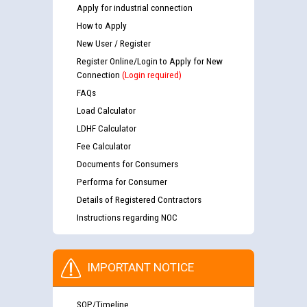
Apply for industrial connection
How to Apply
New User / Register
Register Online/Login to Apply for New
Connection
(Login required)
FAQs
Load Calculator
LDHF Calculator
Fee Calculator
Documents for Consumers
Performa for Consumer
Details of Registered Contractors
Instructions regarding NOC
IMPORTANT NOTICE
SOP/Timeline