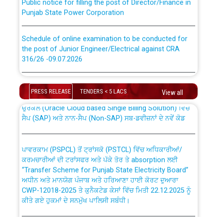
Punjab State Power Corporation
Schedule of online examination to be conducted for
the post of Junior Engineer/Electrical against CRA
316/26 -09.07.2026
CWP-12018 Policy for Transfer and permanent
absorption of officers/officials from PSPCL to PSTCL.
Schedule of online examination to be conducted for
the post of Junior Engineer/Electrical against CRA
PRESS RELEASE
TENDERS < 5 LACS
View all
316/26 -09.07.2026
ਉਰੇਕਲ (Oracle Cloud based Single Billing Solution) ਵਿੱਚ
ਸੈਪ (SAP) ਅਤੇ ਨਾਨ-ਸੈਪ (Non-SAP) ਸਬ-ਡਵੀਜ਼ਨਾਂ ਦੇ ਨਵੇਂ ਕੋਡ
Work of water proofing of roof of 66 kv sub-station
Bahmna under O&M division, PSPCL Patiala
ਪਾਵਰਕਾਮ (PSPCL) ਤੋਂ ਟ੍ਰਾਂਸਕੋ (PSTCL) ਵਿੱਚ ਅਧਿਕਾਰੀਆਂ/
ਕਰਮਚਾਰੀਆਂ ਦੀ ਟਰਾਂਸਫਰ ਅਤੇ ਪੱਕੇ ਤੋਰ ਤੇ absorption ਲਈ
Public Notice regarding Renovation Work to be carried
“Transfer Scheme for Punjab State Electricity Board”
out by PSPCL
ਅਧੀਨ ਅਤੇ ਮਾਨਯੋਗ ਪੰਜਾਬ ਅਤੇ ਹਰਿਆਣਾ ਹਾਈ ਕੋਰਟ ਦੁਆਰਾ
CWP-12018-2025 ਤੇ ਕੁਨੈਕਟੇਡ ਕੇਸਾਂ ਵਿੱਚ ਮਿਤੀ 22.12.2025 ਨੂੰ
ਕੀਤੇ ਗਏ ਹੁਕਮਾਂ ਦੇ ਸਨਮੁੱਖ ਪਾਲਿਸੀ ਸਬੰਧੀ।
Plinth Area Rates Year 2026-27 For Residential and
Non-Residential Buildings.