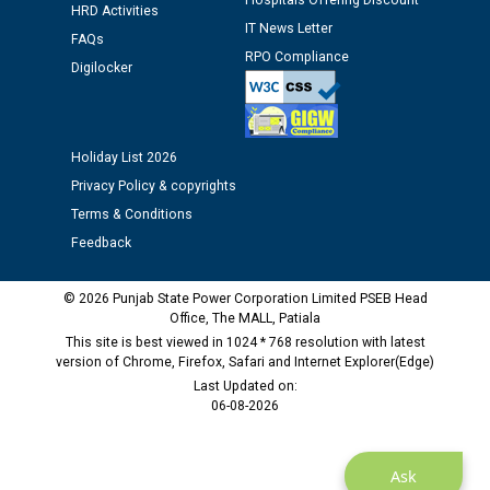
Hospitals Offering Discount
12.01.2026
HRD Activities
IT News Letter
FAQs
RPO Compliance
Public notice regarding Biometric Verification at the
Digilocker
time of Joining for the post of Assistant Lineman
against CRA 312/25.
Holiday List 2026
M/s ECS Industries Private Limited, Vadodara declared
Privacy Policy & copyrights
as Defaulter Firm by PSPCL upto 02-03-2028
Terms & Conditions
Feedback
© 2026 Punjab State Power Corporation Limited PSEB Head
Office, The MALL, Patiala
This site is best viewed in 1024 * 768 resolution with latest
version of Chrome, Firefox, Safari and Internet Explorer(Edge)
Last Updated on:
06-08-2026
Ask