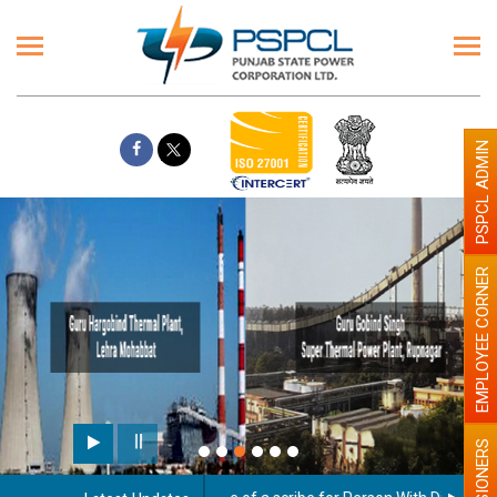
PSPCL ADMIN
EMPLOYEE CORNER
Paint the walls with Light co
illumination will be better
PENSIONERS