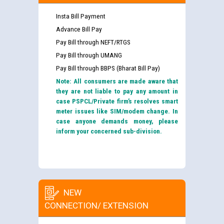
Insta Bill Payment
Advance Bill Pay
Pay Bill through NEFT/RTGS
Pay Bill through UMANG
Pay Bill through BBPS (Bharat Bill Pay)
Note: All consumers are made aware that
they are not liable to pay any amount in
case PSPCL/Private firm’s resolves smart
meter issues like SIM/modem change. In
case anyone demands money, please
inform your concerned sub-division.
NEW
CONNECTION/ EXTENSION