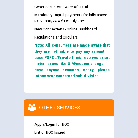
Cyber Security/Beware of Fraud
Mandatory Digital payments for bills above
Rs. 20000/- w.e.f 1st July 2021
New Connections - Online Dashboard
Regulations and Circulars
Note: All consumers are made aware that
they are not liable to pay any amount in
case PSPCL/Private firm’s resolves smart
meter issues like SIM/modem change. In
case anyone demands money, please
inform your concerned sub-division.
OTHER SERVICES
Apply/Login for NOC
List of NOC Issued