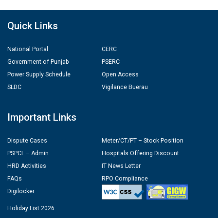
Quick Links
National Portal
CERC
Government of Punjab
PSERC
Power Supply Schedule
Open Access
SLDC
Vigilance Buerau
Important Links
Dispute Cases
Meter/CT/PT – Stock Position
PSPCL – Admin
Hospitals Offering Discount
HRD Activities
IT News Letter
FAQs
RPO Compliance
Digilocker
Holiday List 2026