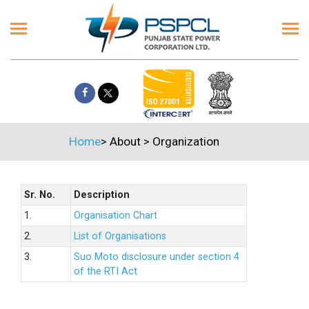
Home
>
About
>
Organization
Sr. No.
Description
1.
Organisation Chart
2.
List of Organisations
3.
Suo Moto disclosure under section 4
of the RTI Act