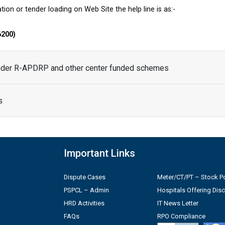
tion or tender loading on Web Site the help line is as:-
6200)
under R-APDRP and other center funded schemes
s
Important Links
Dispute Cases
Meter/CT/PT – Stock Po
PSPCL – Admin
Hospitals Offering Dis
HRD Activities
IT News Letter
FAQs
RPO Compliance