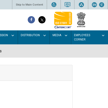
Skip to Main Content
SSION
DISTRIBUTION
MEDIA
EMPLOYEES
CORNER
s