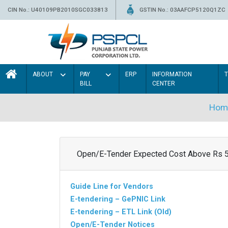
CIN No.: U40109PB2010SGC033813
GSTIN No.: 03AAFCP5120Q1ZC
ABOUT
PAY
ERP
INFORMATION
BILL
CENTER
Hom
Open/E-Tender Expected Cost Above Rs 
Guide Line for Vendors
E-tendering – GePNIC Link
E-tendering – ETL Link (Old)
Open/E-Tender Notices