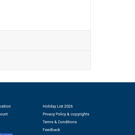
sition
Holiday List 2026
count
Privacy Policy & copyrights
Terms & Conditions
Feedback