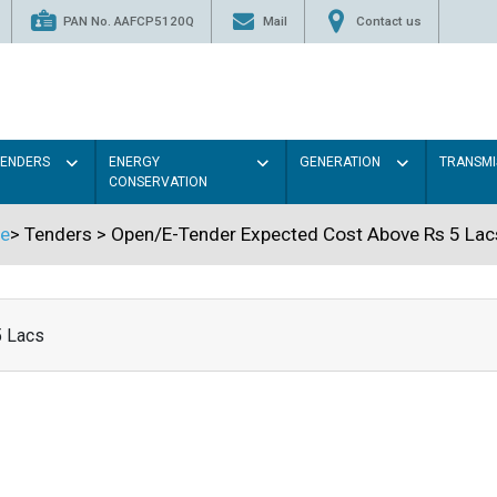
PAN No. AAFCP5120Q
Mail
Contact us
TENDERS
ENERGY
GENERATION
TRANSMI
CONSERVATION
e
>
Tenders
>
Open/E-Tender Expected Cost Above Rs 5 Lac
5 Lacs