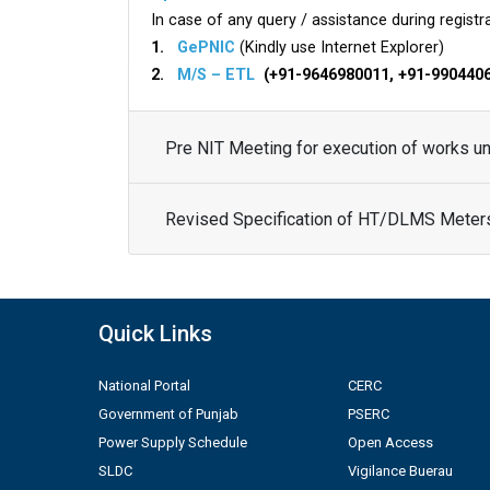
In case of any query / assistance during registra
1.
GePNIC
(Kindly use Internet Explorer)
2.
M/S – ETL
(+91-9646980011, +91-990440
Pre NIT Meeting for execution of works 
Revised Specification of HT/DLMS Meter
Quick Links
National Portal
CERC
Government of Punjab
PSERC
Power Supply Schedule
Open Access
SLDC
Vigilance Buerau