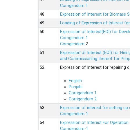
Corrigendum 1
Expression of Interest for Biomass 
Loading of Expression of Interest fo
Expression of Interest(EOI) for Deve
Corrigendum 1
Corrigendum
2
Expression of Interest (EOI) for Hir
and Commissioning thereof for Punja
Expression of Interest for repairing
English
Punjabi
Corrigendum 1
Corrigendum 2
Expression of interest for setting 
Corrigendum-1
Expression of Interest For Operati
Corrigendum-1