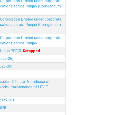
r Corporation Limited under corporate
ocations across Punjab (Corrigendum
r Corporation Limited under corporate
ocations across Punjab (Corrigendum
r Corporation Limited under corporate
ocations across Punjab
ndset in PSPCL
Scrapped
(2025-26)
2025-26)
ables, DTs etc. for release of
 works, maintenance of HT/LT
(2025-261
.2025