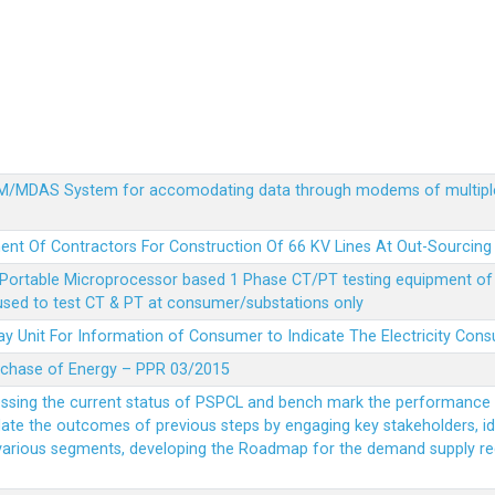
MDM/MDAS System for accomodating data through modems of multipl
ent Of Contractors For Construction Of 66 KV Lines At Out-Sourcing
Portable Microprocessor based 1 Phase CT/PT testing equipment of a
 used to test CT & PT at consumer/substations only
y Unit For Information of Consumer to Indicate The Electricity Con
rchase of Energy – PPR 03/2015
essing the current status of PSPCL and bench mark the performance i
idate the outcomes of previous steps by engaging key stakeholders, id
 various segments, developing the Roadmap for the demand supply r