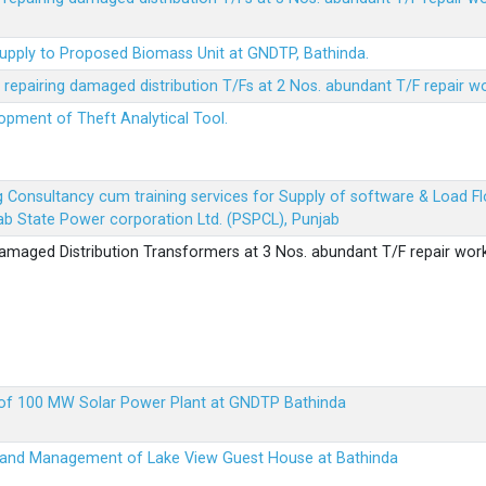
Supply to Proposed Biomass Unit at GNDTP, Bathinda.
r repairing damaged distribution T/Fs at 2 Nos. abundant T/F repair w
lopment of Theft Analytical Tool.
ing Consultancy cum training services for Supply of software & Load
b State Power corporation Ltd. (PSPCL), Punjab
 damaged Distribution Transformers at 3 Nos. abundant T/F repair wor
up of 100 MW Solar Power Plant at GNDTP Bathinda
on and Management of Lake View Guest House at Bathinda