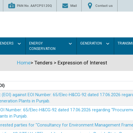
PAN No. AAFCP5120Q
Mail
Contact us
TENDERS
ENERGY
GENERATION
TRANSMI
CONSERVATION
Home
>
Tenders
>
Expression of Interest
OI)
t (EOI) against EOI Number: 65/Elec-H&CG-92 dated 17.06.2026 rega
eration Plants in Punjab.
t EOI Number: 65/Elec-H&CG-92 dated 17.06.2026 regarding “Procure
ants in Punjab.
nterested parties for "Consultancy for Environment Management Fra