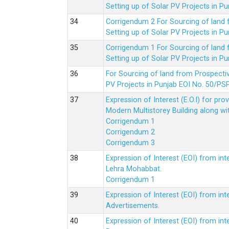
Setting up of Solar PV Projects in
Corrigendum 2 For Sourcing of land
Setting up of Solar PV Projects in
Corrigendum 1 For Sourcing of land
Setting up of Solar PV Projects in
For Sourcing of land from Prospecti
PV Projects in Punjab EOI No. 50/
Expression of Interest (E.O.I) for pro
Modern Multistorey Building along w
Corrigendum 1
Corrigendum 2
Corrigendum 3
Expression of Interest (EOI) from int
Lehra Mohabbat.
Corrigendum 1
Expression of Interest (EOI) from int
Advertisements.
Expression of Interest (EOI) from in