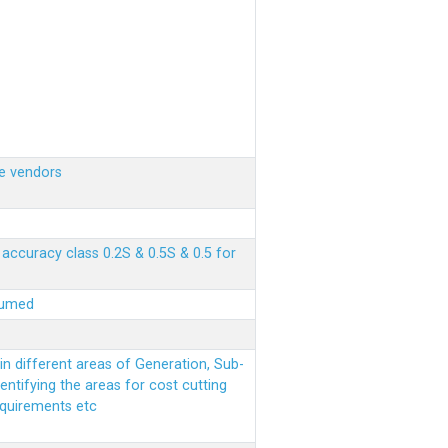
e vendors
ccuracy class 0.2S & 0.5S & 0.5 for
sumed
n different areas of Generation, Sub-
entifying the areas for cost cutting
equirements etc