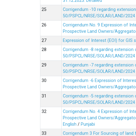
31.12.2025.
Detailed
Corrigendum -10 regarding extension
50/PSPCL/NRSE/SOLAR/LAND/2024 Da
Corrigendum No. 9 Expression of In
Prospective Land Owners/Aggregators
Expression of Interest (EOI) for GIS 
Corrigendum -8 regarding extension 
50/PSPCL/NRSE/SOLAR/LAND/2024 Da
Corrigendum -7 regarding extension 
50/PSPCL/NRSE/SOLAR/LAND/2024 Da
Corrigendum -6 Expression of lnter
Prospective Land Owners/Aggregators
Corrigendum -5 regarding extension 
50/PSPCL/NRSE/SOLAR/LAND/2024 Da
Corrigendum No. 4 Expression of In
Prospective Land Owners/Aggregators
English
/
Punjabi
Corrigendum 3 For Sourcing of land