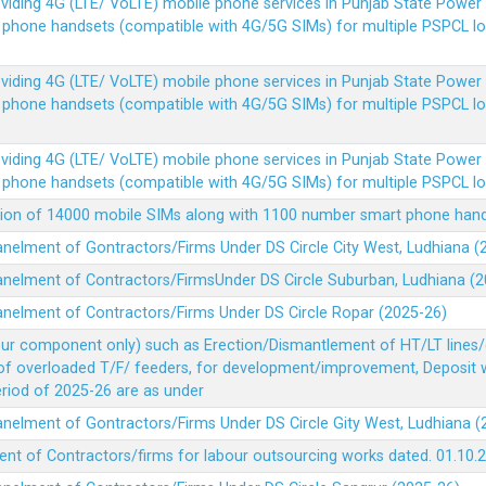
Providing 4G (LTE/ VoLTE) mobile phone services in Punjab State Powe
e phone handsets (compatible with 4G/5G SIMs) for multiple PSPCL l
Providing 4G (LTE/ VoLTE) mobile phone services in Punjab State Powe
e phone handsets (compatible with 4G/5G SIMs) for multiple PSPCL l
Providing 4G (LTE/ VoLTE) mobile phone services in Punjab State Powe
e phone handsets (compatible with 4G/5G SIMs) for multiple PSPCL l
vision of 14000 mobile SIMs along with 1100 number smart phone ha
panelment of Gontractors/Firms Under DS Circle City West, Ludhiana 
panelment of Contractors/FirmsUnder DS Circle Suburban, Ludhiana (
panelment of Contractors/Firms Under DS Circle Ropar (2025-26)
our component only) such as Erection/Dismantlement of HT/LT lines/c
 of overloaded T/F/ feeders, for development/improvement, Deposit
Period of 2025-26 are as under
panelment of Gontractors/Firms Under DS Circle Gity West, Ludhiana 
ent of Contractors/firms for labour outsourcing works dated. 01.10