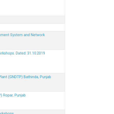
nagement System and Network
orkshops. Dated: 31.10.2019
 Plant (GNDTP) Bathinda, Punjab
P) Ropar, Punjab
orkshops.