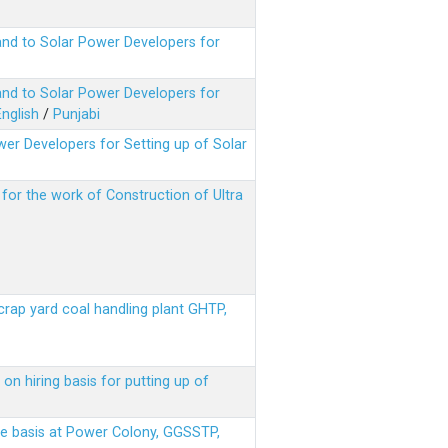
nd to Solar Power Developers for
nd to Solar Power Developers for
English
/
Punjabi
er Developers for Setting up of Solar
m for the work of Construction of Ultra
scrap yard coal handling plant GHTP,
on hiring basis for putting up of
ere basis at Power Colony, GGSSTP,