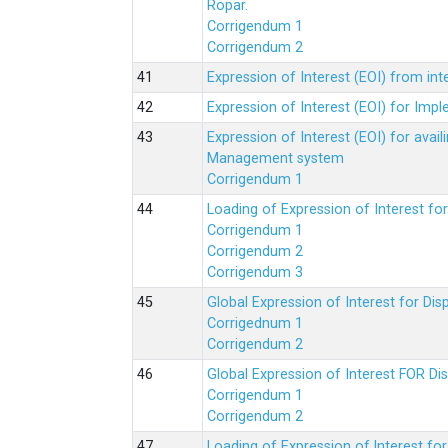
Ropar.
Corrigendum 1
Corrigendum 2
Expression of Interest (EOI) from in
Expression of Interest (EOI) for Impl
Expression of Interest (EOI) for av
Management system
Corrigendum 1
Loading of Expression of Interest fo
Corrigendum 1
Corrigendum 2
Corrigendum 3
Global Expression of Interest for Di
Corrigednum 1
Corrigendum 2
Global Expression of Interest FOR Di
Corrigendum 1
Corrigendum 2
Loading of Expression of lnterest fo