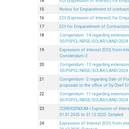
EOI (Expression of Interest) for Em
Notice for Empanelment of contracto
EOI (Expression of Interest) for Emp
EOI for Empanelment of Contractors
Corrigendum -14 regarding extension
50/PSPCL/NRSE/SOLAR/LAND/2024 Da
Expression of Interest (EOI) from in
Corridendum-2
Corrigendum -13 regarding extension
50/PSPCL/NRSE/SOLAR/LAND/2024 Da
Corrigendum -2 regarding Sale of Po
proposals to the office of Dy.Chief
Corrigendum -11 regarding extension
50/PSPCL/NRSE/SOLAR/LAND/2024 Da
CORRIGENDUM-I Expression of Interes
01.01.2025 to 31.12.2025.
Detailed
Expression of Interest (EOI) from i