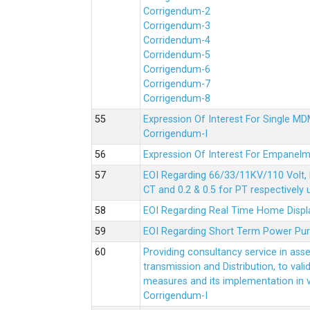
Corrigendum-2
Corrigendum-3
Corridendum-4
Corridendum-5
Corrigendum-6
Corrigendum-7
Corrigendum-8
Expression Of Interest For Single 
Corrigendum-I
Expression Of Interest For Empanelm
EOI Regarding 66/33/11KV/110 Volt, 
CT and 0.2 & 0.5 for PT respectively
EOI Regarding Real Time Home Displa
EOI Regarding Short Term Power Pu
Providing consultancy service in ass
transmission and Distribution, to val
measures and its implementation in
Corrigendum-I