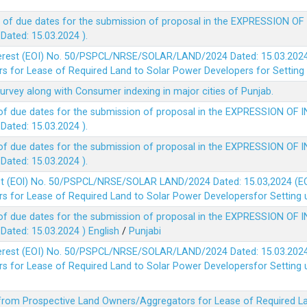
 of due dates for the submission of proposal in the EXPRESSION OF
ted: 15.03.2024 ).
terest (EOI) No. 50/PSPCL/NRSE/SOLAR/LAND/2024 Dated: 15.03.2024 
 for Lease of Required Land to Solar Power Developers for Setting u
survey along with Consumer indexing in major cities of Punjab.
of due dates for the submission of proposal in the EXPRESSION OF 
ted: 15.03.2024 ).
of due dates for the submission of proposal in the EXPRESSION OF 
ted: 15.03.2024 ).
est (EOl) No. 50/PSPCL/NRSE/SOLAR LAND/2024 Dated: 15.03,2024 (EO
 for Lease of Required Land to Solar Power Developersfor Setting up
of due dates for the submission of proposal in the EXPRESSION OF 
ted: 15.03.2024 )
English
/
Punjabi
terest (EOI) No. 50/PSPCL/NRSE/SOLAR/LAND/2024 Dated: 15.03.2024 
 for Lease of Required Land to Solar Power Developersfor Setting up
 from Prospective Land Owners/Aggregators for Lease of Required La