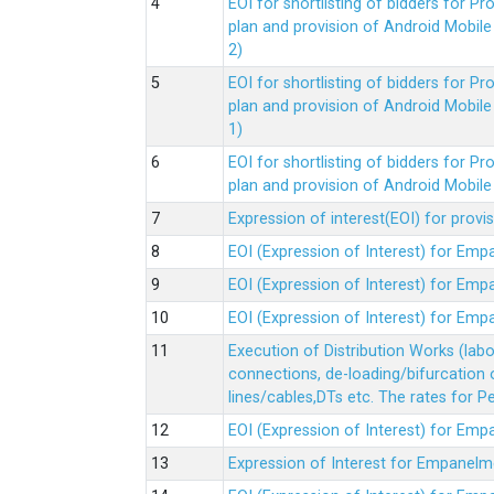
EOI for shortlisting of bidders for 
plan and provision of Android Mobil
2)
EOI for shortlisting of bidders for 
plan and provision of Android Mobil
1)
EOI for shortlisting of bidders for 
plan and provision of Android Mobil
Expression of interest(EOI) for pro
EOI (Expression of Interest) for Em
EOI (Expression of Interest) for Em
EOI (Expression of Interest) for Em
Execution of Distribution Works (lab
connections, de-loading/bifurcation
lines/cables,DTs etc. The rates for 
EOI (Expression of Interest) for Em
Expression of Interest for Empanelm