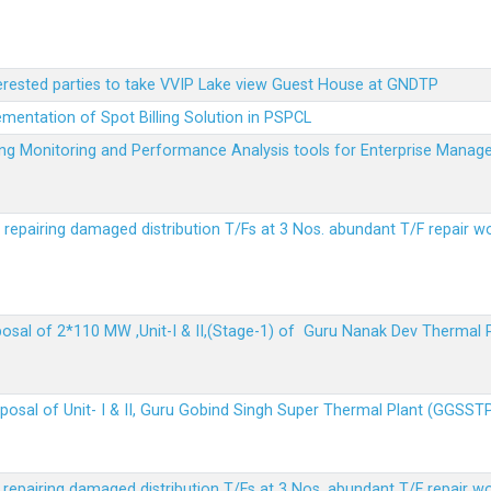
terested parties to take VVIP Lake view Guest House at GNDTP
ementation of Spot Billing Solution in PSPCL
ailing Monitoring and Performance Analysis tools for Enterprise Ma
r repairing damaged distribution T/Fs at 3 Nos. abundant T/F repair w
sposal of 2*110 MW ,Unit-I & II,(Stage-1) of Guru Nanak Dev Thermal
sposal of Unit- I & II, Guru Gobind Singh Super Thermal Plant (GGSST
r repairing damaged distribution T/Fs at 3 Nos. abundant T/F repair w