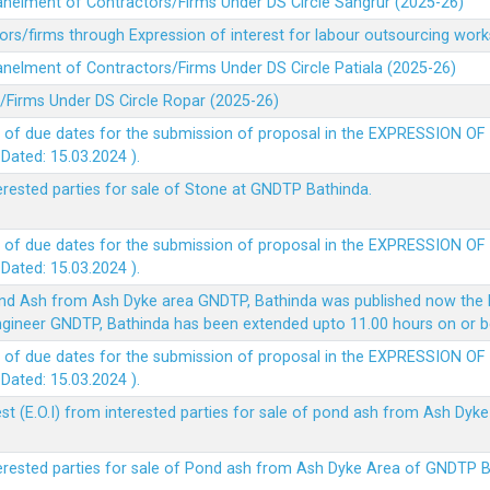
panelment of Contractors/Firms Under DS Circle Sangrur (2025-26)
rs/firms through Expression of interest for labour outsourcing work
anelment of Contractors/Firms Under DS Circle Patiala (2025-26)
/Firms Under DS Circle Ropar (2025-26)
 of due dates for the submission of proposal in the EXPRESSION OF
ted: 15.03.2024 ).
terested parties for sale of Stone at GNDTP Bathinda.
 of due dates for the submission of proposal in the EXPRESSION OF
ted: 15.03.2024 ).
nd Ash from Ash Dyke area GNDTP, Bathinda was published now the l
 Engineer GNDTP, Bathinda has been extended upto 11.00 hours on or 
 of due dates for the submission of proposal in the EXPRESSION OF
ted: 15.03.2024 ).
t (E.O.I) from interested parties for sale of pond ash from Ash Dy
nterested parties for sale of Pond ash from Ash Dyke Area of GNDTP 