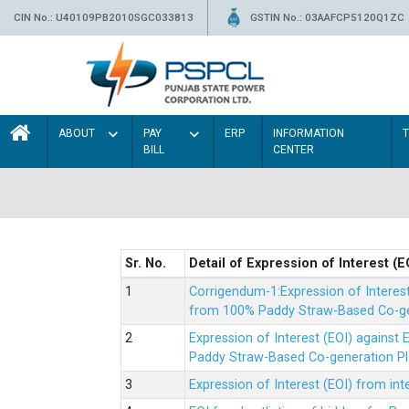
CIN No.: U40109PB2010SGC033813
GSTIN No.: 03AAFCP5120Q1ZC
ABOUT
PAY
ERP
INFORMATION
BILL
CENTER
Sr. No.
Detail of Expression of Interest (E
Corrigendum-1:Expression of Interes
from 100% Paddy Straw-Based Co-gen
Expression of Interest (EOI) agains
Paddy Straw-Based Co-generation Pl
Expression of Interest (EOI) from i