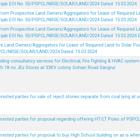
 Punjab EOI No. 50/PSPCL/NRSE/SOLAR/LAND/2024 Dated: 15.03.2024
 from Prospective Land Owners/Aggregators for Lease of Required La
 Punjab EOI No. 50/PSPCL/NRSE/SOLAR/LAND/2024 Dated: 15.03.2024
 from Prospective Land Owners/Aggregators for Lease of Required La
 Punjab EOI No. 50/PSPCL/NRSE/SOLAR/LAND/2024 Dated: 15.03.2024
ve Land Owners/Aggregators for Lease of Required Land to Solar Pow
PSPCL/NRSE/SOLAR/LAND/2024 Dated: 15.03.2024
viding consultancy services for Electrical, Fire Fighting & HVAC syste
ith 18 no JEs Stores at 33KV colony Sohian Road Sangrur
erested parties for sale of reject stones separate from coal lying at 
erested parties for proposal regarding offering HT/LT Poles of PSPCL 
terested parties for proposal to buy High School building on as is wh