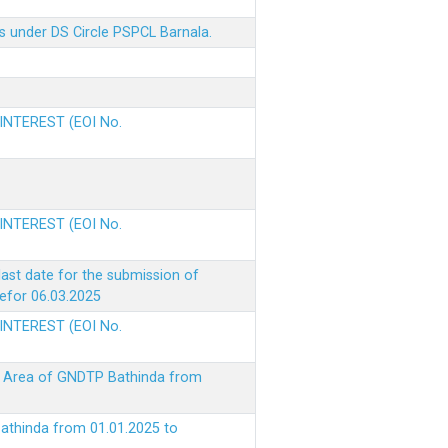
s under DS Circle PSPCL Barnala.
 INTEREST (EOI No.
 INTEREST (EOI No.
ast date for the submission of
befor 06.03.2025
 INTEREST (EOI No.
ke Area of GNDTP Bathinda from
Bathinda from 01.01.2025 to