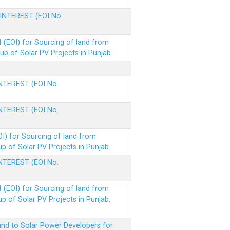
 INTEREST (EOI No.
(EOI) for Sourcing of land from
p of Solar PV Projects in Punjab.
INTEREST (EOI No.
INTEREST (EOI No.
I) for Sourcing of land from
 of Solar PV Projects in Punjab.
INTEREST (EOI No.
(EOI) for Sourcing of land from
 of Solar PV Projects in Punjab.
nd to Solar Power Developers for