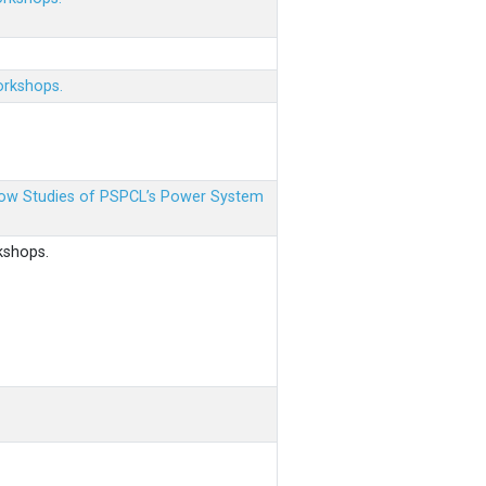
orkshops.
 Flow Studies of PSPCL’s Power System
kshops.