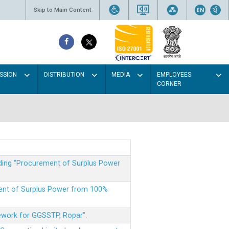
Skip to Main Content
SSION
DISTRIBUTION
MEDIA
EMPLOYEES
CORNER
rding “Procurement of Surplus Power
ment of Surplus Power from 100%
mework for GGSSTP, Ropar".