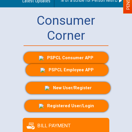
Guidelines regarding use of a scribe for Person With Disability 
Latest Updates
Consumer
Corner
PSPCL Consumer APP
PSPCL Employee APP
New User/Register
Registered User/Login
BILL PAYMENT