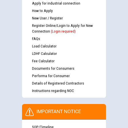
Apply for industrial connection
How to Apply
New User / Register
Register Online/Login to Apply for New
Connection
(Login required)
FAQs
Load Calculator
LDHF Calculator
Fee Calculator
Documents for Consumers
Performa for Consumer
Details of Registered Contractors
Instructions regarding NOC
IMPORTANT NOTICE
SOP/Timeline