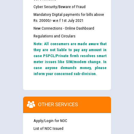
Cyber Security/Beware of Fraud
Mandatory Digital payments for bills above
Rs. 20000/- w.e.f 1st July 2021
New Connections - Online Dashboard
Regulations and Circulars
Note: All consumers are made aware that
they are not liable to pay any amount in
case PSPCL/Private firm’s resolves smart
meter issues like SIM/modem change. In
case anyone demands money, please
inform your concerned sub-division.
OTHER SERVICES
Apply/Login for NOC
List of NOC Issued