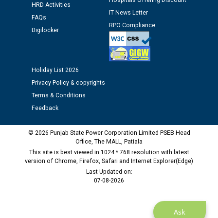
Hospitals Offering Discount
HRD Activities
12.01.2026
IT News Letter
FAQs
RPO Compliance
Digilocker
Public notice regarding Biometric Verification at the
time of Joining for the post of Assistant Lineman
against CRA 312/25.
Holiday List 2026
M/s ECS Industries Private Limited, Vadodara declared
Privacy Policy & copyrights
as Defaulter Firm by PSPCL upto 02-03-2028
Terms & Conditions
Feedback
© 2026 Punjab State Power Corporation Limited PSEB Head
Office, The MALL, Patiala
This site is best viewed in 1024 * 768 resolution with latest
version of Chrome, Firefox, Safari and Internet Explorer(Edge)
Last Updated on:
07-08-2026
Ask