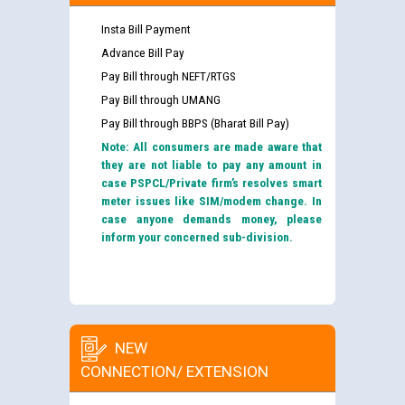
Insta Bill Payment
Advance Bill Pay
Pay Bill through NEFT/RTGS
Pay Bill through UMANG
Pay Bill through BBPS (Bharat Bill Pay)
Note: All consumers are made aware that
they are not liable to pay any amount in
case PSPCL/Private firm’s resolves smart
meter issues like SIM/modem change. In
case anyone demands money, please
inform your concerned sub-division.
NEW
CONNECTION/ EXTENSION