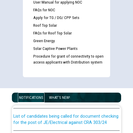
User Manual for applying NOC
FAQs for NOC
Apply for TG / DG/ CPP Sets
Roof Top Solar
FAQs for Roof Top Solar
Green Energy
Solar Captive Power Plants
Procedure for grant of connectivity to open
access applicants with Distribution system
Guidelines regarding use of a scribe for Person With
Disability (PWD) applicants who will appear in online
examination against CRA 316/2026 for JE/Electrical
NOTIFICATIONS
WHAT'S NEW!
List of candidates being called for document checking
for the post of JE/Electrical against CRA 303/24