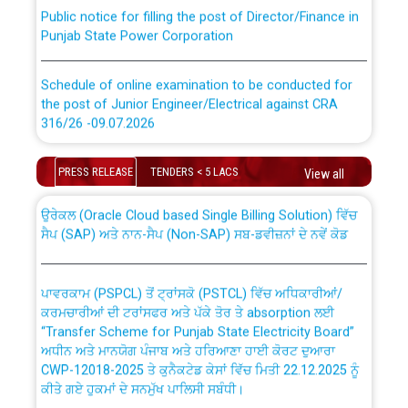
Public notice for filling the post of Director/Finance in
Punjab State Power Corporation
Schedule of online examination to be conducted for
the post of Junior Engineer/Electrical against CRA
316/26 -09.07.2026
CWP-12018 Policy for Transfer and permanent
absorption of officers/officials from PSPCL to PSTCL.
Schedule of online examination to be conducted for
PRESS RELEASE
TENDERS < 5 LACS
View all
the post of Junior Engineer/Electrical against CRA
316/26 -09.07.2026
ਉਰੇਕਲ (Oracle Cloud based Single Billing Solution) ਵਿੱਚ
ਸੈਪ (SAP) ਅਤੇ ਨਾਨ-ਸੈਪ (Non-SAP) ਸਬ-ਡਵੀਜ਼ਨਾਂ ਦੇ ਨਵੇਂ ਕੋਡ
Work of water proofing of roof of 66 kv sub-station
Bahmna under O&M division, PSPCL Patiala
ਪਾਵਰਕਾਮ (PSPCL) ਤੋਂ ਟ੍ਰਾਂਸਕੋ (PSTCL) ਵਿੱਚ ਅਧਿਕਾਰੀਆਂ/
ਕਰਮਚਾਰੀਆਂ ਦੀ ਟਰਾਂਸਫਰ ਅਤੇ ਪੱਕੇ ਤੋਰ ਤੇ absorption ਲਈ
Public Notice regarding Renovation Work to be carried
“Transfer Scheme for Punjab State Electricity Board”
out by PSPCL
ਅਧੀਨ ਅਤੇ ਮਾਨਯੋਗ ਪੰਜਾਬ ਅਤੇ ਹਰਿਆਣਾ ਹਾਈ ਕੋਰਟ ਦੁਆਰਾ
CWP-12018-2025 ਤੇ ਕੁਨੈਕਟੇਡ ਕੇਸਾਂ ਵਿੱਚ ਮਿਤੀ 22.12.2025 ਨੂੰ
ਕੀਤੇ ਗਏ ਹੁਕਮਾਂ ਦੇ ਸਨਮੁੱਖ ਪਾਲਿਸੀ ਸਬੰਧੀ।
Plinth Area Rates Year 2026-27 For Residential and
Non-Residential Buildings.