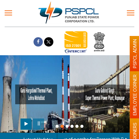
PSPCL ADMIN
EMPLOYEE CORNER
Paint the walls with Light
illumination will be better
PENSIONERS