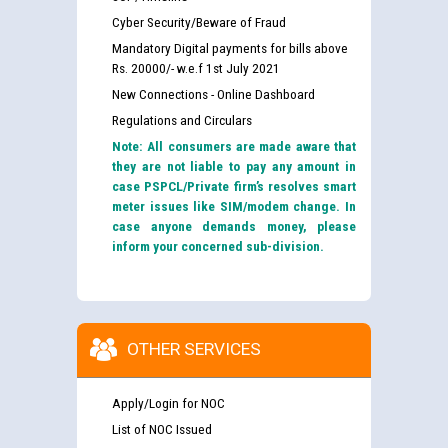
Cyber Security/Beware of Fraud
Mandatory Digital payments for bills above
Rs. 20000/- w.e.f 1st July 2021
New Connections - Online Dashboard
Regulations and Circulars
Note: All consumers are made aware that
they are not liable to pay any amount in
case PSPCL/Private firm’s resolves smart
meter issues like SIM/modem change. In
case anyone demands money, please
inform your concerned sub-division.
OTHER SERVICES
Apply/Login for NOC
List of NOC Issued