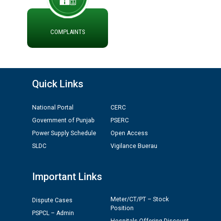
ਮੌਕਾ ਦੇਣ ਸੰਬੰਧੀ ।
ਪ੍ਰੈਸ ਨੂੰ ਸੰਬੋਧਨ ਕਰਨ ਸਬੰਧੀ
ADVERTISEMENT FOR THE POST OF CHAIRPERSON IN
COMPLAINTS
PUNJAB STATE ELECTRICITY REGULATORY
COMMISSION
Recirculation of Instructions regarding uploading
Quick Links
Tenders on PSPCL Website
National Portal
CERC
Revocation of Blacklisting Order dated 16.10.2025 in
Government of Punjab
PSERC
compliance with the order dated 22.12.2025 passed by
Power Supply Schedule
Open Access
the Hon'ble High Court of Punjab & Haryana in CWP-
35885-2025.
SLDC
Vigilance Buerau
Tableau for the occasion of Republic Day 2026. (State
Important Links
Level & District Level Function)
Meter/CT/PT – Stock
Dispute Cases
Position
Schedule of document checking for the post of
PSPCL – Admin
Assiatant Manager/HR against CRA 304/24 -