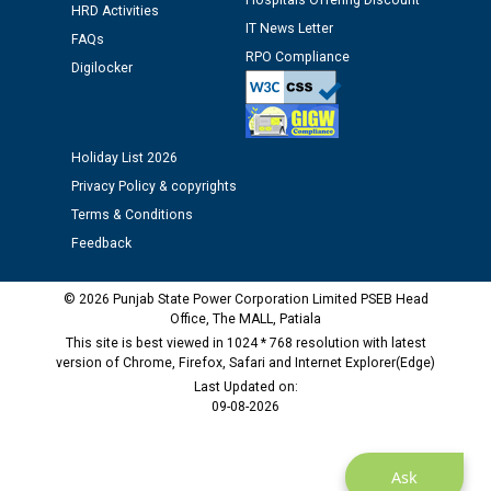
Hospitals Offering Discount
HRD Activities
12.01.2026
IT News Letter
FAQs
RPO Compliance
Digilocker
Public notice regarding Biometric Verification at the
time of Joining for the post of Assistant Lineman
against CRA 312/25.
Holiday List 2026
M/s ECS Industries Private Limited, Vadodara declared
Privacy Policy & copyrights
as Defaulter Firm by PSPCL upto 02-03-2028
Terms & Conditions
Feedback
© 2026 Punjab State Power Corporation Limited PSEB Head
Office, The MALL, Patiala
This site is best viewed in 1024 * 768 resolution with latest
version of Chrome, Firefox, Safari and Internet Explorer(Edge)
Last Updated on:
09-08-2026
Ask