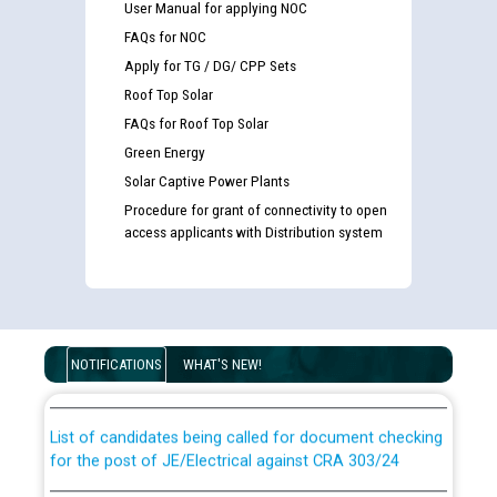
User Manual for applying NOC
FAQs for NOC
Apply for TG / DG/ CPP Sets
Roof Top Solar
FAQs for Roof Top Solar
Green Energy
Solar Captive Power Plants
Procedure for grant of connectivity to open
access applicants with Distribution system
Guidelines regarding use of a scribe for Person With
Disability (PWD) applicants who will appear in online
examination against CRA 316/2026 for JE/Electrical
NOTIFICATIONS
WHAT'S NEW!
List of candidates being called for document checking
for the post of JE/Electrical against CRA 303/24