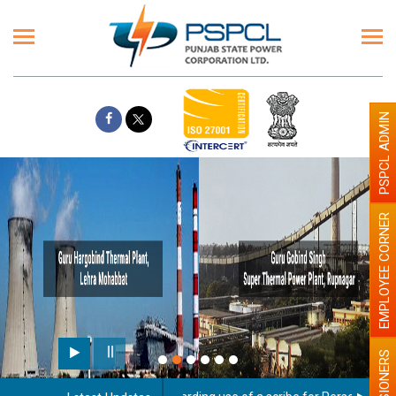
PSPCL ADMIN
EMPLOYEE CORNER
PENSIONERS