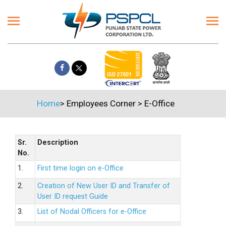
Home
>
Employees Corner
>
E-Office
Sr.
Description
No.
1.
First time login on e-Office
2.
Creation of New User ID and Transfer of
User ID request Guide
3.
List of Nodal Officers for e-Office