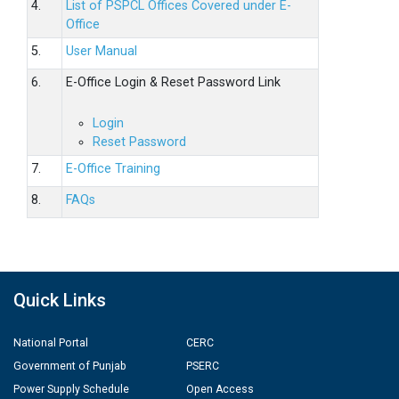
4.
List of PSPCL Offices Covered under E-
Office
5.
User Manual
6.
E-Office Login & Reset Password Link
Login
Reset Password
7.
E-Office Training
8.
FAQs
Quick Links
National Portal
CERC
Government of Punjab
PSERC
Power Supply Schedule
Open Access