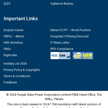
SLDC
Vigilance Buerau
Important Links
Dispute Cases
Meter/CT/PT – Stock Position
PSPCL – Admin
Hospitals Offering Discount
HRD Activities
IT News Letter
FAQs
RPO Compliance
Digilocker
Holiday List 2026
Privacy Policy & copyrights
Terms & Conditions
Feedback
© 2026 Punjab State Power Corporation Limited PSEB Head Office, The
MALL, Patiala
This site is best viewed in 1024 * 768 resolution with latest version of