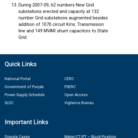
During 2007-09, 62 numbers New Grid
substations erected and capacity at 132
number Grid substations augmented besides
addition of 1070 circuit Kms. Transmission
line and 149 MVAR shunt capacitors to State
Grid.
Quick Links
National Portal
CERC
Government of Punjab
PSERC
Power Supply Schedule
Open Access
SLDC
Vigilance Buerau
Important Links
Dispute Cases
Meter/CT/PT – Stock Position