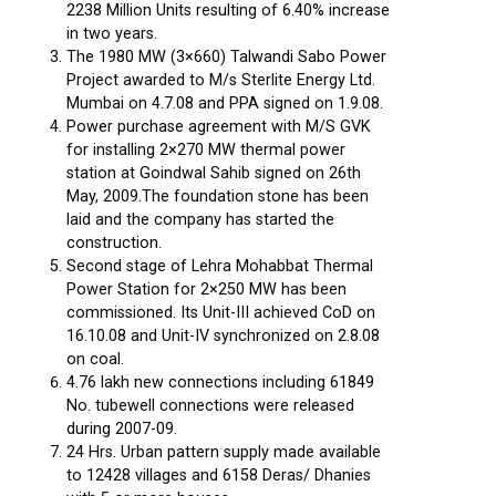
2238 Million Units resulting of 6.40% increase
in two years.
The 1980 MW (3×660) Talwandi Sabo Power
Project awarded to M/s Sterlite Energy Ltd.
Mumbai on 4.7.08 and PPA signed on 1.9.08.
Power purchase agreement with M/S GVK
for installing 2×270 MW thermal power
station at Goindwal Sahib signed on 26th
May, 2009.The foundation stone has been
laid and the company has started the
construction.
Second stage of Lehra Mohabbat Thermal
Power Station for 2×250 MW has been
commissioned. Its Unit-III achieved CoD on
16.10.08 and Unit-IV synchronized on 2.8.08
on coal.
4.76 lakh new connections including 61849
No. tubewell connections were released
during 2007-09.
24 Hrs. Urban pattern supply made available
to 12428 villages and 6158 Deras/ Dhanies