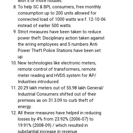
with 5 or more houses.
To help SC & BPL consumers, free monthly
consumption up to 200 units allowed for
connected load of 1000 watts w.e.f. 12-10-06
instead of earlier 500 watts.
Strict measures have been taken to reduce
power theft. Disciplinary action taken against
the erring employees and 5 numbers Anti
Power Theft Police Stations have been set
up.
New technologies like electronic meters,
remote control of transformers, remote
meter reading and HVDS system for AP/
Industries introduced.
20.29 lakh meters out of 55.98 lakh General/
Industrial Consumers shifted out of their
premises as on 31.3.09 to curb theft of
energy.
All these measures have helped in reducing
losses by 4% from 23.92% (2006-07) to
19.91% (2008-09) / which resulted in
substantial increase in revenue.