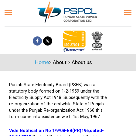
Home
>
About
>
About us
Punjab State Electricity Board (PSEB) was a
statutory body formed on 1-2-1959 under the
Electricity Supply Act.1948. Subsequently with the
re-organization of the erstwhile State of Punjab
under the Punjab Re-organization Act 1966 this
form came into existence w.e.f. 1st May, 1967.
Vide Notification No 1/9/08-EB(PR)196,dated-