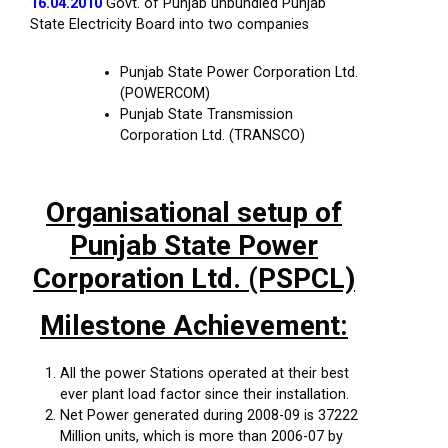
16.04.2010
Govt. of Punjab unbundled Punjab
State Electricity Board into two companies
Punjab State Power Corporation Ltd.
(POWERCOM)
Punjab State Transmission
Corporation Ltd. (TRANSCO)
Organisational setup of
Punjab State Power
Corporation Ltd. (PSPCL)
Milestone Achievement:
All the power Stations operated at their best
ever plant load factor since their installation.
Net Power generated during 2008-09 is 37222
Million units, which is more than 2006-07 by