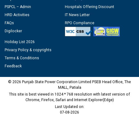
PSPCL – Admin
Hospitals Offering Discount
HRD Activities
IT News Letter
FAQs
RPO Compliance
Digilocker
Holiday List 2026
Privacy Policy & copyrights
Terms & Conditions
Feedback
© 2026 Punjab State Power Corporation Limited PSEB Head Office, The
MALL, Patiala
This site is best viewed in 1024 * 768 resolution with latest version of
Chrome, Firefox, Safari and Internet Explorer(Edge)
Last Updated on:
07-08-2026