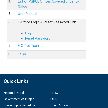
4.
List of PSPCL Offices Covered under E-
Office
5.
User Manual
6.
E-Office Login & Reset Password Link
Login
Reset Password
7.
E-Office Training
8.
FAQs
Quick Links
National Portal
CERC
Government of Punjab
PSERC
Power Supply Schedule
Open Access