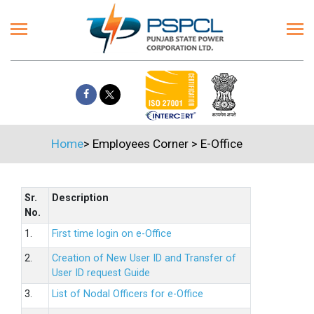
Home
>
Employees Corner
>
E-Office
Sr.
Description
No.
1.
First time login on e-Office
2.
Creation of New User ID and Transfer of
User ID request Guide
3.
List of Nodal Officers for e-Office