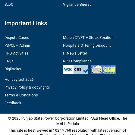
SLDC
Vigilance Buerau
Important Links
Dispute Cases
Meter/CT/PT – Stock Position
PSPCL – Admin
Hospitals Offering Discount
HRD Activities
IT News Letter
FAQs
RPO Compliance
Digilocker
Holiday List 2026
Privacy Policy & copyrights
Terms & Conditions
Feedback
© 2026 Punjab State Power Corporation Limited PSEB Head Office, The
MALL, Patiala
This site is best viewed in 1024 * 768 resolution with latest version of