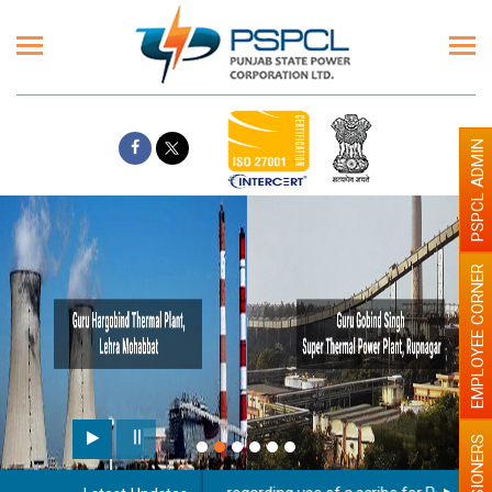
PSPCL ADMIN
EMPLOYEE CORNER
PENSIONERS