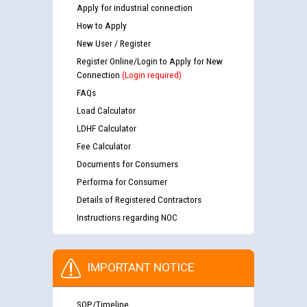
Apply for industrial connection
How to Apply
New User / Register
Register Online/Login to Apply for New
Connection
(Login required)
FAQs
Load Calculator
LDHF Calculator
Fee Calculator
Documents for Consumers
Performa for Consumer
Details of Registered Contractors
Instructions regarding NOC
IMPORTANT NOTICE
SOP/Timeline