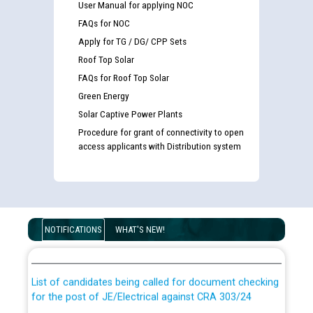
User Manual for applying NOC
FAQs for NOC
Apply for TG / DG/ CPP Sets
Roof Top Solar
FAQs for Roof Top Solar
Green Energy
Solar Captive Power Plants
Procedure for grant of connectivity to open
access applicants with Distribution system
Guidelines regarding use of a scribe for Person With
Disability (PWD) applicants who will appear in online
NOTIFICATIONS
WHAT'S NEW!
examination against CRA 316/2026 for JE/Electrical
List of candidates being called for document checking
for the post of JE/Electrical against CRA 303/24