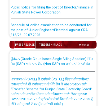
Public notice for filling the post of Director/Finance in
Punjab State Power Corporation
Schedule of online examination to be conducted for
the post of Junior Engineer/Electrical against CRA
316/26 -09.07.2026
CWP-12018 Policy for Transfer and permanent
absorption of officers/officials from PSPCL to PSTCL.
Schedule of online examination to be conducted for
PRESS RELEASE
TENDERS < 5 LACS
View all
the post of Junior Engineer/Electrical against CRA
316/26 -09.07.2026
ਉਰੇਕਲ (Oracle Cloud based Single Billing Solution) ਵਿੱਚ
ਸੈਪ (SAP) ਅਤੇ ਨਾਨ-ਸੈਪ (Non-SAP) ਸਬ-ਡਵੀਜ਼ਨਾਂ ਦੇ ਨਵੇਂ ਕੋਡ
Work of water proofing of roof of 66 kv sub-station
Bahmna under O&M division, PSPCL Patiala
ਪਾਵਰਕਾਮ (PSPCL) ਤੋਂ ਟ੍ਰਾਂਸਕੋ (PSTCL) ਵਿੱਚ ਅਧਿਕਾਰੀਆਂ/
ਕਰਮਚਾਰੀਆਂ ਦੀ ਟਰਾਂਸਫਰ ਅਤੇ ਪੱਕੇ ਤੋਰ ਤੇ absorption ਲਈ
Public Notice regarding Renovation Work to be carried
“Transfer Scheme for Punjab State Electricity Board”
out by PSPCL
ਅਧੀਨ ਅਤੇ ਮਾਨਯੋਗ ਪੰਜਾਬ ਅਤੇ ਹਰਿਆਣਾ ਹਾਈ ਕੋਰਟ ਦੁਆਰਾ
CWP-12018-2025 ਤੇ ਕੁਨੈਕਟੇਡ ਕੇਸਾਂ ਵਿੱਚ ਮਿਤੀ 22.12.2025 ਨੂੰ
ਕੀਤੇ ਗਏ ਹੁਕਮਾਂ ਦੇ ਸਨਮੁੱਖ ਪਾਲਿਸੀ ਸਬੰਧੀ।
Plinth Area Rates Year 2026-27 For Residential and