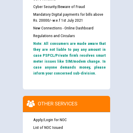
Cyber Security/Beware of Fraud
Mandatory Digital payments for bills above
Rs. 20000/- w.e.f 1st July 2021
New Connections - Online Dashboard
Regulations and Circulars
Note: All consumers are made aware that
they are not liable to pay any amount in
case PSPCL/Private firm’s resolves smart
meter issues like SIM/modem change. In
case anyone demands money, please
inform your concerned sub-division.
OTHER SERVICES
Apply/Login for NOC
List of NOC Issued