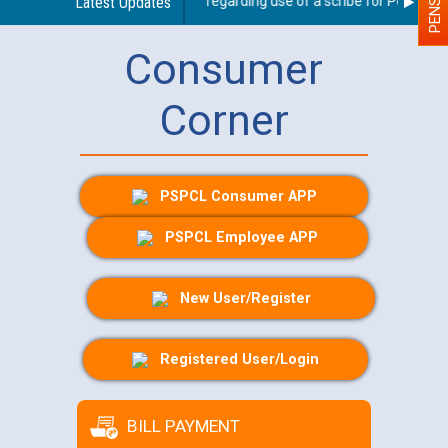
Latest Updates
Guidelines regarding use of a scribe for Person With
Consumer
Corner
PSPCL Consumer APP
PSPCL Employee APP
New User/Register
Registered User/Login
BILL PAYMENT