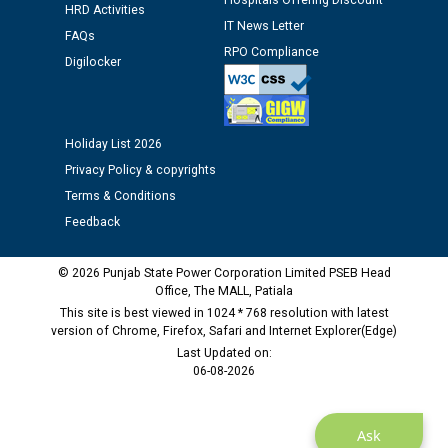
Hospitals Offering Discount
Assiatant Manager/HR against CRA 304/24 -
HRD Activities
IT News Letter
12.01.2026
FAQs
RPO Compliance
Digilocker
Public notice regarding Biometric Verification at the
time of Joining for the post of Assistant Lineman
against CRA 312/25.
Holiday List 2026
Privacy Policy & copyrights
M/s ECS Industries Private Limited, Vadodara declared
Terms & Conditions
as Defaulter Firm by PSPCL upto 02-03-2028
Feedback
© 2026 Punjab State Power Corporation Limited PSEB Head
Office, The MALL, Patiala
This site is best viewed in 1024 * 768 resolution with latest
version of Chrome, Firefox, Safari and Internet Explorer(Edge)
Last Updated on:
06-08-2026
Ask