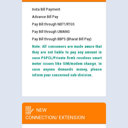
Insta Bill Payment
Advance Bill Pay
Pay Bill through NEFT/RTGS
Pay Bill through UMANG
Pay Bill through BBPS (Bharat Bill Pay)
Note: All consumers are made aware that
they are not liable to pay any amount in
case PSPCL/Private firm’s resolves smart
meter issues like SIM/modem change. In
case anyone demands money, please
inform your concerned sub-division.
NEW
CONNECTION/ EXTENSION