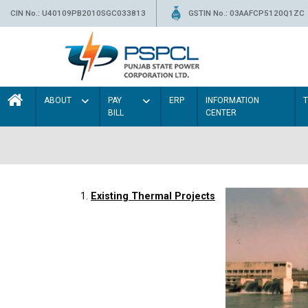
CIN No.: U40109PB2010SGC033813
GSTIN No.: 03AAFCP5120Q1ZC
ABOUT
PAY
ERP
INFORMATION
BILL
CENTER
1.
Existing Thermal Projects