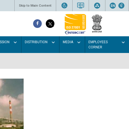
Skip to Main Content
SSION
DISTRIBUTION
MEDIA
EMPLOYEES
CORNER