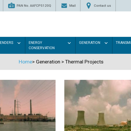
PAN No. AAFCP5120Q
Mail
Contact us
TENDERS
ENERGY
GENERATION
TRANSMI
CONSERVATION
Home
>
Generation
>
Thermal Projects