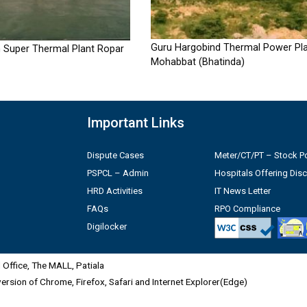
Guru Hargobind Thermal Power Pla
 Super Thermal Plant Ropar
Mohabbat (Bhatinda)
Important Links
Dispute Cases
Meter/CT/PT – Stock Po
PSPCL – Admin
Hospitals Offering Dis
HRD Activities
IT News Letter
FAQs
RPO Compliance
Digilocker
Office, The MALL, Patiala
 version of Chrome, Firefox, Safari and Internet Explorer(Edge)