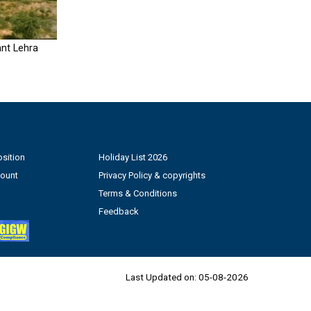
nt Lehra
sition
Holiday List 2026
count
Privacy Policy & copyrights
Terms & Conditions
Feedback
Last Updated on:
05-08-2026