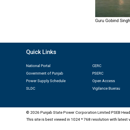
Guru Gobind Singh
Quick Links
National Portal
CERC
Government of Punjab
PSERC
Power Supply Schedule
Open Access
SLDC
Vigilance Buerau
© 2026 Punjab State Power Corporation Limited PSEB Head 
This site is best viewed in 1024 * 768 resolution with latest