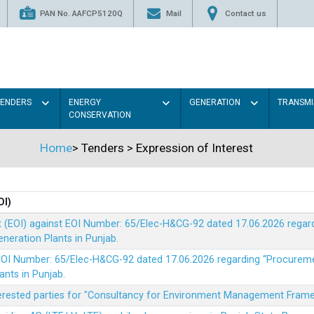
PAN No. AAFCP5120Q
Mail
Contact us
TENDERS
ENERGY
GENERATION
TRANSMI
CONSERVATION
Home
>
Tenders
>
Expression of Interest
OI)
t (EOI) against EOI Number: 65/Elec-H&CG-92 dated 17.06.2026 rega
eration Plants in Punjab.
t EOI Number: 65/Elec-H&CG-92 dated 17.06.2026 regarding “Procure
ants in Punjab.
nterested parties for "Consultancy for Environment Management Fra