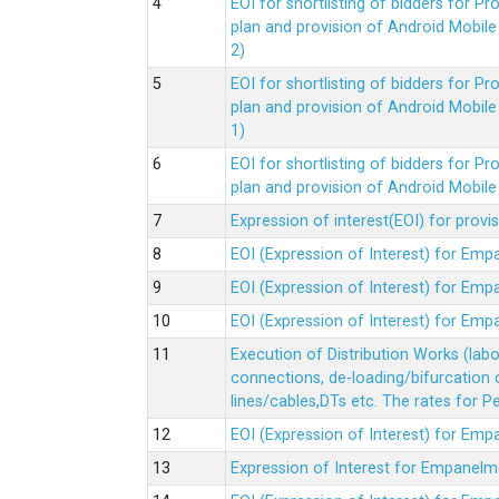
EOI for shortlisting of bidders for 
plan and provision of Android Mobil
2)
EOI for shortlisting of bidders for 
plan and provision of Android Mobil
1)
EOI for shortlisting of bidders for 
plan and provision of Android Mobil
Expression of interest(EOI) for pro
EOI (Expression of Interest) for Em
EOI (Expression of Interest) for Em
EOI (Expression of Interest) for Em
Execution of Distribution Works (lab
connections, de-loading/bifurcation
lines/cables,DTs etc. The rates for 
EOI (Expression of Interest) for Em
Expression of Interest for Empanelm