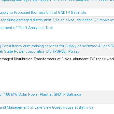
Supply to Proposed Biomass Unit at GNDTP, Bathinda.
r repairing damaged distribution T/Fs at 2 Nos. abundant T/F repair w
lopment of Theft Analytical Tool.
ing Consultancy cum training services for Supply of software & Load
b State Power corporation Ltd. (PSPCL), Punjab
 damaged Distribution Transformers at 3 Nos. abundant T/F repair wor
up of 100 MW Solar Power Plant at GNDTP Bathinda
on and Management of Lake View Guest House at Bathinda