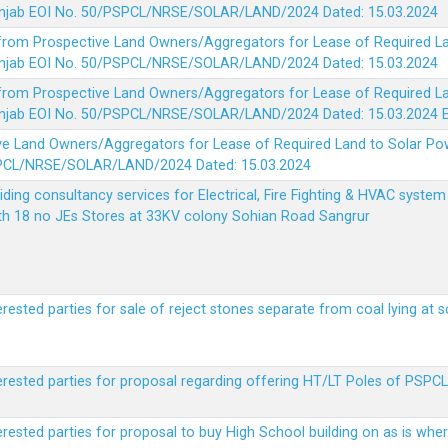
 Punjab EOI No. 50/PSPCL/NRSE/SOLAR/LAND/2024 Dated: 15.03.2024
 from Prospective Land Owners/Aggregators for Lease of Required La
 Punjab EOI No. 50/PSPCL/NRSE/SOLAR/LAND/2024 Dated: 15.03.2024
 from Prospective Land Owners/Aggregators for Lease of Required La
 Punjab EOI No. 50/PSPCL/NRSE/SOLAR/LAND/2024 Dated: 15.03.2024
ve Land Owners/Aggregators for Lease of Required Land to Solar Pow
PSPCL/NRSE/SOLAR/LAND/2024 Dated: 15.03.2024
viding consultancy services for Electrical, Fire Fighting & HVAC syste
ith 18 no JEs Stores at 33KV colony Sohian Road Sangrur
erested parties for sale of reject stones separate from coal lying at 
erested parties for proposal regarding offering HT/LT Poles of PSPCL 
terested parties for proposal to buy High School building on as is wh