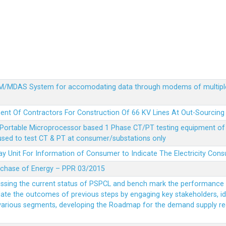
MDM/MDAS System for accomodating data through modems of multipl
ent Of Contractors For Construction Of 66 KV Lines At Out-Sourcing
Portable Microprocessor based 1 Phase CT/PT testing equipment of a
 used to test CT & PT at consumer/substations only
y Unit For Information of Consumer to Indicate The Electricity Con
rchase of Energy – PPR 03/2015
essing the current status of PSPCL and bench mark the performance i
idate the outcomes of previous steps by engaging key stakeholders, id
 various segments, developing the Roadmap for the demand supply r