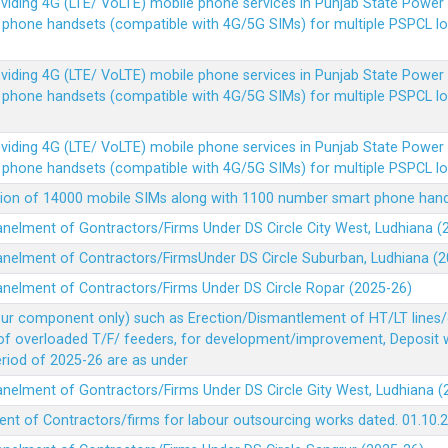
Providing 4G (LTE/ VoLTE) mobile phone services in Punjab State Powe
e phone handsets (compatible with 4G/5G SIMs) for multiple PSPCL l
Providing 4G (LTE/ VoLTE) mobile phone services in Punjab State Powe
e phone handsets (compatible with 4G/5G SIMs) for multiple PSPCL l
Providing 4G (LTE/ VoLTE) mobile phone services in Punjab State Powe
e phone handsets (compatible with 4G/5G SIMs) for multiple PSPCL l
vision of 14000 mobile SIMs along with 1100 number smart phone ha
panelment of Gontractors/Firms Under DS Circle City West, Ludhiana 
panelment of Contractors/FirmsUnder DS Circle Suburban, Ludhiana (
panelment of Contractors/Firms Under DS Circle Ropar (2025-26)
our component only) such as Erection/Dismantlement of HT/LT lines/c
 of overloaded T/F/ feeders, for development/improvement, Deposit
Period of 2025-26 are as under
panelment of Gontractors/Firms Under DS Circle Gity West, Ludhiana 
ent of Contractors/firms for labour outsourcing works dated. 01.10