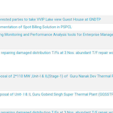
terested parties to take VVIP Lake view Guest House at GNDTP
ementation of Spot Billing Solution in PSPCL
ailing Monitoring and Performance Analysis tools for Enterprise Ma
r repairing damaged distribution T/Fs at 3 Nos. abundant T/F repair w
sposal of 2*110 MW ,Unit-I & II,(Stage-1) of Guru Nanak Dev Thermal
sposal of Unit- I & II, Guru Gobind Singh Super Thermal Plant (GGSST
r repairing damaged distribution T/Fs at 3 Nos. abundant T/F repair w