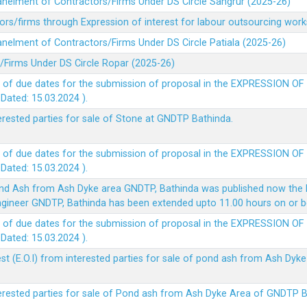
panelment of Contractors/Firms Under DS Circle Sangrur (2025-26)
rs/firms through Expression of interest for labour outsourcing work
anelment of Contractors/Firms Under DS Circle Patiala (2025-26)
/Firms Under DS Circle Ropar (2025-26)
 of due dates for the submission of proposal in the EXPRESSION OF
ted: 15.03.2024 ).
terested parties for sale of Stone at GNDTP Bathinda.
 of due dates for the submission of proposal in the EXPRESSION OF
ted: 15.03.2024 ).
nd Ash from Ash Dyke area GNDTP, Bathinda was published now the l
 Engineer GNDTP, Bathinda has been extended upto 11.00 hours on or 
 of due dates for the submission of proposal in the EXPRESSION OF
ted: 15.03.2024 ).
t (E.O.I) from interested parties for sale of pond ash from Ash Dy
nterested parties for sale of Pond ash from Ash Dyke Area of GNDTP 