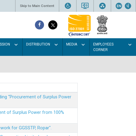
Skip to Main Content
SSION
DISTRIBUTION
MEDIA
EMPLOYEES
CORNER
rding “Procurement of Surplus Power
ment of Surplus Power from 100%
mework for GGSSTP, Ropar".