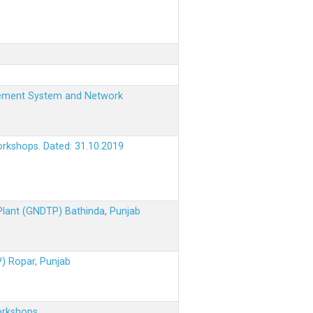
nagement System and Network
orkshops. Dated: 31.10.2019
 Plant (GNDTP) Bathinda, Punjab
P) Ropar, Punjab
orkshops.