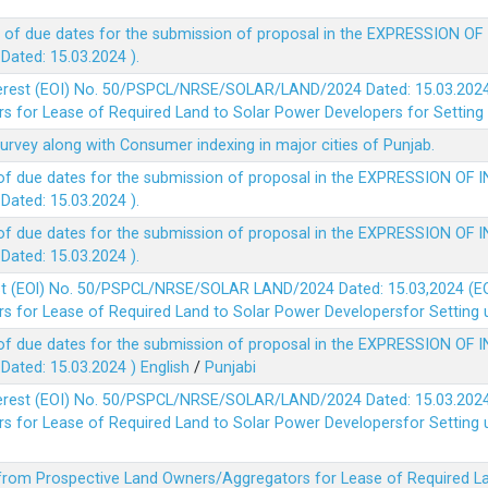
 of due dates for the submission of proposal in the EXPRESSION OF
ted: 15.03.2024 ).
terest (EOI) No. 50/PSPCL/NRSE/SOLAR/LAND/2024 Dated: 15.03.2024 
 for Lease of Required Land to Solar Power Developers for Setting u
survey along with Consumer indexing in major cities of Punjab.
of due dates for the submission of proposal in the EXPRESSION OF 
ted: 15.03.2024 ).
of due dates for the submission of proposal in the EXPRESSION OF 
ted: 15.03.2024 ).
est (EOl) No. 50/PSPCL/NRSE/SOLAR LAND/2024 Dated: 15.03,2024 (EO
 for Lease of Required Land to Solar Power Developersfor Setting up
of due dates for the submission of proposal in the EXPRESSION OF 
ted: 15.03.2024 )
English
/
Punjabi
terest (EOI) No. 50/PSPCL/NRSE/SOLAR/LAND/2024 Dated: 15.03.2024 
 for Lease of Required Land to Solar Power Developersfor Setting up
 from Prospective Land Owners/Aggregators for Lease of Required La