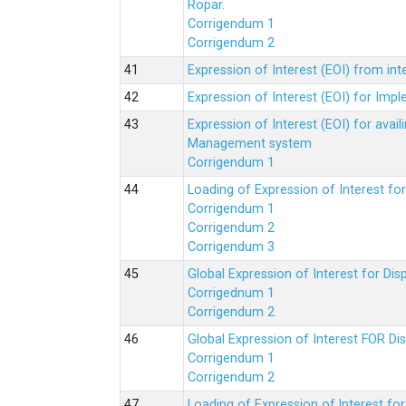
Ropar.
Corrigendum 1
Corrigendum 2
Expression of Interest (EOI) from in
Expression of Interest (EOI) for Impl
Expression of Interest (EOI) for av
Management system
Corrigendum 1
Loading of Expression of Interest fo
Corrigendum 1
Corrigendum 2
Corrigendum 3
Global Expression of Interest for Di
Corrigednum 1
Corrigendum 2
Global Expression of Interest FOR Di
Corrigendum 1
Corrigendum 2
Loading of Expression of lnterest fo