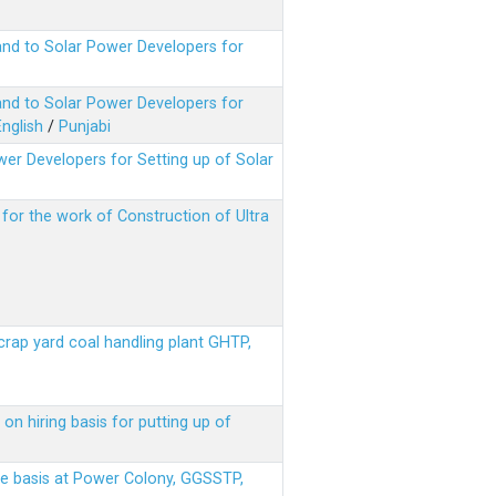
nd to Solar Power Developers for
nd to Solar Power Developers for
English
/
Punjabi
er Developers for Setting up of Solar
m for the work of Construction of Ultra
scrap yard coal handling plant GHTP,
on hiring basis for putting up of
ere basis at Power Colony, GGSSTP,