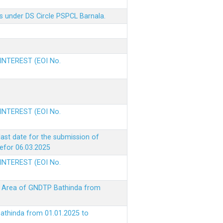
s under DS Circle PSPCL Barnala.
 INTEREST (EOI No.
 INTEREST (EOI No.
ast date for the submission of
befor 06.03.2025
 INTEREST (EOI No.
ke Area of GNDTP Bathinda from
Bathinda from 01.01.2025 to