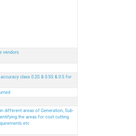
e vendors
ccuracy class 0.2S & 0.5S & 0.5 for
sumed
n different areas of Generation, Sub-
entifying the areas for cost cutting
equirements etc