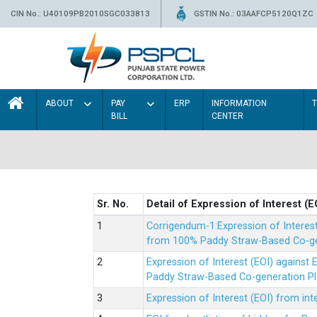
CIN No.: U40109PB2010SGC033813
GSTIN No.: 03AAFCP5120Q1ZC
ABOUT
PAY
ERP
INFORMATION
BILL
CENTER
Sr. No.
Detail of Expression of Interest (E
Corrigendum-1:Expression of Interes
from 100% Paddy Straw-Based Co-gen
Expression of Interest (EOI) agains
Paddy Straw-Based Co-generation Pl
Expression of Interest (EOI) from i