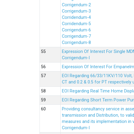
Corrigendum-2
Corrigendum-3
Corridendum-4
Corridendum-5
Corrigendum-6
Corrigendum-7
Corrigendum-8
Expression Of Interest For Single 
Corrigendum-I
Expression Of Interest For Empanelm
EOI Regarding 66/33/11KV/110 Volt, 
CT and 0.2 & 0.5 for PT respectively
EOI Regarding Real Time Home Displa
EOI Regarding Short Term Power Pu
Providing consultancy service in ass
transmission and Distribution, to val
measures and its implementation in
Corrigendum-I