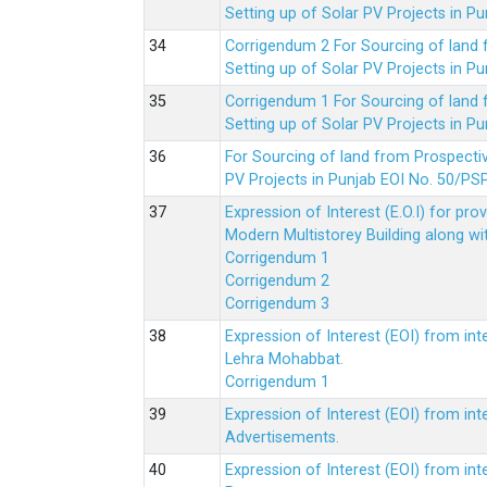
Setting up of Solar PV Projects in
Corrigendum 2 For Sourcing of land
Setting up of Solar PV Projects in
Corrigendum 1 For Sourcing of land
Setting up of Solar PV Projects in
For Sourcing of land from Prospecti
PV Projects in Punjab EOI No. 50/
Expression of Interest (E.O.I) for pro
Modern Multistorey Building along w
Corrigendum 1
Corrigendum 2
Corrigendum 3
Expression of Interest (EOI) from int
Lehra Mohabbat.
Corrigendum 1
Expression of Interest (EOI) from int
Advertisements.
Expression of Interest (EOI) from in