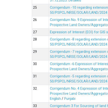
31.12.2025.
Detailed
Corrigendum -10 regarding extension
50/PSPCL/NRSE/SOLAR/LAND/2024 Da
Corrigendum No. 9 Expression of In
Prospective Land Owners/Aggregators
Expression of Interest (EOI) for GIS 
Corrigendum -8 regarding extension 
50/PSPCL/NRSE/SOLAR/LAND/2024 Da
Corrigendum -7 regarding extension 
50/PSPCL/NRSE/SOLAR/LAND/2024 Da
Corrigendum -6 Expression of lnter
Prospective Land Owners/Aggregators
Corrigendum -5 regarding extension 
50/PSPCL/NRSE/SOLAR/LAND/2024 Da
Corrigendum No. 4 Expression of In
Prospective Land Owners/Aggregators
English
/
Punjabi
Corrigendum 3 For Sourcing of land