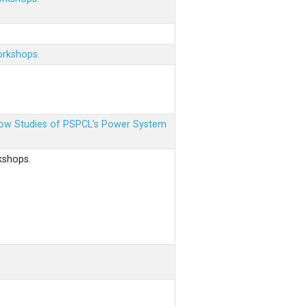
orkshops.
 Flow Studies of PSPCL’s Power System
kshops.