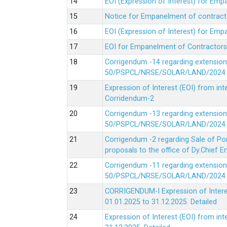
EOI (Expression of Interest) for Em
Notice for Empanelment of contracto
EOI (Expression of Interest) for Emp
EOI for Empanelment of Contractors
Corrigendum -14 regarding extension
50/PSPCL/NRSE/SOLAR/LAND/2024 Da
Expression of Interest (EOI) from in
Corridendum-2
Corrigendum -13 regarding extension
50/PSPCL/NRSE/SOLAR/LAND/2024 Da
Corrigendum -2 regarding Sale of Po
proposals to the office of Dy.Chief
Corrigendum -11 regarding extension
50/PSPCL/NRSE/SOLAR/LAND/2024 Da
CORRIGENDUM-I Expression of Interes
01.01.2025 to 31.12.2025.
Detailed
Expression of Interest (EOI) from i