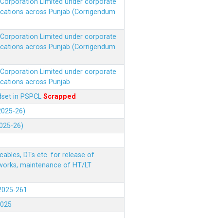
r Corporation Limited under corporate
ocations across Punjab (Corrigendum
r Corporation Limited under corporate
ocations across Punjab (Corrigendum
r Corporation Limited under corporate
ocations across Punjab
ndset in PSPCL
Scrapped
(2025-26)
2025-26)
ables, DTs etc. for release of
 works, maintenance of HT/LT
(2025-261
.2025