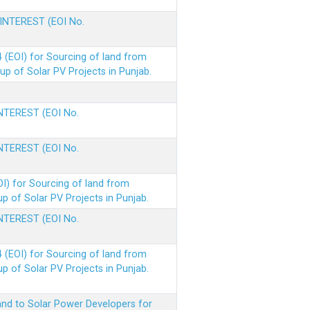
 INTEREST (EOI No.
(EOI) for Sourcing of land from
p of Solar PV Projects in Punjab.
INTEREST (EOI No.
INTEREST (EOI No.
I) for Sourcing of land from
 of Solar PV Projects in Punjab.
INTEREST (EOI No.
(EOI) for Sourcing of land from
 of Solar PV Projects in Punjab.
nd to Solar Power Developers for