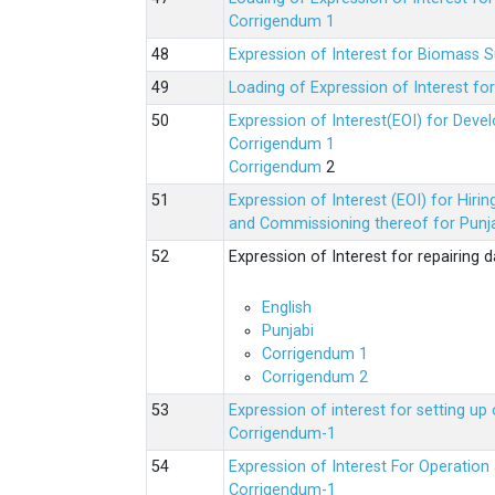
Corrigendum 1
Expression of Interest for Biomass 
Loading of Expression of Interest fo
Expression of Interest(EOI) for Deve
Corrigendum 1
Corrigendum
2
Expression of Interest (EOI) for Hir
and Commissioning thereof for Punja
Expression of Interest for repairing
English
Punjabi
Corrigendum 1
Corrigendum 2
Expression of interest for setting 
Corrigendum-1
Expression of Interest For Operati
Corrigendum-1