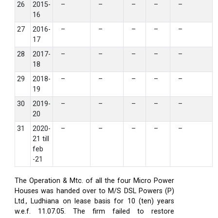
26
2015-
–
–
–
–
–
16
27
2016-
–
–
–
–
–
17
28
2017-
–
–
–
–
–
18
29
2018-
–
–
–
–
–
19
30
2019-
–
–
–
–
–
20
31
2020-
–
–
–
–
–
21 till
feb
-21
The Operation & Mtc. of all the four Micro Power
Houses was handed over to M/S DSL Powers (P)
Ltd., Ludhiana on lease basis for 10 (ten) years
w.e.f. 11.07.05. The firm failed to restore