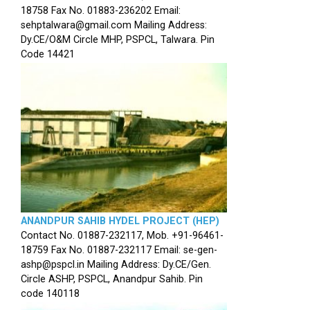
18758 Fax No. 01883-236202 Email:
sehptalwara@gmail.com Mailing Address:
Dy.CE/O&M Circle MHP, PSPCL, Talwara. Pin
Code 14421
ANANDPUR SAHIB HYDEL PROJECT (HEP)
Contact No. 01887-232117, Mob. +91-96461-
18759 Fax No. 01887-232117 Email: se-gen-
ashp@pspcl.in Mailing Address: Dy.CE/Gen.
Circle ASHP, PSPCL, Anandpur Sahib. Pin
code 140118