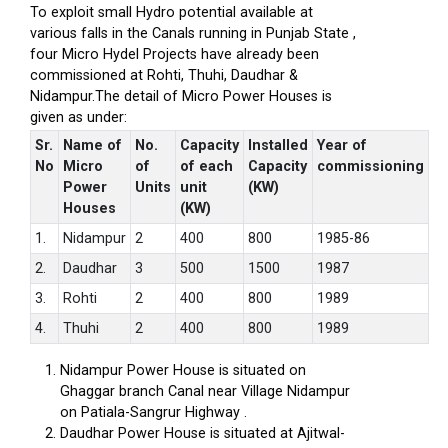
To exploit small Hydro potential available at
various falls in the Canals running in Punjab State ,
four Micro Hydel Projects have already been
commissioned at Rohti, Thuhi, Daudhar &
Nidampur.The detail of Micro Power Houses is
given as under:
Sr.
Name of
No.
Capacity
Installed
Year of
No
Micro
of
of each
Capacity
commissioning
Power
Units
unit
(KW)
Houses
(KW)
1.
Nidampur
2
400
800
1985-86
2.
Daudhar
3
500
1500
1987
3.
Rohti
2
400
800
1989
4.
Thuhi
2
400
800
1989
Nidampur Power House is situated on
Ghaggar branch Canal near Village Nidampur
on Patiala-Sangrur Highway .
Daudhar Power House is situated at Ajitwal-