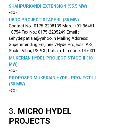
SHAHPURKANDI EXTENSION (55.5 MW)
-do-
UBDC PROJECT STAGE-III (85 MW)
Contact No.: 0175-2208139 Mob.: +91-96461-
18754 Fax No.: 0175-2205249 Email :
sehydelpatiala@yahoo.in Mailing Address:
Superintending Engineer/Hyde Projects, A-3,
Shakti Vihar, PSPCL, Patiala. Pin code-147001
MUKERIAN HYDEL PROJECT STAGE-II (18
MW)
-do-
PROPOSED MUKERIAN HYDEL PROJECT-III
(50 MW)
-do-
3.
MICRO HYDEL
PROJECTS