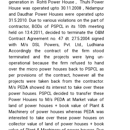
generation in Rohti Power House , Thuhi Power
House was operated upto 30.11.2008 , Nidampur
and Daudhar Power Houses were operated upto
31.5.2010. Due to various violations on the part of
contractor, BODs of PSPCL in its 10th meeting
held on 13.4.2011, decided to terminate the O&M
Contract Agreement no. 47 dt. 27.5.2004 signed
with M/s DSL Powers, Pvt. Ltd., Ludhiana
Accordingly the contract of the firm stood
terminated and the projects were lying un-
operational because the firm refused to hand
over the micro power houses back to PSPCL as
per provisions of the contract, however all the
projects were taken back from the contractor.
M/s PEDA showed its interest to take over these
power houses. PSPCL decided to transfer these
Power Houses to M/s PEDA at Market value of
land of power houses + book value of Plant &
Machinery of power houses whereas PEDA was
interested to take over these power houses on
collector value of land of power houses + book