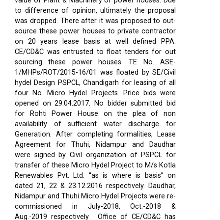
value of Plant & Machinery of power houses. Due
to difference of opinion, ultimately the proposal
was dropped. There after it was proposed to out-
source these power houses to private contractor
on 20 years lease basis at well defined PPA.
CE/CD&C was entrusted to float tenders for out
sourcing these power houses. TE No. ASE-
1/MHPs/ROT/2015-16/01 was floated by SE/Civil
hydel Design PSPCL, Chandigarh for leasing of all
four No. Micro Hydel Projects. Price bids were
opened on 29.04.2017. No bidder submitted bid
for Rohti Power House on the plea of non
availability of sufficient water discharge for
Generation. After completing formalities, Lease
Agreement for Thuhi, Nidampur and Daudhar
were signed by Civil organization of PSPCL for
transfer of these Micro Hydel Project to M/s Kotla
Renewables Pvt. Ltd. “as is where is basis” on
dated 21, 22 & 23.12.2016 respectively. Daudhar,
Nidampur and Thuhi Micro Hydel Projects were re-
commissioned in July-2018, Oct.-2018 &
Aug.-2019 respectively.
Office of CE/CD&C has