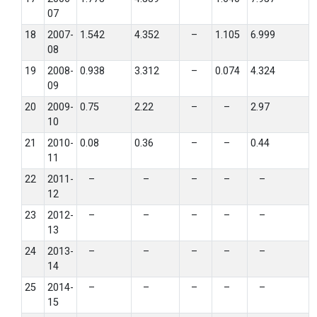
07
18
2007-
1.542
4.352
–
1.105
6.999
08
19
2008-
0.938
3.312
–
0.074
4.324
09
20
2009-
0.75
2.22
–
–
2.97
10
21
2010-
0.08
0.36
–
–
0.44
11
22
2011-
–
–
–
–
–
12
23
2012-
–
–
–
–
–
13
24
2013-
–
–
–
–
–
14
25
2014-
–
–
–
–
–
15