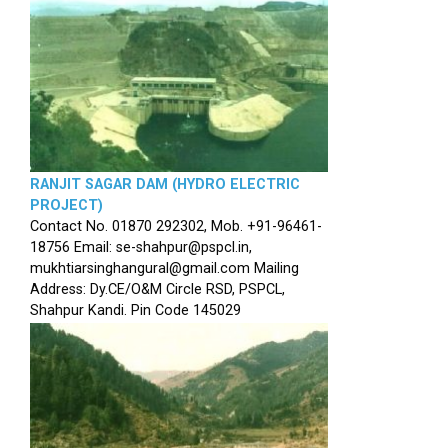
RANJIT SAGAR DAM (HYDRO ELECTRIC
PROJECT)
Contact No. 01870 292302, Mob. +91-96461-
18756 Email: se-shahpur@pspcl.in,
mukhtiarsinghangural@gmail.com Mailing
Address: Dy.CE/O&M Circle RSD, PSPCL,
Shahpur Kandi. Pin Code 145029