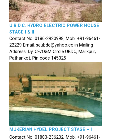
U.B.D.C. HYDRO ELECTRIC POWER HOUSE
STAGE I & II
Contact No. 0186-2920998, Mob. +91-96461-
22229 Email: seubdc@yahoo.co.in Mailing
Address: Dy. CE/O&M Circle UBDC, Malikpur,
Pathankot. Pin code 145025
MUKERIAN HYDEL PROJECT STAGE – I
Contact No. 01883-236202, Mob. +91-96461-