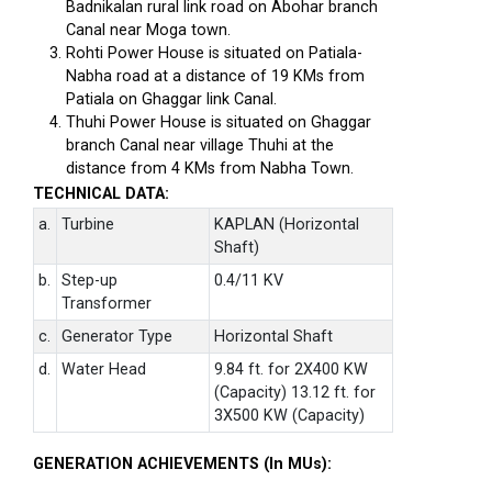
Badnikalan rural link road on Abohar branch
Canal near Moga town.
Rohti Power House is situated on Patiala-
Nabha road at a distance of 19 KMs from
Patiala on Ghaggar link Canal.
Thuhi Power House is situated on Ghaggar
branch Canal near village Thuhi at the
distance from 4 KMs from Nabha Town.
TECHNICAL DATA:
a.
Turbine
KAPLAN (Horizontal
Shaft)
b.
Step-up
0.4/11 KV
Transformer
c.
Generator Type
Horizontal Shaft
d.
Water Head
9.84 ft. for 2X400 KW
(Capacity) 13.12 ft. for
3X500 KW (Capacity)
GENERATION ACHIEVEMENTS (In MUs):