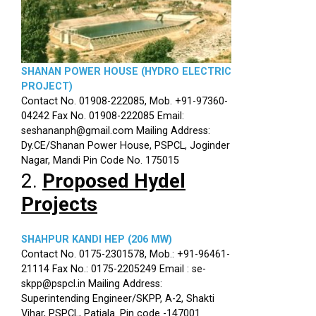
SHANAN POWER HOUSE (HYDRO ELECTRIC
PROJECT)
Contact No. 01908-222085, Mob. +91-97360-
04242 Fax No. 01908-222085 Email:
seshananph@gmail.com Mailing Address:
Dy.CE/Shanan Power House, PSPCL, Joginder
Nagar, Mandi Pin Code No. 175015
2.
Proposed Hydel
Projects
SHAHPUR KANDI HEP (206 MW)
Contact No. 0175-2301578, Mob.: +91-96461-
21114 Fax No.: 0175-2205249 Email : se-
skpp@pspcl.in Mailing Address:
Superintending Engineer/SKPP, A-2, Shakti
Vihar, PSPCL, Patiala. Pin code -147001