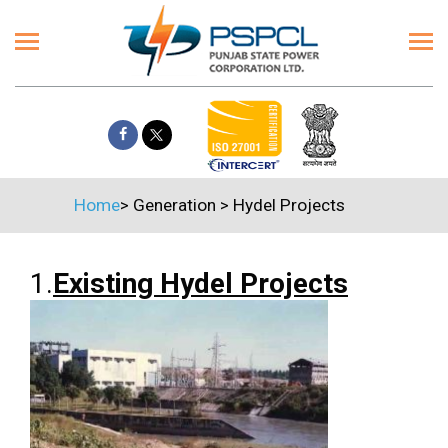
Home
>
Generation
>
Hydel Projects
1.
Existing Hydel Projects