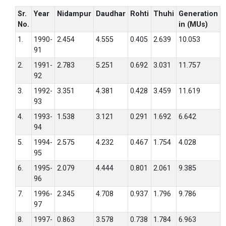
Sr.
Year
Nidampur
Daudhar
Rohti
Thuhi
Generation
No.
in (MUs)
1.
1990-
2.454
4.555
0.405
2.639
10.053
91
2.
1991-
2.783
5.251
0.692
3.031
11.757
92
3.
1992-
3.351
4.381
0.428
3.459
11.619
93
4.
1993-
1.538
3.121
0.291
1.692
6.642
94
5.
1994-
2.575
4.232
0.467
1.754
4.028
95
6.
1995-
2.079
4.444
0.801
2.061
9.385
96
7.
1996-
2.345
4.708
0.937
1.796
9.786
97
8.
1997-
0.863
3.578
0.738
1.784
6.963