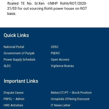
floated TE No. Sr.Xen -I/MHP Rohti/ROT/2020-
21/03 for out sourcing Rohti power house on ROT
basis.
Quick Links
National Portal
CERC
Government of Punjab
PSERC
Power Supply Schedule
Open Access
SLDC
Vigilance Buerau
Important Links
Dispute Cases
Meter/CT/PT – Stock Position
PSPCL – Admin
Hospitals Offering Discount
HRD Activities
IT News Letter