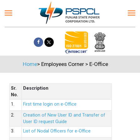
Home
>
Employees Corner
>
E-Office
Sr.
Description
No.
1.
First time login on e-Office
2.
Creation of New User ID and Transfer of
User ID request Guide
3.
List of Nodal Officers for e-Office