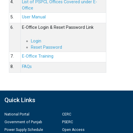
4.
List of PSPCL Offices Covered under E-
Office
5.
User Manual
6.
E-Office Login & Reset Password Link
Login
Reset Password
7.
E-Office Training
8.
FAQs
Quick Links
National Portal
CERC
Government of Punjab
PSERC
Power Supply Schedule
Open Access