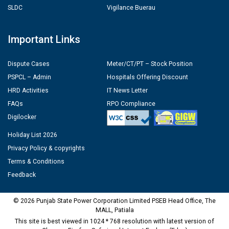
SLDC
Vigilance Buerau
Important Links
Dispute Cases
Meter/CT/PT – Stock Position
PSPCL – Admin
Hospitals Offering Discount
HRD Activities
IT News Letter
FAQs
RPO Compliance
Digilocker
Holiday List 2026
Privacy Policy & copyrights
Terms & Conditions
Feedback
© 2026 Punjab State Power Corporation Limited PSEB Head Office, The
MALL, Patiala
This site is best viewed in 1024 * 768 resolution with latest version of