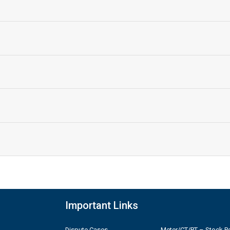
Important Links
Dispute Cases
Meter/CT/PT – Stock Po