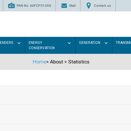
PAN No. AAFCP5120Q
Mail
Contact us
TENDERS
ENERGY
GENERATION
TRANSMI
CONSERVATION
Home
>
About
>
Statistics