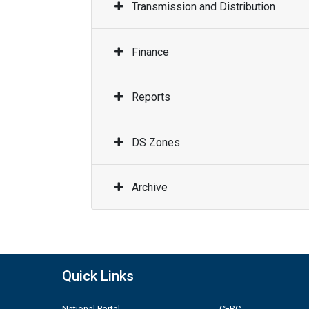
Transmission and Distribution
Finance
Reports
DS Zones
Archive
Quick Links
National Portal
CERC