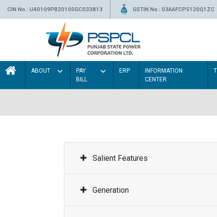
CIN No.: U40109PB2010SGC033813
GSTIN No.: 03AAFCP5120Q1ZC
ABOUT
PAY
ERP
INFORMATION
BILL
CENTER
Salient Features
Generation