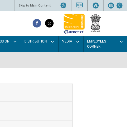
Skip to Main Content
SSION
DISTRIBUTION
MEDIA
EMPLOYEES
CORNER