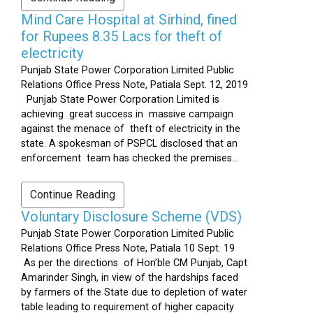
Mind Care Hospital at Sirhind, fined
for Rupees 8.35 Lacs for theft of
electricity
Punjab State Power Corporation Limited Public
Relations Office Press Note, Patiala Sept. 12, 2019
Punjab State Power Corporation Limited is
achieving great success in massive campaign
against the menace of theft of electricity in the
state. A spokesman of PSPCL disclosed that an
enforcement team has checked the premises...
Continue Reading
Voluntary Disclosure Scheme (VDS)
Punjab State Power Corporation Limited Public
Relations Office Press Note, Patiala 10 Sept. 19
As per the directions of Hon’ble CM Punjab, Capt
Amarinder Singh, in view of the hardships faced
by farmers of the State due to depletion of water
table leading to requirement of higher capacity