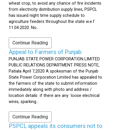
wheat crop, to avoid any chance of fire incidents
from electricity distribution supply lines, PSPCL
has issued night time supply schedule to
agriculture feeders throughout the state w.e.f
11.04.2020. No...
Continue Reading
Appeal to Farmers of Punjab
PUNJAB STATE POWER CORPORATION LIMITED
PUBLIC RELATIONS DEPARTMENT PRESS NOTE,
Patiala April 7,2020 A spokesman of the Punjab
State Power Corporation Limited has appealed to
the farmers of the state to submit information
immediately along with photo and address /
location details if there are any loose electrical
wires, sparking...
Continue Reading
PSPCL appeals its consumers not to