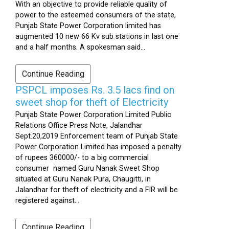
With an objective to provide reliable quality of
power to the esteemed consumers of the state,
Punjab State Power Corporation limited has
augmented 10 new 66 Kv sub stations in last one
and a half months. A spokesman said...
Continue Reading
PSPCL imposes Rs. 3.5 lacs find on
sweet shop for theft of Electricity
Punjab State Power Corporation Limited Public
Relations Office Press Note, Jalandhar
Sept.20,2019 Enforcement team of Punjab State
Power Corporation Limited has imposed a penalty
of rupees 360000/- to a big commercial
consumer named Guru Nanak Sweet Shop
situated at Guru Nanak Pura, Chaugitti, in
Jalandhar for theft of electricity and a FIR will be
registered against...
Continue Reading