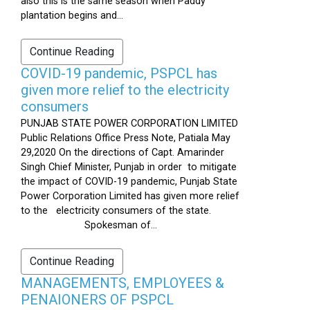
also this is the same season when Paddy
plantation begins and...
Continue Reading
COVID-19 pandemic, PSPCL has
given more relief to the electricity
consumers
PUNJAB STATE POWER CORPORATION LIMITED
Public Relations Office Press Note, Patiala May
29,2020 On the directions of Capt. Amarinder
Singh Chief Minister, Punjab in order to mitigate
the impact of COVID-19 pandemic, Punjab State
Power Corporation Limited has given more relief
to the electricity consumers of the state.
Spokesman of...
Continue Reading
MANAGEMENTS, EMPLOYEES &
PENAIONERS OF PSPCL