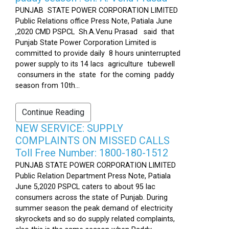
PUNJAB STATE POWER CORPORATION LIMITED
Public Relations office Press Note, Patiala June
,2020 CMD PSPCL Sh.A.Venu Prasad said that
Punjab State Power Corporation Limited is
committed to provide daily 8 hours uninterrupted
power supply to its 14 lacs agriculture tubewell
consumers in the state for the coming paddy
season from 10th...
Continue Reading
NEW SERVICE: SUPPLY
COMPLAINTS ON MISSED CALLS
Toll Free Number: 1800-180-1512
PUNJAB STATE POWER CORPORATION LIMITED
Public Relation Department Press Note, Patiala
June 5,2020 PSPCL caters to about 95 lac
consumers across the state of Punjab. During
summer season the peak demand of electricity
skyrockets and so do supply related complaints,