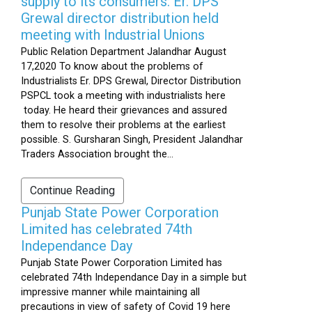
supply to its consumers: Er. DPS
Grewal director distribution held
meeting with Industrial Unions
Public Relation Department Jalandhar August
17,2020 To know about the problems of
Industrialists Er. DPS Grewal, Director Distribution
PSPCL took a meeting with industrialists here
today. He heard their grievances and assured
them to resolve their problems at the earliest
possible. S. Gursharan Singh, President Jalandhar
Traders Association brought the...
Continue Reading
Punjab State Power Corporation
Limited has celebrated 74th
Independance Day
Punjab State Power Corporation Limited has
celebrated 74th Independance Day in a simple but
impressive manner while maintaining all
precautions in view of safety of Covid 19 here