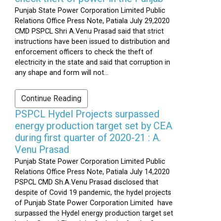
Punjab State Power Corporation Limited Public
Relations Office Press Note, Patiala July 29,2020
CMD PSPCL Shri A.Venu Prasad said that strict
instructions have been issued to distribution and
enforcement officers to check the theft of
electricity in the state and said that corruption in
any shape and form will not...
Continue Reading
PSPCL Hydel Projects surpassed
energy production target set by CEA
during first quarter of 2020-21 : A.
Venu Prasad
Punjab State Power Corporation Limited Public
Relations Office Press Note, Patiala July 14,2020
PSPCL CMD Sh.A.Venu Prasad disclosed that
despite of Covid 19 pandemic, the hydel projects
of Punjab State Power Corporation Limited have
surpassed the Hydel energy production target set