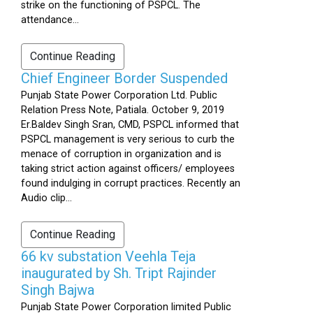
strike on the functioning of PSPCL. The
attendance...
Continue Reading
Chief Engineer Border Suspended
Punjab State Power Corporation Ltd. Public
Relation Press Note, Patiala. October 9, 2019
Er.Baldev Singh Sran, CMD, PSPCL informed that
PSPCL management is very serious to curb the
menace of corruption in organization and is
taking strict action against officers/ employees
found indulging in corrupt practices. Recently an
Audio clip...
Continue Reading
66 kv substation Veehla Teja
inaugurated by Sh. Tript Rajinder
Singh Bajwa
Punjab State Power Corporation limited Public