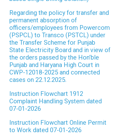
Regarding the policy for transfer and
permanent absorption of
officers/employees from Powercom
(PSPCL) to Transco (PSTCL) under
the Transfer Scheme for Punjab
State Electricity Board and in view of
the orders passed by the Hon’ble
Punjab and Haryana High Court in
CWP-12018-2025 and connected
cases on 22.12.2025.
Instruction Flowchart 1912
Complaint Handling System dated
07-01-2026
Instruction Flowchart Online Permit
to Work dated 07-01-2026