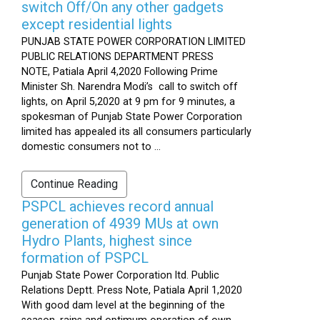
switch Off/On any other gadgets
except residential lights
PUNJAB STATE POWER CORPORATION LIMITED
PUBLIC RELATIONS DEPARTMENT PRESS
NOTE, Patiala April 4,2020 Following Prime
Minister Sh. Narendra Modi’s call to switch off
lights, on April 5,2020 at 9 pm for 9 minutes, a
spokesman of Punjab State Power Corporation
limited has appealed its all consumers particularly
domestic consumers not to ...
Continue Reading
PSPCL achieves record annual
generation of 4939 MUs at own
Hydro Plants, highest since
formation of PSPCL
Punjab State Power Corporation ltd. Public
Relations Deptt. Press Note, Patiala April 1,2020
With good dam level at the beginning of the