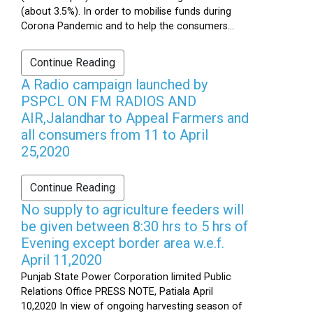
(about 3.5%). In order to mobilise funds during
Corona Pandemic and to help the consumers...
Continue Reading
A Radio campaign launched by
PSPCL ON FM RADIOS AND
AIR,Jalandhar to Appeal Farmers and
all consumers from 11 to April
25,2020
Continue Reading
No supply to agriculture feeders will
be given between 8:30 hrs to 5 hrs of
Evening except border area w.e.f.
April 11,2020
Punjab State Power Corporation limited Public
Relations Office PRESS NOTE, Patiala April
10,2020 In view of ongoing harvesting season of