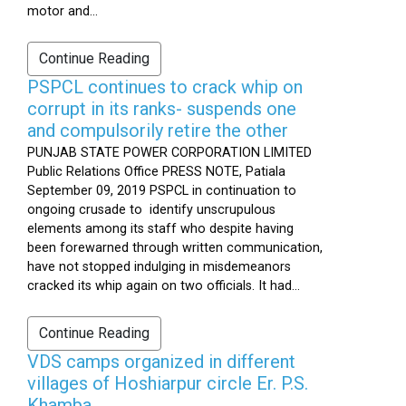
motor and...
Continue Reading
PSPCL continues to crack whip on
corrupt in its ranks- suspends one
and compulsorily retire the other
PUNJAB STATE POWER CORPORATION LIMITED
Public Relations Office PRESS NOTE, Patiala
September 09, 2019 PSPCL in continuation to
ongoing crusade to identify unscrupulous
elements among its staff who despite having
been forewarned through written communication,
have not stopped indulging in misdemeanors
cracked its whip again on two officials. It had...
Continue Reading
VDS camps organized in different
villages of Hoshiarpur circle Er. P.S.
Khamba