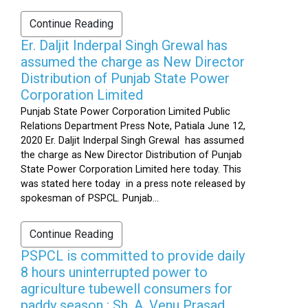
Continue Reading
Er. Daljit Inderpal Singh Grewal has
assumed the charge as New Director
Distribution of Punjab State Power
Corporation Limited
Punjab State Power Corporation Limited Public
Relations Department Press Note, Patiala June 12,
2020 Er. Daljit Inderpal Singh Grewal has assumed
the charge as New Director Distribution of Punjab
State Power Corporation Limited here today. This
was stated here today in a press note released by
spokesman of PSPCL. Punjab...
Continue Reading
PSPCL is committed to provide daily
8 hours uninterrupted power to
agriculture tubewell consumers for
paddy season : Sh. A. Venu Prasad