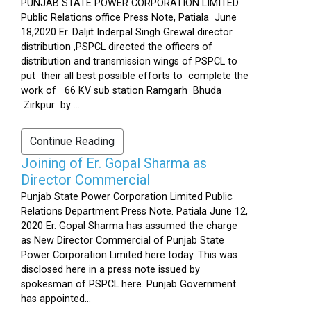
PUNJAB STATE POWER CORPORATION LIMITED
Public Relations office Press Note, Patiala June
18,2020 Er. Daljit Inderpal Singh Grewal director
distribution ,PSPCL directed the officers of
distribution and transmission wings of PSPCL to
put their all best possible efforts to complete the
work of 66 KV sub station Ramgarh Bhuda
Zirkpur by ...
Continue Reading
Joining of Er. Gopal Sharma as
Director Commercial
Punjab State Power Corporation Limited Public
Relations Department Press Note. Patiala June 12,
2020 Er. Gopal Sharma has assumed the charge
as New Director Commercial of Punjab State
Power Corporation Limited here today. This was
disclosed here in a press note issued by
spokesman of PSPCL here. Punjab Government
has appointed...