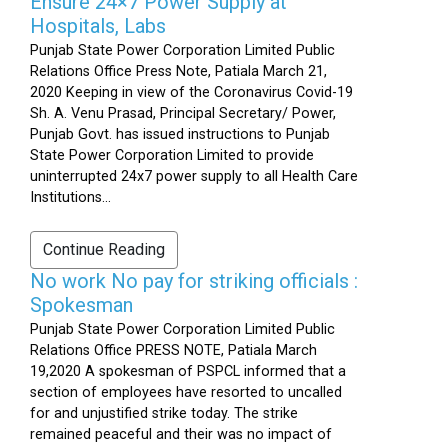
Ensure 24×7 Power Supply at
Hospitals, Labs
Punjab State Power Corporation Limited Public
Relations Office Press Note, Patiala March 21,
2020 Keeping in view of the Coronavirus Covid-19
Sh. A. Venu Prasad, Principal Secretary/ Power,
Punjab Govt. has issued instructions to Punjab
State Power Corporation Limited to provide
uninterrupted 24x7 power supply to all Health Care
Institutions...
Continue Reading
No work No pay for striking officials :
Spokesman
Punjab State Power Corporation Limited Public
Relations Office PRESS NOTE, Patiala March
19,2020 A spokesman of PSPCL informed that a
section of employees have resorted to uncalled
for and unjustified strike today. The strike
remained peaceful and their was no impact of