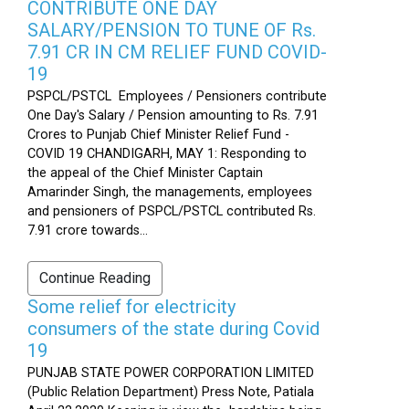
CONTRIBUTE ONE DAY
SALARY/PENSION TO TUNE OF Rs.
7.91 CR IN CM RELIEF FUND COVID-
19
PSPCL/PSTCL Employees / Pensioners contribute
One Day's Salary / Pension amounting to Rs. 7.91
Crores to Punjab Chief Minister Relief Fund -
COVID 19 CHANDIGARH, MAY 1: Responding to
the appeal of the Chief Minister Captain
Amarinder Singh, the managements, employees
and pensioners of PSPCL/PSTCL contributed Rs.
7.91 crore towards...
Continue Reading
Some relief for electricity
consumers of the state during Covid
19
PUNJAB STATE POWER CORPORATION LIMITED
(Public Relation Department) Press Note, Patiala