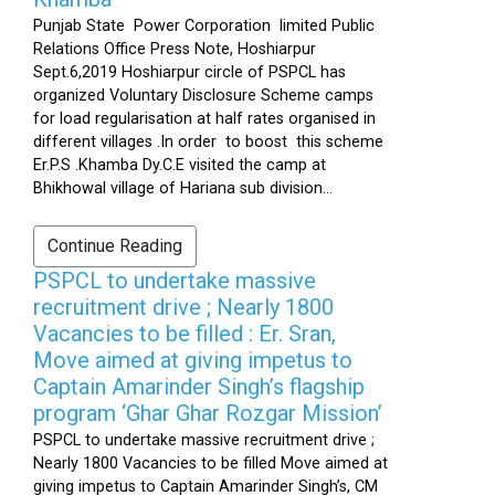
Punjab State Power Corporation limited Public
Relations Office Press Note, Hoshiarpur
Sept.6,2019 Hoshiarpur circle of PSPCL has
organized Voluntary Disclosure Scheme camps
for load regularisation at half rates organised in
different villages .In order to boost this scheme
Er.P.S .Khamba Dy.C.E visited the camp at
Bhikhowal village of Hariana sub division...
Continue Reading
PSPCL to undertake massive
recruitment drive ; Nearly 1800
Vacancies to be filled : Er. Sran,
Move aimed at giving impetus to
Captain Amarinder Singh’s flagship
program ‘Ghar Ghar Rozgar Mission’
PSPCL to undertake massive recruitment drive ;
Nearly 1800 Vacancies to be filled Move aimed at
giving impetus to Captain Amarinder Singh’s, CM