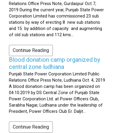
Relations Office Press Note, Gurdaspur Oct 7,
2019 During the current year, Punjab State Power
Corporation Limited has commissioned 23 sub
stations by way of erecting 8 new sub stations
and 15 by addition of capacity and augmenting
of old sub stations and 112 kms...
Continue Reading
Blood donation camp organized by
central zone ludhiana
Punjab State Power Corporation Limited Public
Relations Office Press Note, Ludhiana Oct. 4, 2019
A blood donation camp has been organized on
04.10.2019 by DS Central Zone of Punjab State
Power Corporation Ltd. at Power Officers Club,
Sarabha Nagar, Ludhiana under the leadership of
President, Power Officers Club Er. Daljit...
Continue Reading