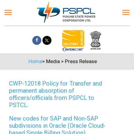
Home
>
Media
>
Press Release
CWP-12018 Policy for Transfer and
permanent absorption of
officers/officials from PSPCL to
PSTCL.
New codes for SAP and Non-SAP
subdivisions in Oracle (Oracle Cloud-
based Single Billing Solution)