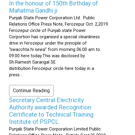
In the honour of 150th Birthday of
Mahatma Gandhi ji
Punjab State Power Corporation Ltd. Public
Relations Office Press Note, Ferozepur Oct. 2,2019
Ferozepur circle of Punjab state Power
Corportion has organised a special cleanliness
drive in ferozepur under the principle of
“swacchta hi sewa” from morning 06:00 am to
09:00 here today.This was disclosed by
Sh.Ramesh Sarangal SE
distribution Ferozepur circle here today in a
press...
Continue Reading
Secretary Central Electricity
Authority awarded Recognition
Certificate to Technical Training
Institute of PSPCL
Punjab State Power Corporation Limited Public