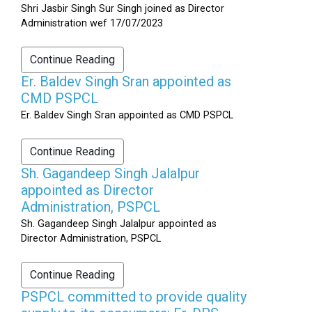
Shri Jasbir Singh Sur Singh joined as Director
Administration wef 17/07/2023
Continue Reading
Er. Baldev Singh Sran appointed as
CMD PSPCL
Er. Baldev Singh Sran appointed as CMD PSPCL
Continue Reading
Sh. Gagandeep Singh Jalalpur
appointed as Director
Administration, PSPCL
Sh. Gagandeep Singh Jalalpur appointed as
Director Administration, PSPCL
Continue Reading
PSPCL committed to provide quality