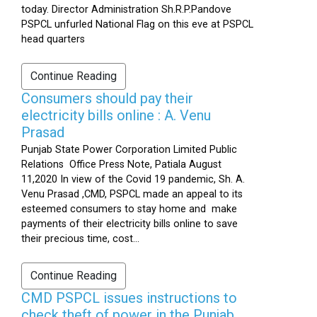
today. Director Administration Sh.R.P.Pandove
PSPCL unfurled National Flag on this eve at PSPCL
head quarters
Continue Reading
Consumers should pay their
electricity bills online : A. Venu
Prasad
Punjab State Power Corporation Limited Public
Relations Office Press Note, Patiala August
11,2020 In view of the Covid 19 pandemic, Sh. A.
Venu Prasad ,CMD, PSPCL made an appeal to its
esteemed consumers to stay home and make
payments of their electricity bills online to save
their precious time, cost...
Continue Reading
CMD PSPCL issues instructions to
check theft of power in the Punjab