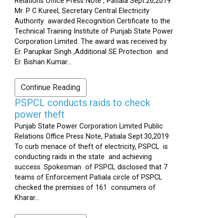
Relations Office Press Note , Patiala Sept.26,2019
Mr. P C Kureel, Secretary Central Electricity
Authority awarded Recognition Certificate to the
Technical Training Institute of Punjab State Power
Corporation Limited. The award was received by
Er. Parupkar Singh ,Additional SE Protection and
Er. Bishan Kumar...
Continue Reading
PSPCL conducts raids to check
power theft
Punjab State Power Corporation Limited Public
Relations Office Press Note, Patiala Sept.30,2019
To curb menace of theft of electricity, PSPCL is
conducting raids in the state and achieving
success. Spokesman of PSPCL disclosed that 7
teams of Enforcement Patiala circle of PSPCL
checked the premises of 161 consumers of
Kharar...