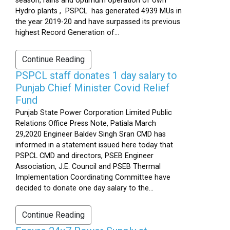
season, rains and optimum operation of own
Hydro plants , PSPCL has generated 4939 MUs in
the year 2019-20 and have surpassed its previous
highest Record Generation of...
Continue Reading
PSPCL staff donates 1 day salary to
Punjab Chief Minister Covid Relief
Fund
Punjab State Power Corporation Limited Public
Relations Office Press Note, Patiala March
29,2020 Engineer Baldev Singh Sran CMD has
informed in a statement issued here today that
PSPCL CMD and directors, PSEB Engineer
Association, J.E. Council and PSEB Thermal
Implementation Coordinating Committee have
decided to donate one day salary to the...
Continue Reading