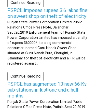
Continue Reading
PSPCL imposes rupees 3.6 lakhs fine
on sweet shop on theft of electricity
Punjab State Power Corporation Limited Public
Relations Office Press Note, Jalandhar
Sept.20,2019 Enforcement team of Punjab State
Power Corporation Limited has imposed a penalty
of rupees 360000/- to a big commercial
consumer named Guru Nanak Sweet Shop
situated at Guru Nanak Pura, Chaugitti, in
Jalandhar for theft of electricity and a FIR will be
registered against...
Continue Reading
PSPCL has augmented 10 new 66 Kv
sub stations in last one and a half
months
Punjab State Power Corporation Limited Public
Relations Office Press Note, Patiala Sept.20,2019