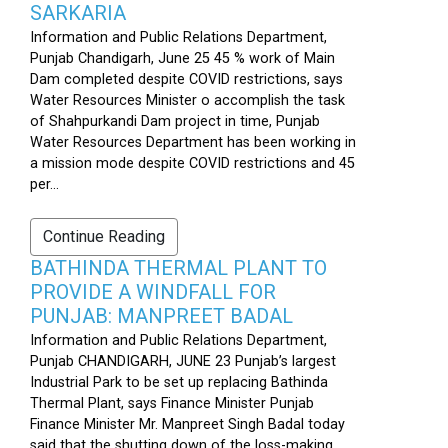
SARKARIA
Information and Public Relations Department,
Punjab Chandigarh, June 25 45 % work of Main
Dam completed despite COVID restrictions, says
Water Resources Minister o accomplish the task
of Shahpurkandi Dam project in time, Punjab
Water Resources Department has been working in
a mission mode despite COVID restrictions and 45
per...
Continue Reading
BATHINDA THERMAL PLANT TO
PROVIDE A WINDFALL FOR
PUNJAB: MANPREET BADAL
Information and Public Relations Department,
Punjab CHANDIGARH, JUNE 23 Punjab’s largest
Industrial Park to be set up replacing Bathinda
Thermal Plant, says Finance Minister Punjab
Finance Minister Mr. Manpreet Singh Badal today
said that the shutting down of the loss-making