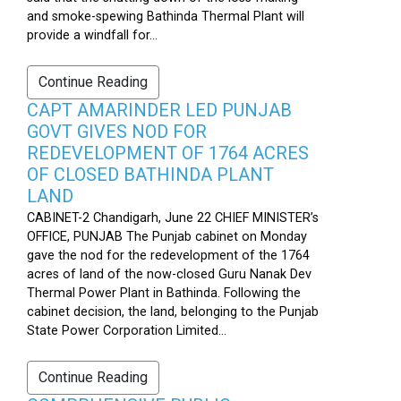
and smoke-spewing Bathinda Thermal Plant will
provide a windfall for...
Continue Reading
CAPT AMARINDER LED PUNJAB
GOVT GIVES NOD FOR
REDEVELOPMENT OF 1764 ACRES
OF CLOSED BATHINDA PLANT
LAND
CABINET-2 Chandigarh, June 22 CHIEF MINISTER’s
OFFICE, PUNJAB The Punjab cabinet on Monday
gave the nod for the redevelopment of the 1764
acres of land of the now-closed Guru Nanak Dev
Thermal Power Plant in Bathinda. Following the
cabinet decision, the land, belonging to the Punjab
State Power Corporation Limited...
Continue Reading