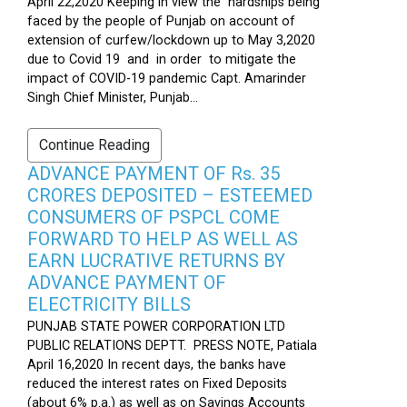
April 22,2020 Keeping in view the hardships being
faced by the people of Punjab on account of
extension of curfew/lockdown up to May 3,2020
due to Covid 19 and in order to mitigate the
impact of COVID-19 pandemic Capt. Amarinder
Singh Chief Minister, Punjab...
Continue Reading
ADVANCE PAYMENT OF Rs. 35
CRORES DEPOSITED – ESTEEMED
CONSUMERS OF PSPCL COME
FORWARD TO HELP AS WELL AS
EARN LUCRATIVE RETURNS BY
ADVANCE PAYMENT OF
ELECTRICITY BILLS
PUNJAB STATE POWER CORPORATION LTD
PUBLIC RELATIONS DEPTT. PRESS NOTE, Patiala
April 16,2020 In recent days, the banks have
reduced the interest rates on Fixed Deposits
(about 6% p.a.) as well as on Savings Accounts