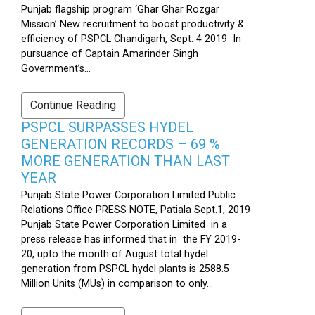
Punjab flagship program ‘Ghar Ghar Rozgar
Mission’ New recruitment to boost productivity &
efficiency of PSPCL Chandigarh, Sept. 4 2019 In
pursuance of Captain Amarinder Singh
Government’s...
Continue Reading
PSPCL SURPASSES HYDEL
GENERATION RECORDS – 69 %
MORE GENERATION THAN LAST
YEAR
Punjab State Power Corporation Limited Public
Relations Office PRESS NOTE, Patiala Sept.1, 2019
Punjab State Power Corporation Limited in a
press release has informed that in the FY 2019-
20, upto the month of August total hydel
generation from PSPCL hydel plants is 2588.5
Million Units (MUs) in comparison to only...