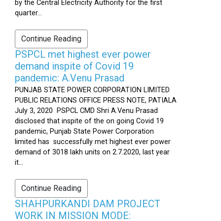
by the Central Electricity Authority for the first
quarter...
Continue Reading
PSPCL met highest ever power
demand inspite of Covid 19
pandemic: A.Venu Prasad
PUNJAB STATE POWER CORPORATION LIMITED
PUBLIC RELATIONS OFFICE PRESS NOTE, PATIALA
July 3, 2020 PSPCL CMD Shri A.Venu Prasad
disclosed that inspite of the on going Covid 19
pandemic, Punjab State Power Corporation
limited has successfully met highest ever power
demand of 3018 lakh units on 2.7.2020, last year
it...
Continue Reading
SHAHPURKANDI DAM PROJECT
WORK IN MISSION MODE: