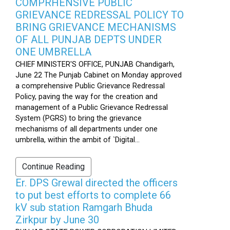
COMPRHENSIVE PUBLIC
GRIEVANCE REDRESSAL POLICY TO
BRING GRIEVANCE MECHANISMS
OF ALL PUNJAB DEPTS UNDER
ONE UMBRELLA
CHIEF MINISTER'S OFFICE, PUNJAB Chandigarh,
June 22 The Punjab Cabinet on Monday approved
a comprehensive Public Grievance Redressal
Policy, paving the way for the creation and
management of a Public Grievance Redressal
System (PGRS) to bring the grievance
mechanisms of all departments under one
umbrella, within the ambit of `Digital...
Continue Reading
Er. DPS Grewal directed the officers
to put best efforts to complete 66
kV sub station Ramgarh Bhuda
Zirkpur by June 30