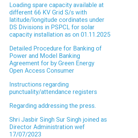
Loading spare capacity available at
different 66 KV Grid S/s with
latitude/longitude cordinates under
DS Divisions in PSPCL for solar
capacity installation as on 01.11.2025
Detailed Procedure for Banking of
Power and Model Banking
Agreement for by Green Energy
Open Access Consumer
Instructions regarding
punctuality/attendance registers
Regarding addressing the press.
Shri Jasbir Singh Sur Singh joined as
Director Administration wef
17/07/2023