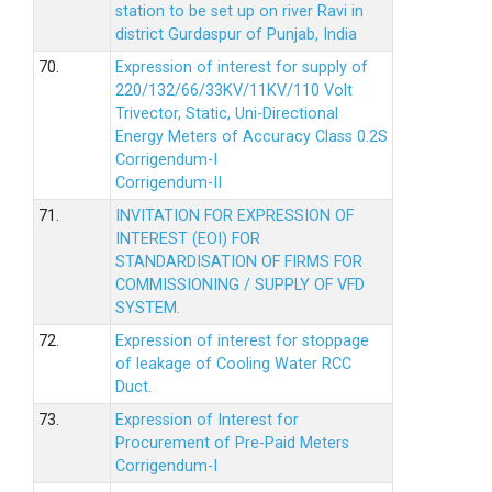
station to be set up on river Ravi in
district Gurdaspur of Punjab, India
70.
Expression of interest for supply of
220/132/66/33KV/11KV/110 Volt
Trivector, Static, Uni-Directional
Energy Meters of Accuracy Class 0.2S
Corrigendum-I
Corrigendum-II
71.
INVITATION FOR EXPRESSION OF
INTEREST (EOI) FOR
STANDARDISATION OF FIRMS FOR
COMMISSIONING / SUPPLY OF VFD
SYSTEM.
72.
Expression of interest for stoppage
of leakage of Cooling Water RCC
Duct.
73.
Expression of Interest for
Procurement of Pre-Paid Meters
Corrigendum-I