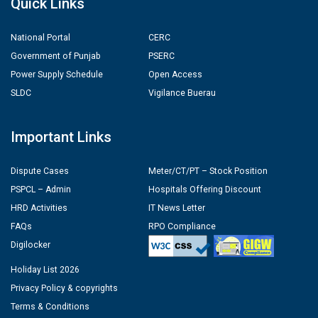
Quick Links
National Portal
CERC
Government of Punjab
PSERC
Power Supply Schedule
Open Access
SLDC
Vigilance Buerau
Important Links
Dispute Cases
Meter/CT/PT – Stock Position
PSPCL – Admin
Hospitals Offering Discount
HRD Activities
IT News Letter
FAQs
RPO Compliance
Digilocker
Holiday List 2026
Privacy Policy & copyrights
Terms & Conditions