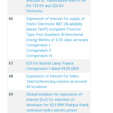
erection of Transmission lines of 66
KV, 132 KV and 220 KV.
Performa
66.
Expression of Interest for supply of
Static/ Electronic ABT (Availability
Based Tariff) compliant Trivector
Type, Four Quadrant, Bi-Directional
Energy Meters of 0.2S class accuracy
Corrigendum-I
Corrigendum-II
Corrigendum-III
67.
EOI For Bachat Lamp Yojana
Corrigendum-I dated 09.09.2009
68.
Expression of Interest for Video
TeleConferencing solution at around
40 locations
69.
Global invitation for expression of
interest (EoI) for selection of
developer for 55.5 MW Shahpur Kandi
extension hydro electric power