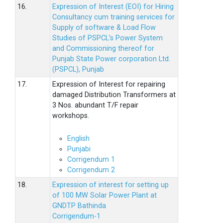
16.
Expression of Interest (EOI) for Hiring
Consultancy cum training services for
Supply of software & Load Flow
Studies of PSPCL’s Power System
and Commissioning thereof for
Punjab State Power corporation Ltd.
(PSPCL), Punjab
17.
Expression of Interest for repairing
damaged Distribution Transformers at
3 Nos. abundant T/F repair
workshops.
English
Punjabi
Corrigendum 1
Corrigendum 2
18.
Expression of interest for setting up
of 100 MW Solar Power Plant at
GNDTP Bathinda
Corrigendum-1