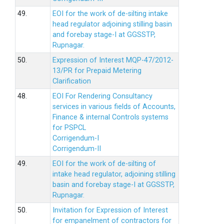
49.
EOI for the work of de-silting intake
head regulator adjoining stilling basin
and forebay stage-I at GGSSTP,
Rupnagar.
50.
Expression of Interest MQP-47/2012-
13/PR for Prepaid Metering
Clarification
48.
EOI For Rendering Consultancy
services in various fields of Accounts,
Finance & internal Controls systems
for PSPCL
Corrigendum-I
Corrigendum-II
49.
EOI for the work of de-silting of
intake head regulator, adjoining stilling
basin and forebay stage-I at GGSSTP,
Rupnagar.
50.
Invitation for Expression of Interest
for empanelment of contractors for