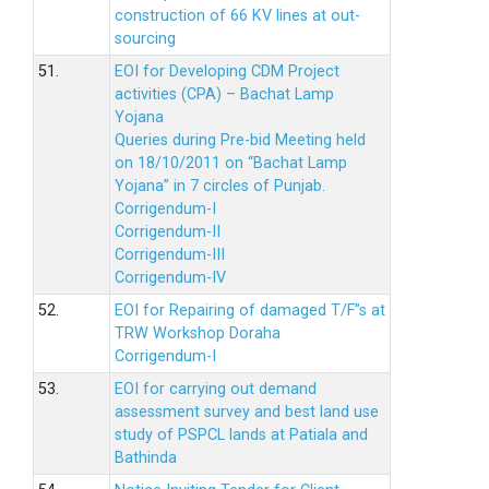
construction of 66 KV lines at out-
sourcing
51.
EOI for Developing CDM Project
activities (CPA) – Bachat Lamp
Yojana
Queries during Pre-bid Meeting held
on 18/10/2011 on “Bachat Lamp
Yojana” in 7 circles of Punjab.
Corrigendum-I
Corrigendum-II
Corrigendum-III
Corrigendum-IV
52.
EOI for Repairing of damaged T/F”s at
TRW Workshop Doraha
Corrigendum-I
53.
EOI for carrying out demand
assessment survey and best land use
study of PSPCL lands at Patiala and
Bathinda