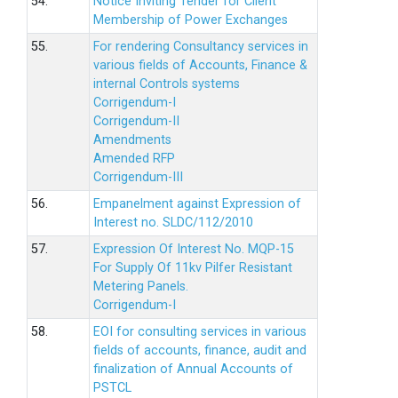
54.
Notice Inviting Tender for Client
Membership of Power Exchanges
55.
For rendering Consultancy services in
various fields of Accounts, Finance &
internal Controls systems
Corrigendum-I
Corrigendum-II
Amendments
Amended RFP
Corrigendum-III
56.
Empanelment against Expression of
Interest no. SLDC/112/2010
57.
Expression Of Interest No. MQP-15
For Supply Of 11kv Pilfer Resistant
Metering Panels.
Corrigendum-I
58.
EOI for consulting services in various
fields of accounts, finance, audit and
finalization of Annual Accounts of
PSTCL