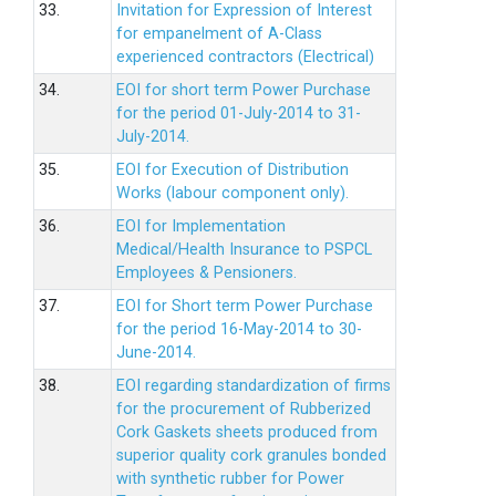
33.
Invitation for Expression of Interest
for empanelment of A-Class
experienced contractors (Electrical)
34.
EOI for short term Power Purchase
for the period 01-July-2014 to 31-
July-2014.
35.
EOI for Execution of Distribution
Works (labour component only).
36.
EOI for Implementation
Medical/Health Insurance to PSPCL
Employees & Pensioners.
37.
EOI for Short term Power Purchase
for the period 16-May-2014 to 30-
June-2014.
38.
EOI regarding standardization of firms
for the procurement of Rubberized
Cork Gaskets sheets produced from
superior quality cork granules bonded
with synthetic rubber for Power