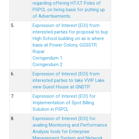
regarding offering HT/LT Poles of
PSPCL on hiring basis for putting up
of Advertisements.
5.
Expression of Interest (EOI) from
interested parties for proposal to buy
High School building on as is where
basis at Power Colony, GGSSTP,
Ropar.
Corrigendum 1
Corrigendum 2
6.
Expression of Interest (EOI) from
interested parties to take VVIP Lake
view Guest House at GNDTP
7.
Expression of Interest (EOI) for
Implementation of Spot Billing
Solution in PSPCL
8.
Expression of Interest (EOI) for
availing Monitoring and Performance
Analysis tools for Enterprise
Management System and Network