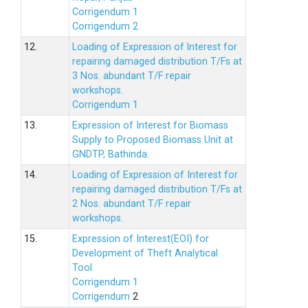
Corrigendum 1
Corrigendum 2
12.
Loading of Expression of lnterest for
repairing damaged distribution T/Fs at
3 Nos. abundant T/F repair
workshops.
Corrigendum 1
13.
Expression of Interest for Biomass
Supply to Proposed Biomass Unit at
GNDTP, Bathinda.
14.
Loading of Expression of Interest for
repairing damaged distribution T/Fs at
2 Nos. abundant T/F repair
workshops.
15.
Expression of Interest(EOI) for
Development of Theft Analytical
Tool.
Corrigendum 1
Corrigendum
2