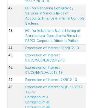
the FY 2013-14
42.
EOI for Rendering Consultancy
Services in Various fields of
Accounts, Finance & Internal Controls
Systems
43.
EOI for Enlistment & short listing of
Architectural Consultants/Firms for
PSPCL Corporate Office at Patiala.
44.
Expression of Interest 01/2012-13
45.
Expression of Interest
01/CE/SUB/LDH/2012-13
46.
Expression of Interest
01/CE/EN/LDH/2012-13
47.
Expression of Interest 2/2012-13
48.
Expression of Interest MQP-52/2012-
13/PO
Corrigendum-I
Corrigendum-II
Corrigendum-III