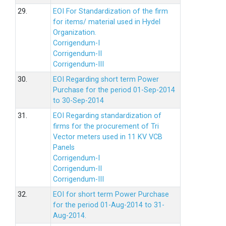
29.
EOI For Standardization of the firm
for items/ material used in Hydel
Organization.
Corrigendum-I
Corrigendum-II
Corrigendum-III
30.
EOI Regarding short term Power
Purchase for the period 01-Sep-2014
to 30-Sep-2014
31.
EOI Regarding standardization of
firms for the procurement of Tri
Vector meters used in 11 KV VCB
Panels
Corrigendum-I
Corrigendum-II
Corrigendum-III
32.
EOI for short term Power Purchase
for the period 01-Aug-2014 to 31-
Aug-2014.