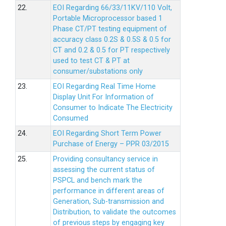
22.
EOI Regarding 66/33/11KV/110 Volt,
Portable Microprocessor based 1
Phase CT/PT testing equipment of
accuracy class 0.2S & 0.5S & 0.5 for
CT and 0.2 & 0.5 for PT respectively
used to test CT & PT at
consumer/substations only
23.
EOI Regarding Real Time Home
Display Unit For Information of
Consumer to Indicate The Electricity
Consumed
24.
EOI Regarding Short Term Power
Purchase of Energy – PPR 03/2015
25.
Providing consultancy service in
assessing the current status of
PSPCL and bench mark the
performance in different areas of
Generation, Sub-transmission and
Distribution, to validate the outcomes
of previous steps by engaging key