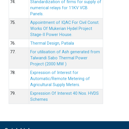
74.
Standardization of firms for supply of
numerical relays for 11KV VCB
Panels.
75.
Appointment of IQAC For Civil Const.
Works Of Mukerian Hydel Project
Stage-II Power House.
76.
Thermal Design, Patiala
77.
For utilisation of Ash generated from
Talwandi Sabo Thermal Power
Project (2000 MW )
78.
Expression of Interest for
Automatic/Remote Metering of
Agricultural Supply Meters.
79.
Expression Of Interest 40 Nos. HVDS
Schemes