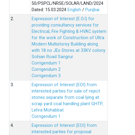
50/PSPCL/NRSE/SOLAR/LAND/2024
Dated: 15.03.2024
English
/
Punjbai
2.
Expression of Interest (E.O.I) for
providing consultancy services for
Electrical, Fire Fighting & HVAC system
for the work of Construction of Ultra
Modern Multistorey Building along
with 18 no JEs Stores at 33KV colony
Sohian Road Sangrur
Corrigendum 1
Corrigendum 2
Corrigendum 3
3.
Expression of Interest (EOI) from
interested parties for sale of reject
stones separate from coal lying at
scrap yard coal handling plant GHTP,
Lehra Mohabbat.
Corrigendum 1
4.
Expression of Interest (EOI) from
interested parties for proposal