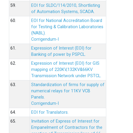
59.
EOI for SLDC/114/2010, Shortlisting
of Automation Systems, SCADA.
60.
EOI for National Accreditation Board
for Testing & Calibration Laboratories
(NABL).
Corrigendum-I
61.
Expression of Interest (EOI) for
Banking of power by PSPCL.
62.
Expression of Interest (EOI) for GIS
mapping of 220KV,132KV&66KV
Transmission Network under PSTCL.
63.
Standardization of firms for supply of
numerical relays for 11KV VCB
Panels.
Corrigendum-I
64.
EOI for Translators.
65.
Invitation of Express of Interest for
Empanelment of Contractors for the