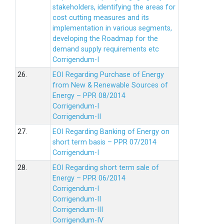
stakeholders, identifying the areas for
cost cutting measures and its
implementation in various segments,
developing the Roadmap for the
demand supply requirements etc
Corrigendum-I
26.
EOI Regarding Purchase of Energy
from New & Renewable Sources of
Energy – PPR 08/2014
Corrigendum-I
Corrigendum-II
27.
EOI Regarding Banking of Energy on
short term basis – PPR 07/2014
Corrigendum-I
28.
EOI Regarding short term sale of
Energy – PPR 06/2014
Corrigendum-I
Corrigendum-II
Corrigendum-III
Corrigendum-IV