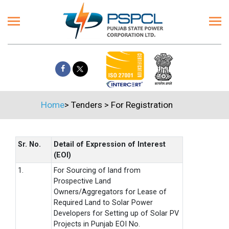
Home
>
Tenders
>
For Registration
Sr. No.
Detail of Expression of Interest
(EOI)
1.
For Sourcing of land from
Prospective Land
Owners/Aggregators for Lease of
Required Land to Solar Power
Developers for Setting up of Solar PV
Projects in Punjab EOI No.