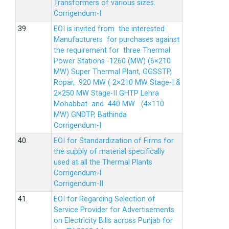
Transformers of various sizes.
Corrigendum-I
39.
EOI is invited from the interested
Manufacturers for purchases against
the requirement for three Thermal
Power Stations -1260 (MW) (6×210
MW) Super Thermal Plant, GGSSTP,
Ropar, 920 MW ( 2×210 MW Stage-I &
2×250 MW Stage-II GHTP Lehra
Mohabbat and 440 MW (4×110
MW) GNDTP, Bathinda
Corrigendum-I
40.
EOI for Standardization of Firms for
the supply of material specifically
used at all the Thermal Plants
Corrigendum-I
Corrigendum-II
41.
EOI for Regarding Selection of
Service Provider for Advertisements
on Electricity Bills across Punjab for