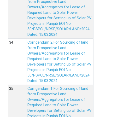
from Prospective Land
Owners/Aggregators for Lease of
Required Land to Solar Power
Developers for Setting up of Solar PV
Projects in Punjab EOI No.
50/PSPCL/NRSE/SOLAR/LAND/2024
Dated: 15.03.2024
Corrigendum 2 For Sourcing of land
from Prospective Land
Owners/Aggregators for Lease of
Required Land to Solar Power
Developers for Setting up of Solar PV
Projects in Punjab EOI No.
50/PSPCL/NRSE/SOLAR/LAND/2024
Dated: 15.03.2024
Corrigendum 1 For Sourcing of land
from Prospective Land
Owners/Aggregators for Lease of
Required Land to Solar Power
Developers for Setting up of Solar PV
Projects in Punjab EOI No.