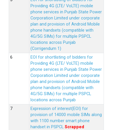
Providing 4G (LTE/ VoLTE) mobile
phone services in Punjab State Power
Corporation Limited under corporate
plan and provision of Android Mobile
phone handsets (compatible with
4G/5G SIMs) for multiple PSPCL
locations across Punjab
(Corrigendum 1)
EOI for shortlisting of bidders for
Providing 4G (LTE/ VoLTE) mobile
phone services in Punjab State Power
Corporation Limited under corporate
plan and provision of Android Mobile
phone handsets (compatible with
4G/5G SIMs) for multiple PSPCL
locations across Punjab
Expression of interest(EOI) for
provision of 14000 mobile SIMs along
with 1100 number smart phone
handset in PSPCL
Scrapped