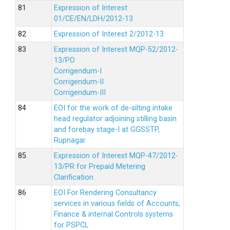
Expression of Interest
01/CE/EN/LDH/2012-13
Expression of Interest 2/2012-13
Expression of Interest MQP-52/2012-
13/PO
Corrigendum-I
Corrigendum-II
Corrigendum-III
EOI for the work of de-silting intake
head regulator adjoining stilling basin
and forebay stage-I at GGSSTP,
Rupnagar.
Expression of Interest MQP-47/2012-
13/PR for Prepaid Metering
Clarification
EOI For Rendering Consultancy
services in various fields of Accounts,
Finance & internal Controls systems
for PSPCL