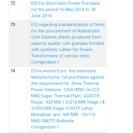
EOI for Short term Power Purchase
for the period 16-May-2014 to 30-
June-2014.
EOI regarding standardization of firms
for the procurement of Rubberized
Cork Gaskets sheets produced from
superior quality cork granules bonded
with synthetic rubber for Power
Transformers of various sizes.
Corrigendum-I
EOI is invited from the interested
Manufacturers for purchases against
the requirement for three Thermal
Power Stations -1260 (MW) (6×210
MW) Super Thermal Plant, GGSSTP,
Ropar, 920 MW ( 2×210 MW Stage-I &
2×250 MW Stage-II GHTP Lehra
Mohabbat and 440 MW (4×110
MW) GNDTP, Bathinda
Corrigendum-I