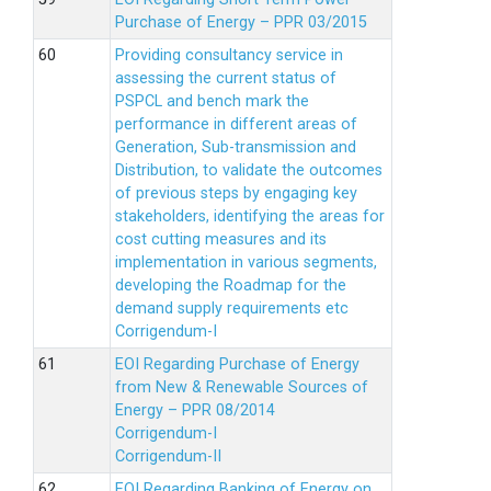
Purchase of Energy – PPR 03/2015
Providing consultancy service in
assessing the current status of
PSPCL and bench mark the
performance in different areas of
Generation, Sub-transmission and
Distribution, to validate the outcomes
of previous steps by engaging key
stakeholders, identifying the areas for
cost cutting measures and its
implementation in various segments,
developing the Roadmap for the
demand supply requirements etc
Corrigendum-I
EOI Regarding Purchase of Energy
from New & Renewable Sources of
Energy – PPR 08/2014
Corrigendum-I
Corrigendum-II
EOI Regarding Banking of Energy on