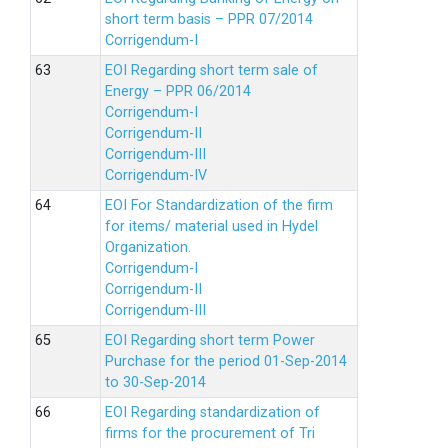
short term basis – PPR 07/2014
Corrigendum-I
EOI Regarding short term sale of
Energy – PPR 06/2014
Corrigendum-I
Corrigendum-II
Corrigendum-III
Corrigendum-IV
EOI For Standardization of the firm
for items/ material used in Hydel
Organization.
Corrigendum-I
Corrigendum-II
Corrigendum-III
EOI Regarding short term Power
Purchase for the period 01-Sep-2014
to 30-Sep-2014
EOI Regarding standardization of
firms for the procurement of Tri