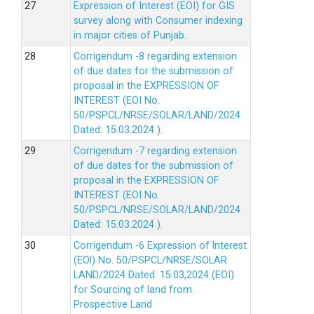
Expression of Interest (EOI) for GIS
survey along with Consumer indexing
in major cities of Punjab.
Corrigendum -8 regarding extension
of due dates for the submission of
proposal in the EXPRESSION OF
INTEREST (EOI No.
50/PSPCL/NRSE/SOLAR/LAND/2024
Dated: 15.03.2024 ).
Corrigendum -7 regarding extension
of due dates for the submission of
proposal in the EXPRESSION OF
INTEREST (EOI No.
50/PSPCL/NRSE/SOLAR/LAND/2024
Dated: 15.03.2024 ).
Corrigendum -6 Expression of lnterest
(EOl) No. 50/PSPCL/NRSE/SOLAR
LAND/2024 Dated: 15.03,2024 (EOI)
for Sourcing of land from
Prospective Land