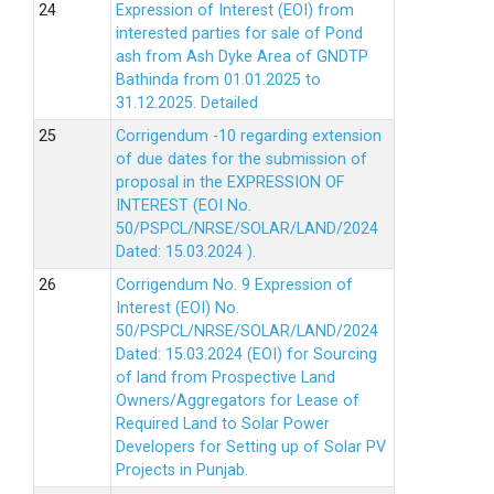
Expression of Interest (EOI) from
interested parties for sale of Pond
ash from Ash Dyke Area of GNDTP
Bathinda from 01.01.2025 to
31.12.2025.
Detailed
Corrigendum -10 regarding extension
of due dates for the submission of
proposal in the EXPRESSION OF
INTEREST (EOI No.
50/PSPCL/NRSE/SOLAR/LAND/2024
Dated: 15.03.2024 ).
Corrigendum No. 9 Expression of
Interest (EOI) No.
50/PSPCL/NRSE/SOLAR/LAND/2024
Dated: 15.03.2024 (EOI) for Sourcing
of land from Prospective Land
Owners/Aggregators for Lease of
Required Land to Solar Power
Developers for Setting up of Solar PV
Projects in Punjab.