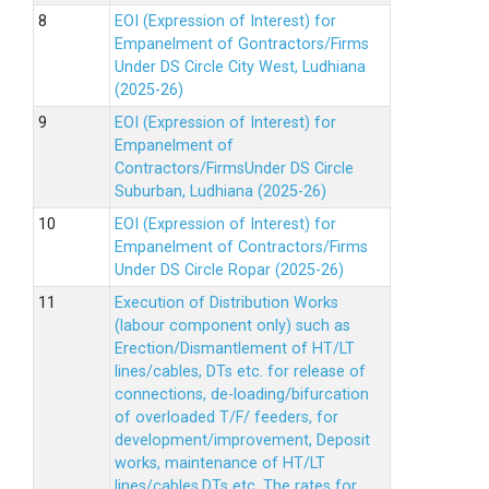
EOI (Expression of Interest) for
Empanelment of Gontractors/Firms
Under DS Circle City West, Ludhiana
(2025-26)
EOI (Expression of Interest) for
Empanelment of
Contractors/FirmsUnder DS Circle
Suburban, Ludhiana (2025-26)
EOI (Expression of Interest) for
Empanelment of Contractors/Firms
Under DS Circle Ropar (2025-26)
Execution of Distribution Works
(labour component only) such as
Erection/Dismantlement of HT/LT
lines/cables, DTs etc. for release of
connections, de-loading/bifurcation
of overloaded T/F/ feeders, for
development/improvement, Deposit
works, maintenance of HT/LT
lines/cables,DTs etc. The rates for