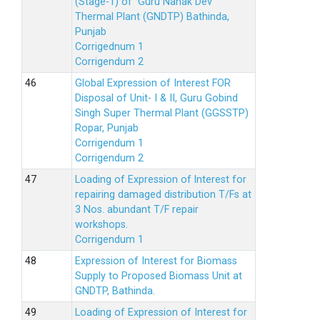
(Stage-1) of Guru Nanak Dev
Thermal Plant (GNDTP) Bathinda,
Punjab
Corrigednum 1
Corrigendum 2
Global Expression of Interest FOR
Disposal of Unit- I & II, Guru Gobind
Singh Super Thermal Plant (GGSSTP)
Ropar, Punjab
Corrigendum 1
Corrigendum 2
Loading of Expression of lnterest for
repairing damaged distribution T/Fs at
3 Nos. abundant T/F repair
workshops.
Corrigendum 1
Expression of Interest for Biomass
Supply to Proposed Biomass Unit at
GNDTP, Bathinda.
Loading of Expression of Interest for