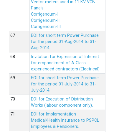
Vector meters used in 11 KV VCB
Panels
Corrigendum-I
Corrigendum-II
Corrigendum-III
EOI for short term Power Purchase
for the period 01-Aug-2014 to 31-
Aug-2014.
Invitation for Expression of Interest
for empanelment of A-Class
experienced contractors (Electrical)
EOI for short term Power Purchase
for the period 01-July-2014 to 31-
July-2014.
EOI for Execution of Distribution
Works (labour component only).
EOI for Implementation
Medical/Health Insurance to PSPCL
Employees & Pensioners.