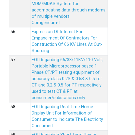
MDM/MDAS System for
accomodating data through modems
of multiple vendors
Corrigendum-I
Expression Of Interest For
Empanelment Of Contractors For
Construction Of 66 KV Lines At Out-
Sourcing
EOI Regarding 66/33/11KV/110 Volt,
Portable Microprocessor based 1
Phase CT/PT testing equipment of
accuracy class 0.2S & 0.5S & 0.5 for
CT and 0.2 & 0.5 for PT respectively
used to test CT & PT at
consumer/substations only
EOI Regarding Real Time Home
Display Unit For Information of
Consumer to Indicate The Electricity
Consumed
EOI Regarding Short Term Power