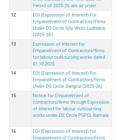
Period of 2025-26 are as under
EOI (Expression of Interest) for
Empanelment of Gontractors/Firms
Under DS Circle Gity West, Ludhiana
(2025-261
Expression of Interest for
Empanelment of Contractors/firms
for labour outsourcing works dated.
01.10.2025
EOI (Expression of Interest) for
Empanelment of Contractors/Firms
Under DS Circle Sangrur (2025-26)
Notice for Empanelment of
contractors/firms through Expression
of interest for labour outsourcing
works under DS Circle PSPCL Barnala.
EOI (Expression of Interest) for
Empanelment of Contractors/Firms