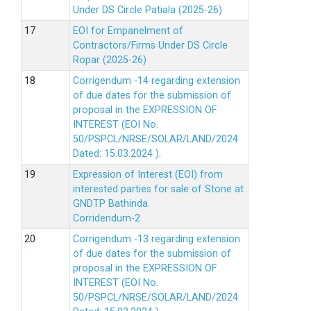
Under DS Circle Patiala (2025-26)
EOI for Empanelment of
Contractors/Firms Under DS Circle
Ropar (2025-26)
Corrigendum -14 regarding extension
of due dates for the submission of
proposal in the EXPRESSION OF
INTEREST (EOI No.
50/PSPCL/NRSE/SOLAR/LAND/2024
Dated: 15.03.2024 ).
Expression of Interest (EOI) from
interested parties for sale of Stone at
GNDTP Bathinda.
Corridendum-2
Corrigendum -13 regarding extension
of due dates for the submission of
proposal in the EXPRESSION OF
INTEREST (EOI No.
50/PSPCL/NRSE/SOLAR/LAND/2024