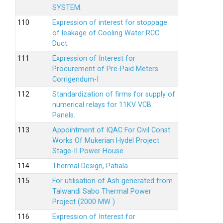
SYSTEM.
Expression of interest for stoppage
of leakage of Cooling Water RCC
Duct.
Expression of Interest for
Procurement of Pre-Paid Meters
Corrigendum-I
Standardization of firms for supply of
numerical relays for 11KV VCB
Panels.
Appointment of IQAC For Civil Const.
Works Of Mukerian Hydel Project
Stage-II Power House.
Thermal Design, Patiala
For utilisation of Ash generated from
Talwandi Sabo Thermal Power
Project (2000 MW )
Expression of Interest for