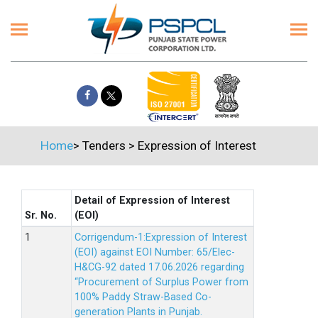
Home
>
Tenders
>
Expression of Interest
Detail of Expression of Interest
Sr. No.
(EOI)
Corrigendum-1:Expression of Interest
(EOI) against EOI Number: 65/Elec-
H&CG-92 dated 17.06.2026 regarding
“Procurement of Surplus Power from
100% Paddy Straw-Based Co-
generation Plants in Punjab.