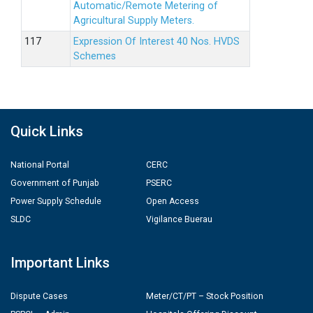
Automatic/Remote Metering of
Agricultural Supply Meters.
Expression Of Interest 40 Nos. HVDS
Schemes
Quick Links
National Portal
CERC
Government of Punjab
PSERC
Power Supply Schedule
Open Access
SLDC
Vigilance Buerau
Important Links
Dispute Cases
Meter/CT/PT – Stock Position