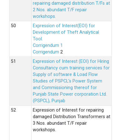
repairing damaged distribution T/Fs at
2 Nos. abundant T/F repair
workshops.
Expression of Interest(EOI) for
Development of Theft Analytical
Tool.
Corrigendum 1
Corrigendum
2
Expression of Interest (EOI) for Hiring
Consultancy cum training services for
Supply of software & Load Flow
Studies of PSPCL’s Power System
and Commissioning thereof for
Punjab State Power corporation Ltd.
(PSPCL), Punjab
Expression of Interest for repairing
damaged Distribution Transformers at
3 Nos. abundant T/F repair
workshops.