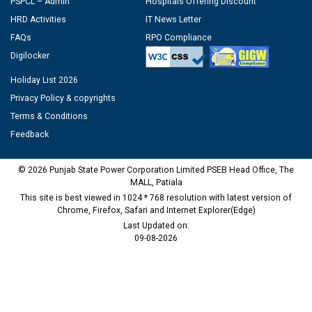
PSPCL – Admin
Hospitals Offering Discount
HRD Activities
IT News Letter
FAQs
RPO Compliance
Digilocker
Holiday List 2026
Privacy Policy & copyrights
Terms & Conditions
Feedback
© 2026 Punjab State Power Corporation Limited PSEB Head Office, The
MALL, Patiala
This site is best viewed in 1024 * 768 resolution with latest version of
Chrome, Firefox, Safari and Internet Explorer(Edge)
Last Updated on:
09-08-2026