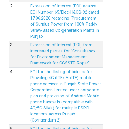
Expression of Interest (EOI) against
EOI Number: 65/Elec-H&CG-92 dated
17.06.2026 regarding “Procurement
of Surplus Power from 100% Paddy
Straw-Based Co-generation Plants in
Punjab.
Expression of Interest (EOI) from
interested parties for "Consultancy
for Environment Management
Framework for GGSSTP, Ropar".
EOI for shortlisting of bidders for
Providing 4G (LTE/ VoLTE) mobile
phone services in Punjab State Power
Corporation Limited under corporate
plan and provision of Android Mobile
phone handsets (compatible with
4G/5G SIMs) for multiple PSPCL
locations across Punjab
(Corrigendum 2)
EOI for shortlisting of bidders for