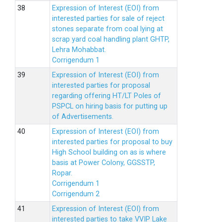
Expression of Interest (EOI) from
interested parties for sale of reject
stones separate from coal lying at
scrap yard coal handling plant GHTP,
Lehra Mohabbat.
Corrigendum 1
Expression of Interest (EOI) from
interested parties for proposal
regarding offering HT/LT Poles of
PSPCL on hiring basis for putting up
of Advertisements.
Expression of Interest (EOI) from
interested parties for proposal to buy
High School building on as is where
basis at Power Colony, GGSSTP,
Ropar.
Corrigendum 1
Corrigendum 2
Expression of Interest (EOI) from
interested parties to take VVIP Lake