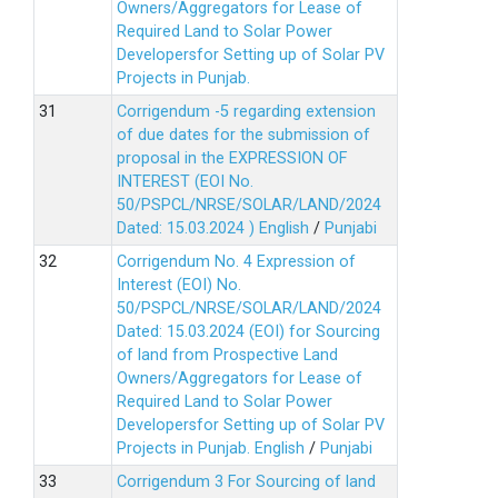
Owners/Aggregators for Lease of
Required Land to Solar Power
Developersfor Setting up of Solar PV
Projects in Punjab.
Corrigendum -5 regarding extension
of due dates for the submission of
proposal in the EXPRESSION OF
INTEREST (EOI No.
50/PSPCL/NRSE/SOLAR/LAND/2024
Dated: 15.03.2024 )
English
/
Punjabi
Corrigendum No. 4 Expression of
Interest (EOI) No.
50/PSPCL/NRSE/SOLAR/LAND/2024
Dated: 15.03.2024 (EOI) for Sourcing
of land from Prospective Land
Owners/Aggregators for Lease of
Required Land to Solar Power
Developersfor Setting up of Solar PV
Projects in Punjab.
English
/
Punjabi
Corrigendum 3 For Sourcing of land