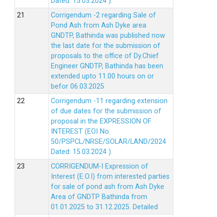
Dated: 15.03.2024 ).
Corrigendum -2 regarding Sale of
Pond Ash from Ash Dyke area
GNDTP, Bathinda was published now
the last date for the submission of
proposals to the office of Dy.Chief
Engineer GNDTP, Bathinda has been
extended upto 11.00 hours on or
befor 06.03.2025
Corrigendum -11 regarding extension
of due dates for the submission of
proposal in the EXPRESSION OF
INTEREST (EOI No.
50/PSPCL/NRSE/SOLAR/LAND/2024
Dated: 15.03.2024 ).
CORRIGENDUM-I Expression of
Interest (E.O.I) from interested parties
for sale of pond ash from Ash Dyke
Area of GNDTP Bathinda from
01.01.2025 to 31.12.2025.
Detailed