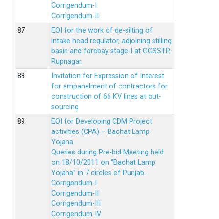
Corrigendum-I
Corrigendum-II
EOI for the work of de-silting of
intake head regulator, adjoining stilling
basin and forebay stage-I at GGSSTP,
Rupnagar.
Invitation for Expression of Interest
for empanelment of contractors for
construction of 66 KV lines at out-
sourcing
EOI for Developing CDM Project
activities (CPA) – Bachat Lamp
Yojana
Queries during Pre-bid Meeting held
on 18/10/2011 on “Bachat Lamp
Yojana” in 7 circles of Punjab.
Corrigendum-I
Corrigendum-II
Corrigendum-III
Corrigendum-IV