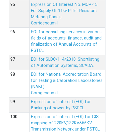
Expression Of Interest No. MQP-15
For Supply Of 11kv Pilfer Resistant
Metering Panels.
Corrigendum-I
EOI for consulting services in various
fields of accounts, finance, audit and
finalization of Annual Accounts of
PSTCL
EOI for SLDC/114/2010, Shortlisting
of Automation Systems, SCADA.
EOI for National Accreditation Board
for Testing & Calibration Laboratories
(NABL).
Corrigendum-I
Expression of Interest (EOI) for
Banking of power by PSPCL.
Expression of Interest (EOI) for GIS
mapping of 220KV,132KV&66KV
Transmission Network under PSTCL.