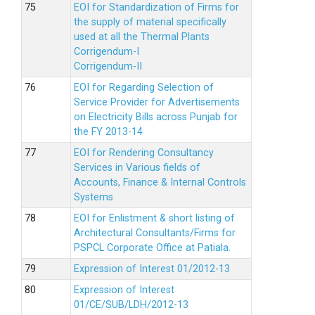
EOI for Standardization of Firms for
the supply of material specifically
used at all the Thermal Plants
Corrigendum-I
Corrigendum-II
EOI for Regarding Selection of
Service Provider for Advertisements
on Electricity Bills across Punjab for
the FY 2013-14
EOI for Rendering Consultancy
Services in Various fields of
Accounts, Finance & Internal Controls
Systems
EOI for Enlistment & short listing of
Architectural Consultants/Firms for
PSPCL Corporate Office at Patiala.
Expression of Interest 01/2012-13
Expression of Interest
01/CE/SUB/LDH/2012-13