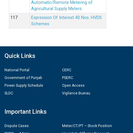
Automatic/Remote Metering of
Agricultural Supply Meters.
Expression Of Interest 40 Nos. HVDS
Schemes
Quick Links
National Portal
CERC
Government of Punjab
PSERC
Power Supply Schedule
Open Access
SLDC
Vigilance Buerau
Important Links
Dispute Cases
Meter/CT/PT – Stock Position