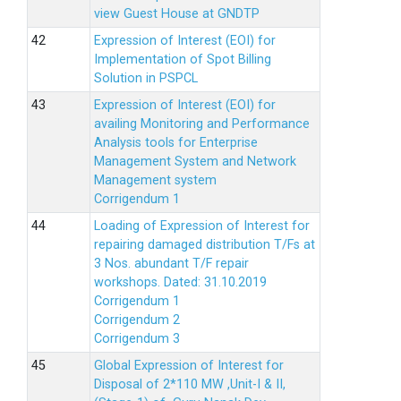
view Guest House at GNDTP
Expression of Interest (EOI) for
Implementation of Spot Billing
Solution in PSPCL
Expression of Interest (EOI) for
availing Monitoring and Performance
Analysis tools for Enterprise
Management System and Network
Management system
Corrigendum 1
Loading of Expression of Interest for
repairing damaged distribution T/Fs at
3 Nos. abundant T/F repair
workshops. Dated: 31.10.2019
Corrigendum 1
Corrigendum 2
Corrigendum 3
Global Expression of Interest for
Disposal of 2*110 MW ,Unit-I & II,