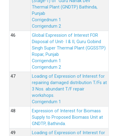
(Stage-1) of Guru Nanak Dev
Thermal Plant (GNDTP) Bathinda,
Punjab
Corrigednum 1
Corrigendum 2
Global Expression of Interest FOR
Disposal of Unit- I & II, Guru Gobind
Singh Super Thermal Plant (GGSSTP)
Ropar, Punjab
Corrigendum 1
Corrigendum 2
Loading of Expression of lnterest for
repairing damaged distribution T/Fs at
3 Nos. abundant T/F repair
workshops.
Corrigendum 1
Expression of Interest for Biomass
Supply to Proposed Biomass Unit at
GNDTP, Bathinda.
Loading of Expression of Interest for