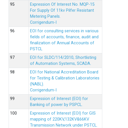
Expression Of Interest No. MQP-15
For Supply Of 11kv Pilfer Resistant
Metering Panels.
Corrigendum-I
EOI for consulting services in various
fields of accounts, finance, audit and
finalization of Annual Accounts of
PSTCL
EOI for SLDC/114/2010, Shortlisting
of Automation Systems, SCADA.
EOI for National Accreditation Board
for Testing & Calibration Laboratories
(NABL).
Corrigendum-I
Expression of Interest (EOI) for
Banking of power by PSPCL.
Expression of Interest (EOI) for GIS
mapping of 220KV,132KV&66KV
Transmission Network under PSTCL.