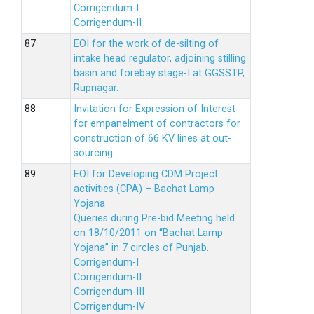
Corrigendum-I
Corrigendum-II
EOI for the work of de-silting of
intake head regulator, adjoining stilling
basin and forebay stage-I at GGSSTP,
Rupnagar.
Invitation for Expression of Interest
for empanelment of contractors for
construction of 66 KV lines at out-
sourcing
EOI for Developing CDM Project
activities (CPA) – Bachat Lamp
Yojana
Queries during Pre-bid Meeting held
on 18/10/2011 on “Bachat Lamp
Yojana” in 7 circles of Punjab.
Corrigendum-I
Corrigendum-II
Corrigendum-III
Corrigendum-IV