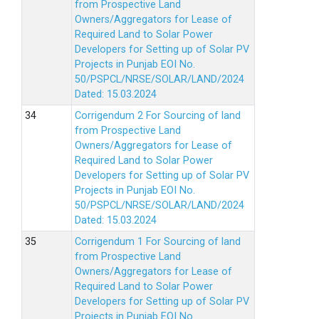
from Prospective Land
Owners/Aggregators for Lease of
Required Land to Solar Power
Developers for Setting up of Solar PV
Projects in Punjab EOI No.
50/PSPCL/NRSE/SOLAR/LAND/2024
Dated: 15.03.2024
Corrigendum 2 For Sourcing of land
from Prospective Land
Owners/Aggregators for Lease of
Required Land to Solar Power
Developers for Setting up of Solar PV
Projects in Punjab EOI No.
50/PSPCL/NRSE/SOLAR/LAND/2024
Dated: 15.03.2024
Corrigendum 1 For Sourcing of land
from Prospective Land
Owners/Aggregators for Lease of
Required Land to Solar Power
Developers for Setting up of Solar PV
Projects in Punjab EOI No.