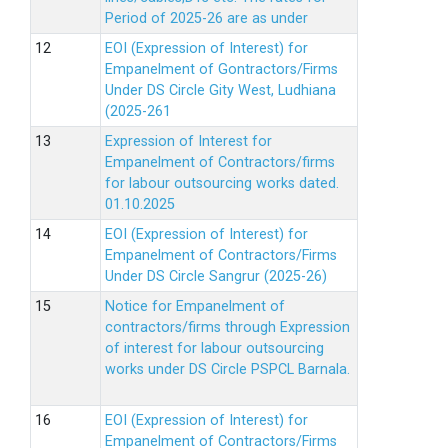
Period of 2025-26 are as under
EOI (Expression of Interest) for
Empanelment of Gontractors/Firms
Under DS Circle Gity West, Ludhiana
(2025-261
Expression of Interest for
Empanelment of Contractors/firms
for labour outsourcing works dated.
01.10.2025
EOI (Expression of Interest) for
Empanelment of Contractors/Firms
Under DS Circle Sangrur (2025-26)
Notice for Empanelment of
contractors/firms through Expression
of interest for labour outsourcing
works under DS Circle PSPCL Barnala.
EOI (Expression of Interest) for
Empanelment of Contractors/Firms