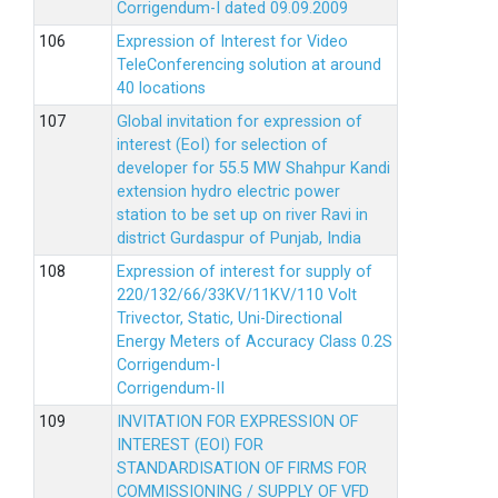
Corrigendum-I dated 09.09.2009
Expression of Interest for Video
TeleConferencing solution at around
40 locations
Global invitation for expression of
interest (EoI) for selection of
developer for 55.5 MW Shahpur Kandi
extension hydro electric power
station to be set up on river Ravi in
district Gurdaspur of Punjab, India
Expression of interest for supply of
220/132/66/33KV/11KV/110 Volt
Trivector, Static, Uni-Directional
Energy Meters of Accuracy Class 0.2S
Corrigendum-I
Corrigendum-II
INVITATION FOR EXPRESSION OF
INTEREST (EOI) FOR
STANDARDISATION OF FIRMS FOR
COMMISSIONING / SUPPLY OF VFD