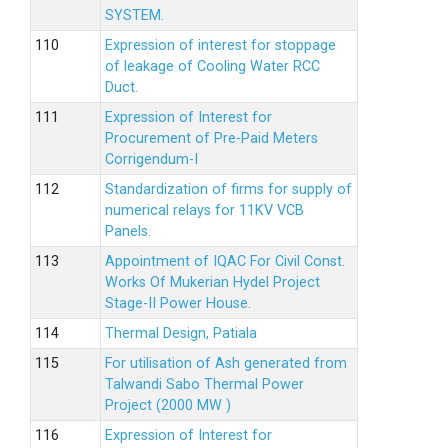
SYSTEM.
Expression of interest for stoppage
of leakage of Cooling Water RCC
Duct.
Expression of Interest for
Procurement of Pre-Paid Meters
Corrigendum-I
Standardization of firms for supply of
numerical relays for 11KV VCB
Panels.
Appointment of IQAC For Civil Const.
Works Of Mukerian Hydel Project
Stage-II Power House.
Thermal Design, Patiala
For utilisation of Ash generated from
Talwandi Sabo Thermal Power
Project (2000 MW )
Expression of Interest for