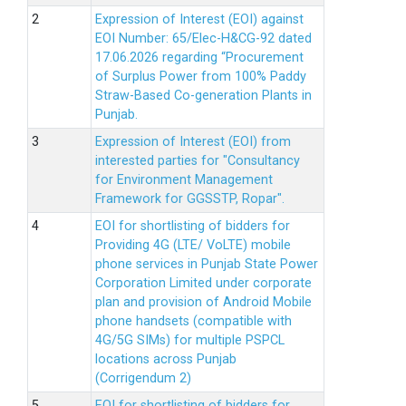
Expression of Interest (EOI) against
EOI Number: 65/Elec-H&CG-92 dated
17.06.2026 regarding “Procurement
of Surplus Power from 100% Paddy
Straw-Based Co-generation Plants in
Punjab.
Expression of Interest (EOI) from
interested parties for "Consultancy
for Environment Management
Framework for GGSSTP, Ropar".
EOI for shortlisting of bidders for
Providing 4G (LTE/ VoLTE) mobile
phone services in Punjab State Power
Corporation Limited under corporate
plan and provision of Android Mobile
phone handsets (compatible with
4G/5G SIMs) for multiple PSPCL
locations across Punjab
(Corrigendum 2)
EOI for shortlisting of bidders for