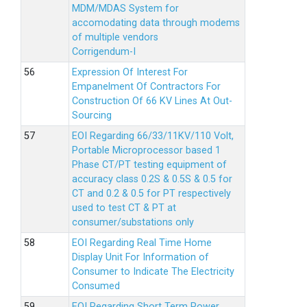
MDM/MDAS System for
accomodating data through modems
of multiple vendors
Corrigendum-I
Expression Of Interest For
Empanelment Of Contractors For
Construction Of 66 KV Lines At Out-
Sourcing
EOI Regarding 66/33/11KV/110 Volt,
Portable Microprocessor based 1
Phase CT/PT testing equipment of
accuracy class 0.2S & 0.5S & 0.5 for
CT and 0.2 & 0.5 for PT respectively
used to test CT & PT at
consumer/substations only
EOI Regarding Real Time Home
Display Unit For Information of
Consumer to Indicate The Electricity
Consumed
EOI Regarding Short Term Power