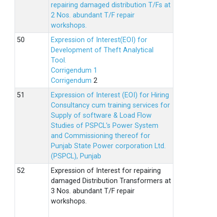
repairing damaged distribution T/Fs at
2 Nos. abundant T/F repair
workshops.
Expression of Interest(EOI) for
Development of Theft Analytical
Tool.
Corrigendum 1
Corrigendum
2
Expression of Interest (EOI) for Hiring
Consultancy cum training services for
Supply of software & Load Flow
Studies of PSPCL’s Power System
and Commissioning thereof for
Punjab State Power corporation Ltd.
(PSPCL), Punjab
Expression of Interest for repairing
damaged Distribution Transformers at
3 Nos. abundant T/F repair
workshops.