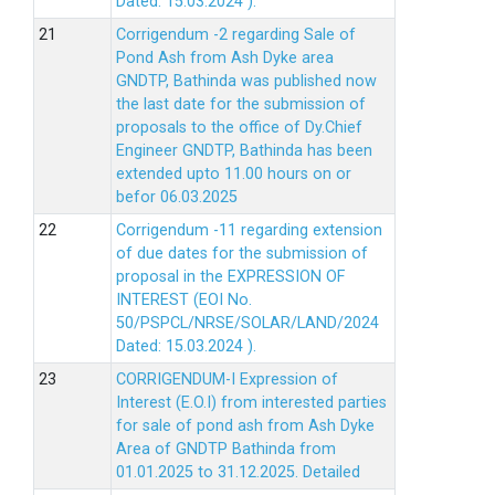
Dated: 15.03.2024 ).
Corrigendum -2 regarding Sale of
Pond Ash from Ash Dyke area
GNDTP, Bathinda was published now
the last date for the submission of
proposals to the office of Dy.Chief
Engineer GNDTP, Bathinda has been
extended upto 11.00 hours on or
befor 06.03.2025
Corrigendum -11 regarding extension
of due dates for the submission of
proposal in the EXPRESSION OF
INTEREST (EOI No.
50/PSPCL/NRSE/SOLAR/LAND/2024
Dated: 15.03.2024 ).
CORRIGENDUM-I Expression of
Interest (E.O.I) from interested parties
for sale of pond ash from Ash Dyke
Area of GNDTP Bathinda from
01.01.2025 to 31.12.2025.
Detailed