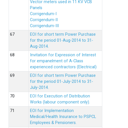
Vector meters used in 11 KV VCB
Panels
Corrigendum-I
Corrigendum-II
Corrigendum-III
EOI for short term Power Purchase
for the period 01-Aug-2014 to 31-
Aug-2014.
Invitation for Expression of Interest
for empanelment of A-Class
experienced contractors (Electrical)
EOI for short term Power Purchase
for the period 01-July-2014 to 31-
July-2014.
EOI for Execution of Distribution
Works (labour component only).
EOI for Implementation
Medical/Health Insurance to PSPCL
Employees & Pensioners.