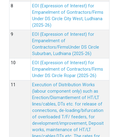
EOI (Expression of Interest) for
Empanelment of Gontractors/Firms
Under DS Circle City West, Ludhiana
(2025-26)
EOI (Expression of Interest) for
Empanelment of
Contractors/FirmsUnder DS Circle
Suburban, Ludhiana (2025-26)
EOI (Expression of Interest) for
Empanelment of Contractors/Firms
Under DS Circle Ropar (2025-26)
Execution of Distribution Works
(labour component only) such as
Erection/Dismantlement of HT/LT
lines/cables, DTs etc. for release of
connections, de-loading/bifurcation
of overloaded T/F/ feeders, for
development/improvement, Deposit
works, maintenance of HT/LT
lines/cables,DTs etc. The rates for