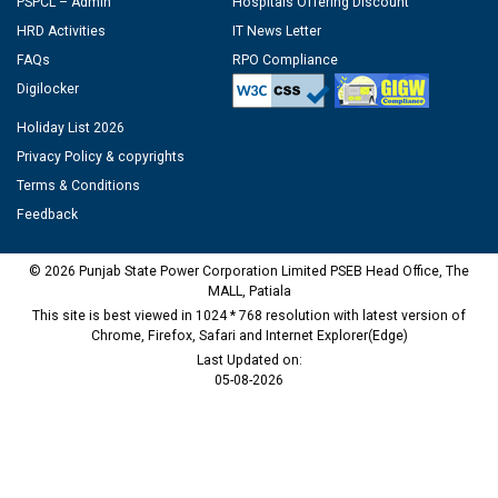
PSPCL – Admin
Hospitals Offering Discount
HRD Activities
IT News Letter
FAQs
RPO Compliance
Digilocker
Holiday List 2026
Privacy Policy & copyrights
Terms & Conditions
Feedback
© 2026 Punjab State Power Corporation Limited PSEB Head Office, The
MALL, Patiala
This site is best viewed in 1024 * 768 resolution with latest version of
Chrome, Firefox, Safari and Internet Explorer(Edge)
Last Updated on:
05-08-2026