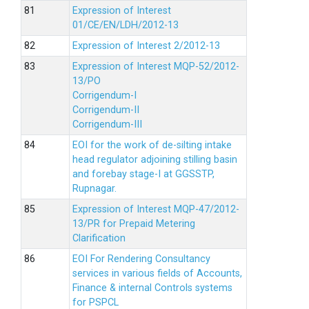
Expression of Interest
01/CE/EN/LDH/2012-13
Expression of Interest 2/2012-13
Expression of Interest MQP-52/2012-
13/PO
Corrigendum-I
Corrigendum-II
Corrigendum-III
EOI for the work of de-silting intake
head regulator adjoining stilling basin
and forebay stage-I at GGSSTP,
Rupnagar.
Expression of Interest MQP-47/2012-
13/PR for Prepaid Metering
Clarification
EOI For Rendering Consultancy
services in various fields of Accounts,
Finance & internal Controls systems
for PSPCL