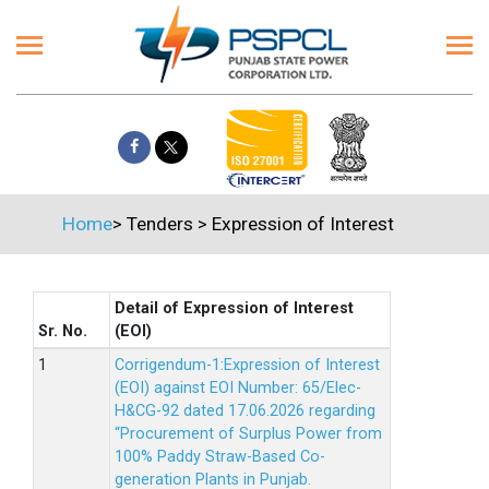
Home
>
Tenders
>
Expression of Interest
Detail of Expression of Interest
Sr. No.
(EOI)
Corrigendum-1:Expression of Interest
(EOI) against EOI Number: 65/Elec-
H&CG-92 dated 17.06.2026 regarding
“Procurement of Surplus Power from
100% Paddy Straw-Based Co-
generation Plants in Punjab.