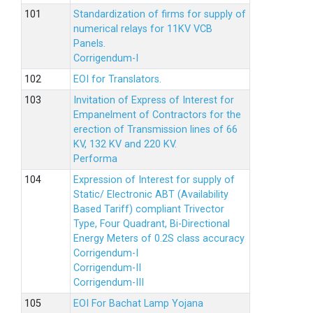
Standardization of firms for supply of
numerical relays for 11KV VCB
Panels.
Corrigendum-I
EOI for Translators.
Invitation of Express of Interest for
Empanelment of Contractors for the
erection of Transmission lines of 66
KV, 132 KV and 220 KV.
Performa
Expression of Interest for supply of
Static/ Electronic ABT (Availability
Based Tariff) compliant Trivector
Type, Four Quadrant, Bi-Directional
Energy Meters of 0.2S class accuracy
Corrigendum-I
Corrigendum-II
Corrigendum-III
EOI For Bachat Lamp Yojana