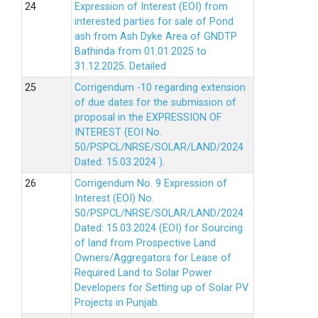
Expression of Interest (EOI) from
interested parties for sale of Pond
ash from Ash Dyke Area of GNDTP
Bathinda from 01.01.2025 to
31.12.2025.
Detailed
Corrigendum -10 regarding extension
of due dates for the submission of
proposal in the EXPRESSION OF
INTEREST (EOI No.
50/PSPCL/NRSE/SOLAR/LAND/2024
Dated: 15.03.2024 ).
Corrigendum No. 9 Expression of
Interest (EOI) No.
50/PSPCL/NRSE/SOLAR/LAND/2024
Dated: 15.03.2024 (EOI) for Sourcing
of land from Prospective Land
Owners/Aggregators for Lease of
Required Land to Solar Power
Developers for Setting up of Solar PV
Projects in Punjab.