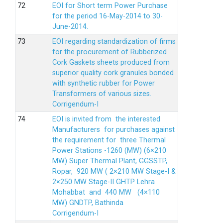
EOI for Short term Power Purchase
for the period 16-May-2014 to 30-
June-2014.
EOI regarding standardization of firms
for the procurement of Rubberized
Cork Gaskets sheets produced from
superior quality cork granules bonded
with synthetic rubber for Power
Transformers of various sizes.
Corrigendum-I
EOI is invited from the interested
Manufacturers for purchases against
the requirement for three Thermal
Power Stations -1260 (MW) (6×210
MW) Super Thermal Plant, GGSSTP,
Ropar, 920 MW ( 2×210 MW Stage-I &
2×250 MW Stage-II GHTP Lehra
Mohabbat and 440 MW (4×110
MW) GNDTP, Bathinda
Corrigendum-I