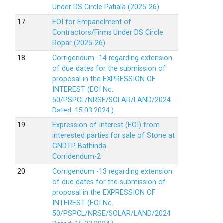
Under DS Circle Patiala (2025-26)
EOI for Empanelment of
Contractors/Firms Under DS Circle
Ropar (2025-26)
Corrigendum -14 regarding extension
of due dates for the submission of
proposal in the EXPRESSION OF
INTEREST (EOI No.
50/PSPCL/NRSE/SOLAR/LAND/2024
Dated: 15.03.2024 ).
Expression of Interest (EOI) from
interested parties for sale of Stone at
GNDTP Bathinda.
Corridendum-2
Corrigendum -13 regarding extension
of due dates for the submission of
proposal in the EXPRESSION OF
INTEREST (EOI No.
50/PSPCL/NRSE/SOLAR/LAND/2024