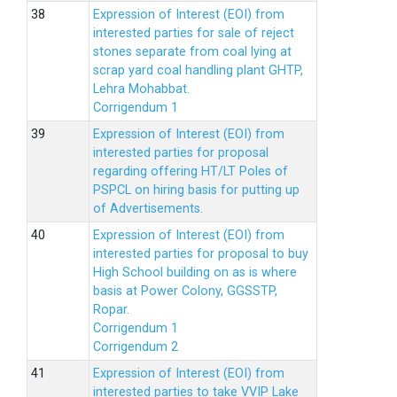
Expression of Interest (EOI) from
interested parties for sale of reject
stones separate from coal lying at
scrap yard coal handling plant GHTP,
Lehra Mohabbat.
Corrigendum 1
Expression of Interest (EOI) from
interested parties for proposal
regarding offering HT/LT Poles of
PSPCL on hiring basis for putting up
of Advertisements.
Expression of Interest (EOI) from
interested parties for proposal to buy
High School building on as is where
basis at Power Colony, GGSSTP,
Ropar.
Corrigendum 1
Corrigendum 2
Expression of Interest (EOI) from
interested parties to take VVIP Lake