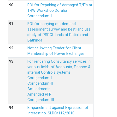
EOI for Repairing of damaged T/F”s at
TRW Workshop Doraha
Corrigendum-I
EOI for carrying out demand
assessment survey and best land use
study of PSPCL lands at Patiala and
Bathinda
Notice Inviting Tender for Client
Membership of Power Exchanges
For rendering Consultancy services in
various fields of Accounts, Finance &
internal Controls systems
Corrigendum-I
Corrigendum-II
Amendments
Amended RFP
Corrigendum-III
Empanelment against Expression of
Interest no. SLDC/112/2010