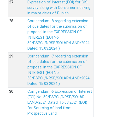
Expression of Interest (EOI) for GIS
survey along with Consumer indexing
in major cities of Punjab.
Corrigendum -8 regarding extension
of due dates for the submission of
proposal in the EXPRESSION OF
INTEREST (EOI No.
50/PSPCL/NRSE/SOLAR/LAND/2024
Dated: 15.03.2024 ).
Corrigendum -7 regarding extension
of due dates for the submission of
proposal in the EXPRESSION OF
INTEREST (EOI No.
50/PSPCL/NRSE/SOLAR/LAND/2024
Dated: 15.03.2024 ).
Corrigendum -6 Expression of lnterest
(EOl) No. 50/PSPCL/NRSE/SOLAR
LAND/2024 Dated: 15.03,2024 (EOI)
for Sourcing of land from
Prospective Land