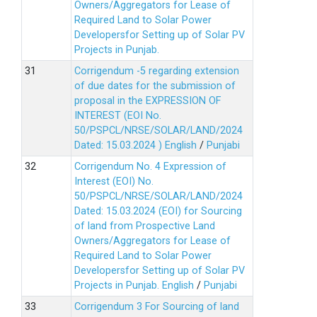
Owners/Aggregators for Lease of
Required Land to Solar Power
Developersfor Setting up of Solar PV
Projects in Punjab.
Corrigendum -5 regarding extension
of due dates for the submission of
proposal in the EXPRESSION OF
INTEREST (EOI No.
50/PSPCL/NRSE/SOLAR/LAND/2024
Dated: 15.03.2024 )
English
/
Punjabi
Corrigendum No. 4 Expression of
Interest (EOI) No.
50/PSPCL/NRSE/SOLAR/LAND/2024
Dated: 15.03.2024 (EOI) for Sourcing
of land from Prospective Land
Owners/Aggregators for Lease of
Required Land to Solar Power
Developersfor Setting up of Solar PV
Projects in Punjab.
English
/
Punjabi
Corrigendum 3 For Sourcing of land