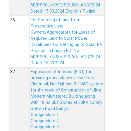
50/PSPCL/NRSE/SOLAR/LAND/2024
Dated: 15.03.2024
English
/
Punjabi
For Sourcing of land from
Prospective Land
Owners/Aggregators for Lease of
Required Land to Solar Power
Developers for Setting up of Solar PV
Projects in Punjab EOI No.
50/PSPCL/NRSE/SOLAR/LAND/2024
Dated: 15.03.2024
Expression of Interest (E.O.I) for
providing consultancy services for
Electrical, Fire Fighting & HVAC system
for the work of Construction of Ultra
Modern Multistorey Building along
with 18 no JEs Stores at 33KV colony
Sohian Road Sangrur
Corrigendum 1
Corrigendum 2
Corrigendum 3