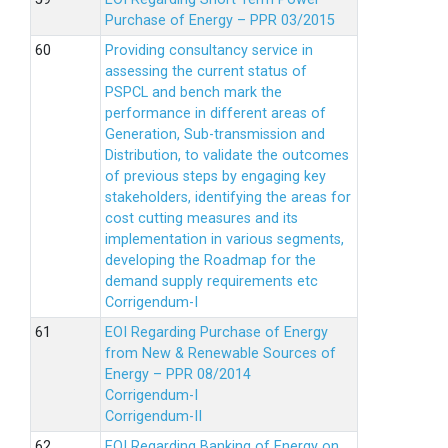
Purchase of Energy – PPR 03/2015
Providing consultancy service in
assessing the current status of
PSPCL and bench mark the
performance in different areas of
Generation, Sub-transmission and
Distribution, to validate the outcomes
of previous steps by engaging key
stakeholders, identifying the areas for
cost cutting measures and its
implementation in various segments,
developing the Roadmap for the
demand supply requirements etc
Corrigendum-I
EOI Regarding Purchase of Energy
from New & Renewable Sources of
Energy – PPR 08/2014
Corrigendum-I
Corrigendum-II
EOI Regarding Banking of Energy on