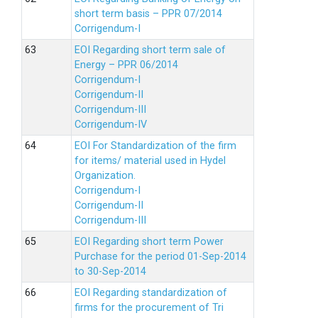
short term basis – PPR 07/2014
Corrigendum-I
EOI Regarding short term sale of
Energy – PPR 06/2014
Corrigendum-I
Corrigendum-II
Corrigendum-III
Corrigendum-IV
EOI For Standardization of the firm
for items/ material used in Hydel
Organization.
Corrigendum-I
Corrigendum-II
Corrigendum-III
EOI Regarding short term Power
Purchase for the period 01-Sep-2014
to 30-Sep-2014
EOI Regarding standardization of
firms for the procurement of Tri