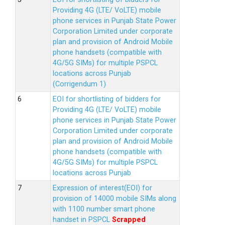
Providing 4G (LTE/ VoLTE) mobile
phone services in Punjab State Power
Corporation Limited under corporate
plan and provision of Android Mobile
phone handsets (compatible with
4G/5G SIMs) for multiple PSPCL
locations across Punjab
(Corrigendum 1)
EOI for shortlisting of bidders for
Providing 4G (LTE/ VoLTE) mobile
phone services in Punjab State Power
Corporation Limited under corporate
plan and provision of Android Mobile
phone handsets (compatible with
4G/5G SIMs) for multiple PSPCL
locations across Punjab
Expression of interest(EOI) for
provision of 14000 mobile SIMs along
with 1100 number smart phone
handset in PSPCL
Scrapped