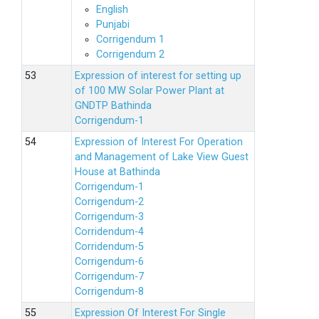
English
Punjabi
Corrigendum 1
Corrigendum 2
Expression of interest for setting up
of 100 MW Solar Power Plant at
GNDTP Bathinda
Corrigendum-1
Expression of Interest For Operation
and Management of Lake View Guest
House at Bathinda
Corrigendum-1
Corrigendum-2
Corrigendum-3
Corridendum-4
Corridendum-5
Corrigendum-6
Corrigendum-7
Corrigendum-8
Expression Of Interest For Single