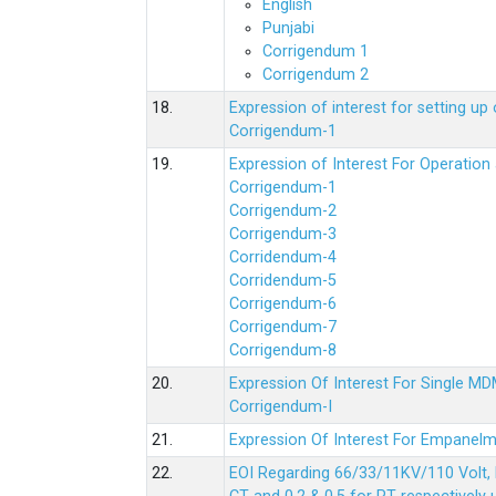
English
Punjabi
Corrigendum 1
Corrigendum 2
18.
Expression of interest for setting 
Corrigendum-1
19.
Expression of Interest For Operati
Corrigendum-1
Corrigendum-2
Corrigendum-3
Corridendum-4
Corridendum-5
Corrigendum-6
Corrigendum-7
Corrigendum-8
20.
Expression Of Interest For Single 
Corrigendum-I
21.
Expression Of Interest For Empanelm
22.
EOI Regarding 66/33/11KV/110 Volt, 