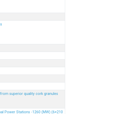
ls
from superior quality cork granules
rmal Power Stations -1260 (MW) (6×210