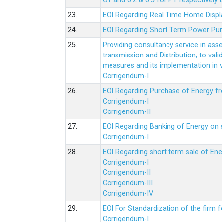
CT and 0.2 & 0.5 for PT respectively
23.
EOI Regarding Real Time Home Displa
24.
EOI Regarding Short Term Power Pu
25.
Providing consultancy service in ass
transmission and Distribution, to val
measures and its implementation in
Corrigendum-I
26.
EOI Regarding Purchase of Energy 
Corrigendum-I
Corrigendum-II
27.
EOI Regarding Banking of Energy on 
Corrigendum-I
28.
EOI Regarding short term sale of En
Corrigendum-I
Corrigendum-II
Corrigendum-III
Corrigendum-IV
29.
EOI For Standardization of the firm f
Corrigendum-I