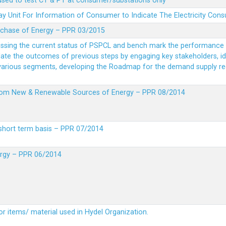
 used to test CT & PT at consumer/substations only
y Unit For Information of Consumer to Indicate The Electricity Con
rchase of Energy – PPR 03/2015
essing the current status of PSPCL and bench mark the performance i
idate the outcomes of previous steps by engaging key stakeholders, id
 various segments, developing the Roadmap for the demand supply r
from New & Renewable Sources of Energy – PPR 08/2014
short term basis – PPR 07/2014
ergy – PPR 06/2014
or items/ material used in Hydel Organization.