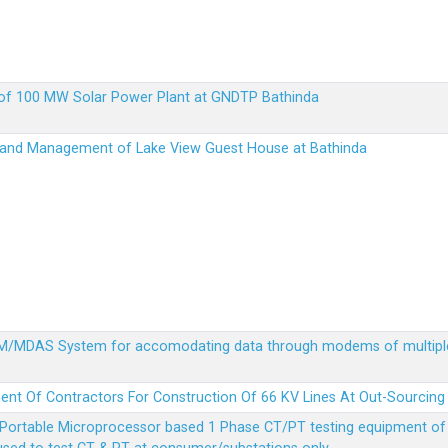
up of 100 MW Solar Power Plant at GNDTP Bathinda
on and Management of Lake View Guest House at Bathinda
MDM/MDAS System for accomodating data through modems of multipl
ent Of Contractors For Construction Of 66 KV Lines At Out-Sourcing
Portable Microprocessor based 1 Phase CT/PT testing equipment of a