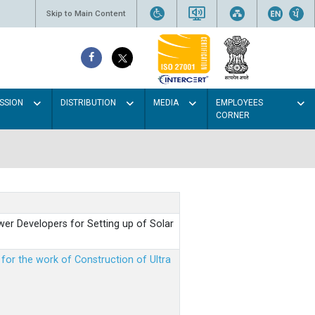
Skip to Main Content
SSION
DISTRIBUTION
MEDIA
EMPLOYEES
CORNER
er Developers for Setting up of Solar
m for the work of Construction of Ultra