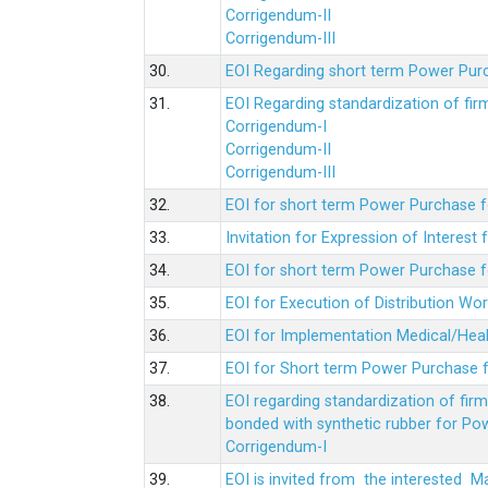
Corrigendum-II
Corrigendum-III
30.
EOI Regarding short term Power Pur
31.
EOI Regarding standardization of fi
Corrigendum-I
Corrigendum-II
Corrigendum-III
32.
EOI for short term Power Purchase f
33.
Invitation for Expression of Interes
34.
EOI for short term Power Purchase fo
35.
EOI for Execution of Distribution Wo
36.
EOI for Implementation Medical/Hea
37.
EOI for Short term Power Purchase f
38.
EOI regarding standardization of fir
bonded with synthetic rubber for Po
Corrigendum-I
39.
EOI is invited from the interested 