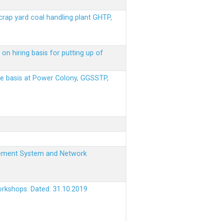
scrap yard coal handling plant GHTP,
on hiring basis for putting up of
ere basis at Power Colony, GGSSTP,
nagement System and Network
orkshops. Dated: 31.10.2019