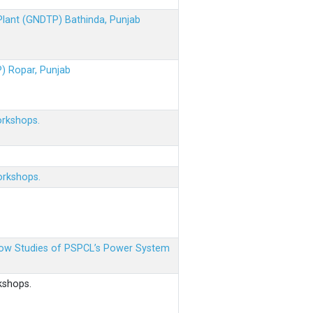
 Plant (GNDTP) Bathinda, Punjab
P) Ropar, Punjab
orkshops.
orkshops.
 Flow Studies of PSPCL’s Power System
kshops.