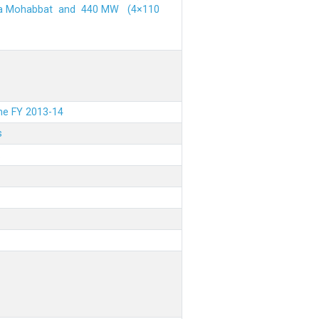
ehra Mohabbat and 440 MW (4×110
the FY 2013-14
s
.