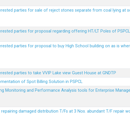
erested parties for sale of reject stones separate from coal lying at 
erested parties for proposal regarding offering HT/LT Poles of PSPCL 
terested parties for proposal to buy High School building on as is wh
terested parties to take VVIP Lake view Guest House at GNDTP
ementation of Spot Billing Solution in PSPCL
ailing Monitoring and Performance Analysis tools for Enterprise Ma
r repairing damaged distribution T/Fs at 3 Nos. abundant T/F repair w