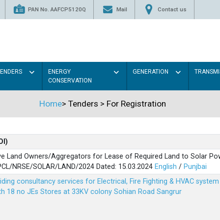
PAN No. AAFCP5120Q
Mail
Contact us
TENDERS
ENERGY
GENERATION
TRANSMI
CONSERVATION
Home
>
Tenders
>
For Registration
OI)
ve Land Owners/Aggregators for Lease of Required Land to Solar Pow
PSPCL/NRSE/SOLAR/LAND/2024 Dated: 15.03.2024
English
/
Punjbai
viding consultancy services for Electrical, Fire Fighting & HVAC syste
ith 18 no JEs Stores at 33KV colony Sohian Road Sangrur