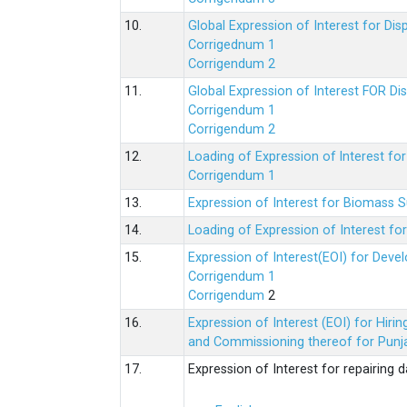
10.
Global Expression of Interest for Di
Corrigednum 1
Corrigendum 2
11.
Global Expression of Interest FOR Di
Corrigendum 1
Corrigendum 2
12.
Loading of Expression of lnterest fo
Corrigendum 1
13.
Expression of Interest for Biomass 
14.
Loading of Expression of Interest fo
15.
Expression of Interest(EOI) for Deve
Corrigendum 1
Corrigendum
2
16.
Expression of Interest (EOI) for Hir
and Commissioning thereof for Punja
17.
Expression of Interest for repairing