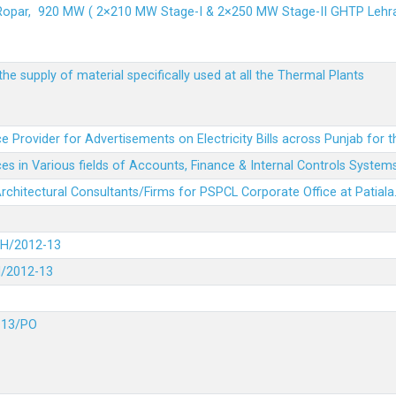
 Ropar, 920 MW ( 2×210 MW Stage-I & 2×250 MW Stage-II GHTP L
he supply of material specifically used at all the Thermal Plants
e Provider for Advertisements on Electricity Bills across Punjab for 
es in Various fields of Accounts, Finance & Internal Controls System
 Architectural Consultants/Firms for PSPCL Corporate Office at Patiala
DH/2012-13
H/2012-13
-13/PO