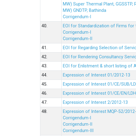
MW) Super Thermal Plant, GGSSTP,
MW) GNDTP, Bathinda
Corrigendum-I
40.
EOI for Standardization of Firms for t
Corrigendum-I
Corrigendum-II
41.
EOI for Regarding Selection of Servic
42.
EOI for Rendering Consultancy Servic
43.
EOI for Enlistment & short listing of
44.
Expression of Interest 01/2012-13
45.
Expression of Interest 01/CE/SUB/L
46.
Expression of Interest 01/CE/EN/LD
47.
Expression of Interest 2/2012-13
48.
Expression of Interest MQP-52/2012
Corrigendum-I
Corrigendum-II
Corrigendum-III