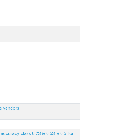
e vendors
ccuracy class 0.2S & 0.5S & 0.5 for