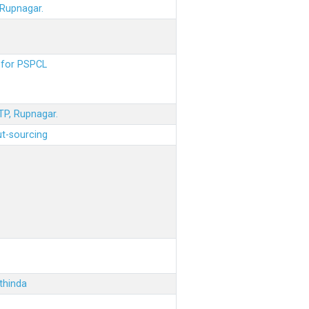
 Rupnagar.
s for PSPCL
STP, Rupnagar.
ut-sourcing
thinda