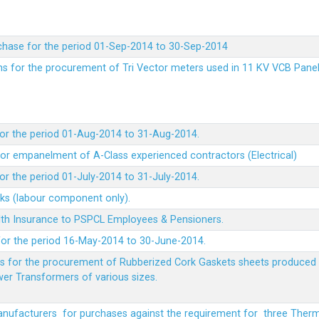
chase for the period 01-Sep-2014 to 30-Sep-2014
rms for the procurement of Tri Vector meters used in 11 KV VCB Pane
or the period 01-Aug-2014 to 31-Aug-2014.
t for empanelment of A-Class experienced contractors (Electrical)
r the period 01-July-2014 to 31-July-2014.
rks (labour component only).
lth Insurance to PSPCL Employees & Pensioners.
or the period 16-May-2014 to 30-June-2014.
ms for the procurement of Rubberized Cork Gaskets sheets produced 
wer Transformers of various sizes.
Manufacturers for purchases against the requirement for three The