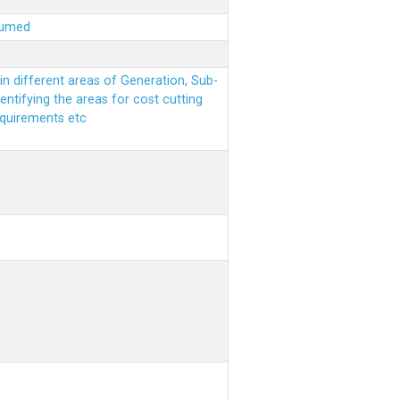
sumed
n different areas of Generation, Sub-
entifying the areas for cost cutting
equirements etc