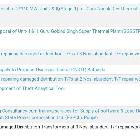
sposal of 2*110 MW ,Unit-I & II,(Stage-1) of Guru Nanak Dev Thermal
sposal of Unit- I & II, Guru Gobind Singh Super Thermal Plant (GGSST
r repairing damaged distribution T/Fs at 3 Nos. abundant T/F repair w
Supply to Proposed Biomass Unit at GNDTP, Bathinda.
r repairing damaged distribution T/Fs at 2 Nos. abundant T/F repair w
lopment of Theft Analytical Tool.
ing Consultancy cum training services for Supply of software & Load
b State Power corporation Ltd. (PSPCL), Punjab
 damaged Distribution Transformers at 3 Nos. abundant T/F repair wor