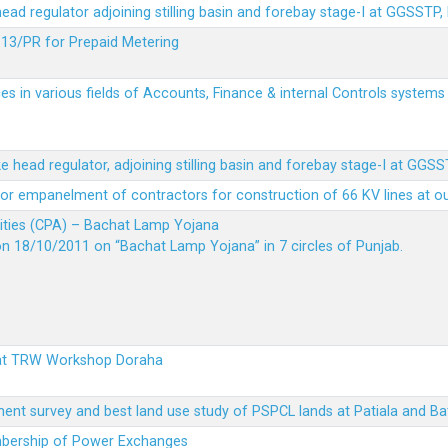
 head regulator adjoining stilling basin and forebay stage-I at GGSSTP,
13/PR for Prepaid Metering
es in various fields of Accounts, Finance & internal Controls system
ke head regulator, adjoining stilling basin and forebay stage-I at GGS
t for empanelment of contractors for construction of 66 KV lines at o
vities (CPA) – Bachat Lamp Yojana
on 18/10/2011 on “Bachat Lamp Yojana” in 7 circles of Punjab.
 at TRW Workshop Doraha
ent survey and best land use study of PSPCL lands at Patiala and Ba
embership of Power Exchanges