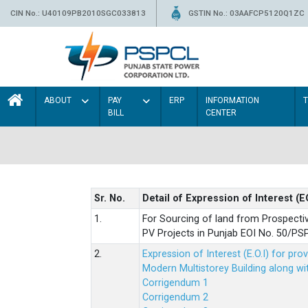
CIN No.: U40109PB2010SGC033813
GSTIN No.: 03AAFCP5120Q1ZC
ABOUT
PAY
ERP
INFORMATION
BILL
CENTER
Sr. No.
Detail of Expression of Interest (E
1.
For Sourcing of land from Prospecti
PV Projects in Punjab EOI No. 50/
2.
Expression of Interest (E.O.I) for pro
Modern Multistorey Building along w
Corrigendum 1
Corrigendum 2