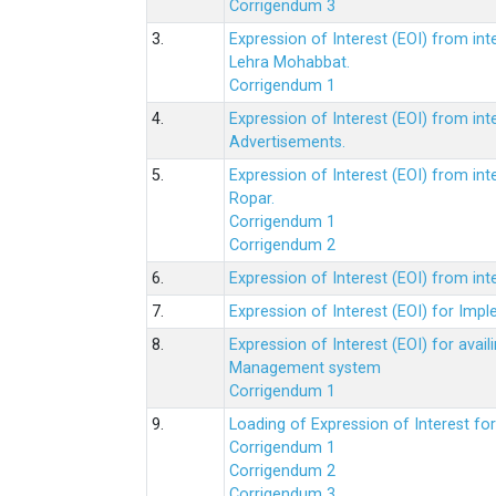
Corrigendum 3
3.
Expression of Interest (EOI) from int
Lehra Mohabbat.
Corrigendum 1
4.
Expression of Interest (EOI) from int
Advertisements.
5.
Expression of Interest (EOI) from in
Ropar.
Corrigendum 1
Corrigendum 2
6.
Expression of Interest (EOI) from in
7.
Expression of Interest (EOI) for Impl
8.
Expression of Interest (EOI) for av
Management system
Corrigendum 1
9.
Loading of Expression of Interest fo
Corrigendum 1
Corrigendum 2
Corrigendum 3