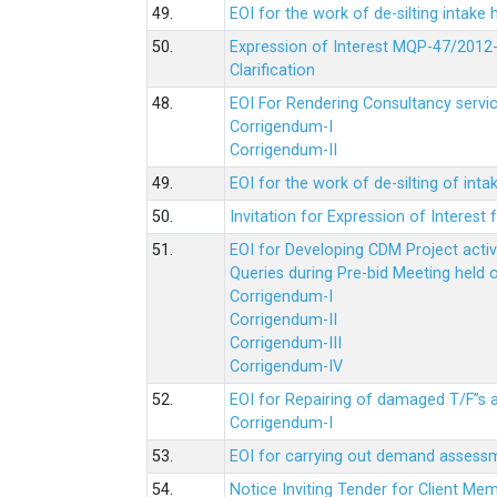
49.
EOI for the work of de-silting intake
50.
Expression of Interest MQP-47/2012-
Clarification
48.
EOI For Rendering Consultancy servic
Corrigendum-I
Corrigendum-II
49.
EOI for the work of de-silting of inta
50.
Invitation for Expression of Interes
51.
EOI for Developing CDM Project acti
Queries during Pre-bid Meeting held 
Corrigendum-I
Corrigendum-II
Corrigendum-III
Corrigendum-IV
52.
EOI for Repairing of damaged T/F”s
Corrigendum-I
53.
EOI for carrying out demand assessm
54.
Notice Inviting Tender for Client M