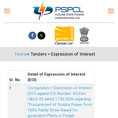
Home
>
Tenders
>
Expression of Interest
Detail of Expression of Interest
Sr. No.
(EOI)
Corrigendum-1:Expression of Interest
(EOI) against EOI Number: 65/Elec-
H&CG-92 dated 17.06.2026 regarding
“Procurement of Surplus Power from
100% Paddy Straw-Based Co-
generation Plants in Punjab.