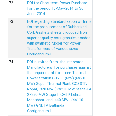
EOI for Short term Power Purchase
for the period 16-May-2014 to 30-
June-2014.
EOI regarding standardization of firms
for the procurement of Rubberized
Cork Gaskets sheets produced from
superior quality cork granules bonded
with synthetic rubber for Power
Transformers of various sizes.
Corrigendum-I
EOI is invited from the interested
Manufacturers for purchases against
the requirement for three Thermal
Power Stations -1260 (MW) (6×210
MW) Super Thermal Plant, GGSSTP,
Ropar, 920 MW ( 2×210 MW Stage-I &
2×250 MW Stage-II GHTP Lehra
Mohabbat and 440 MW (4×110
MW) GNDTP, Bathinda
Corrigendum-I