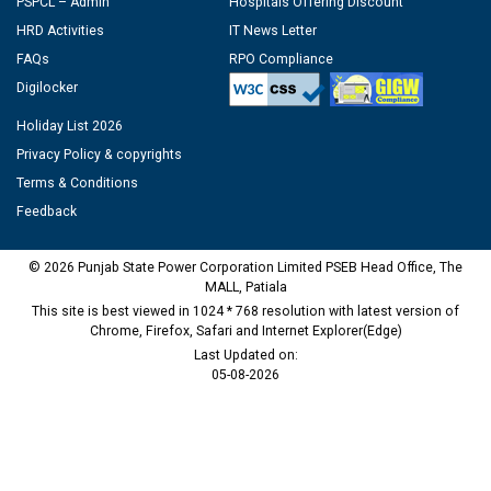
PSPCL – Admin
Hospitals Offering Discount
HRD Activities
IT News Letter
FAQs
RPO Compliance
Digilocker
Holiday List 2026
Privacy Policy & copyrights
Terms & Conditions
Feedback
© 2026 Punjab State Power Corporation Limited PSEB Head Office, The
MALL, Patiala
This site is best viewed in 1024 * 768 resolution with latest version of
Chrome, Firefox, Safari and Internet Explorer(Edge)
Last Updated on:
05-08-2026