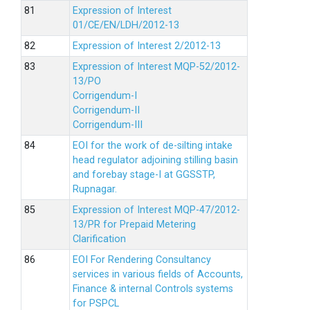
Expression of Interest
01/CE/EN/LDH/2012-13
Expression of Interest 2/2012-13
Expression of Interest MQP-52/2012-
13/PO
Corrigendum-I
Corrigendum-II
Corrigendum-III
EOI for the work of de-silting intake
head regulator adjoining stilling basin
and forebay stage-I at GGSSTP,
Rupnagar.
Expression of Interest MQP-47/2012-
13/PR for Prepaid Metering
Clarification
EOI For Rendering Consultancy
services in various fields of Accounts,
Finance & internal Controls systems
for PSPCL