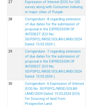
Expression of Interest (EOI) for GIS
survey along with Consumer indexing
in major cities of Punjab.
Corrigendum -8 regarding extension
of due dates for the submission of
proposal in the EXPRESSION OF
INTEREST (EOI No.
50/PSPCL/NRSE/SOLAR/LAND/2024
Dated: 15.03.2024 ).
Corrigendum -7 regarding extension
of due dates for the submission of
proposal in the EXPRESSION OF
INTEREST (EOI No.
50/PSPCL/NRSE/SOLAR/LAND/2024
Dated: 15.03.2024 ).
Corrigendum -6 Expression of lnterest
(EOl) No. 50/PSPCL/NRSE/SOLAR
LAND/2024 Dated: 15.03,2024 (EOI)
for Sourcing of land from
Prospective Land