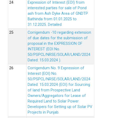
Expression of Interest (EOI) from
interested parties for sale of Pond
ash from Ash Dyke Area of GNDTP
Bathinda from 01.01.2025 to
31.12.2025.
Detailed
Corrigendum -10 regarding extension
of due dates for the submission of
proposal in the EXPRESSION OF
INTEREST (EOI No.
50/PSPCL/NRSE/SOLAR/LAND/2024
Dated: 15.03.2024 ).
Corrigendum No. 9 Expression of
Interest (EOI) No.
50/PSPCL/NRSE/SOLAR/LAND/2024
Dated: 15.03.2024 (EOI) for Sourcing
of land from Prospective Land
Owners/Aggregators for Lease of
Required Land to Solar Power
Developers for Setting up of Solar PV
Projects in Punjab.