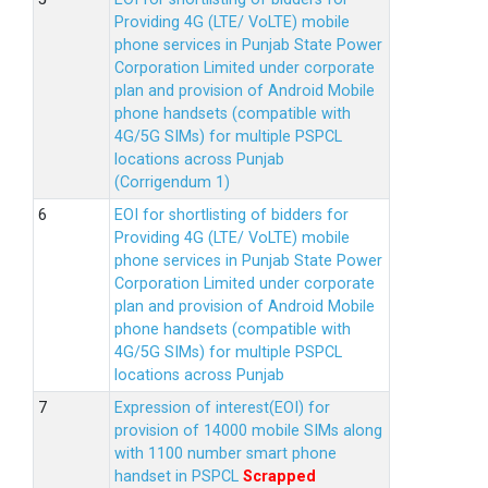
Providing 4G (LTE/ VoLTE) mobile
phone services in Punjab State Power
Corporation Limited under corporate
plan and provision of Android Mobile
phone handsets (compatible with
4G/5G SIMs) for multiple PSPCL
locations across Punjab
(Corrigendum 1)
EOI for shortlisting of bidders for
Providing 4G (LTE/ VoLTE) mobile
phone services in Punjab State Power
Corporation Limited under corporate
plan and provision of Android Mobile
phone handsets (compatible with
4G/5G SIMs) for multiple PSPCL
locations across Punjab
Expression of interest(EOI) for
provision of 14000 mobile SIMs along
with 1100 number smart phone
handset in PSPCL
Scrapped