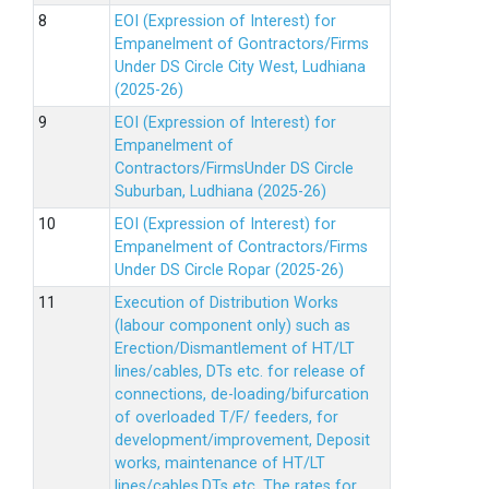
EOI (Expression of Interest) for
Empanelment of Gontractors/Firms
Under DS Circle City West, Ludhiana
(2025-26)
EOI (Expression of Interest) for
Empanelment of
Contractors/FirmsUnder DS Circle
Suburban, Ludhiana (2025-26)
EOI (Expression of Interest) for
Empanelment of Contractors/Firms
Under DS Circle Ropar (2025-26)
Execution of Distribution Works
(labour component only) such as
Erection/Dismantlement of HT/LT
lines/cables, DTs etc. for release of
connections, de-loading/bifurcation
of overloaded T/F/ feeders, for
development/improvement, Deposit
works, maintenance of HT/LT
lines/cables,DTs etc. The rates for