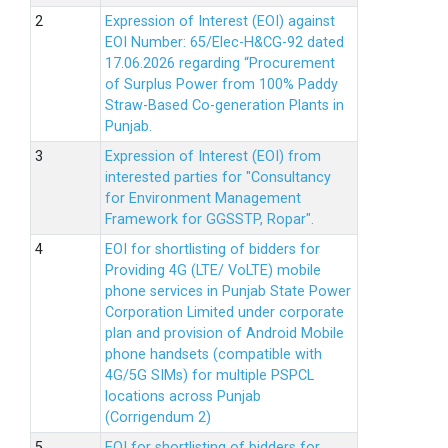
Expression of Interest (EOI) against
EOI Number: 65/Elec-H&CG-92 dated
17.06.2026 regarding “Procurement
of Surplus Power from 100% Paddy
Straw-Based Co-generation Plants in
Punjab.
Expression of Interest (EOI) from
interested parties for "Consultancy
for Environment Management
Framework for GGSSTP, Ropar".
EOI for shortlisting of bidders for
Providing 4G (LTE/ VoLTE) mobile
phone services in Punjab State Power
Corporation Limited under corporate
plan and provision of Android Mobile
phone handsets (compatible with
4G/5G SIMs) for multiple PSPCL
locations across Punjab
(Corrigendum 2)
EOI for shortlisting of bidders for