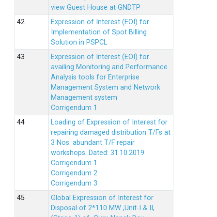
view Guest House at GNDTP
Expression of Interest (EOI) for
Implementation of Spot Billing
Solution in PSPCL
Expression of Interest (EOI) for
availing Monitoring and Performance
Analysis tools for Enterprise
Management System and Network
Management system
Corrigendum 1
Loading of Expression of Interest for
repairing damaged distribution T/Fs at
3 Nos. abundant T/F repair
workshops. Dated: 31.10.2019
Corrigendum 1
Corrigendum 2
Corrigendum 3
Global Expression of Interest for
Disposal of 2*110 MW ,Unit-I & II,