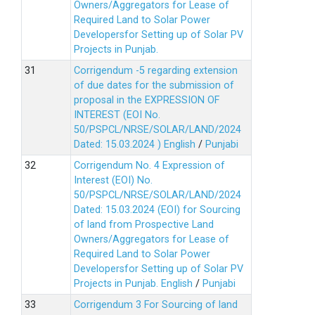
Owners/Aggregators for Lease of
Required Land to Solar Power
Developersfor Setting up of Solar PV
Projects in Punjab.
Corrigendum -5 regarding extension
of due dates for the submission of
proposal in the EXPRESSION OF
INTEREST (EOI No.
50/PSPCL/NRSE/SOLAR/LAND/2024
Dated: 15.03.2024 )
English
/
Punjabi
Corrigendum No. 4 Expression of
Interest (EOI) No.
50/PSPCL/NRSE/SOLAR/LAND/2024
Dated: 15.03.2024 (EOI) for Sourcing
of land from Prospective Land
Owners/Aggregators for Lease of
Required Land to Solar Power
Developersfor Setting up of Solar PV
Projects in Punjab.
English
/
Punjabi
Corrigendum 3 For Sourcing of land