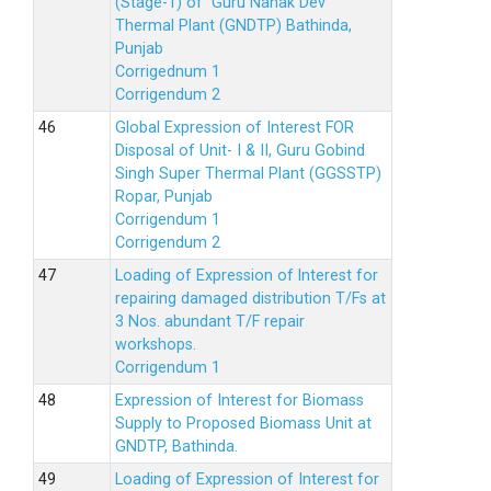
(Stage-1) of Guru Nanak Dev
Thermal Plant (GNDTP) Bathinda,
Punjab
Corrigednum 1
Corrigendum 2
Global Expression of Interest FOR
Disposal of Unit- I & II, Guru Gobind
Singh Super Thermal Plant (GGSSTP)
Ropar, Punjab
Corrigendum 1
Corrigendum 2
Loading of Expression of lnterest for
repairing damaged distribution T/Fs at
3 Nos. abundant T/F repair
workshops.
Corrigendum 1
Expression of Interest for Biomass
Supply to Proposed Biomass Unit at
GNDTP, Bathinda.
Loading of Expression of Interest for