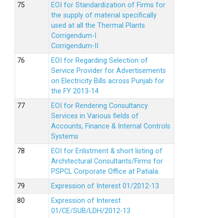
EOI for Standardization of Firms for
the supply of material specifically
used at all the Thermal Plants
Corrigendum-I
Corrigendum-II
EOI for Regarding Selection of
Service Provider for Advertisements
on Electricity Bills across Punjab for
the FY 2013-14
EOI for Rendering Consultancy
Services in Various fields of
Accounts, Finance & Internal Controls
Systems
EOI for Enlistment & short listing of
Architectural Consultants/Firms for
PSPCL Corporate Office at Patiala.
Expression of Interest 01/2012-13
Expression of Interest
01/CE/SUB/LDH/2012-13