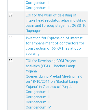
Corrigendum-I
Corrigendum-II
EOI for the work of de-silting of
intake head regulator, adjoining stilling
basin and forebay stage-I at GGSSTP,
Rupnagar.
Invitation for Expression of Interest
for empanelment of contractors for
construction of 66 KV lines at out-
sourcing
EOI for Developing CDM Project
activities (CPA) – Bachat Lamp
Yojana
Queries during Pre-bid Meeting held
on 18/10/2011 on “Bachat Lamp
Yojana” in 7 circles of Punjab.
Corrigendum-I
Corrigendum-II
Corrigendum-III
Corrigendum-IV