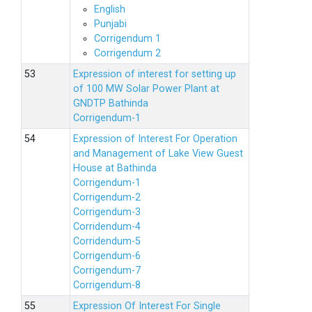
English
Punjabi
Corrigendum 1
Corrigendum 2
Expression of interest for setting up
of 100 MW Solar Power Plant at
GNDTP Bathinda
Corrigendum-1
Expression of Interest For Operation
and Management of Lake View Guest
House at Bathinda
Corrigendum-1
Corrigendum-2
Corrigendum-3
Corridendum-4
Corridendum-5
Corrigendum-6
Corrigendum-7
Corrigendum-8
Expression Of Interest For Single