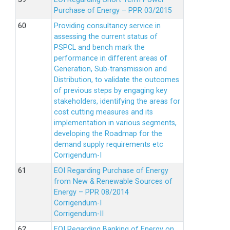
Purchase of Energy – PPR 03/2015
Providing consultancy service in
assessing the current status of
PSPCL and bench mark the
performance in different areas of
Generation, Sub-transmission and
Distribution, to validate the outcomes
of previous steps by engaging key
stakeholders, identifying the areas for
cost cutting measures and its
implementation in various segments,
developing the Roadmap for the
demand supply requirements etc
Corrigendum-I
EOI Regarding Purchase of Energy
from New & Renewable Sources of
Energy – PPR 08/2014
Corrigendum-I
Corrigendum-II
EOI Regarding Banking of Energy on