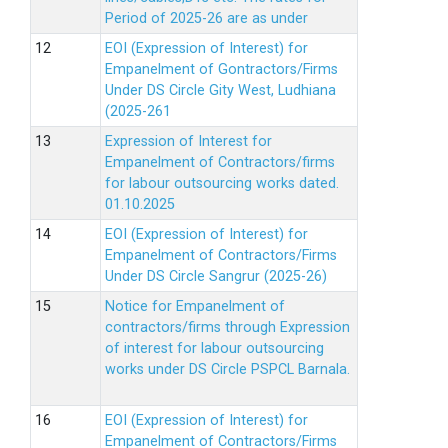
Period of 2025-26 are as under
EOI (Expression of Interest) for
Empanelment of Gontractors/Firms
Under DS Circle Gity West, Ludhiana
(2025-261
Expression of Interest for
Empanelment of Contractors/firms
for labour outsourcing works dated.
01.10.2025
EOI (Expression of Interest) for
Empanelment of Contractors/Firms
Under DS Circle Sangrur (2025-26)
Notice for Empanelment of
contractors/firms through Expression
of interest for labour outsourcing
works under DS Circle PSPCL Barnala.
EOI (Expression of Interest) for
Empanelment of Contractors/Firms