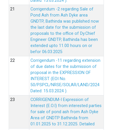
Dated: 15.03.2024 ).
Corrigendum -2 regarding Sale of
Pond Ash from Ash Dyke area
GNDTP, Bathinda was published now
the last date for the submission of
proposals to the office of Dy.Chief
Engineer GNDTP, Bathinda has been
extended upto 11.00 hours on or
befor 06.03.2025
Corrigendum -11 regarding extension
of due dates for the submission of
proposal in the EXPRESSION OF
INTEREST (EOI No.
50/PSPCL/NRSE/SOLAR/LAND/2024
Dated: 15.03.2024 ).
CORRIGENDUM-I Expression of
Interest (E.O.I) from interested parties
for sale of pond ash from Ash Dyke
Area of GNDTP Bathinda from
01.01.2025 to 31.12.2025.
Detailed