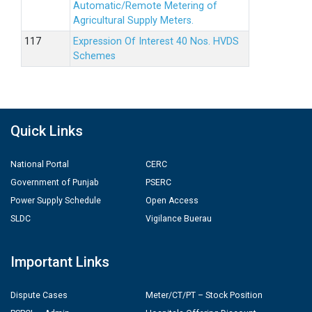
Automatic/Remote Metering of
Agricultural Supply Meters.
Expression Of Interest 40 Nos. HVDS
Schemes
Quick Links
National Portal
CERC
Government of Punjab
PSERC
Power Supply Schedule
Open Access
SLDC
Vigilance Buerau
Important Links
Dispute Cases
Meter/CT/PT – Stock Position