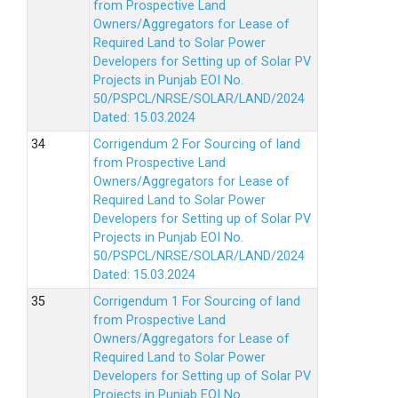
from Prospective Land
Owners/Aggregators for Lease of
Required Land to Solar Power
Developers for Setting up of Solar PV
Projects in Punjab EOI No.
50/PSPCL/NRSE/SOLAR/LAND/2024
Dated: 15.03.2024
Corrigendum 2 For Sourcing of land
from Prospective Land
Owners/Aggregators for Lease of
Required Land to Solar Power
Developers for Setting up of Solar PV
Projects in Punjab EOI No.
50/PSPCL/NRSE/SOLAR/LAND/2024
Dated: 15.03.2024
Corrigendum 1 For Sourcing of land
from Prospective Land
Owners/Aggregators for Lease of
Required Land to Solar Power
Developers for Setting up of Solar PV
Projects in Punjab EOI No.