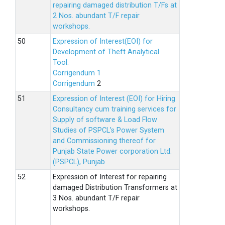
repairing damaged distribution T/Fs at
2 Nos. abundant T/F repair
workshops.
Expression of Interest(EOI) for
Development of Theft Analytical
Tool.
Corrigendum 1
Corrigendum
2
Expression of Interest (EOI) for Hiring
Consultancy cum training services for
Supply of software & Load Flow
Studies of PSPCL’s Power System
and Commissioning thereof for
Punjab State Power corporation Ltd.
(PSPCL), Punjab
Expression of Interest for repairing
damaged Distribution Transformers at
3 Nos. abundant T/F repair
workshops.