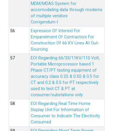
MDM/MDAS System for
accomodating data through modems
of multiple vendors
Corrigendum-I
Expression Of Interest For
Empanelment Of Contractors For
Construction Of 66 KV Lines At Out-
Sourcing
EOI Regarding 66/33/11KV/110 Volt,
Portable Microprocessor based 1
Phase CT/PT testing equipment of
accuracy class 0.2S & 0.5S & 0.5 for
CT and 0.2 & 0.5 for PT respectively
used to test CT & PT at
consumer/substations only
EOI Regarding Real Time Home
Display Unit For Information of
Consumer to Indicate The Electricity
Consumed
EOI Regarding Short Term Power