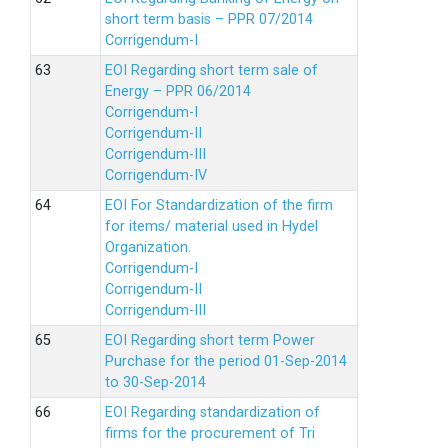
short term basis – PPR 07/2014
Corrigendum-I
EOI Regarding short term sale of
Energy – PPR 06/2014
Corrigendum-I
Corrigendum-II
Corrigendum-III
Corrigendum-IV
EOI For Standardization of the firm
for items/ material used in Hydel
Organization.
Corrigendum-I
Corrigendum-II
Corrigendum-III
EOI Regarding short term Power
Purchase for the period 01-Sep-2014
to 30-Sep-2014
EOI Regarding standardization of
firms for the procurement of Tri