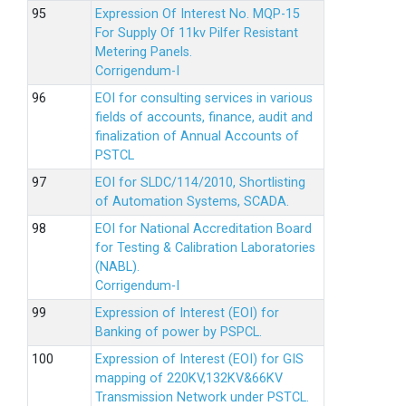
Expression Of Interest No. MQP-15
For Supply Of 11kv Pilfer Resistant
Metering Panels.
Corrigendum-I
EOI for consulting services in various
fields of accounts, finance, audit and
finalization of Annual Accounts of
PSTCL
EOI for SLDC/114/2010, Shortlisting
of Automation Systems, SCADA.
EOI for National Accreditation Board
for Testing & Calibration Laboratories
(NABL).
Corrigendum-I
Expression of Interest (EOI) for
Banking of power by PSPCL.
Expression of Interest (EOI) for GIS
mapping of 220KV,132KV&66KV
Transmission Network under PSTCL.