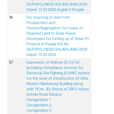
50/PSPCL/NRSE/SOLAR/LAND/2024
Dated: 15.03.2024
English
/
Punjabi
For Sourcing of land from
Prospective Land
Owners/Aggregators for Lease of
Required Land to Solar Power
Developers for Setting up of Solar PV
Projects in Punjab EOI No.
50/PSPCL/NRSE/SOLAR/LAND/2024
Dated: 15.03.2024
Expression of Interest (E.O.I) for
providing consultancy services for
Electrical, Fire Fighting & HVAC system
for the work of Construction of Ultra
Modern Multistorey Building along
with 18 no JEs Stores at 33KV colony
Sohian Road Sangrur
Corrigendum 1
Corrigendum 2
Corrigendum 3