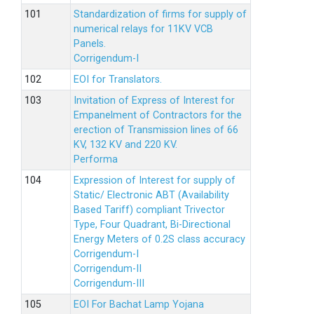
Standardization of firms for supply of
numerical relays for 11KV VCB
Panels.
Corrigendum-I
EOI for Translators.
Invitation of Express of Interest for
Empanelment of Contractors for the
erection of Transmission lines of 66
KV, 132 KV and 220 KV.
Performa
Expression of Interest for supply of
Static/ Electronic ABT (Availability
Based Tariff) compliant Trivector
Type, Four Quadrant, Bi-Directional
Energy Meters of 0.2S class accuracy
Corrigendum-I
Corrigendum-II
Corrigendum-III
EOI For Bachat Lamp Yojana