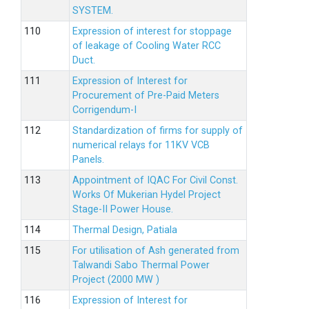
SYSTEM.
Expression of interest for stoppage
of leakage of Cooling Water RCC
Duct.
Expression of Interest for
Procurement of Pre-Paid Meters
Corrigendum-I
Standardization of firms for supply of
numerical relays for 11KV VCB
Panels.
Appointment of IQAC For Civil Const.
Works Of Mukerian Hydel Project
Stage-II Power House.
Thermal Design, Patiala
For utilisation of Ash generated from
Talwandi Sabo Thermal Power
Project (2000 MW )
Expression of Interest for