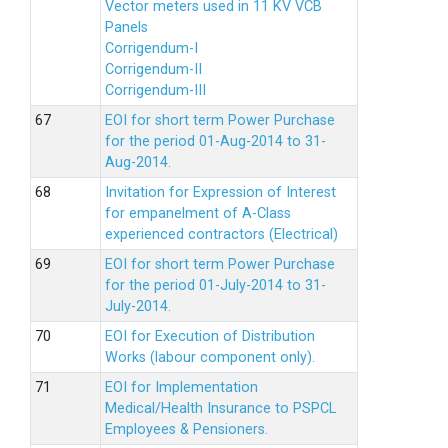
Vector meters used in 11 KV VCB
Panels
Corrigendum-I
Corrigendum-II
Corrigendum-III
EOI for short term Power Purchase
for the period 01-Aug-2014 to 31-
Aug-2014.
Invitation for Expression of Interest
for empanelment of A-Class
experienced contractors (Electrical)
EOI for short term Power Purchase
for the period 01-July-2014 to 31-
July-2014.
EOI for Execution of Distribution
Works (labour component only).
EOI for Implementation
Medical/Health Insurance to PSPCL
Employees & Pensioners.