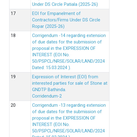
Under DS Circle Patiala (2025-26)
EOI for Empanelment of
Contractors/Firms Under DS Circle
Ropar (2025-26)
Corrigendum -14 regarding extension
of due dates for the submission of
proposal in the EXPRESSION OF
INTEREST (EOI No.
50/PSPCL/NRSE/SOLAR/LAND/2024
Dated: 15.03.2024 ).
Expression of Interest (EOI) from
interested parties for sale of Stone at
GNDTP Bathinda.
Corridendum-2
Corrigendum -13 regarding extension
of due dates for the submission of
proposal in the EXPRESSION OF
INTEREST (EOI No.
50/PSPCL/NRSE/SOLAR/LAND/2024