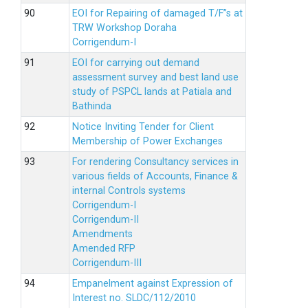
EOI for Repairing of damaged T/F”s at
TRW Workshop Doraha
Corrigendum-I
EOI for carrying out demand
assessment survey and best land use
study of PSPCL lands at Patiala and
Bathinda
Notice Inviting Tender for Client
Membership of Power Exchanges
For rendering Consultancy services in
various fields of Accounts, Finance &
internal Controls systems
Corrigendum-I
Corrigendum-II
Amendments
Amended RFP
Corrigendum-III
Empanelment against Expression of
Interest no. SLDC/112/2010