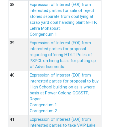
Expression of Interest (EOI) from
interested parties for sale of reject
stones separate from coal lying at
scrap yard coal handling plant GHTP,
Lehra Mohabbat.
Corrigendum 1
Expression of Interest (EOI) from
interested parties for proposal
regarding offering HT/LT Poles of
PSPCL on hiring basis for putting up
of Advertisements.
Expression of Interest (EOI) from
interested parties for proposal to buy
High School building on as is where
basis at Power Colony, GGSSTP,
Ropar.
Corrigendum 1
Corrigendum 2
Expression of Interest (EOI) from
interested parties to take VVIP Lake