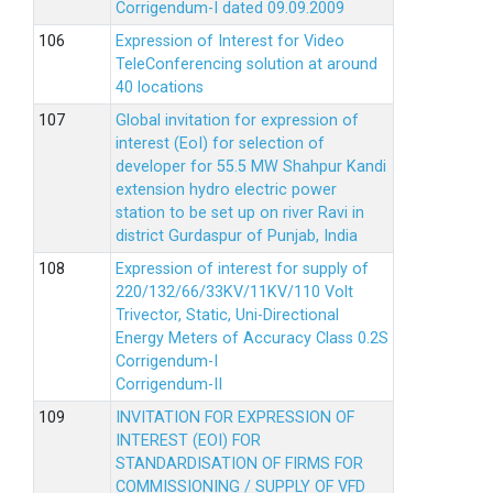
Corrigendum-I dated 09.09.2009
Expression of Interest for Video
TeleConferencing solution at around
40 locations
Global invitation for expression of
interest (EoI) for selection of
developer for 55.5 MW Shahpur Kandi
extension hydro electric power
station to be set up on river Ravi in
district Gurdaspur of Punjab, India
Expression of interest for supply of
220/132/66/33KV/11KV/110 Volt
Trivector, Static, Uni-Directional
Energy Meters of Accuracy Class 0.2S
Corrigendum-I
Corrigendum-II
INVITATION FOR EXPRESSION OF
INTEREST (EOI) FOR
STANDARDISATION OF FIRMS FOR
COMMISSIONING / SUPPLY OF VFD