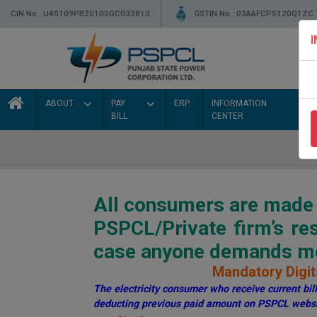
CIN No.: U40109PB2010SGC033813
GSTIN No.: 03AAFCP5120Q1ZC
ABOUT
PAY
ERP
INFORMATION
BILL
CENTER
All consumers are made a
PSPCL/Private firm’s r
case anyone demands mon
Mandatory Digita
The electricity consumer who receive current bill 
deducting previous paid amount on PSPCL websi