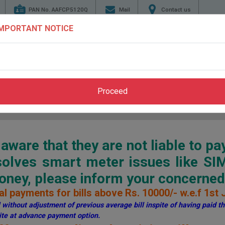
PAN No. AAFCP5120Q
Mail
Contact us
IMPORTANT NOTICE
TENDERS
ENERGY
GENERATION
TRANSMI
CONSERVATION
Proceed
Home
>
Pay Bill
>
Through PSPCL Website
ware that they are not liable to pa
esolves smart meter issues like S
ey, please inform your concerned 
l payments for bills above Rs. 10000/- w.e.f 1st 
without adjustment of previous average bill inspite of having paid the
te at advance payment option.