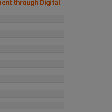
ment through Digital