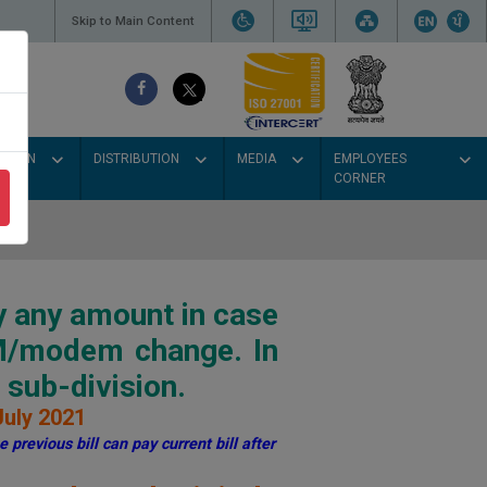
Skip to Main Content
SSION
DISTRIBUTION
MEDIA
EMPLOYEES
CORNER
y any amount in case
IM/modem change. In
sub-division.
July 2021
 previous bill can pay current bill after