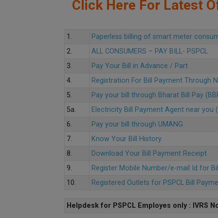
Click Here For Latest Of
1.
Paperless billing of smart meter consu
2.
ALL CONSUMERS – PAY BILL- PSPCL
3.
Pay Your Bill in Advance / Part
4.
Registration For Bill Payment Through
5.
Pay your bill through Bharat Bill Pay (B
5a.
Electricity Bill Payment Agent near yo
6.
Pay your bill through UMANG
7.
Know Your Bill History
8.
Download Your Bill Payment Receipt
9.
Register Mobile Number/e-mail Id for Bi
10.
Registered Outlets for PSPCL Bill Paym
Helpdesk for PSPCL Employes only : IVRS No