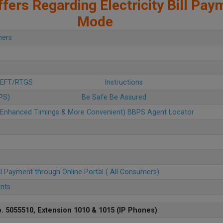
fers Regarding Electricity Bill Pay
Mode
mers
 NEFT/RTGS
Instructions
BPS)
Be Safe Be Assured
u (Enhanced Timings & More Convenient) BBPS Agent Locator
ll Payment through Online Portal ( All Consumers)
ents
. 5055510, Extension 1010 & 1015 (IP Phones)