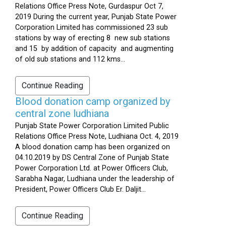
Relations Office Press Note, Gurdaspur Oct 7,
2019 During the current year, Punjab State Power
Corporation Limited has commissioned 23 sub
stations by way of erecting 8 new sub stations
and 15 by addition of capacity and augmenting
of old sub stations and 112 kms...
Continue Reading
Blood donation camp organized by
central zone ludhiana
Punjab State Power Corporation Limited Public
Relations Office Press Note, Ludhiana Oct. 4, 2019
A blood donation camp has been organized on
04.10.2019 by DS Central Zone of Punjab State
Power Corporation Ltd. at Power Officers Club,
Sarabha Nagar, Ludhiana under the leadership of
President, Power Officers Club Er. Daljit...
Continue Reading