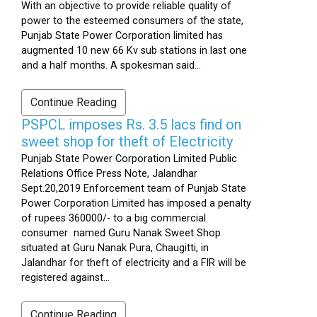
With an objective to provide reliable quality of
power to the esteemed consumers of the state,
Punjab State Power Corporation limited has
augmented 10 new 66 Kv sub stations in last one
and a half months. A spokesman said...
Continue Reading
PSPCL imposes Rs. 3.5 lacs find on
sweet shop for theft of Electricity
Punjab State Power Corporation Limited Public
Relations Office Press Note, Jalandhar
Sept.20,2019 Enforcement team of Punjab State
Power Corporation Limited has imposed a penalty
of rupees 360000/- to a big commercial
consumer named Guru Nanak Sweet Shop
situated at Guru Nanak Pura, Chaugitti, in
Jalandhar for theft of electricity and a FIR will be
registered against...
Continue Reading