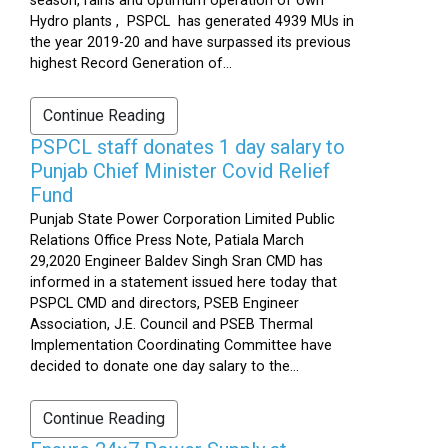
season, rains and optimum operation of own
Hydro plants , PSPCL has generated 4939 MUs in
the year 2019-20 and have surpassed its previous
highest Record Generation of...
Continue Reading
PSPCL staff donates 1 day salary to
Punjab Chief Minister Covid Relief
Fund
Punjab State Power Corporation Limited Public
Relations Office Press Note, Patiala March
29,2020 Engineer Baldev Singh Sran CMD has
informed in a statement issued here today that
PSPCL CMD and directors, PSEB Engineer
Association, J.E. Council and PSEB Thermal
Implementation Coordinating Committee have
decided to donate one day salary to the...
Continue Reading