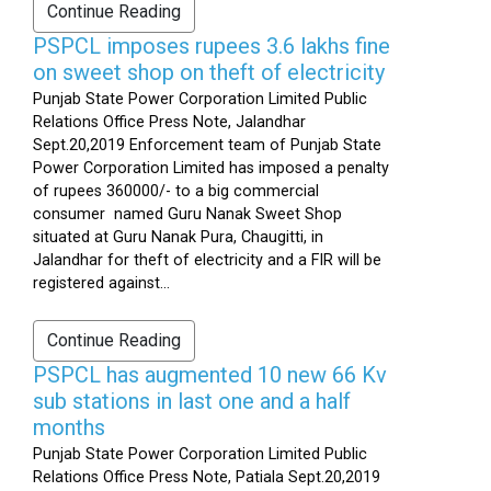
Continue Reading
PSPCL imposes rupees 3.6 lakhs fine
on sweet shop on theft of electricity
Punjab State Power Corporation Limited Public
Relations Office Press Note, Jalandhar
Sept.20,2019 Enforcement team of Punjab State
Power Corporation Limited has imposed a penalty
of rupees 360000/- to a big commercial
consumer named Guru Nanak Sweet Shop
situated at Guru Nanak Pura, Chaugitti, in
Jalandhar for theft of electricity and a FIR will be
registered against...
Continue Reading
PSPCL has augmented 10 new 66 Kv
sub stations in last one and a half
months
Punjab State Power Corporation Limited Public
Relations Office Press Note, Patiala Sept.20,2019