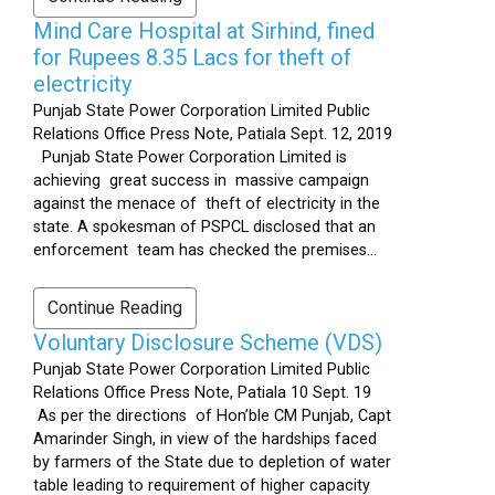
Mind Care Hospital at Sirhind, fined
for Rupees 8.35 Lacs for theft of
electricity
Punjab State Power Corporation Limited Public
Relations Office Press Note, Patiala Sept. 12, 2019
Punjab State Power Corporation Limited is
achieving great success in massive campaign
against the menace of theft of electricity in the
state. A spokesman of PSPCL disclosed that an
enforcement team has checked the premises...
Continue Reading
Voluntary Disclosure Scheme (VDS)
Punjab State Power Corporation Limited Public
Relations Office Press Note, Patiala 10 Sept. 19
As per the directions of Hon’ble CM Punjab, Capt
Amarinder Singh, in view of the hardships faced
by farmers of the State due to depletion of water
table leading to requirement of higher capacity