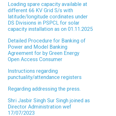
Loading spare capacity available at
different 66 KV Grid S/s with
latitude/longitude cordinates under
DS Divisions in PSPCL for solar
capacity installation as on 01.11.2025
Detailed Procedure for Banking of
Power and Model Banking
Agreement for by Green Energy
Open Access Consumer
Instructions regarding
punctuality/attendance registers
Regarding addressing the press.
Shri Jasbir Singh Sur Singh joined as
Director Administration wef
17/07/2023