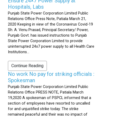
Ensure 24×7 Power Supply at
Hospitals, Labs
Punjab State Power Corporation Limited Public
Relations Office Press Note, Patiala March 21,
2020 Keeping in view of the Coronavirus Covid-19
Sh. A. Venu Prasad, Principal Secretary/ Power,
Punjab Govt. has issued instructions to Punjab
State Power Corporation Limited to provide
uninterrupted 24x7 power supply to all Health Care
Institutions...
Continue Reading
No work No pay for striking officials :
Spokesman
Punjab State Power Corporation Limited Public
Relations Office PRESS NOTE, Patiala March
19,2020 A spokesman of PSPCL informed that a
section of employees have resorted to uncalled
for and unjustified strike today. The strike
remained peaceful and their was no impact of