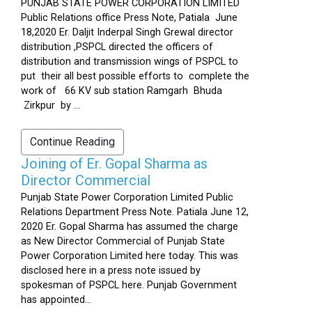
PUNJAB STATE POWER CORPORATION LIMITED
Public Relations office Press Note, Patiala June
18,2020 Er. Daljit Inderpal Singh Grewal director
distribution ,PSPCL directed the officers of
distribution and transmission wings of PSPCL to
put their all best possible efforts to complete the
work of 66 KV sub station Ramgarh Bhuda
Zirkpur by ...
Continue Reading
Joining of Er. Gopal Sharma as
Director Commercial
Punjab State Power Corporation Limited Public
Relations Department Press Note. Patiala June 12,
2020 Er. Gopal Sharma has assumed the charge
as New Director Commercial of Punjab State
Power Corporation Limited here today. This was
disclosed here in a press note issued by
spokesman of PSPCL here. Punjab Government
has appointed...