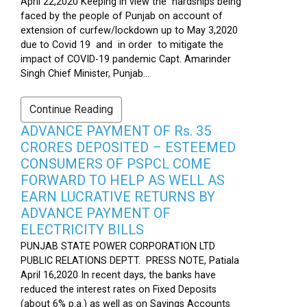
April 22,2020 Keeping in view the hardships being
faced by the people of Punjab on account of
extension of curfew/lockdown up to May 3,2020
due to Covid 19 and in order to mitigate the
impact of COVID-19 pandemic Capt. Amarinder
Singh Chief Minister, Punjab...
Continue Reading
ADVANCE PAYMENT OF Rs. 35
CRORES DEPOSITED – ESTEEMED
CONSUMERS OF PSPCL COME
FORWARD TO HELP AS WELL AS
EARN LUCRATIVE RETURNS BY
ADVANCE PAYMENT OF
ELECTRICITY BILLS
PUNJAB STATE POWER CORPORATION LTD
PUBLIC RELATIONS DEPTT. PRESS NOTE, Patiala
April 16,2020 In recent days, the banks have
reduced the interest rates on Fixed Deposits
(about 6% p.a.) as well as on Savings Accounts