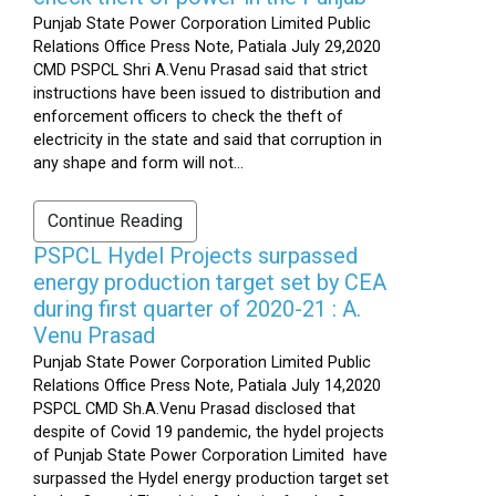
Punjab State Power Corporation Limited Public
Relations Office Press Note, Patiala July 29,2020
CMD PSPCL Shri A.Venu Prasad said that strict
instructions have been issued to distribution and
enforcement officers to check the theft of
electricity in the state and said that corruption in
any shape and form will not...
Continue Reading
PSPCL Hydel Projects surpassed
energy production target set by CEA
during first quarter of 2020-21 : A.
Venu Prasad
Punjab State Power Corporation Limited Public
Relations Office Press Note, Patiala July 14,2020
PSPCL CMD Sh.A.Venu Prasad disclosed that
despite of Covid 19 pandemic, the hydel projects
of Punjab State Power Corporation Limited have
surpassed the Hydel energy production target set