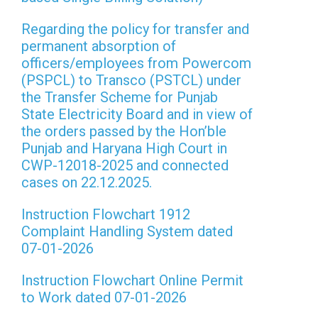
Regarding the policy for transfer and
permanent absorption of
officers/employees from Powercom
(PSPCL) to Transco (PSTCL) under
the Transfer Scheme for Punjab
State Electricity Board and in view of
the orders passed by the Hon’ble
Punjab and Haryana High Court in
CWP-12018-2025 and connected
cases on 22.12.2025.
Instruction Flowchart 1912
Complaint Handling System dated
07-01-2026
Instruction Flowchart Online Permit
to Work dated 07-01-2026