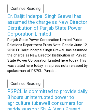
Continue Reading
Er. Daljit Inderpal Singh Grewal has
assumed the charge as New Director
Distribution of Punjab State Power
Corporation Limited
Punjab State Power Corporation Limited Public
Relations Department Press Note, Patiala June 12,
2020 Er. Daljit Inderpal Singh Grewal has assumed
the charge as New Director Distribution of Punjab
State Power Corporation Limited here today. This
was stated here today in a press note released by
spokesman of PSPCL. Punjab...
Continue Reading
PSPCL is committed to provide daily
8 hours uninterrupted power to
agriculture tubewell consumers for
paddy season : Sh. A. Venu Prasad