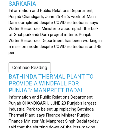
SARKARIA
Information and Public Relations Department,
Punjab Chandigarh, June 25 45 % work of Main
Dam completed despite COVID restrictions, says
Water Resources Minister o accomplish the task
of Shahpurkandi Dam project in time, Punjab
Water Resources Department has been working in
a mission mode despite COVID restrictions and 45
per...
Continue Reading
BATHINDA THERMAL PLANT TO
PROVIDE A WINDFALL FOR
PUNJAB: MANPREET BADAL
Information and Public Relations Department,
Punjab CHANDIGARH, JUNE 23 Punjab’s largest
Industrial Park to be set up replacing Bathinda
Thermal Plant, says Finance Minister Punjab
Finance Minister Mr. Manpreet Singh Badal today
said that the shutting down of the loss-making