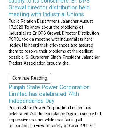
supply to its consumers: Er. DPS
Grewal director distribution held
meeting with Industrial Unions
Public Relation Department Jalandhar August
17,2020 To know about the problems of
Industrialists Er. DPS Grewal, Director Distribution
PSPCL took a meeting with industrialists here
today. He heard their grievances and assured
them to resolve their problems at the earliest
possible. S. Gursharan Singh, President Jalandhar
Traders Association brought the...
Continue Reading
Punjab State Power Corporation
Limited has celebrated 74th
Independance Day
Punjab State Power Corporation Limited has
celebrated 74th Independance Day in a simple but
impressive manner while maintaining all
precautions in view of safety of Covid 19 here