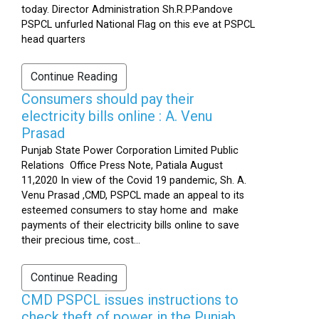
today. Director Administration Sh.R.P.Pandove
PSPCL unfurled National Flag on this eve at PSPCL
head quarters
Continue Reading
Consumers should pay their
electricity bills online : A. Venu
Prasad
Punjab State Power Corporation Limited Public
Relations Office Press Note, Patiala August
11,2020 In view of the Covid 19 pandemic, Sh. A.
Venu Prasad ,CMD, PSPCL made an appeal to its
esteemed consumers to stay home and make
payments of their electricity bills online to save
their precious time, cost...
Continue Reading
CMD PSPCL issues instructions to
check theft of power in the Punjab