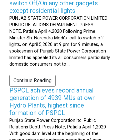
switch Off/On any other gadgets
except residential lights
PUNJAB STATE POWER CORPORATION LIMITED
PUBLIC RELATIONS DEPARTMENT PRESS
NOTE, Patiala April 4,2020 Following Prime
Minister Sh. Narendra Modi’s call to switch off
lights, on April 5,2020 at 9 pm for 9 minutes, a
spokesman of Punjab State Power Corporation
limited has appealed its all consumers particularly
domestic consumers not to ...
Continue Reading
PSPCL achieves record annual
generation of 4939 MUs at own
Hydro Plants, highest since
formation of PSPCL
Punjab State Power Corporation ltd. Public
Relations Deptt. Press Note, Patiala April 1,2020
With good dam level at the beginning of the