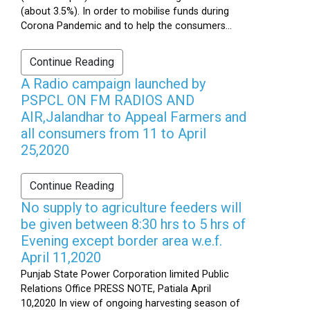
(about 3.5%). In order to mobilise funds during
Corona Pandemic and to help the consumers...
Continue Reading
A Radio campaign launched by
PSPCL ON FM RADIOS AND
AIR,Jalandhar to Appeal Farmers and
all consumers from 11 to April
25,2020
Continue Reading
No supply to agriculture feeders will
be given between 8:30 hrs to 5 hrs of
Evening except border area w.e.f.
April 11,2020
Punjab State Power Corporation limited Public
Relations Office PRESS NOTE, Patiala April
10,2020 In view of ongoing harvesting season of