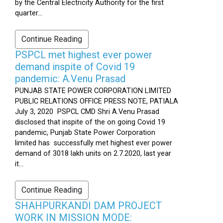
by the Central Electricity Authority for the first
quarter...
Continue Reading
PSPCL met highest ever power
demand inspite of Covid 19
pandemic: A.Venu Prasad
PUNJAB STATE POWER CORPORATION LIMITED
PUBLIC RELATIONS OFFICE PRESS NOTE, PATIALA
July 3, 2020 PSPCL CMD Shri A.Venu Prasad
disclosed that inspite of the on going Covid 19
pandemic, Punjab State Power Corporation
limited has successfully met highest ever power
demand of 3018 lakh units on 2.7.2020, last year
it...
Continue Reading
SHAHPURKANDI DAM PROJECT
WORK IN MISSION MODE: