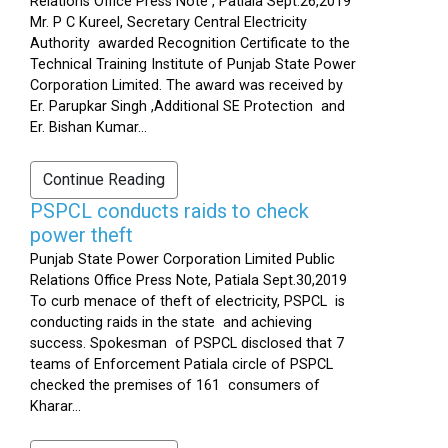
Relations Office Press Note , Patiala Sept.26,2019
Mr. P C Kureel, Secretary Central Electricity
Authority awarded Recognition Certificate to the
Technical Training Institute of Punjab State Power
Corporation Limited. The award was received by
Er. Parupkar Singh ,Additional SE Protection and
Er. Bishan Kumar...
Continue Reading
PSPCL conducts raids to check
power theft
Punjab State Power Corporation Limited Public
Relations Office Press Note, Patiala Sept.30,2019
To curb menace of theft of electricity, PSPCL is
conducting raids in the state and achieving
success. Spokesman of PSPCL disclosed that 7
teams of Enforcement Patiala circle of PSPCL
checked the premises of 161 consumers of
Kharar...