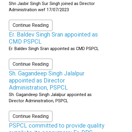
Shri Jasbir Singh Sur Singh joined as Director
Administration wef 17/07/2023
Continue Reading
Er. Baldev Singh Sran appointed as
CMD PSPCL
Er. Baldev Singh Sran appointed as CMD PSPCL
Continue Reading
Sh. Gagandeep Singh Jalalpur
appointed as Director
Administration, PSPCL
Sh. Gagandeep Singh Jalalpur appointed as
Director Administration, PSPCL
Continue Reading
PSPCL committed to provide quality