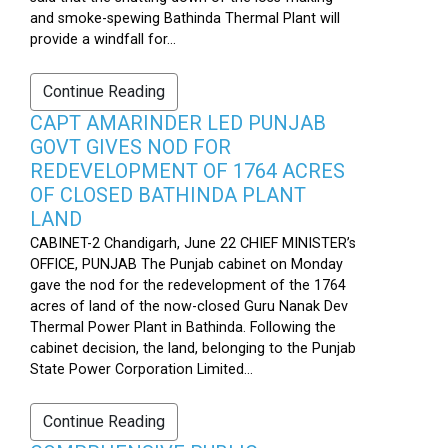
and smoke-spewing Bathinda Thermal Plant will
provide a windfall for...
Continue Reading
CAPT AMARINDER LED PUNJAB
GOVT GIVES NOD FOR
REDEVELOPMENT OF 1764 ACRES
OF CLOSED BATHINDA PLANT
LAND
CABINET-2 Chandigarh, June 22 CHIEF MINISTER’s
OFFICE, PUNJAB The Punjab cabinet on Monday
gave the nod for the redevelopment of the 1764
acres of land of the now-closed Guru Nanak Dev
Thermal Power Plant in Bathinda. Following the
cabinet decision, the land, belonging to the Punjab
State Power Corporation Limited...
Continue Reading