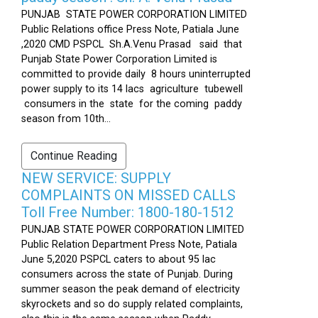
PUNJAB STATE POWER CORPORATION LIMITED
Public Relations office Press Note, Patiala June
,2020 CMD PSPCL Sh.A.Venu Prasad said that
Punjab State Power Corporation Limited is
committed to provide daily 8 hours uninterrupted
power supply to its 14 lacs agriculture tubewell
consumers in the state for the coming paddy
season from 10th...
Continue Reading
NEW SERVICE: SUPPLY
COMPLAINTS ON MISSED CALLS
Toll Free Number: 1800-180-1512
PUNJAB STATE POWER CORPORATION LIMITED
Public Relation Department Press Note, Patiala
June 5,2020 PSPCL caters to about 95 lac
consumers across the state of Punjab. During
summer season the peak demand of electricity
skyrockets and so do supply related complaints,