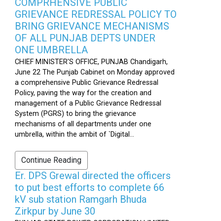
COMPRHENSIVE PUBLIC
GRIEVANCE REDRESSAL POLICY TO
BRING GRIEVANCE MECHANISMS
OF ALL PUNJAB DEPTS UNDER
ONE UMBRELLA
CHIEF MINISTER'S OFFICE, PUNJAB Chandigarh,
June 22 The Punjab Cabinet on Monday approved
a comprehensive Public Grievance Redressal
Policy, paving the way for the creation and
management of a Public Grievance Redressal
System (PGRS) to bring the grievance
mechanisms of all departments under one
umbrella, within the ambit of `Digital...
Continue Reading
Er. DPS Grewal directed the officers
to put best efforts to complete 66
kV sub station Ramgarh Bhuda
Zirkpur by June 30