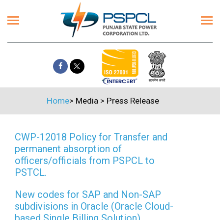
Home
>
Media
>
Press Release
CWP-12018 Policy for Transfer and
permanent absorption of
officers/officials from PSPCL to
PSTCL.
New codes for SAP and Non-SAP
subdivisions in Oracle (Oracle Cloud-
based Single Billing Solution)