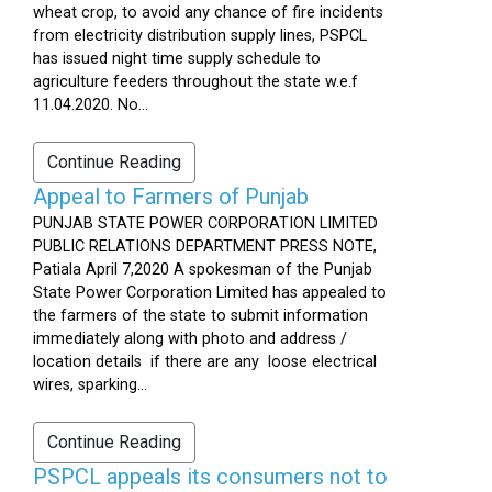
wheat crop, to avoid any chance of fire incidents
from electricity distribution supply lines, PSPCL
has issued night time supply schedule to
agriculture feeders throughout the state w.e.f
11.04.2020. No...
Continue Reading
Appeal to Farmers of Punjab
PUNJAB STATE POWER CORPORATION LIMITED
PUBLIC RELATIONS DEPARTMENT PRESS NOTE,
Patiala April 7,2020 A spokesman of the Punjab
State Power Corporation Limited has appealed to
the farmers of the state to submit information
immediately along with photo and address /
location details if there are any loose electrical
wires, sparking...
Continue Reading
PSPCL appeals its consumers not to