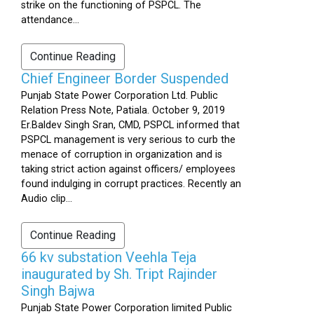
strike on the functioning of PSPCL. The
attendance...
Continue Reading
Chief Engineer Border Suspended
Punjab State Power Corporation Ltd. Public
Relation Press Note, Patiala. October 9, 2019
Er.Baldev Singh Sran, CMD, PSPCL informed that
PSPCL management is very serious to curb the
menace of corruption in organization and is
taking strict action against officers/ employees
found indulging in corrupt practices. Recently an
Audio clip...
Continue Reading
66 kv substation Veehla Teja
inaugurated by Sh. Tript Rajinder
Singh Bajwa
Punjab State Power Corporation limited Public