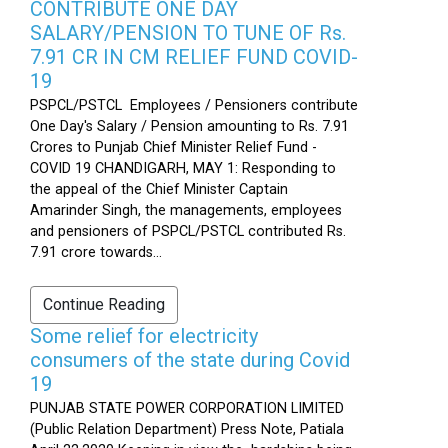
CONTRIBUTE ONE DAY
SALARY/PENSION TO TUNE OF Rs.
7.91 CR IN CM RELIEF FUND COVID-
19
PSPCL/PSTCL Employees / Pensioners contribute
One Day's Salary / Pension amounting to Rs. 7.91
Crores to Punjab Chief Minister Relief Fund -
COVID 19 CHANDIGARH, MAY 1: Responding to
the appeal of the Chief Minister Captain
Amarinder Singh, the managements, employees
and pensioners of PSPCL/PSTCL contributed Rs.
7.91 crore towards...
Continue Reading
Some relief for electricity
consumers of the state during Covid
19
PUNJAB STATE POWER CORPORATION LIMITED
(Public Relation Department) Press Note, Patiala