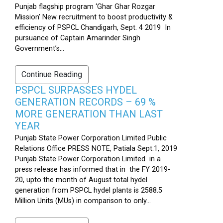
Punjab flagship program ‘Ghar Ghar Rozgar
Mission’ New recruitment to boost productivity &
efficiency of PSPCL Chandigarh, Sept. 4 2019 In
pursuance of Captain Amarinder Singh
Government’s...
Continue Reading
PSPCL SURPASSES HYDEL
GENERATION RECORDS – 69 %
MORE GENERATION THAN LAST
YEAR
Punjab State Power Corporation Limited Public
Relations Office PRESS NOTE, Patiala Sept.1, 2019
Punjab State Power Corporation Limited in a
press release has informed that in the FY 2019-
20, upto the month of August total hydel
generation from PSPCL hydel plants is 2588.5
Million Units (MUs) in comparison to only...