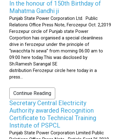
In the honour of 150th Birthday of
Mahatma Gandhi ji
Punjab State Power Corporation Ltd. Public
Relations Office Press Note, Ferozepur Oct. 2,2019
Ferozepur circle of Punjab state Power
Corportion has organised a special cleanliness
drive in ferozepur under the principle of
“swacchta hi sewa” from morning 06:00 am to
09:00 here today.This was disclosed by
Sh.Ramesh Sarangal SE
distribution Ferozepur circle here today in a
press...
Continue Reading
Secretary Central Electricity
Authority awarded Recognition
Certificate to Technical Training
Institute of PSPCL
Punjab State Power Corporation Limited Public