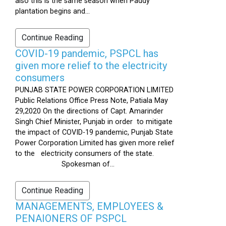
also this is the same season when Paddy
plantation begins and...
Continue Reading
COVID-19 pandemic, PSPCL has
given more relief to the electricity
consumers
PUNJAB STATE POWER CORPORATION LIMITED
Public Relations Office Press Note, Patiala May
29,2020 On the directions of Capt. Amarinder
Singh Chief Minister, Punjab in order to mitigate
the impact of COVID-19 pandemic, Punjab State
Power Corporation Limited has given more relief
to the electricity consumers of the state.
Spokesman of...
Continue Reading
MANAGEMENTS, EMPLOYEES &
PENAIONERS OF PSPCL