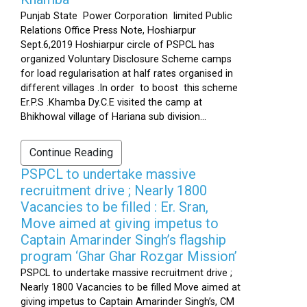
Punjab State Power Corporation limited Public
Relations Office Press Note, Hoshiarpur
Sept.6,2019 Hoshiarpur circle of PSPCL has
organized Voluntary Disclosure Scheme camps
for load regularisation at half rates organised in
different villages .In order to boost this scheme
Er.P.S .Khamba Dy.C.E visited the camp at
Bhikhowal village of Hariana sub division...
Continue Reading
PSPCL to undertake massive
recruitment drive ; Nearly 1800
Vacancies to be filled : Er. Sran,
Move aimed at giving impetus to
Captain Amarinder Singh’s flagship
program ‘Ghar Ghar Rozgar Mission’
PSPCL to undertake massive recruitment drive ;
Nearly 1800 Vacancies to be filled Move aimed at
giving impetus to Captain Amarinder Singh’s, CM