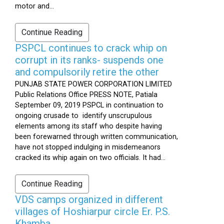
motor and...
Continue Reading
PSPCL continues to crack whip on
corrupt in its ranks- suspends one
and compulsorily retire the other
PUNJAB STATE POWER CORPORATION LIMITED
Public Relations Office PRESS NOTE, Patiala
September 09, 2019 PSPCL in continuation to
ongoing crusade to identify unscrupulous
elements among its staff who despite having
been forewarned through written communication,
have not stopped indulging in misdemeanors
cracked its whip again on two officials. It had...
Continue Reading
VDS camps organized in different
villages of Hoshiarpur circle Er. P.S.
Khamba