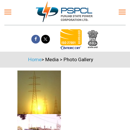
Home
>
Media
>
Photo Gallery