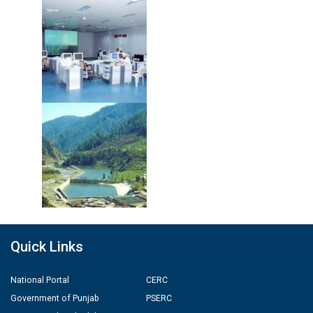
Quick Links
National Portal
CERC
Government of Punjab
PSERC