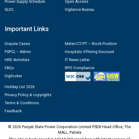
Power Supply Schedule
Open Access
SLDC
Vigilance Buerau
Important Links
Dispute Cases
Meter/CT/PT – Stock Position
PSPCL – Admin
Hospitals Offering Discount
HRD Activities
IT News Letter
FAQs
RPO Compliance
Digilocker
Holiday List 2026
Privacy Policy & copyrights
Terms & Conditions
Feedback
© 2026 Punjab State Power Corporation Limited PSEB Head Office, The
MALL, Patiala