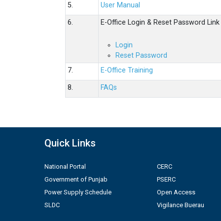
5.
User Manual
6.
E-Office Login & Reset Password Link
Login
Reset Password
7.
E-Office Training
8.
FAQs
Quick Links
National Portal
CERC
Government of Punjab
PSERC
Power Supply Schedule
Open Access
SLDC
Vigilance Buerau