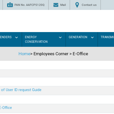
PAN No. AAFCP5120Q
Mail
Contact us
TENDERS
ENERGY
GENERATION
TRANSMI
CONSERVATION
Home
>
Employees Corner
>
E-Office
 of User ID request Guide
E-Office