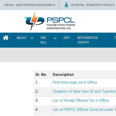
CIN No.: U40109PB2010SGC033813
GSTIN No.: 03AAFCP5120Q1ZC
ABOUT
PAY
ERP
INFORMATION
BILL
CENTER
Sr. No.
Description
1.
First time login on e-Office
2.
Creation of New User ID and Transfer
3.
List of Nodal Officers for e-Office
4.
List of PSPCL Offices Covered under 