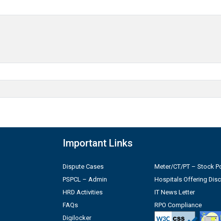
Important Links
Dispute Cases
Meter/CT/PT – Stock Po
PSPCL – Admin
Hospitals Offering Dis
HRD Activities
IT News Letter
FAQs
RPO Compliance
Digilocker