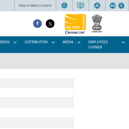
Skip to Main Content
SSION
DISTRIBUTION
MEDIA
EMPLOYEES
CORNER