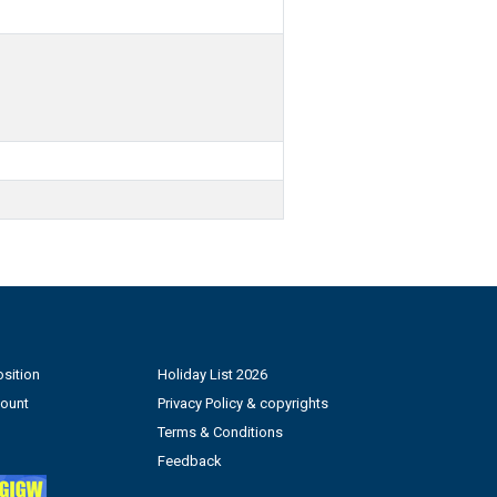
sition
Holiday List 2026
count
Privacy Policy & copyrights
Terms & Conditions
Feedback