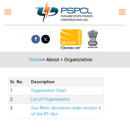
Home
>
About
>
Organization
Sr. No.
Description
1.
Organisation Chart
2.
List of Organisations
3.
Suo Moto disclosure under section 4
of the RTI Act