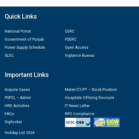
Quick Links
National Portal
CERC
Government of Punjab
PSERC
Power Supply Schedule
Open Access
SLDC
Vigilance Buerau
Important Links
Dispute Cases
Meter/CT/PT – Stock Position
PSPCL – Admin
Hospitals Offering Discount
HRD Activities
IT News Letter
FAQs
RPO Compliance
Digilocker
Holiday List 2026