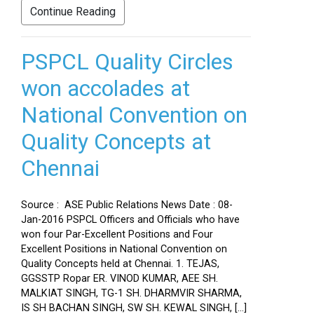
Continue Reading
PSPCL Quality Circles
won accolades at
National Convention on
Quality Concepts at
Chennai
Source : ASE Public Relations News Date : 08-
Jan-2016 PSPCL Officers and Officials who have
won four Par-Excellent Positions and Four
Excellent Positions in National Convention on
Quality Concepts held at Chennai. 1. TEJAS,
GGSSTP Ropar ER. VINOD KUMAR, AEE SH.
MALKIAT SINGH, TG-1 SH. DHARMVIR SHARMA,
IS SH BACHAN SINGH, SW SH. KEWAL SINGH, […]