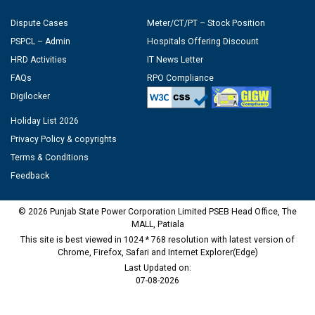
Dispute Cases
Meter/CT/PT – Stock Position
PSPCL – Admin
Hospitals Offering Discount
HRD Activities
IT News Letter
FAQs
RPO Compliance
Digilocker
Holiday List 2026
Privacy Policy & copyrights
Terms & Conditions
Feedback
© 2026 Punjab State Power Corporation Limited PSEB Head Office, The
MALL, Patiala
This site is best viewed in 1024 * 768 resolution with latest version of
Chrome, Firefox, Safari and Internet Explorer(Edge)
Last Updated on:
07-08-2026