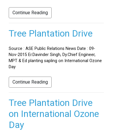
Continue Reading
Tree Plantation Drive
Source : ASE Public Relations News Date : 09-
Nov-2015 Er.Davinder Singh, Dy.Chief Engineer,
MPT & Ed planting sapling on International Ozone
Day
Continue Reading
Tree Plantation Drive
on International Ozone
Day