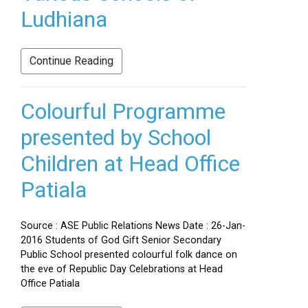
Ludhiana
Continue Reading
Colourful Programme
presented by School
Children at Head Office
Patiala
Source : ASE Public Relations News Date : 26-Jan-
2016 Students of God Gift Senior Secondary
Public School presented colourful folk dance on
the eve of Republic Day Celebrations at Head
Office Patiala