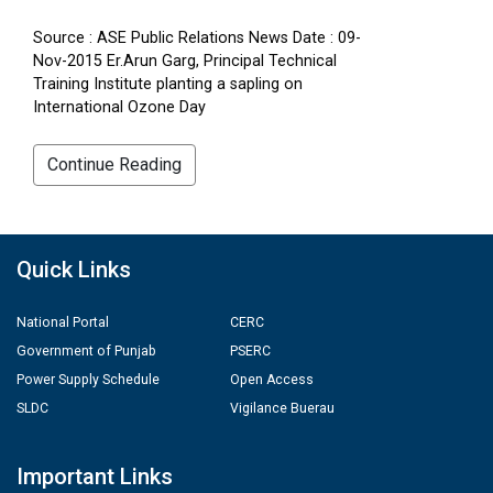
Source : ASE Public Relations News Date : 09-
Nov-2015 Er.Arun Garg, Principal Technical
Training Institute planting a sapling on
International Ozone Day
Continue Reading
Quick Links
National Portal
CERC
Government of Punjab
PSERC
Power Supply Schedule
Open Access
SLDC
Vigilance Buerau
Important Links