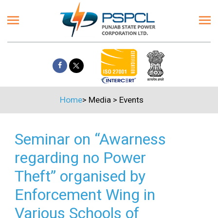
Home
>
Media
>
Events
Seminar on “Awarness
regarding no Power
Theft” organised by
Enforcement Wing in
Various Schools of