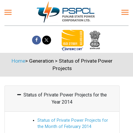
Home
>
Generation
>
Status of Private Power
Projects
Status of Private Power Projects for the
Year 2014
Status of Private Power Projects for
the Month of February 2014