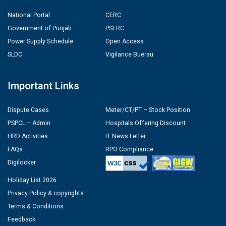
National Portal
CERC
Government of Punjab
PSERC
Power Supply Schedule
Open Access
SLDC
Vigilance Buerau
Important Links
Dispute Cases
Meter/CT/PT – Stock Position
PSPCL – Admin
Hospitals Offering Discount
HRD Activities
IT News Letter
FAQs
RPO Compliance
Digilocker
Holiday List 2026
Privacy Policy & copyrights
Terms & Conditions
Feedback