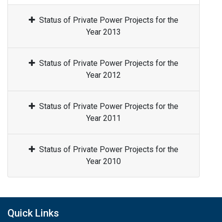
Status of Private Power Projects for the
Year 2013
Status of Private Power Projects for the
Year 2012
Status of Private Power Projects for the
Year 2011
Status of Private Power Projects for the
Year 2010
Quick Links