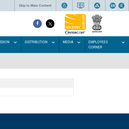
Skip to Main Content
SSION
DISTRIBUTION
MEDIA
EMPLOYEES
CORNER