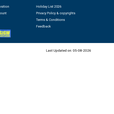
sition
Holiday List 2026
count
Privacy Policy & copyrights
Terms & Conditions
Feedback
Last Updated on:
05-08-2026