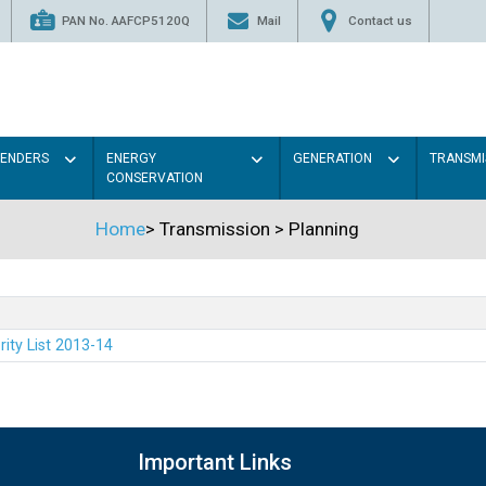
PAN No. AAFCP5120Q
Mail
Contact us
TENDERS
ENERGY
GENERATION
TRANSMI
CONSERVATION
Home
>
Transmission
>
Planning
rity List 2013-14
Important Links