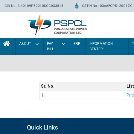
CIN No.: U40109PB2010SGC033813
GSTIN No.: 03AAFCP5120Q1ZC
ABOUT
PAY
ERP
INFORMATION
BILL
CENTER
Sr. No.
List
1.
Prio
Quick Links