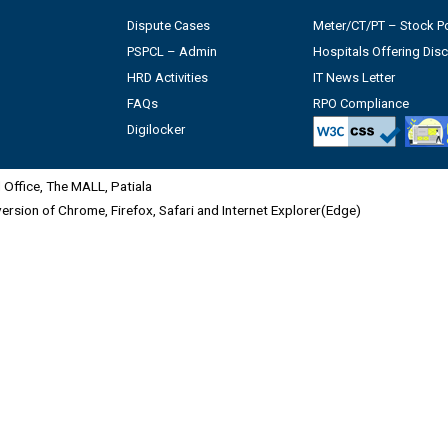
Dispute Cases
Meter/CT/PT – Stock Po
PSPCL – Admin
Hospitals Offering Dis
HRD Activities
IT News Letter
FAQs
RPO Compliance
Digilocker
Office, The MALL, Patiala
 version of Chrome, Firefox, Safari and Internet Explorer(Edge)