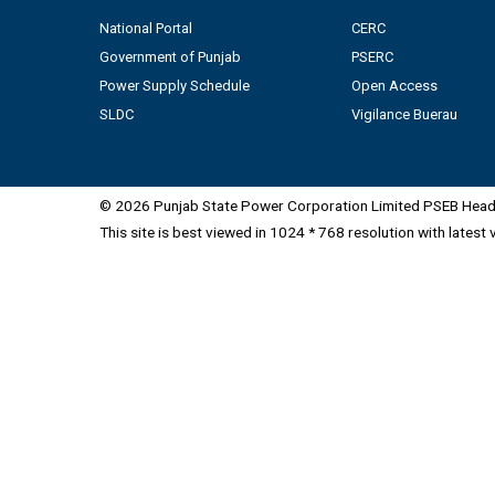
National Portal
CERC
Government of Punjab
PSERC
Power Supply Schedule
Open Access
SLDC
Vigilance Buerau
© 2026 Punjab State Power Corporation Limited PSEB Head 
This site is best viewed in 1024 * 768 resolution with latest