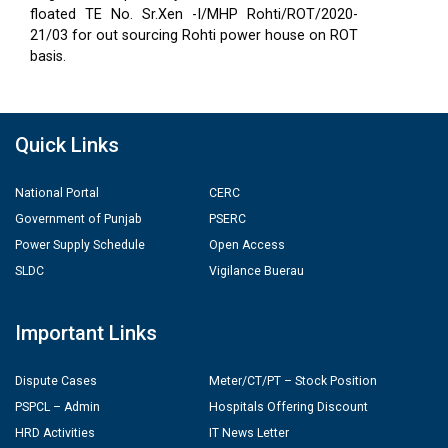
floated TE No. Sr.Xen -I/MHP Rohti/ROT/2020-
21/03 for out sourcing Rohti power house on ROT
basis.
Quick Links
National Portal
CERC
Government of Punjab
PSERC
Power Supply Schedule
Open Access
SLDC
Vigilance Buerau
Important Links
Dispute Cases
Meter/CT/PT – Stock Position
PSPCL – Admin
Hospitals Offering Discount
HRD Activities
IT News Letter