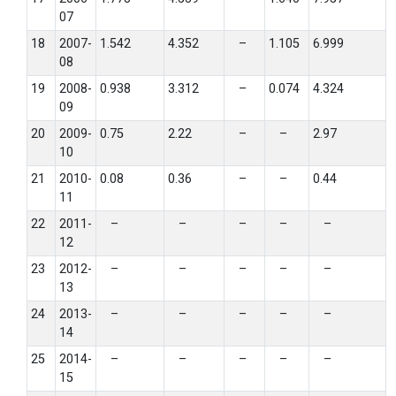
07
18
2007-
1.542
4.352
–
1.105
6.999
08
19
2008-
0.938
3.312
–
0.074
4.324
09
20
2009-
0.75
2.22
–
–
2.97
10
21
2010-
0.08
0.36
–
–
0.44
11
22
2011-
–
–
–
–
–
12
23
2012-
–
–
–
–
–
13
24
2013-
–
–
–
–
–
14
25
2014-
–
–
–
–
–
15