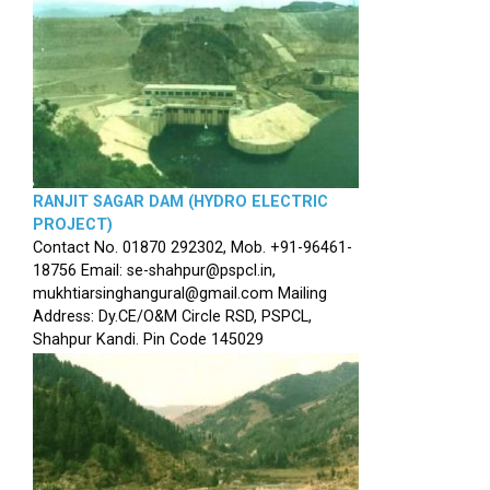
RANJIT SAGAR DAM (HYDRO ELECTRIC
PROJECT)
Contact No. 01870 292302, Mob. +91-96461-
18756 Email: se-shahpur@pspcl.in,
mukhtiarsinghangural@gmail.com Mailing
Address: Dy.CE/O&M Circle RSD, PSPCL,
Shahpur Kandi. Pin Code 145029