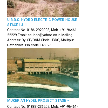
U.B.D.C. HYDRO ELECTRIC POWER HOUSE
STAGE I & II
Contact No. 0186-2920998, Mob. +91-96461-
22229 Email: seubdc@yahoo.co.in Mailing
Address: Dy. CE/O&M Circle UBDC, Malikpur,
Pathankot. Pin code 145025
MUKERIAN HYDEL PROJECT STAGE – I
Contact No. 01883-236202, Mob. +91-96461-