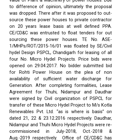
value of Plant & Machinery of power houses. Due
to difference of opinion, ultimately the proposal
was dropped. There after it was proposed to out-
source these power houses to private contractor
on 20 years lease basis at well defined PPA.
CE/CD&C was entrusted to float tenders for out
sourcing these power houses. TE No. ASE-
1/MHPs/ROT/2015-16/01 was floated by SE/Civil
hydel Design PSPCL, Chandigarh for leasing of all
four No. Micro Hydel Projects. Price bids were
opened on 29.04.2017. No bidder submitted bid
for Rohti Power House on the plea of non
availability of sufficient water discharge for
Generation. After completing formalities, Lease
Agreement for Thuhi, Nidampur and Daudhar
were signed by Civil organization of PSPCL for
transfer of these Micro Hydel Project to M/s Kotla
Renewables Pvt. Ltd. “as is where is basis” on
dated 21, 22 & 23.12.2016 respectively. Daudhar,
Nidampur and Thuhi Micro Hydel Projects were re-
commissioned in July-2018, Oct.-2018 &
Aug.-2019 respectively.
Office of CE/CD&C has