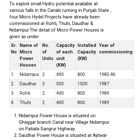
To exploit small Hydro potential available at
various falls in the Canals running in Punjab State ,
four Micro Hydel Projects have already been
commissioned at Rohti, Thuhi, Daudhar &
Nidampur.The detail of Micro Power Houses is
given as under:
Sr.
Name of
No.
Capacity
Installed
Year of
No
Micro
of
of each
Capacity
commissioning
Power
Units
unit
(KW)
Houses
(KW)
1.
Nidampur
2
400
800
1985-86
2.
Daudhar
3
500
1500
1987
3.
Rohti
2
400
800
1989
4.
Thuhi
2
400
800
1989
Nidampur Power House is situated on
Ghaggar branch Canal near Village Nidampur
on Patiala-Sangrur Highway .
Daudhar Power House is situated at Ajitwal-