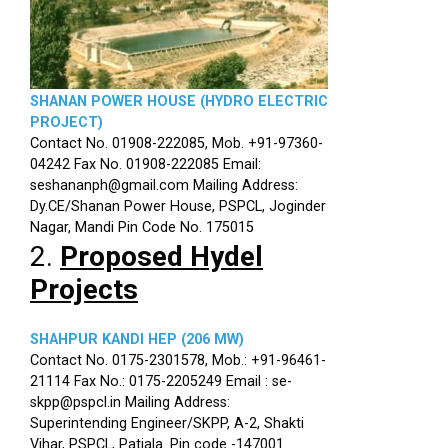
SHANAN POWER HOUSE (HYDRO ELECTRIC
PROJECT)
Contact No. 01908-222085, Mob. +91-97360-
04242 Fax No. 01908-222085 Email:
seshananph@gmail.com Mailing Address:
Dy.CE/Shanan Power House, PSPCL, Joginder
Nagar, Mandi Pin Code No. 175015
2.
Proposed Hydel
Projects
SHAHPUR KANDI HEP (206 MW)
Contact No. 0175-2301578, Mob.: +91-96461-
21114 Fax No.: 0175-2205249 Email : se-
skpp@pspcl.in Mailing Address:
Superintending Engineer/SKPP, A-2, Shakti
Vihar, PSPCL, Patiala. Pin code -147001