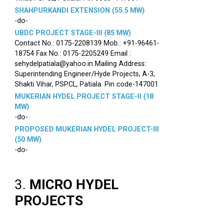
SHAHPURKANDI EXTENSION (55.5 MW)
-do-
UBDC PROJECT STAGE-III (85 MW)
Contact No.: 0175-2208139 Mob.: +91-96461-
18754 Fax No.: 0175-2205249 Email :
sehydelpatiala@yahoo.in Mailing Address:
Superintending Engineer/Hyde Projects, A-3,
Shakti Vihar, PSPCL, Patiala. Pin code-147001
MUKERIAN HYDEL PROJECT STAGE-II (18
MW)
-do-
PROPOSED MUKERIAN HYDEL PROJECT-III
(50 MW)
-do-
3.
MICRO HYDEL
PROJECTS