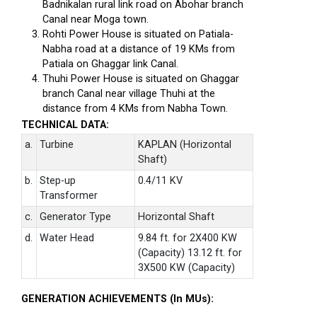
Badnikalan rural link road on Abohar branch
Canal near Moga town.
Rohti Power House is situated on Patiala-
Nabha road at a distance of 19 KMs from
Patiala on Ghaggar link Canal.
Thuhi Power House is situated on Ghaggar
branch Canal near village Thuhi at the
distance from 4 KMs from Nabha Town.
TECHNICAL DATA:
a.
Turbine
KAPLAN (Horizontal
Shaft)
b.
Step-up
0.4/11 KV
Transformer
c.
Generator Type
Horizontal Shaft
d.
Water Head
9.84 ft. for 2X400 KW
(Capacity) 13.12 ft. for
3X500 KW (Capacity)
GENERATION ACHIEVEMENTS (In MUs):