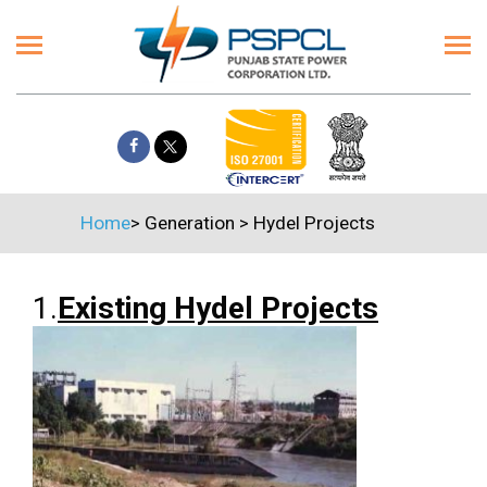
Home
>
Generation
>
Hydel Projects
1.
Existing Hydel Projects