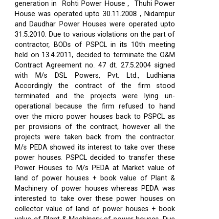
generation in Rohti Power House , Thuhi Power
House was operated upto 30.11.2008 , Nidampur
and Daudhar Power Houses were operated upto
31.5.2010. Due to various violations on the part of
contractor, BODs of PSPCL in its 10th meeting
held on 13.4.2011, decided to terminate the O&M
Contract Agreement no. 47 dt. 27.5.2004 signed
with M/s DSL Powers, Pvt. Ltd., Ludhiana
Accordingly the contract of the firm stood
terminated and the projects were lying un-
operational because the firm refused to hand
over the micro power houses back to PSPCL as
per provisions of the contract, however all the
projects were taken back from the contractor.
M/s PEDA showed its interest to take over these
power houses. PSPCL decided to transfer these
Power Houses to M/s PEDA at Market value of
land of power houses + book value of Plant &
Machinery of power houses whereas PEDA was
interested to take over these power houses on
collector value of land of power houses + book