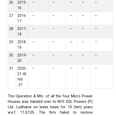
26
2015-
–
–
–
–
–
16
27
2016-
–
–
–
–
–
17
28
2017-
–
–
–
–
–
18
29
2018-
–
–
–
–
–
19
30
2019-
–
–
–
–
–
20
31
2020-
–
–
–
–
–
21 till
feb
-21
The Operation & Mtc. of all the four Micro Power
Houses was handed over to M/S DSL Powers (P)
Ltd., Ludhiana on lease basis for 10 (ten) years
w.e.f. 11.07.05. The firm failed to restore