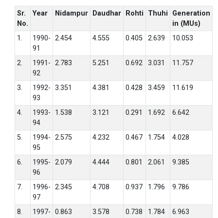
Sr.
Year
Nidampur
Daudhar
Rohti
Thuhi
Generation
No.
in (MUs)
1.
1990-
2.454
4.555
0.405
2.639
10.053
91
2.
1991-
2.783
5.251
0.692
3.031
11.757
92
3.
1992-
3.351
4.381
0.428
3.459
11.619
93
4.
1993-
1.538
3.121
0.291
1.692
6.642
94
5.
1994-
2.575
4.232
0.467
1.754
4.028
95
6.
1995-
2.079
4.444
0.801
2.061
9.385
96
7.
1996-
2.345
4.708
0.937
1.796
9.786
97
8.
1997-
0.863
3.578
0.738
1.784
6.963