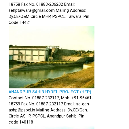
18758 Fax No. 01883-236202 Email:
sehptalwara@gmail.com Mailing Address:
Dy.CE/O&M Circle MHP, PSPCL, Talwara. Pin
Code 14421
ANANDPUR SAHIB HYDEL PROJECT (HEP)
Contact No. 01887-232117, Mob. +91-96461-
18759 Fax No. 01887-232117 Email: se-gen-
ashp@pspcl.in Mailing Address: Dy.CE/Gen.
Circle ASHP, PSPCL, Anandpur Sahib. Pin
code 140118