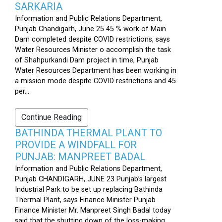
SARKARIA
Information and Public Relations Department,
Punjab Chandigarh, June 25 45 % work of Main
Dam completed despite COVID restrictions, says
Water Resources Minister o accomplish the task
of Shahpurkandi Dam project in time, Punjab
Water Resources Department has been working in
a mission mode despite COVID restrictions and 45
per...
Continue Reading
BATHINDA THERMAL PLANT TO
PROVIDE A WINDFALL FOR
PUNJAB: MANPREET BADAL
Information and Public Relations Department,
Punjab CHANDIGARH, JUNE 23 Punjab’s largest
Industrial Park to be set up replacing Bathinda
Thermal Plant, says Finance Minister Punjab
Finance Minister Mr. Manpreet Singh Badal today
said that the shutting down of the loss-making