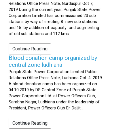
Relations Office Press Note, Gurdaspur Oct 7,
2019 During the current year, Punjab State Power
Corporation Limited has commissioned 23 sub
stations by way of erecting 8 new sub stations
and 15 by addition of capacity and augmenting
of old sub stations and 112 kms...
Continue Reading
Blood donation camp organized by
central zone ludhiana
Punjab State Power Corporation Limited Public
Relations Office Press Note, Ludhiana Oct. 4, 2019
A blood donation camp has been organized on
04.10.2019 by DS Central Zone of Punjab State
Power Corporation Ltd. at Power Officers Club,
Sarabha Nagar, Ludhiana under the leadership of
President, Power Officers Club Er. Daljit...
Continue Reading