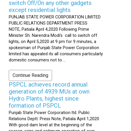
switch Off/On any other gadgets
except residential lights
PUNJAB STATE POWER CORPORATION LIMITED
PUBLIC RELATIONS DEPARTMENT PRESS
NOTE, Patiala April 4,2020 Following Prime
Minister Sh. Narendra Modi’s call to switch off
lights, on April 5,2020 at 9 pm for 9 minutes, a
spokesman of Punjab State Power Corporation
limited has appealed its all consumers particularly
domestic consumers not to ...
Continue Reading
PSPCL achieves record annual
generation of 4939 MUs at own
Hydro Plants, highest since
formation of PSPCL
Punjab State Power Corporation ltd. Public
Relations Deptt. Press Note, Patiala April 1,2020
With good dam level at the beginning of the