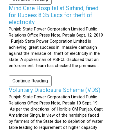
Mind Care Hospital at Sirhind, fined
for Rupees 8.35 Lacs for theft of
electricity
Punjab State Power Corporation Limited Public
Relations Office Press Note, Patiala Sept. 12, 2019
Punjab State Power Corporation Limited is
achieving great success in massive campaign
against the menace of theft of electricity in the
state. A spokesman of PSPCL disclosed that an
enforcement team has checked the premises...
Continue Reading
Voluntary Disclosure Scheme (VDS)
Punjab State Power Corporation Limited Public
Relations Office Press Note, Patiala 10 Sept. 19
As per the directions of Hon’ble CM Punjab, Capt
Amarinder Singh, in view of the hardships faced
by farmers of the State due to depletion of water
table leading to requirement of higher capacity