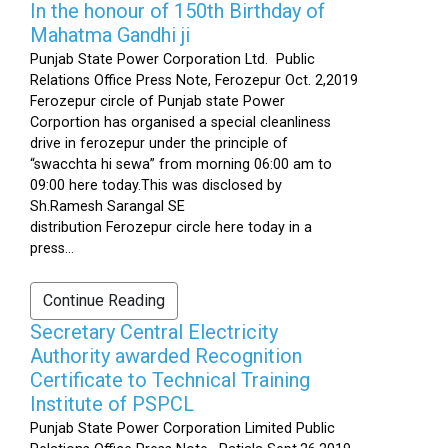
In the honour of 150th Birthday of
Mahatma Gandhi ji
Punjab State Power Corporation Ltd. Public
Relations Office Press Note, Ferozepur Oct. 2,2019
Ferozepur circle of Punjab state Power
Corportion has organised a special cleanliness
drive in ferozepur under the principle of
“swacchta hi sewa” from morning 06:00 am to
09:00 here today.This was disclosed by
Sh.Ramesh Sarangal SE
distribution Ferozepur circle here today in a
press...
Continue Reading
Secretary Central Electricity
Authority awarded Recognition
Certificate to Technical Training
Institute of PSPCL
Punjab State Power Corporation Limited Public