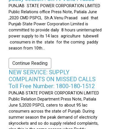
PUNJAB STATE POWER CORPORATION LIMITED
Public Relations office Press Note, Patiala June
,2020 CMD PSPCL Sh.A.Venu Prasad said that
Punjab State Power Corporation Limited is
committed to provide daily 8 hours uninterrupted
power supply to its 14 lacs agriculture tubewell
consumers in the state for the coming paddy
season from 10th...
Continue Reading
NEW SERVICE: SUPPLY
COMPLAINTS ON MISSED CALLS
Toll Free Number: 1800-180-1512
PUNJAB STATE POWER CORPORATION LIMITED
Public Relation Department Press Note, Patiala
June 5,2020 PSPCL caters to about 95 lac
consumers across the state of Punjab. During
summer season the peak demand of electricity
skyrockets and so do supply related complaints,