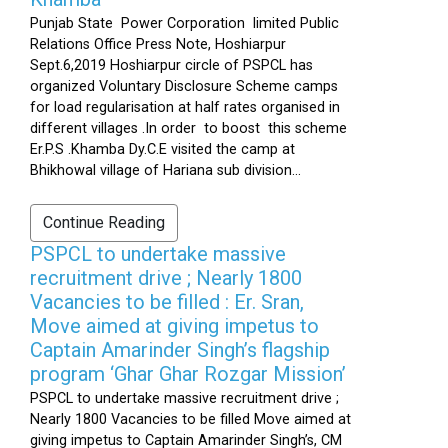
Punjab State Power Corporation limited Public
Relations Office Press Note, Hoshiarpur
Sept.6,2019 Hoshiarpur circle of PSPCL has
organized Voluntary Disclosure Scheme camps
for load regularisation at half rates organised in
different villages .In order to boost this scheme
Er.P.S .Khamba Dy.C.E visited the camp at
Bhikhowal village of Hariana sub division...
Continue Reading
PSPCL to undertake massive
recruitment drive ; Nearly 1800
Vacancies to be filled : Er. Sran,
Move aimed at giving impetus to
Captain Amarinder Singh’s flagship
program ‘Ghar Ghar Rozgar Mission’
PSPCL to undertake massive recruitment drive ;
Nearly 1800 Vacancies to be filled Move aimed at
giving impetus to Captain Amarinder Singh’s, CM