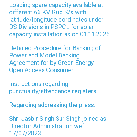
Loading spare capacity available at
different 66 KV Grid S/s with
latitude/longitude cordinates under
DS Divisions in PSPCL for solar
capacity installation as on 01.11.2025
Detailed Procedure for Banking of
Power and Model Banking
Agreement for by Green Energy
Open Access Consumer
Instructions regarding
punctuality/attendance registers
Regarding addressing the press.
Shri Jasbir Singh Sur Singh joined as
Director Administration wef
17/07/2023