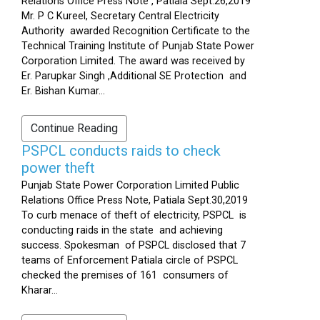
Relations Office Press Note , Patiala Sept.26,2019
Mr. P C Kureel, Secretary Central Electricity
Authority awarded Recognition Certificate to the
Technical Training Institute of Punjab State Power
Corporation Limited. The award was received by
Er. Parupkar Singh ,Additional SE Protection and
Er. Bishan Kumar...
Continue Reading
PSPCL conducts raids to check
power theft
Punjab State Power Corporation Limited Public
Relations Office Press Note, Patiala Sept.30,2019
To curb menace of theft of electricity, PSPCL is
conducting raids in the state and achieving
success. Spokesman of PSPCL disclosed that 7
teams of Enforcement Patiala circle of PSPCL
checked the premises of 161 consumers of
Kharar...