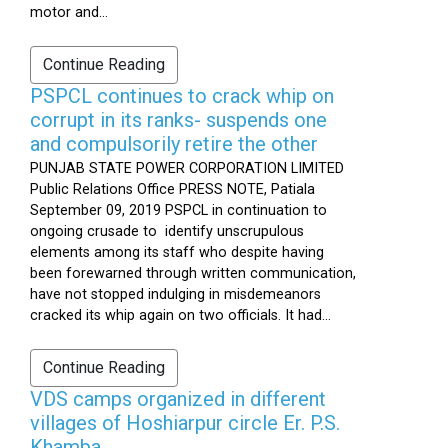
motor and...
Continue Reading
PSPCL continues to crack whip on
corrupt in its ranks- suspends one
and compulsorily retire the other
PUNJAB STATE POWER CORPORATION LIMITED
Public Relations Office PRESS NOTE, Patiala
September 09, 2019 PSPCL in continuation to
ongoing crusade to identify unscrupulous
elements among its staff who despite having
been forewarned through written communication,
have not stopped indulging in misdemeanors
cracked its whip again on two officials. It had...
Continue Reading
VDS camps organized in different
villages of Hoshiarpur circle Er. P.S.
Khamba