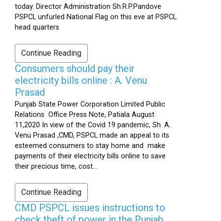
today. Director Administration Sh.R.P.Pandove
PSPCL unfurled National Flag on this eve at PSPCL
head quarters
Continue Reading
Consumers should pay their
electricity bills online : A. Venu
Prasad
Punjab State Power Corporation Limited Public
Relations Office Press Note, Patiala August
11,2020 In view of the Covid 19 pandemic, Sh. A.
Venu Prasad ,CMD, PSPCL made an appeal to its
esteemed consumers to stay home and make
payments of their electricity bills online to save
their precious time, cost...
Continue Reading
CMD PSPCL issues instructions to
check theft of power in the Punjab