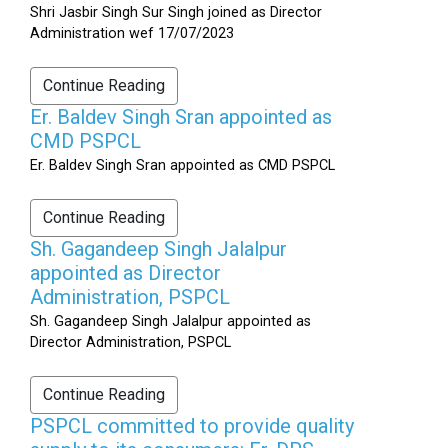
Shri Jasbir Singh Sur Singh joined as Director
Administration wef 17/07/2023
Continue Reading
Er. Baldev Singh Sran appointed as
CMD PSPCL
Er. Baldev Singh Sran appointed as CMD PSPCL
Continue Reading
Sh. Gagandeep Singh Jalalpur
appointed as Director
Administration, PSPCL
Sh. Gagandeep Singh Jalalpur appointed as
Director Administration, PSPCL
Continue Reading
PSPCL committed to provide quality