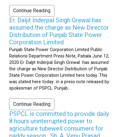
Continue Reading
Er. Daljit Inderpal Singh Grewal has
assumed the charge as New Director
Distribution of Punjab State Power
Corporation Limited
Punjab State Power Corporation Limited Public
Relations Department Press Note, Patiala June 12,
2020 Er. Daljit Inderpal Singh Grewal has assumed
the charge as New Director Distribution of Punjab
State Power Corporation Limited here today. This
was stated here today in a press note released by
spokesman of PSPCL. Punjab...
Continue Reading
PSPCL is committed to provide daily
8 hours uninterrupted power to
agriculture tubewell consumers for
paddy season : Sh. A. Venu Prasad