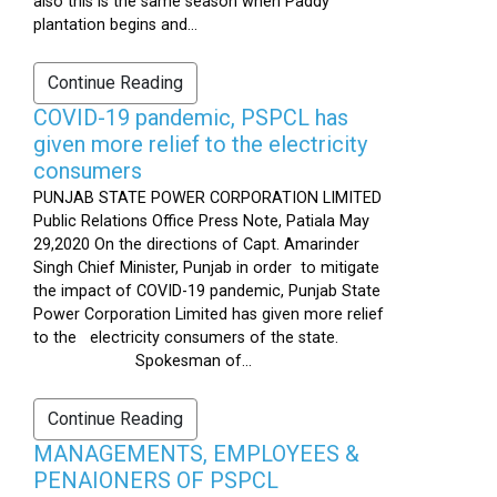
also this is the same season when Paddy
plantation begins and...
Continue Reading
COVID-19 pandemic, PSPCL has
given more relief to the electricity
consumers
PUNJAB STATE POWER CORPORATION LIMITED
Public Relations Office Press Note, Patiala May
29,2020 On the directions of Capt. Amarinder
Singh Chief Minister, Punjab in order to mitigate
the impact of COVID-19 pandemic, Punjab State
Power Corporation Limited has given more relief
to the electricity consumers of the state.
Spokesman of...
Continue Reading
MANAGEMENTS, EMPLOYEES &
PENAIONERS OF PSPCL