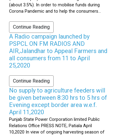
(about 3.5%). In order to mobilise funds during
Corona Pandemic and to help the consumers...
Continue Reading
A Radio campaign launched by
PSPCL ON FM RADIOS AND
AIR,Jalandhar to Appeal Farmers and
all consumers from 11 to April
25,2020
Continue Reading
No supply to agriculture feeders will
be given between 8:30 hrs to 5 hrs of
Evening except border area w.e.f.
April 11,2020
Punjab State Power Corporation limited Public
Relations Office PRESS NOTE, Patiala April
10,2020 In view of ongoing harvesting season of