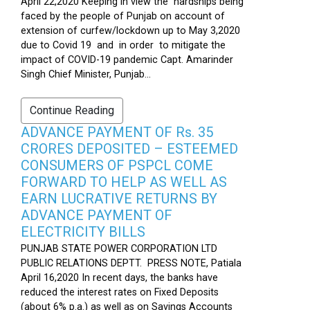
April 22,2020 Keeping in view the hardships being
faced by the people of Punjab on account of
extension of curfew/lockdown up to May 3,2020
due to Covid 19 and in order to mitigate the
impact of COVID-19 pandemic Capt. Amarinder
Singh Chief Minister, Punjab...
Continue Reading
ADVANCE PAYMENT OF Rs. 35
CRORES DEPOSITED – ESTEEMED
CONSUMERS OF PSPCL COME
FORWARD TO HELP AS WELL AS
EARN LUCRATIVE RETURNS BY
ADVANCE PAYMENT OF
ELECTRICITY BILLS
PUNJAB STATE POWER CORPORATION LTD
PUBLIC RELATIONS DEPTT. PRESS NOTE, Patiala
April 16,2020 In recent days, the banks have
reduced the interest rates on Fixed Deposits
(about 6% p.a.) as well as on Savings Accounts