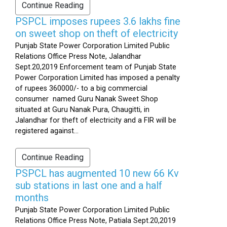
Continue Reading
PSPCL imposes rupees 3.6 lakhs fine
on sweet shop on theft of electricity
Punjab State Power Corporation Limited Public
Relations Office Press Note, Jalandhar
Sept.20,2019 Enforcement team of Punjab State
Power Corporation Limited has imposed a penalty
of rupees 360000/- to a big commercial
consumer named Guru Nanak Sweet Shop
situated at Guru Nanak Pura, Chaugitti, in
Jalandhar for theft of electricity and a FIR will be
registered against...
Continue Reading
PSPCL has augmented 10 new 66 Kv
sub stations in last one and a half
months
Punjab State Power Corporation Limited Public
Relations Office Press Note, Patiala Sept.20,2019