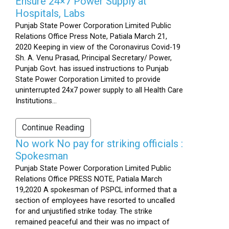
Ensure 24×7 Power Supply at
Hospitals, Labs
Punjab State Power Corporation Limited Public
Relations Office Press Note, Patiala March 21,
2020 Keeping in view of the Coronavirus Covid-19
Sh. A. Venu Prasad, Principal Secretary/ Power,
Punjab Govt. has issued instructions to Punjab
State Power Corporation Limited to provide
uninterrupted 24x7 power supply to all Health Care
Institutions...
Continue Reading
No work No pay for striking officials :
Spokesman
Punjab State Power Corporation Limited Public
Relations Office PRESS NOTE, Patiala March
19,2020 A spokesman of PSPCL informed that a
section of employees have resorted to uncalled
for and unjustified strike today. The strike
remained peaceful and their was no impact of