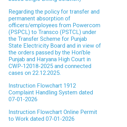
Regarding the policy for transfer and
permanent absorption of
officers/employees from Powercom
(PSPCL) to Transco (PSTCL) under
the Transfer Scheme for Punjab
State Electricity Board and in view of
the orders passed by the Hon’ble
Punjab and Haryana High Court in
CWP-12018-2025 and connected
cases on 22.12.2025.
Instruction Flowchart 1912
Complaint Handling System dated
07-01-2026
Instruction Flowchart Online Permit
to Work dated 07-01-2026