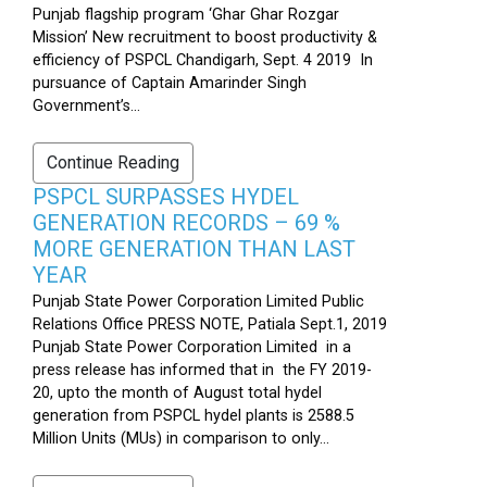
Punjab flagship program ‘Ghar Ghar Rozgar
Mission’ New recruitment to boost productivity &
efficiency of PSPCL Chandigarh, Sept. 4 2019 In
pursuance of Captain Amarinder Singh
Government’s...
Continue Reading
PSPCL SURPASSES HYDEL
GENERATION RECORDS – 69 %
MORE GENERATION THAN LAST
YEAR
Punjab State Power Corporation Limited Public
Relations Office PRESS NOTE, Patiala Sept.1, 2019
Punjab State Power Corporation Limited in a
press release has informed that in the FY 2019-
20, upto the month of August total hydel
generation from PSPCL hydel plants is 2588.5
Million Units (MUs) in comparison to only...