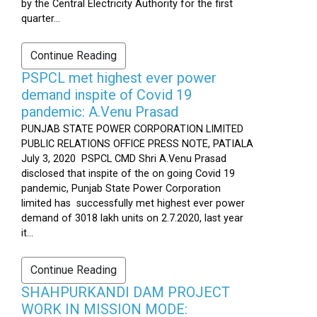
by the Central Electricity Authority for the first
quarter...
Continue Reading
PSPCL met highest ever power
demand inspite of Covid 19
pandemic: A.Venu Prasad
PUNJAB STATE POWER CORPORATION LIMITED
PUBLIC RELATIONS OFFICE PRESS NOTE, PATIALA
July 3, 2020 PSPCL CMD Shri A.Venu Prasad
disclosed that inspite of the on going Covid 19
pandemic, Punjab State Power Corporation
limited has successfully met highest ever power
demand of 3018 lakh units on 2.7.2020, last year
it...
Continue Reading
SHAHPURKANDI DAM PROJECT
WORK IN MISSION MODE: