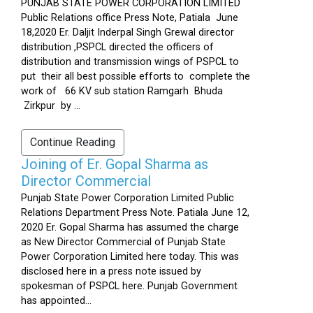
PUNJAB STATE POWER CORPORATION LIMITED
Public Relations office Press Note, Patiala June
18,2020 Er. Daljit Inderpal Singh Grewal director
distribution ,PSPCL directed the officers of
distribution and transmission wings of PSPCL to
put their all best possible efforts to complete the
work of 66 KV sub station Ramgarh Bhuda
Zirkpur by ...
Continue Reading
Joining of Er. Gopal Sharma as
Director Commercial
Punjab State Power Corporation Limited Public
Relations Department Press Note. Patiala June 12,
2020 Er. Gopal Sharma has assumed the charge
as New Director Commercial of Punjab State
Power Corporation Limited here today. This was
disclosed here in a press note issued by
spokesman of PSPCL here. Punjab Government
has appointed...