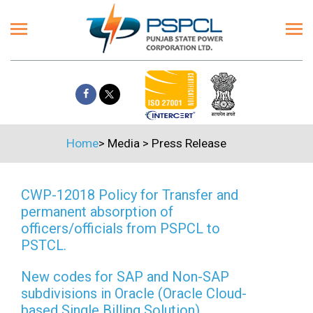
Home
>
Media
>
Press Release
CWP-12018 Policy for Transfer and
permanent absorption of
officers/officials from PSPCL to
PSTCL.
New codes for SAP and Non-SAP
subdivisions in Oracle (Oracle Cloud-
based Single Billing Solution)