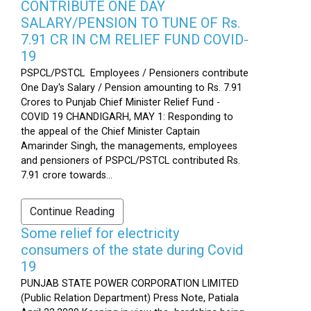
CONTRIBUTE ONE DAY
SALARY/PENSION TO TUNE OF Rs.
7.91 CR IN CM RELIEF FUND COVID-
19
PSPCL/PSTCL Employees / Pensioners contribute
One Day's Salary / Pension amounting to Rs. 7.91
Crores to Punjab Chief Minister Relief Fund -
COVID 19 CHANDIGARH, MAY 1: Responding to
the appeal of the Chief Minister Captain
Amarinder Singh, the managements, employees
and pensioners of PSPCL/PSTCL contributed Rs.
7.91 crore towards...
Continue Reading
Some relief for electricity
consumers of the state during Covid
19
PUNJAB STATE POWER CORPORATION LIMITED
(Public Relation Department) Press Note, Patiala