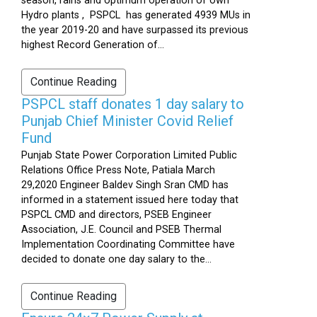
season, rains and optimum operation of own
Hydro plants , PSPCL has generated 4939 MUs in
the year 2019-20 and have surpassed its previous
highest Record Generation of...
Continue Reading
PSPCL staff donates 1 day salary to
Punjab Chief Minister Covid Relief
Fund
Punjab State Power Corporation Limited Public
Relations Office Press Note, Patiala March
29,2020 Engineer Baldev Singh Sran CMD has
informed in a statement issued here today that
PSPCL CMD and directors, PSEB Engineer
Association, J.E. Council and PSEB Thermal
Implementation Coordinating Committee have
decided to donate one day salary to the...
Continue Reading