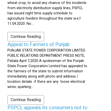
wheat crop, to avoid any chance of fire incidents
from electricity distribution supply lines, PSPCL
has issued night time supply schedule to
agriculture feeders throughout the state w.e.f
11.04.2020. No...
Continue Reading
Appeal to Farmers of Punjab
PUNJAB STATE POWER CORPORATION LIMITED
PUBLIC RELATIONS DEPARTMENT PRESS NOTE,
Patiala April 7,2020 A spokesman of the Punjab
State Power Corporation Limited has appealed to
the farmers of the state to submit information
immediately along with photo and address /
location details if there are any loose electrical
wires, sparking...
Continue Reading
PSPCL appeals its consumers not to