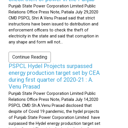
Punjab State Power Corporation Limited Public
Relations Office Press Note, Patiala July 29,2020
CMD PSPCL Shri A.Venu Prasad said that strict
instructions have been issued to distribution and
enforcement officers to check the theft of
electricity in the state and said that corruption in
any shape and form will not...
Continue Reading
PSPCL Hydel Projects surpassed
energy production target set by CEA
during first quarter of 2020-21 : A.
Venu Prasad
Punjab State Power Corporation Limited Public
Relations Office Press Note, Patiala July 14,2020
PSPCL CMD Sh.A.Venu Prasad disclosed that
despite of Covid 19 pandemic, the hydel projects
of Punjab State Power Corporation Limited have
surpassed the Hydel energy production target set