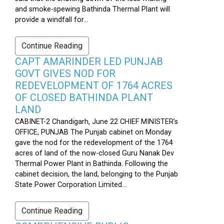
and smoke-spewing Bathinda Thermal Plant will
provide a windfall for...
Continue Reading
CAPT AMARINDER LED PUNJAB
GOVT GIVES NOD FOR
REDEVELOPMENT OF 1764 ACRES
OF CLOSED BATHINDA PLANT
LAND
CABINET-2 Chandigarh, June 22 CHIEF MINISTER’s
OFFICE, PUNJAB The Punjab cabinet on Monday
gave the nod for the redevelopment of the 1764
acres of land of the now-closed Guru Nanak Dev
Thermal Power Plant in Bathinda. Following the
cabinet decision, the land, belonging to the Punjab
State Power Corporation Limited...
Continue Reading