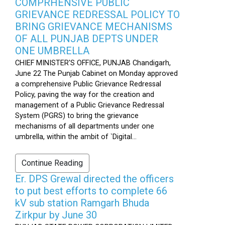
COMPRHENSIVE PUBLIC
GRIEVANCE REDRESSAL POLICY TO
BRING GRIEVANCE MECHANISMS
OF ALL PUNJAB DEPTS UNDER
ONE UMBRELLA
CHIEF MINISTER'S OFFICE, PUNJAB Chandigarh,
June 22 The Punjab Cabinet on Monday approved
a comprehensive Public Grievance Redressal
Policy, paving the way for the creation and
management of a Public Grievance Redressal
System (PGRS) to bring the grievance
mechanisms of all departments under one
umbrella, within the ambit of `Digital...
Continue Reading
Er. DPS Grewal directed the officers
to put best efforts to complete 66
kV sub station Ramgarh Bhuda
Zirkpur by June 30