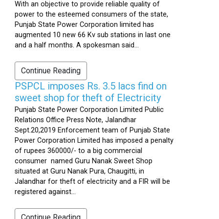
With an objective to provide reliable quality of
power to the esteemed consumers of the state,
Punjab State Power Corporation limited has
augmented 10 new 66 Kv sub stations in last one
and a half months. A spokesman said...
Continue Reading
PSPCL imposes Rs. 3.5 lacs find on
sweet shop for theft of Electricity
Punjab State Power Corporation Limited Public
Relations Office Press Note, Jalandhar
Sept.20,2019 Enforcement team of Punjab State
Power Corporation Limited has imposed a penalty
of rupees 360000/- to a big commercial
consumer named Guru Nanak Sweet Shop
situated at Guru Nanak Pura, Chaugitti, in
Jalandhar for theft of electricity and a FIR will be
registered against...
Continue Reading