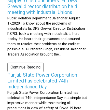
supply to its consumers: Er. DPS
Grewal director distribution held
meeting with Industrial Unions
Public Relation Department Jalandhar August
17,2020 To know about the problems of
Industrialists Er. DPS Grewal, Director Distribution
PSPCL took a meeting with industrialists here
today. He heard their grievances and assured
them to resolve their problems at the earliest
possible. S. Gursharan Singh, President Jalandhar
Traders Association brought the...
Continue Reading
Punjab State Power Corporation
Limited has celebrated 74th
Independance Day
Punjab State Power Corporation Limited has
celebrated 74th Independance Day in a simple but
impressive manner while maintaining all
precautions in view of safety of Covid 19 here