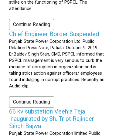
strike on the functioning of PSPCL. The
attendance...
Continue Reading
Chief Engineer Border Suspended
Punjab State Power Corporation Ltd. Public
Relation Press Note, Patiala. October 9, 2019
Er.Baldev Singh Sran, CMD, PSPCL informed that
PSPCL management is very serious to curb the
menace of corruption in organization and is
taking strict action against officers/ employees
found indulging in corrupt practices. Recently an
Audio clip...
Continue Reading
66 kv substation Veehla Teja
inaugurated by Sh. Tript Rajinder
Singh Bajwa
Punjab State Power Corporation limited Public