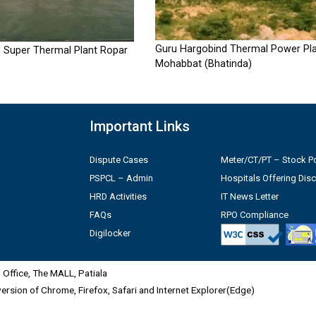
Guru Hargobind Thermal Power Pla
 Super Thermal Plant Ropar
Mohabbat (Bhatinda)
Important Links
Dispute Cases
Meter/CT/PT – Stock Po
PSPCL – Admin
Hospitals Offering Dis
HRD Activities
IT News Letter
FAQs
RPO Compliance
Digilocker
Office, The MALL, Patiala
 version of Chrome, Firefox, Safari and Internet Explorer(Edge)