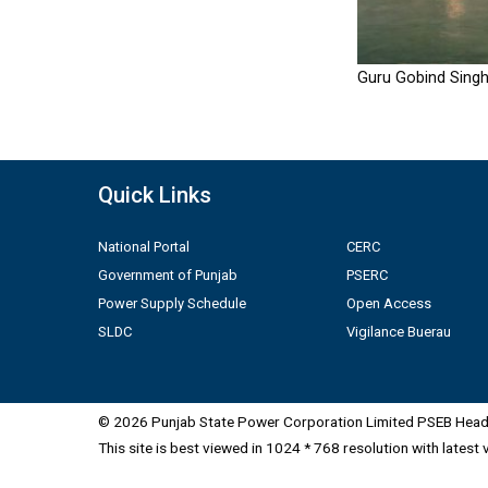
Guru Gobind Singh
Quick Links
National Portal
CERC
Government of Punjab
PSERC
Power Supply Schedule
Open Access
SLDC
Vigilance Buerau
© 2026 Punjab State Power Corporation Limited PSEB Head 
This site is best viewed in 1024 * 768 resolution with latest