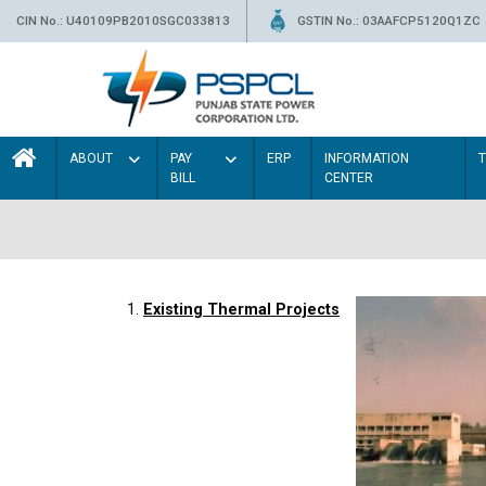
CIN No.: U40109PB2010SGC033813
GSTIN No.: 03AAFCP5120Q1ZC
ABOUT
PAY
ERP
INFORMATION
BILL
CENTER
1.
Existing Thermal Projects