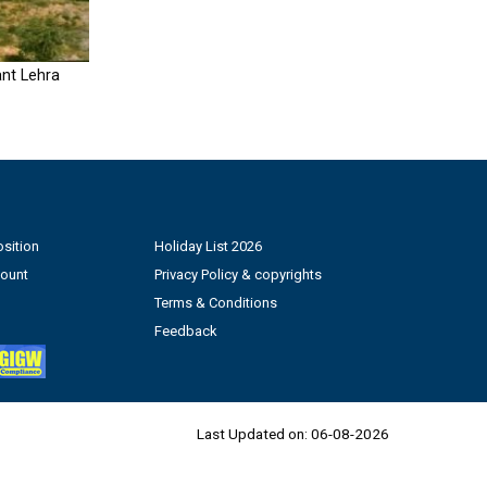
nt Lehra
sition
Holiday List 2026
count
Privacy Policy & copyrights
Terms & Conditions
Feedback
Last Updated on:
06-08-2026