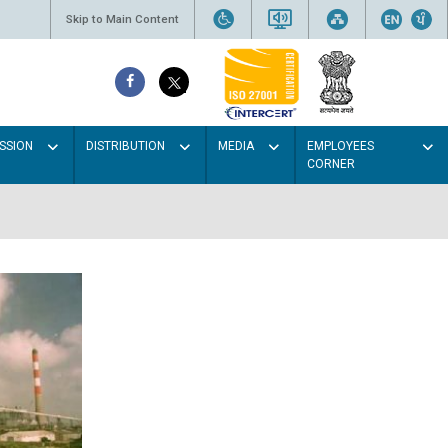
Skip to Main Content
SSION
DISTRIBUTION
MEDIA
EMPLOYEES
CORNER