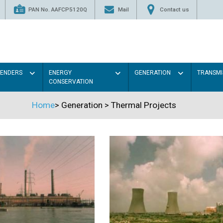
PAN No. AAFCP5120Q
Mail
Contact us
TENDERS
ENERGY
GENERATION
TRANSMI
CONSERVATION
Home
>
Generation
>
Thermal Projects