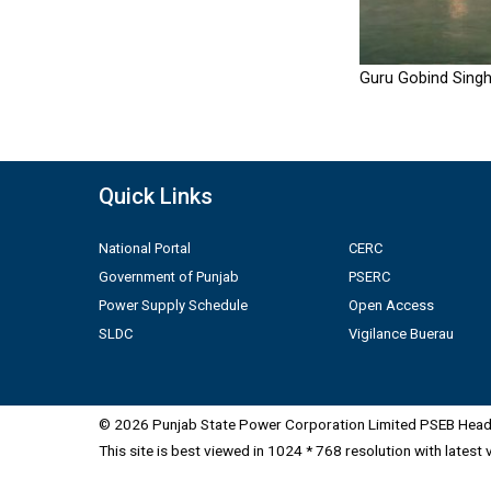
Guru Gobind Singh
Quick Links
National Portal
CERC
Government of Punjab
PSERC
Power Supply Schedule
Open Access
SLDC
Vigilance Buerau
© 2026 Punjab State Power Corporation Limited PSEB Head 
This site is best viewed in 1024 * 768 resolution with latest