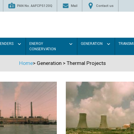
PAN No. AAFCP5120Q
Mail
Contact us
TENDERS
ENERGY
GENERATION
TRANSMI
CONSERVATION
Home
>
Generation
>
Thermal Projects