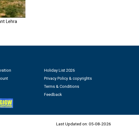
nt Lehra
sition
Holiday List 2026
count
Privacy Policy & copyrights
Terms & Conditions
Feedback
Last Updated on:
05-08-2026