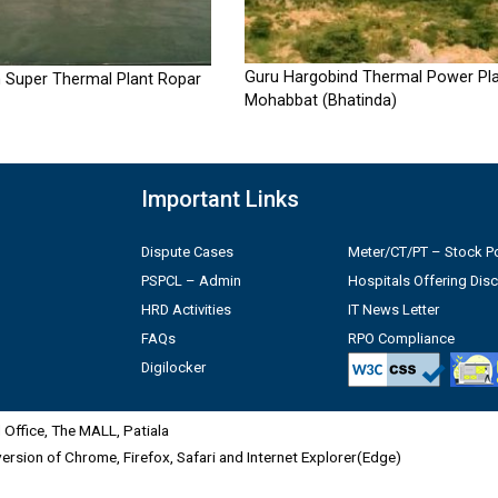
Guru Hargobind Thermal Power Pla
 Super Thermal Plant Ropar
Mohabbat (Bhatinda)
Important Links
Dispute Cases
Meter/CT/PT – Stock Po
PSPCL – Admin
Hospitals Offering Dis
HRD Activities
IT News Letter
FAQs
RPO Compliance
Digilocker
Office, The MALL, Patiala
 version of Chrome, Firefox, Safari and Internet Explorer(Edge)