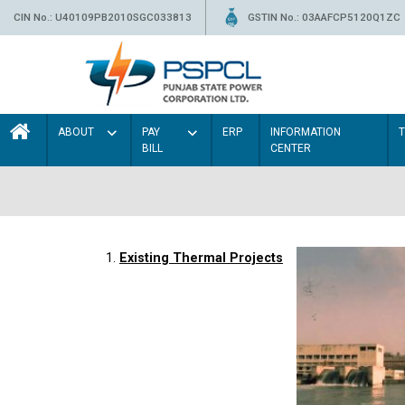
CIN No.: U40109PB2010SGC033813
GSTIN No.: 03AAFCP5120Q1ZC
ABOUT
PAY
ERP
INFORMATION
BILL
CENTER
1.
Existing Thermal Projects