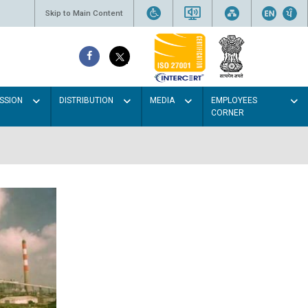
Skip to Main Content
SSION
DISTRIBUTION
MEDIA
EMPLOYEES
CORNER