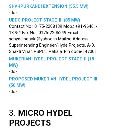
SHAHPURKANDI EXTENSION (55.5 MW)
-do-
UBDC PROJECT STAGE-III (85 MW)
Contact No.: 0175-2208139 Mob.: +91-96461-
18754 Fax No.: 0175-2205249 Email :
sehydelpatiala@yahoo.in Mailing Address:
Superintending Engineer/Hyde Projects, A-3,
Shakti Vihar, PSPCL, Patiala. Pin code-147001
MUKERIAN HYDEL PROJECT STAGE-II (18
MW)
-do-
PROPOSED MUKERIAN HYDEL PROJECT-III
(50 MW)
-do-
3.
MICRO HYDEL
PROJECTS