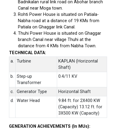
Badnikalan rural link road on Abohar branch
Canal near Moga town.
Rohti Power House is situated on Patiala-
Nabha road at a distance of 19 KMs from
Patiala on Ghaggar link Canal.
Thuhi Power House is situated on Ghaggar
branch Canal near village Thuhi at the
distance from 4 KMs from Nabha Town.
TECHNICAL DATA:
a.
Turbine
KAPLAN (Horizontal
Shaft)
b.
Step-up
0.4/11 KV
Transformer
c.
Generator Type
Horizontal Shaft
d.
Water Head
9.84 ft. for 2X400 KW
(Capacity) 13.12 ft. for
3X500 KW (Capacity)
GENERATION ACHIEVEMENTS (In MUs):