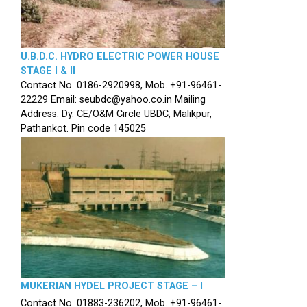
U.B.D.C. HYDRO ELECTRIC POWER HOUSE
STAGE I & II
Contact No. 0186-2920998, Mob. +91-96461-
22229 Email: seubdc@yahoo.co.in Mailing
Address: Dy. CE/O&M Circle UBDC, Malikpur,
Pathankot. Pin code 145025
MUKERIAN HYDEL PROJECT STAGE – I
Contact No. 01883-236202, Mob. +91-96461-