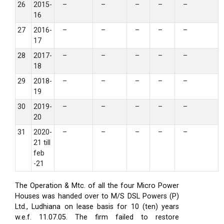
26
2015-
–
–
–
–
–
16
27
2016-
–
–
–
–
–
17
28
2017-
–
–
–
–
–
18
29
2018-
–
–
–
–
–
19
30
2019-
–
–
–
–
–
20
31
2020-
–
–
–
–
–
21 till
feb
-21
The Operation & Mtc. of all the four Micro Power
Houses was handed over to M/S DSL Powers (P)
Ltd., Ludhiana on lease basis for 10 (ten) years
w.e.f. 11.07.05. The firm failed to restore