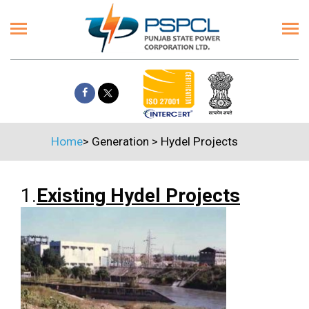
Home
>
Generation
>
Hydel Projects
1.
Existing Hydel Projects