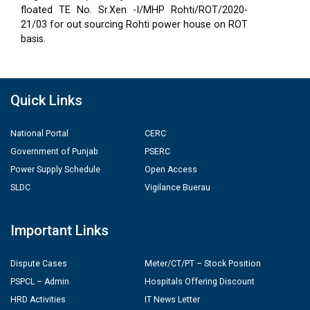
floated TE No. Sr.Xen -I/MHP Rohti/ROT/2020-
21/03 for out sourcing Rohti power house on ROT
basis.
Quick Links
National Portal
CERC
Government of Punjab
PSERC
Power Supply Schedule
Open Access
SLDC
Vigilance Buerau
Important Links
Dispute Cases
Meter/CT/PT – Stock Position
PSPCL – Admin
Hospitals Offering Discount
HRD Activities
IT News Letter