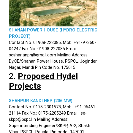
SHANAN POWER HOUSE (HYDRO ELECTRIC
PROJECT)
Contact No. 01908-222085, Mob. +91-97360-
04242 Fax No. 01908-222085 Email:
seshananph@gmail.com Mailing Address:
Dy.CE/Shanan Power House, PSPCL, Joginder
Nagar, Mandi Pin Code No. 175015
2.
Proposed Hydel
Projects
SHAHPUR KANDI HEP (206 MW)
Contact No. 0175-2301578, Mob.: +91-96461-
21114 Fax No.: 0175-2205249 Email : se-
skpp@pspcl.in Mailing Address:
Superintending Engineer/SKPP, A-2, Shakti
Vihar, PSPCL, Patiala. Pin code -147001