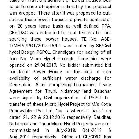
value of Plant & Machinery of power houses. Due
to difference of opinion, ultimately the proposal
was dropped. There after it was proposed to out-
source these power houses to private contractor
on 20 years lease basis at well defined PPA.
CE/CD&C was entrusted to float tenders for out
sourcing these power houses. TE No. ASE-
1/MHPs/ROT/2015-16/01 was floated by SE/Civil
hydel Design PSPCL, Chandigarh for leasing of all
four No. Micro Hydel Projects. Price bids were
opened on 29.04.2017. No bidder submitted bid
for Rohti Power House on the plea of non
availability of sufficient water discharge for
Generation. After completing formalities, Lease
Agreement for Thuhi, Nidampur and Daudhar
were signed by Civil organization of PSPCL for
transfer of these Micro Hydel Project to M/s Kotla
Renewables Pvt. Ltd. “as is where is basis” on
dated 21, 22 & 23.12.2016 respectively. Daudhar,
Nidampur and Thuhi Micro Hydel Projects were re-
commissioned in July-2018, Oct.-2018 &
Aug.-2019 respectively.
Office of CE/CD&C has