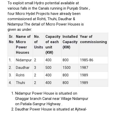
To exploit small Hydro potential available at
various falls in the Canals running in Punjab State ,
four Micro Hydel Projects have already been
commissioned at Rohti, Thuhi, Daudhar &
Nidampur.The detail of Micro Power Houses is
given as under:
Sr.
Name of
No.
Capacity
Installed
Year of
No
Micro
of
of each
Capacity
commissioning
Power
Units
unit
(KW)
Houses
(KW)
1.
Nidampur
2
400
800
1985-86
2.
Daudhar
3
500
1500
1987
3.
Rohti
2
400
800
1989
4.
Thuhi
2
400
800
1989
Nidampur Power House is situated on
Ghaggar branch Canal near Village Nidampur
on Patiala-Sangrur Highway .
Daudhar Power House is situated at Ajitwal-