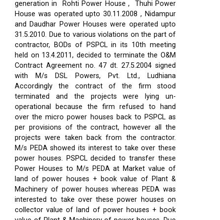
generation in Rohti Power House , Thuhi Power
House was operated upto 30.11.2008 , Nidampur
and Daudhar Power Houses were operated upto
31.5.2010. Due to various violations on the part of
contractor, BODs of PSPCL in its 10th meeting
held on 13.4.2011, decided to terminate the O&M
Contract Agreement no. 47 dt. 27.5.2004 signed
with M/s DSL Powers, Pvt. Ltd., Ludhiana
Accordingly the contract of the firm stood
terminated and the projects were lying un-
operational because the firm refused to hand
over the micro power houses back to PSPCL as
per provisions of the contract, however all the
projects were taken back from the contractor.
M/s PEDA showed its interest to take over these
power houses. PSPCL decided to transfer these
Power Houses to M/s PEDA at Market value of
land of power houses + book value of Plant &
Machinery of power houses whereas PEDA was
interested to take over these power houses on
collector value of land of power houses + book