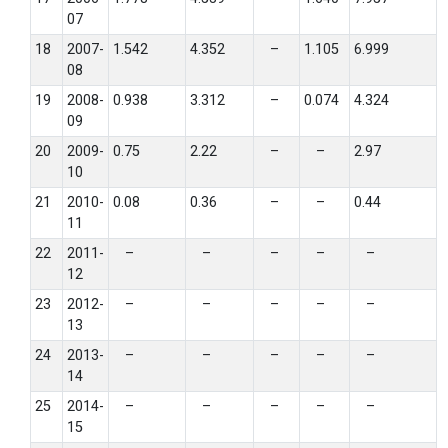
07
18
2007-
1.542
4.352
–
1.105
6.999
08
19
2008-
0.938
3.312
–
0.074
4.324
09
20
2009-
0.75
2.22
–
–
2.97
10
21
2010-
0.08
0.36
–
–
0.44
11
22
2011-
–
–
–
–
–
12
23
2012-
–
–
–
–
–
13
24
2013-
–
–
–
–
–
14
25
2014-
–
–
–
–
–
15