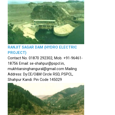
RANJIT SAGAR DAM (HYDRO ELECTRIC
PROJECT)
Contact No. 01870 292302, Mob. +91-96461-
18756 Email: se-shahpur@pspcl.in,
mukhtiarsinghangural@gmail.com Mailing
Address: Dy.CE/O&M Circle RSD, PSPCL,
Shahpur Kandi. Pin Code 145029