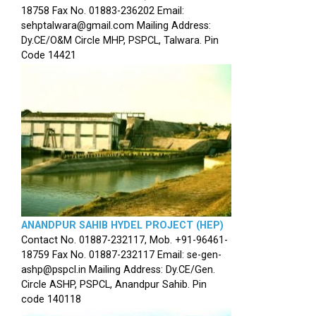
18758 Fax No. 01883-236202 Email:
sehptalwara@gmail.com Mailing Address:
Dy.CE/O&M Circle MHP, PSPCL, Talwara. Pin
Code 14421
ANANDPUR SAHIB HYDEL PROJECT (HEP)
Contact No. 01887-232117, Mob. +91-96461-
18759 Fax No. 01887-232117 Email: se-gen-
ashp@pspcl.in Mailing Address: Dy.CE/Gen.
Circle ASHP, PSPCL, Anandpur Sahib. Pin
code 140118