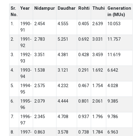
Sr.
Year
Nidampur
Daudhar
Rohti
Thuhi
Generation
No.
in (MUs)
1.
1990-
2.454
4.555
0.405
2.639
10.053
91
2.
1991-
2.783
5.251
0.692
3.031
11.757
92
3.
1992-
3.351
4.381
0.428
3.459
11.619
93
4.
1993-
1.538
3.121
0.291
1.692
6.642
94
5.
1994-
2.575
4.232
0.467
1.754
4.028
95
6.
1995-
2.079
4.444
0.801
2.061
9.385
96
7.
1996-
2.345
4.708
0.937
1.796
9.786
97
8.
1997-
0.863
3.578
0.738
1.784
6.963