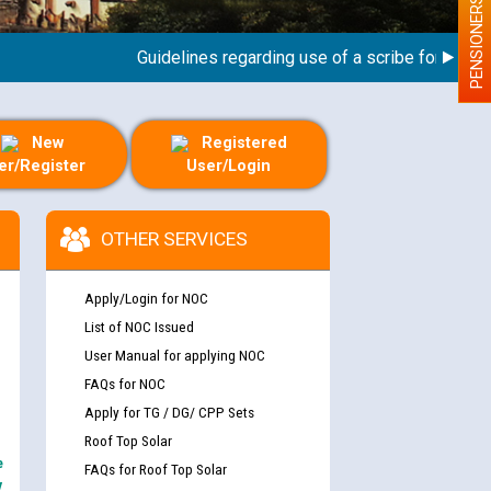
PENSIONERS
Guidelines regarding use of a scribe for Person Wi
New
Registered
er/Register
User/Login
OTHER SERVICES
Apply/Login for NOC
List of NOC Issued
User Manual for applying NOC
FAQs for NOC
Apply for TG / DG/ CPP Sets
Roof Top Solar
e
FAQs for Roof Top Solar
y