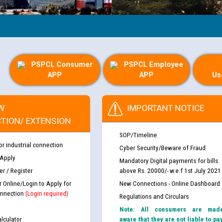
PSPCL Consumer
PSPCL Employee
APP
APP
Us
W
IMPORTANT NOTICE
TION/ EXTENSION
SOP/Timeline
or industrial connection
Cyber Security/Beware of Fraud
 Apply
Mandatory Digital payments for bills
r / Register
above Rs. 20000/- w.e.f 1st July 2021
r Online/Login to Apply for
New Connections - Online Dashboard
nnection
(Login required)
Regulations and Circulars
Note: All consumers are mad
lculator
aware that they are not liable to pa