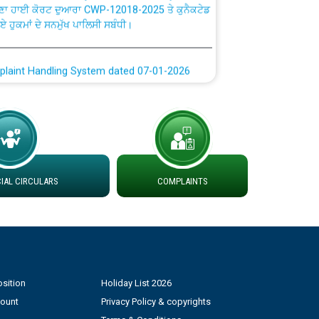
ਗਏ ਹੁਕਮਾਂ ਦੇ ਸਨਮੁੱਖ ਪਾਲਿਸੀ ਸਬੰਧੀ।
plaint Handling System dated 07-01-2026
rmit to Work dated 07-01-2026
 at different 66 KV Grid S/s with
der DS Divisions in PSPCL for solar capacity
AL CIRCULARS
COMPLAINTS
g of Power and Model Banking Agreement for
Consumer
ਹਦਾਇਤਾਂ
sition
Holiday List 2026
count
Privacy Policy & copyrights