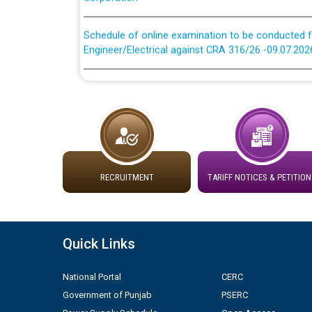
Schedule of online examination to be conducted f
Engineer/Electrical against CRA 316/26 -09.07.202
Schedule of online examination to be conducted f
Engineer/Electrical against CRA 316/26 -09.07.202
Work of water proofing of roof of 66 kv sub-sta
division, PSPCL Patiala
Public Notice regarding Renovation Work to be ca
RECRUITMENT
TARIFF NOTICES & PETITION
Plinth Area Rates Year 2026-27 For Residential and
Quick Links
Detailed Advertisement for recruitment of Deputy
contractual basis in PSPCL against advertisement
National Portal
CERC
10.04.2026
Government of Punjab
PSERC