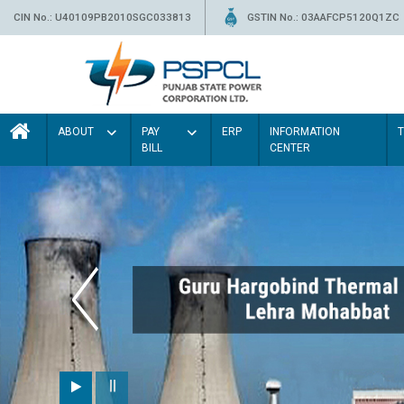
CIN No.: U40109PB2010SGC033813
GSTIN No.: 03AAFCP5120Q1ZC
ABOUT
PAY
ERP
INFORMATION
BILL
CENTER