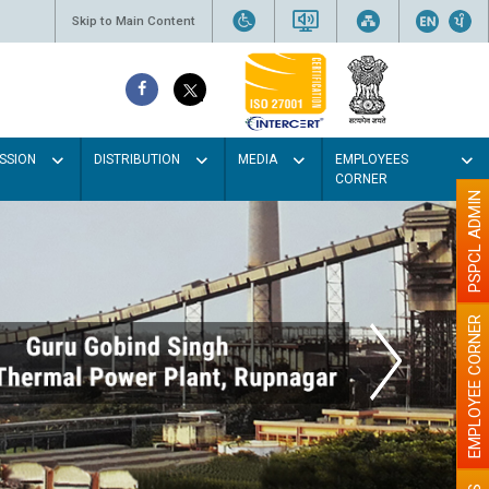
Skip to Main Content
SSION
DISTRIBUTION
MEDIA
EMPLOYEES
CORNER
PSPCL ADMIN
EMPLOYEE CORNER