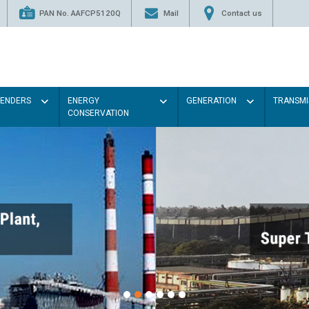
PAN No. AAFCP5120Q
Mail
Contact us
TENDERS
ENERGY
GENERATION
TRANSMI
CONSERVATION