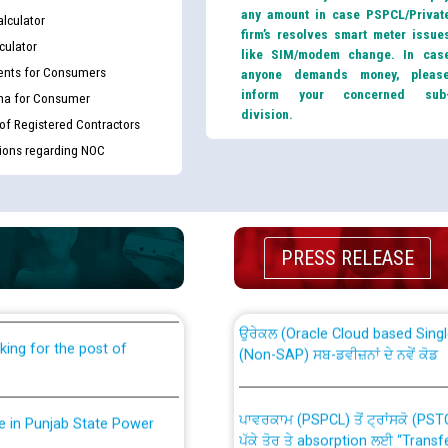
any amount in case PSPCL/Privat
lculator
firm’s resolves smart meter issue
culator
like SIM/modem change. In cas
nts for Consumers
anyone demands money, pleas
inform your concerned sub
ma for Consumer
division.
 of Registered Contractors
tions regarding NOC
th Disability (PWD)
CWP-12018 Policy for Transfer a
against CRA 316/2026 for
from PSPCL to PSTCL.
PRESS RELEASE
ਉਰੇਕਲ (Oracle Cloud based Single 
king for the post of
(Non-SAP) ਸਬ-ਡਵੀਜ਼ਨਾਂ ਦੇ ਨਵੇਂ ਕੋਡ
ਪਾਵਰਕਾਮ (PSPCL) ਤੋਂ ਟ੍ਰਾਂਸਕੋ (PS
nce in Punjab State Power
ਪੱਕੇ ਤੋਰ ਤੇ absorption ਲਈ “Trans
ਅਧੀਨ ਅਤੇ ਮਾਨਯੋਗ ਪੰਜਾਬ ਅਤੇ ਹਰਿਆ