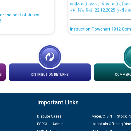
ਕੇਸਾਂ ਵਿੱਚ ਮਿਤੀ 22.12.2025 ਨੂੰ ਕੀਤੇ 
or the post of Junior
6
Instruction Flowchart 1912 Com
or the post of Junior
6
Instruction Flowchart Online Pe
tion Bahmna under O&M
Loading spare capacity available
latitude/longitude cordinates un
installation as on 01.11.2025
rried out by PSPCL
S
DISTRIBUTION RETURNS
COMMERCI
 Non-Residential Buildings.
Detailed Procedure for Bankin
by Green Energy Open Access 
Important Links
 Secretary/Legal on
 no. Cont./DSL/02/2026 -
ਸਮਾਂ ਪਾਬੰਦੀ/ ਹਾਜ਼ਰੀ ਰਜਿਸਟਰਾਂ ਸਬੰਧੀ 
Dispute Cases
Meter/CT/PT – Stock Po
PSPCL – Admin
Hospitals Offering Dis