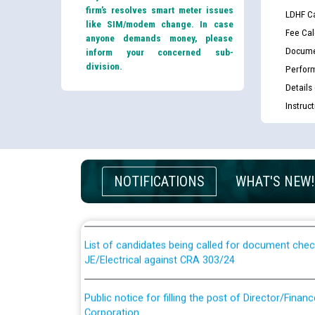
firm’s resolves smart meter issues
LDHF Ca
like SIM/modem change. In case
Fee Cal
anyone demands money, please
Docume
inform your concerned sub-
division.
Perfor
Details
Instruc
Guidelines regarding use of a scribe for Person Wi
applicants who will appear in online examination 
NOTIFICATIONS
WHAT'S NEW!
JE/Electrical
List of candidates being called for document chec
JE/Electrical against CRA 303/24
Public notice for filling the post of Director/Fina
Corporation