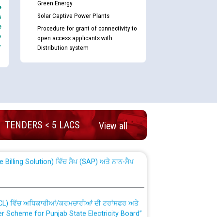
Green Energy
e
Solar Captive Power Plants
s
e
Procedure for grant of connectivity to
e
open access applicants with
-
Distribution system
nd permanent absorption of officers/officials
TENDERS < 5 LACS
View all
Billing Solution) ਵਿੱਚ ਸੈਪ (SAP) ਅਤੇ ਨਾਨ-ਸੈਪ
TCL) ਵਿੱਚ ਅਧਿਕਾਰੀਆਂ/ਕਰਮਚਾਰੀਆਂ ਦੀ ਟਰਾਂਸਫਰ ਅਤੇ
fer Scheme for Punjab State Electricity Board”
ਣਾ ਹਾਈ ਕੋਰਟ ਦੁਆਰਾ CWP-12018-2025 ਤੇ ਕੁਨੈਕਟੇਡ