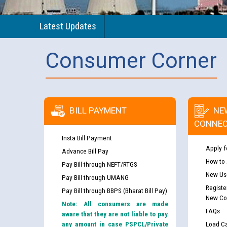
Latest Updates
Consumer Corner
BILL PAYMENT
NE
CONNEC
Insta Bill Payment
Apply f
Advance Bill Pay
How to
Pay Bill through NEFT/RTGS
New Use
Pay Bill through UMANG
Registe
Pay Bill through BBPS (Bharat Bill Pay)
New Co
Note: All consumers are made
FAQs
aware that they are not liable to pay
any amount in case PSPCL/Private
Load Ca