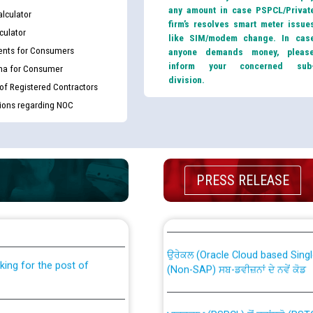
any amount in case PSPCL/Privat
lculator
firm’s resolves smart meter issue
culator
like SIM/modem change. In cas
nts for Consumers
anyone demands money, pleas
inform your concerned sub
ma for Consumer
division.
 of Registered Contractors
tions regarding NOC
PRESS RELEASE
th Disability (PWD)
CWP-12018 Policy for Transfer a
against CRA 316/2026 for
from PSPCL to PSTCL.
ਉਰੇਕਲ (Oracle Cloud based Single 
king for the post of
(Non-SAP) ਸਬ-ਡਵੀਜ਼ਨਾਂ ਦੇ ਨਵੇਂ ਕੋਡ
ਪਾਵਰਕਾਮ (PSPCL) ਤੋਂ ਟ੍ਰਾਂਸਕੋ (PS
nce in Punjab State Power