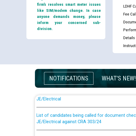
firm’s resolves smart meter issues
LDHF Ca
like SIM/modem change. In case
Fee Cal
anyone demands money, please
Docume
inform your concerned sub-
division.
Perfor
Details
Instruc
NOTIFICATIONS
WHAT'S NEW!
Guidelines regarding use of a scribe for Person Wi
applicants who will appear in online examination 
JE/Electrical
List of candidates being called for document chec
JE/Electrical against CRA 303/24
Public notice for filling the post of Director/Fina