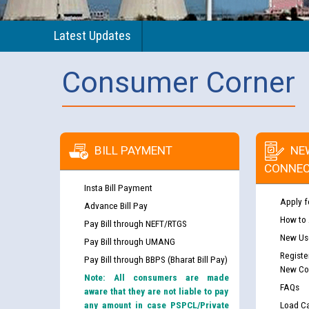
Latest Updates
Consumer Corner
BILL PAYMENT
NE
CONNEC
Insta Bill Payment
Apply f
Advance Bill Pay
How to
Pay Bill through NEFT/RTGS
New Use
Pay Bill through UMANG
Registe
Pay Bill through BBPS (Bharat Bill Pay)
New Co
Note: All consumers are made
FAQs
aware that they are not liable to pay
any amount in case PSPCL/Private
Load Ca