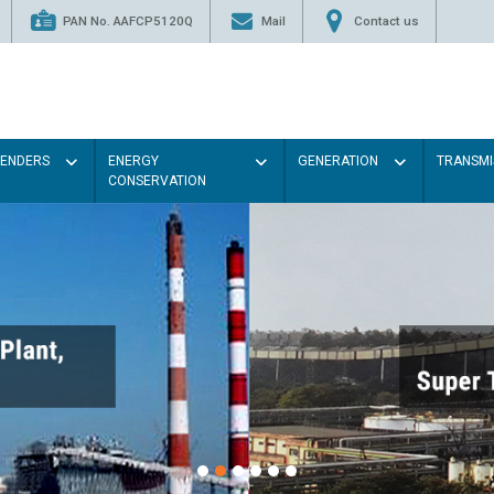
PAN No. AAFCP5120Q
Mail
Contact us
TENDERS
ENERGY
GENERATION
TRANSMI
CONSERVATION