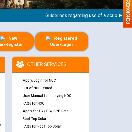
PENSIONERS
Guidelines regarding use of a scribe for Perso
New
Registered
er/Register
User/Login
OTHER SERVICES
Apply/Login for NOC
List of NOC Issued
User Manual for applying NOC
FAQs for NOC
Apply for TG / DG/ CPP Sets
Roof Top Solar
e
FAQs for Roof Top Solar
y