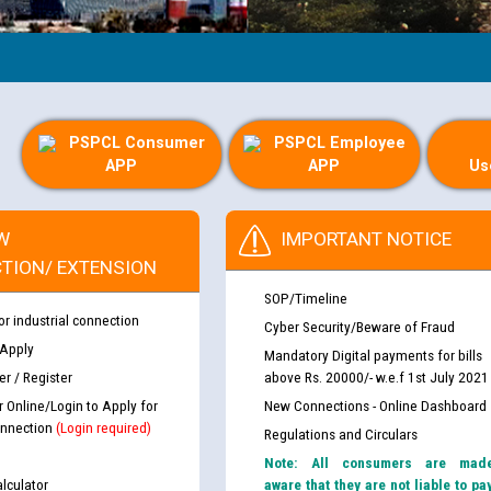
PSPCL Consumer
PSPCL Employee
APP
APP
Us
W
IMPORTANT NOTICE
TION/ EXTENSION
SOP/Timeline
or industrial connection
Cyber Security/Beware of Fraud
 Apply
Mandatory Digital payments for bills
r / Register
above Rs. 20000/- w.e.f 1st July 2021
r Online/Login to Apply for
New Connections - Online Dashboard
nnection
(Login required)
Regulations and Circulars
Note: All consumers are mad
lculator
aware that they are not liable to pa