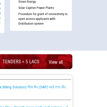
Green Energy
e
Solar Captive Power Plants
s
e
Procedure for grant of connectivity to
e
open access applicants with
-
Distribution system
TENDERS < 5 LACS
View all
nd permanent absorption of officers/officials
Billing Solution) ਵਿੱਚ ਸੈਪ (SAP) ਅਤੇ ਨਾਨ-ਸੈਪ
TCL) ਵਿੱਚ ਅਧਿਕਾਰੀਆਂ/ਕਰਮਚਾਰੀਆਂ ਦੀ ਟਰਾਂਸਫਰ ਅਤੇ