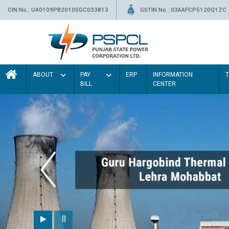
CIN No.: U40109PB2010SGC033813
GSTIN No.: 03AAFCP5120Q1ZC
ABOUT
PAY
ERP
INFORMATION
BILL
CENTER