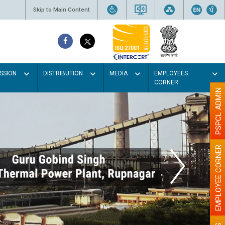
Skip to Main Content
SSION
DISTRIBUTION
MEDIA
EMPLOYEES
CORNER
PSPCL ADMIN
EMPLOYEE CORNER