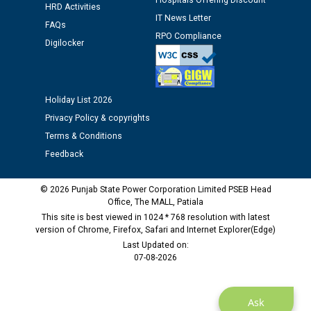
12.01.2026
Hospitals Offering Discount
HRD Activities
IT News Letter
FAQs
RPO Compliance
Public notice regarding Biometric Verification at the
Digilocker
time of Joining for the post of Assistant Lineman
against CRA 312/25.
Holiday List 2026
M/s ECS Industries Private Limited, Vadodara declared
Privacy Policy & copyrights
as Defaulter Firm by PSPCL upto 02-03-2028
Terms & Conditions
Feedback
© 2026 Punjab State Power Corporation Limited PSEB Head
Office, The MALL, Patiala
This site is best viewed in 1024 * 768 resolution with latest
version of Chrome, Firefox, Safari and Internet Explorer(Edge)
Last Updated on:
07-08-2026
Ask