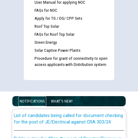
User Manual for applying NOC
FAQs for NOC
Apply for TG / DG/ CPP Sets
Roof Top Solar
FAQs for Roof Top Solar
Green Energy
Solar Captive Power Plants
Procedure for grant of connectivity to open
access applicants with Distribution system
Guidelines regarding use of a scribe for Person With
Disability (PWD) applicants who will appear in online
examination against CRA 316/2026 for JE/Electrical
NOTIFICATIONS
WHAT'S NEW!
List of candidates being called for document checking
for the post of JE/Electrical against CRA 303/24
Public notice for filling the post of Director/Finance in