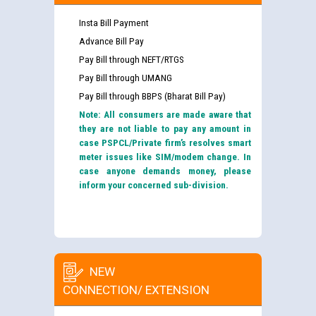
Insta Bill Payment
Advance Bill Pay
Pay Bill through NEFT/RTGS
Pay Bill through UMANG
Pay Bill through BBPS (Bharat Bill Pay)
Note: All consumers are made aware that
they are not liable to pay any amount in
case PSPCL/Private firm’s resolves smart
meter issues like SIM/modem change. In
case anyone demands money, please
inform your concerned sub-division.
NEW
CONNECTION/ EXTENSION