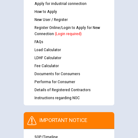
Apply for industrial connection
How to Apply
New User / Register
Register Online/Login to Apply for New
Connection
(Login required)
FAQs
Load Calculator
LDHF Calculator
Fee Calculator
Documents for Consumers
Performa for Consumer
Details of Registered Contractors
Instructions regarding NOC
IMPORTANT NOTICE
SOP/Timeline