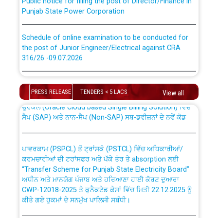
Punjab State Power Corporation
Schedule of online examination to be conducted for
the post of Junior Engineer/Electrical against CRA
316/26 -09.07.2026
CWP-12018 Policy for Transfer and permanent
absorption of officers/officials from PSPCL to PSTCL.
Schedule of online examination to be conducted for
the post of Junior Engineer/Electrical against CRA
PRESS RELEASE
TENDERS < 5 LACS
View all
316/26 -09.07.2026
ਉਰੇਕਲ (Oracle Cloud based Single Billing Solution) ਵਿੱਚ
ਸੈਪ (SAP) ਅਤੇ ਨਾਨ-ਸੈਪ (Non-SAP) ਸਬ-ਡਵੀਜ਼ਨਾਂ ਦੇ ਨਵੇਂ ਕੋਡ
Work of water proofing of roof of 66 kv sub-station
Bahmna under O&M division, PSPCL Patiala
ਪਾਵਰਕਾਮ (PSPCL) ਤੋਂ ਟ੍ਰਾਂਸਕੋ (PSTCL) ਵਿੱਚ ਅਧਿਕਾਰੀਆਂ/
ਕਰਮਚਾਰੀਆਂ ਦੀ ਟਰਾਂਸਫਰ ਅਤੇ ਪੱਕੇ ਤੋਰ ਤੇ absorption ਲਈ
Public Notice regarding Renovation Work to be carried
“Transfer Scheme for Punjab State Electricity Board”
out by PSPCL
ਅਧੀਨ ਅਤੇ ਮਾਨਯੋਗ ਪੰਜਾਬ ਅਤੇ ਹਰਿਆਣਾ ਹਾਈ ਕੋਰਟ ਦੁਆਰਾ
CWP-12018-2025 ਤੇ ਕੁਨੈਕਟੇਡ ਕੇਸਾਂ ਵਿੱਚ ਮਿਤੀ 22.12.2025 ਨੂੰ
ਕੀਤੇ ਗਏ ਹੁਕਮਾਂ ਦੇ ਸਨਮੁੱਖ ਪਾਲਿਸੀ ਸਬੰਧੀ।
Plinth Area Rates Year 2026-27 For Residential and
Non-Residential Buildings.