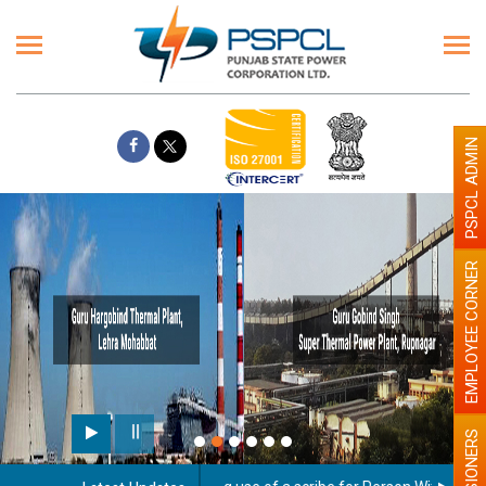
PSPCL ADMIN
EMPLOYEE CORNER
PENSIONERS