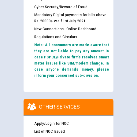
Cyber Security/Beware of Fraud
Mandatory Digital payments for bills above
Rs. 20000/- w.e.f 1st July 2021
New Connections - Online Dashboard
Regulations and Circulars
Note: All consumers are made aware that
they are not liable to pay any amount in
case PSPCL/Private firm’s resolves smart
meter issues like SIM/modem change. In
case anyone demands money, please
inform your concerned sub-division.
OTHER SERVICES
Apply/Login for NOC
List of NOC Issued