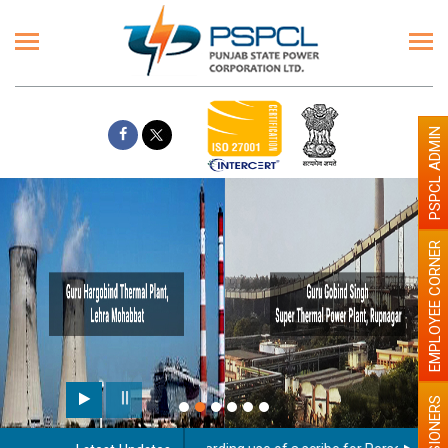
PSPCL ADMIN
EMPLOYEE CORNER
PENSIONERS