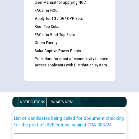
User Manual for applying NOC
FAQs for NOC
Apply for TG / DG/ CPP Sets
Roof Top Solar
FAQs for Roof Top Solar
Green Energy
Solar Captive Power Plants
Procedure for grant of connectivity to open
access applicants with Distribution system
Guidelines regarding use of a scribe for Person With
Disability (PWD) applicants who will appear in online
examination against CRA 316/2026 for JE/Electrical
NOTIFICATIONS
WHAT'S NEW!
List of candidates being called for document checking
for the post of JE/Electrical against CRA 303/24
Public notice for filling the post of Director/Finance in