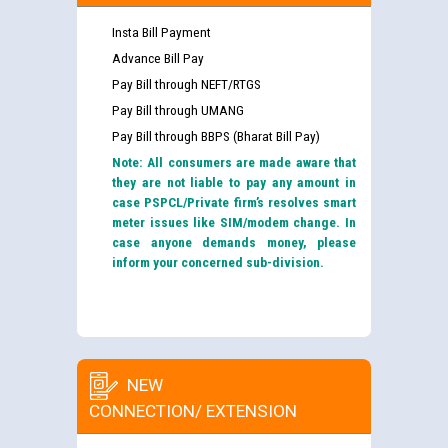
Insta Bill Payment
Advance Bill Pay
Pay Bill through NEFT/RTGS
Pay Bill through UMANG
Pay Bill through BBPS (Bharat Bill Pay)
Note: All consumers are made aware that
they are not liable to pay any amount in
case PSPCL/Private firm’s resolves smart
meter issues like SIM/modem change. In
case anyone demands money, please
inform your concerned sub-division.
NEW
CONNECTION/ EXTENSION