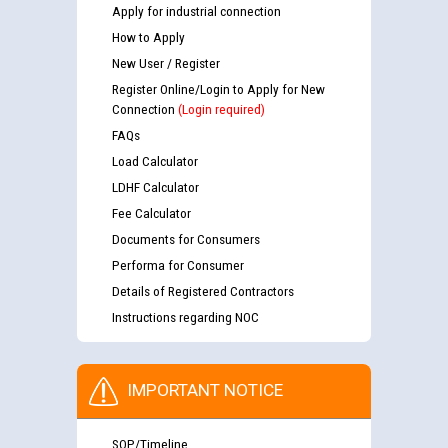
Apply for industrial connection
How to Apply
New User / Register
Register Online/Login to Apply for New
Connection
(Login required)
FAQs
Load Calculator
LDHF Calculator
Fee Calculator
Documents for Consumers
Performa for Consumer
Details of Registered Contractors
Instructions regarding NOC
IMPORTANT NOTICE
SOP/Timeline