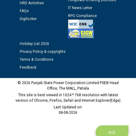
Hospitals Offering Discount
12.01.2026
HRD Activities
IT News Letter
FAQs
RPO Compliance
Public notice regarding Biometric Verification at the
Digilocker
time of Joining for the post of Assistant Lineman
against CRA 312/25.
Holiday List 2026
M/s ECS Industries Private Limited, Vadodara declared
Privacy Policy & copyrights
as Defaulter Firm by PSPCL upto 02-03-2028
Terms & Conditions
Feedback
© 2026 Punjab State Power Corporation Limited PSEB Head
Office, The MALL, Patiala
This site is best viewed in 1024 * 768 resolution with latest
version of Chrome, Firefox, Safari and Internet Explorer(Edge)
Last Updated on:
08-08-2026
Ask