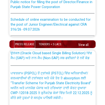
Punjab State Power Corporation
Schedule of online examination to be conducted for
the post of Junior Engineer/Electrical against CRA
316/26 -09.07.2026
CWP-12018 Policy for Transfer and permanent
absorption of officers/officials from PSPCL to PSTCL.
Schedule of online examination to be conducted for
the post of Junior Engineer/Electrical against CRA
PRESS RELEASE
TENDERS < 5 LACS
View all
316/26 -09.07.2026
ਉਰੇਕਲ (Oracle Cloud based Single Billing Solution) ਵਿੱਚ
ਸੈਪ (SAP) ਅਤੇ ਨਾਨ-ਸੈਪ (Non-SAP) ਸਬ-ਡਵੀਜ਼ਨਾਂ ਦੇ ਨਵੇਂ ਕੋਡ
Work of water proofing of roof of 66 kv sub-station
Bahmna under O&M division, PSPCL Patiala
ਪਾਵਰਕਾਮ (PSPCL) ਤੋਂ ਟ੍ਰਾਂਸਕੋ (PSTCL) ਵਿੱਚ ਅਧਿਕਾਰੀਆਂ/
ਕਰਮਚਾਰੀਆਂ ਦੀ ਟਰਾਂਸਫਰ ਅਤੇ ਪੱਕੇ ਤੋਰ ਤੇ absorption ਲਈ
Public Notice regarding Renovation Work to be carried
“Transfer Scheme for Punjab State Electricity Board”
out by PSPCL
ਅਧੀਨ ਅਤੇ ਮਾਨਯੋਗ ਪੰਜਾਬ ਅਤੇ ਹਰਿਆਣਾ ਹਾਈ ਕੋਰਟ ਦੁਆਰਾ
CWP-12018-2025 ਤੇ ਕੁਨੈਕਟੇਡ ਕੇਸਾਂ ਵਿੱਚ ਮਿਤੀ 22.12.2025 ਨੂੰ
ਕੀਤੇ ਗਏ ਹੁਕਮਾਂ ਦੇ ਸਨਮੁੱਖ ਪਾਲਿਸੀ ਸਬੰਧੀ।
Plinth Area Rates Year 2026-27 For Residential and
Non-Residential Buildings.