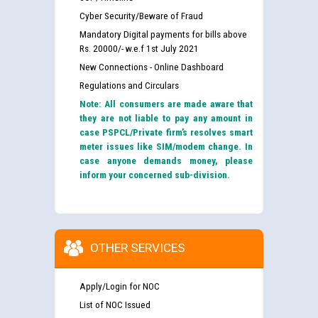
Cyber Security/Beware of Fraud
Mandatory Digital payments for bills above
Rs. 20000/- w.e.f 1st July 2021
New Connections - Online Dashboard
Regulations and Circulars
Note: All consumers are made aware that
they are not liable to pay any amount in
case PSPCL/Private firm’s resolves smart
meter issues like SIM/modem change. In
case anyone demands money, please
inform your concerned sub-division.
OTHER SERVICES
Apply/Login for NOC
List of NOC Issued