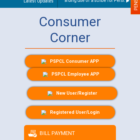
Latest Updates
Guidelines regarding use of a scribe for Person With Di
Consumer
Corner
PSPCL Consumer APP
PSPCL Employee APP
New User/Register
Registered User/Login
BILL PAYMENT