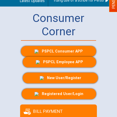
Latest Updates
Guidelines regarding use of a scribe for Person With Dis
Consumer
Corner
PSPCL Consumer APP
PSPCL Employee APP
New User/Register
Registered User/Login
BILL PAYMENT