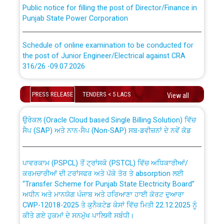
Public notice for filling the post of Director/Finance in
Punjab State Power Corporation
Schedule of online examination to be conducted for
the post of Junior Engineer/Electrical against CRA
316/26 -09.07.2026
CWP-12018 Policy for Transfer and permanent
absorption of officers/officials from PSPCL to PSTCL.
Schedule of online examination to be conducted for
PRESS RELEASE
TENDERS < 5 LACS
View all
the post of Junior Engineer/Electrical against CRA
316/26 -09.07.2026
ਉਰੇਕਲ (Oracle Cloud based Single Billing Solution) ਵਿੱਚ
ਸੈਪ (SAP) ਅਤੇ ਨਾਨ-ਸੈਪ (Non-SAP) ਸਬ-ਡਵੀਜ਼ਨਾਂ ਦੇ ਨਵੇਂ ਕੋਡ
Work of water proofing of roof of 66 kv sub-station
Bahmna under O&M division, PSPCL Patiala
ਪਾਵਰਕਾਮ (PSPCL) ਤੋਂ ਟ੍ਰਾਂਸਕੋ (PSTCL) ਵਿੱਚ ਅਧਿਕਾਰੀਆਂ/
ਕਰਮਚਾਰੀਆਂ ਦੀ ਟਰਾਂਸਫਰ ਅਤੇ ਪੱਕੇ ਤੋਰ ਤੇ absorption ਲਈ
Public Notice regarding Renovation Work to be carried
“Transfer Scheme for Punjab State Electricity Board”
out by PSPCL
ਅਧੀਨ ਅਤੇ ਮਾਨਯੋਗ ਪੰਜਾਬ ਅਤੇ ਹਰਿਆਣਾ ਹਾਈ ਕੋਰਟ ਦੁਆਰਾ
CWP-12018-2025 ਤੇ ਕੁਨੈਕਟੇਡ ਕੇਸਾਂ ਵਿੱਚ ਮਿਤੀ 22.12.2025 ਨੂੰ
ਕੀਤੇ ਗਏ ਹੁਕਮਾਂ ਦੇ ਸਨਮੁੱਖ ਪਾਲਿਸੀ ਸਬੰਧੀ।
Plinth Area Rates Year 2026-27 For Residential and
Non-Residential Buildings.