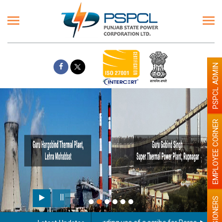
PSPCL ADMIN
EMPLOYEE CORNER
PENSIONERS