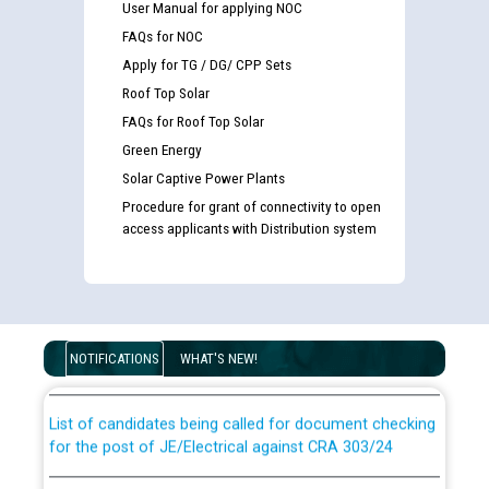
User Manual for applying NOC
FAQs for NOC
Apply for TG / DG/ CPP Sets
Roof Top Solar
FAQs for Roof Top Solar
Green Energy
Solar Captive Power Plants
Procedure for grant of connectivity to open
access applicants with Distribution system
Guidelines regarding use of a scribe for Person With
Disability (PWD) applicants who will appear in online
examination against CRA 316/2026 for JE/Electrical
NOTIFICATIONS
WHAT'S NEW!
List of candidates being called for document checking
for the post of JE/Electrical against CRA 303/24