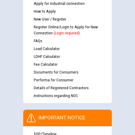
Apply for industrial connection
How to Apply
New User / Register
Register Online/Login to Apply for New
Connection
(Login required)
FAQs
Load Calculator
LDHF Calculator
Fee Calculator
Documents for Consumers
Performa for Consumer
Details of Registered Contractors
Instructions regarding NOC
IMPORTANT NOTICE
SOP/Timeline