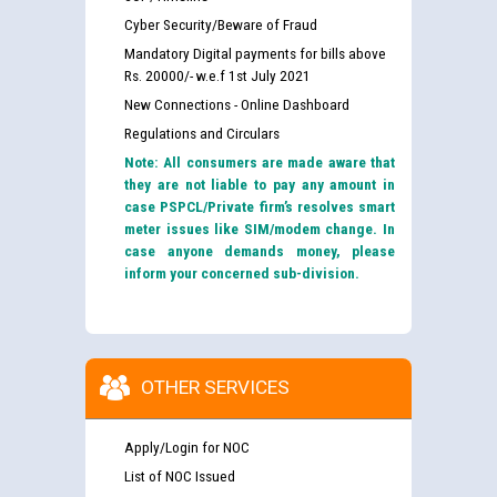
Cyber Security/Beware of Fraud
Mandatory Digital payments for bills above
Rs. 20000/- w.e.f 1st July 2021
New Connections - Online Dashboard
Regulations and Circulars
Note: All consumers are made aware that
they are not liable to pay any amount in
case PSPCL/Private firm’s resolves smart
meter issues like SIM/modem change. In
case anyone demands money, please
inform your concerned sub-division.
OTHER SERVICES
Apply/Login for NOC
List of NOC Issued