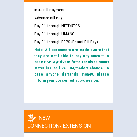
Insta Bill Payment
Advance Bill Pay
Pay Bill through NEFT/RTGS
Pay Bill through UMANG
Pay Bill through BBPS (Bharat Bill Pay)
Note: All consumers are made aware that
they are not liable to pay any amount in
case PSPCL/Private firm’s resolves smart
meter issues like SIM/modem change. In
case anyone demands money, please
inform your concerned sub-division.
NEW
CONNECTION/ EXTENSION