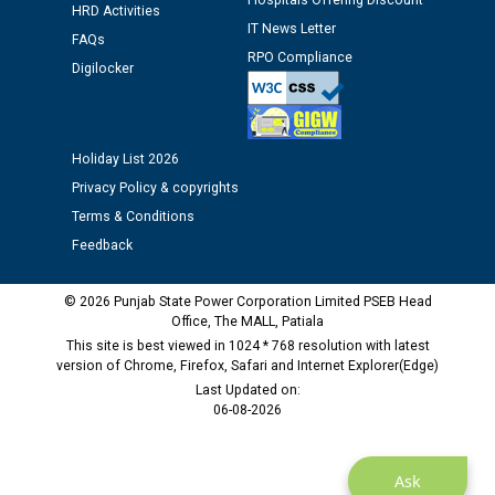
Hospitals Offering Discount
HRD Activities
12.01.2026
IT News Letter
FAQs
RPO Compliance
Digilocker
Public notice regarding Biometric Verification at the
time of Joining for the post of Assistant Lineman
against CRA 312/25.
Holiday List 2026
M/s ECS Industries Private Limited, Vadodara declared
Privacy Policy & copyrights
as Defaulter Firm by PSPCL upto 02-03-2028
Terms & Conditions
Feedback
© 2026 Punjab State Power Corporation Limited PSEB Head
Office, The MALL, Patiala
This site is best viewed in 1024 * 768 resolution with latest
version of Chrome, Firefox, Safari and Internet Explorer(Edge)
Last Updated on:
06-08-2026
Ask