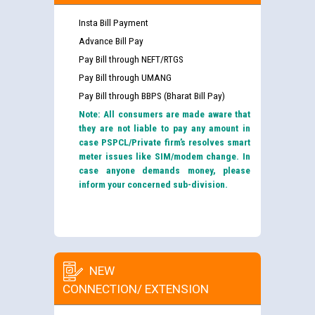
Insta Bill Payment
Advance Bill Pay
Pay Bill through NEFT/RTGS
Pay Bill through UMANG
Pay Bill through BBPS (Bharat Bill Pay)
Note: All consumers are made aware that
they are not liable to pay any amount in
case PSPCL/Private firm’s resolves smart
meter issues like SIM/modem change. In
case anyone demands money, please
inform your concerned sub-division.
NEW
CONNECTION/ EXTENSION