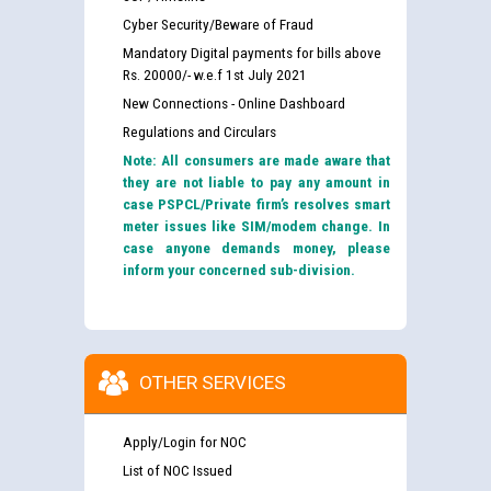
Cyber Security/Beware of Fraud
Mandatory Digital payments for bills above
Rs. 20000/- w.e.f 1st July 2021
New Connections - Online Dashboard
Regulations and Circulars
Note: All consumers are made aware that
they are not liable to pay any amount in
case PSPCL/Private firm’s resolves smart
meter issues like SIM/modem change. In
case anyone demands money, please
inform your concerned sub-division.
OTHER SERVICES
Apply/Login for NOC
List of NOC Issued