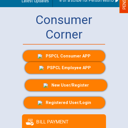
Guidelines regarding use of a scribe for Person With Disability 
Latest Updates
Consumer
Corner
PSPCL Consumer APP
PSPCL Employee APP
New User/Register
Registered User/Login
BILL PAYMENT