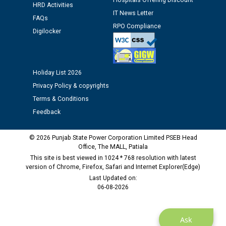
Hospitals Offering Discount
HRD Activities
12.01.2026
IT News Letter
FAQs
RPO Compliance
Digilocker
Public notice regarding Biometric Verification at the
time of Joining for the post of Assistant Lineman
against CRA 312/25.
Holiday List 2026
M/s ECS Industries Private Limited, Vadodara declared
Privacy Policy & copyrights
as Defaulter Firm by PSPCL upto 02-03-2028
Terms & Conditions
Feedback
© 2026 Punjab State Power Corporation Limited PSEB Head
Office, The MALL, Patiala
This site is best viewed in 1024 * 768 resolution with latest
version of Chrome, Firefox, Safari and Internet Explorer(Edge)
Last Updated on:
06-08-2026
Ask