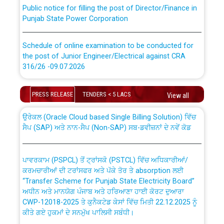
Public notice for filling the post of Director/Finance in
Punjab State Power Corporation
Schedule of online examination to be conducted for
the post of Junior Engineer/Electrical against CRA
316/26 -09.07.2026
CWP-12018 Policy for Transfer and permanent
absorption of officers/officials from PSPCL to PSTCL.
Schedule of online examination to be conducted for
PRESS RELEASE
TENDERS < 5 LACS
View all
the post of Junior Engineer/Electrical against CRA
316/26 -09.07.2026
ਉਰੇਕਲ (Oracle Cloud based Single Billing Solution) ਵਿੱਚ
ਸੈਪ (SAP) ਅਤੇ ਨਾਨ-ਸੈਪ (Non-SAP) ਸਬ-ਡਵੀਜ਼ਨਾਂ ਦੇ ਨਵੇਂ ਕੋਡ
Work of water proofing of roof of 66 kv sub-station
Bahmna under O&M division, PSPCL Patiala
ਪਾਵਰਕਾਮ (PSPCL) ਤੋਂ ਟ੍ਰਾਂਸਕੋ (PSTCL) ਵਿੱਚ ਅਧਿਕਾਰੀਆਂ/
ਕਰਮਚਾਰੀਆਂ ਦੀ ਟਰਾਂਸਫਰ ਅਤੇ ਪੱਕੇ ਤੋਰ ਤੇ absorption ਲਈ
Public Notice regarding Renovation Work to be carried
“Transfer Scheme for Punjab State Electricity Board”
out by PSPCL
ਅਧੀਨ ਅਤੇ ਮਾਨਯੋਗ ਪੰਜਾਬ ਅਤੇ ਹਰਿਆਣਾ ਹਾਈ ਕੋਰਟ ਦੁਆਰਾ
CWP-12018-2025 ਤੇ ਕੁਨੈਕਟੇਡ ਕੇਸਾਂ ਵਿੱਚ ਮਿਤੀ 22.12.2025 ਨੂੰ
ਕੀਤੇ ਗਏ ਹੁਕਮਾਂ ਦੇ ਸਨਮੁੱਖ ਪਾਲਿਸੀ ਸਬੰਧੀ।
Plinth Area Rates Year 2026-27 For Residential and
Non-Residential Buildings.