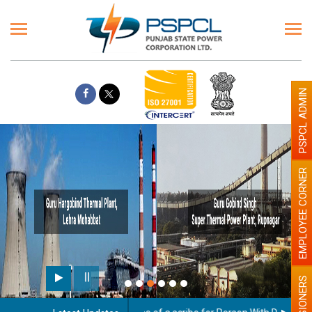
PSPCL ADMIN
EMPLOYEE CORNER
Paint the walls with Light c
illumination will be better
PENSIONERS