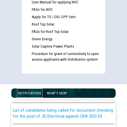
User Manual for applying NOC
FAQs for NOC
Apply for TG / DG/ CPP Sets
Roof Top Solar
FAQs for Roof Top Solar
Green Energy
Solar Captive Power Plants
Procedure for grant of connectivity to open
access applicants with Distribution system
Guidelines regarding use of a scribe for Person With
Disability (PWD) applicants who will appear in online
examination against CRA 316/2026 for JE/Electrical
NOTIFICATIONS
WHAT'S NEW!
List of candidates being called for document checking
for the post of JE/Electrical against CRA 303/24