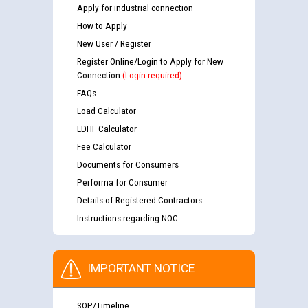
Apply for industrial connection
How to Apply
New User / Register
Register Online/Login to Apply for New
Connection
(Login required)
FAQs
Load Calculator
LDHF Calculator
Fee Calculator
Documents for Consumers
Performa for Consumer
Details of Registered Contractors
Instructions regarding NOC
IMPORTANT NOTICE
SOP/Timeline