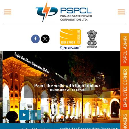
PSPCL ADMIN
EMPLOYEE CORNER
Paint the walls with Light colour
illumination will be better
PENSIONERS