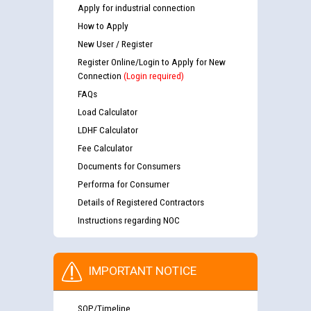
Apply for industrial connection
How to Apply
New User / Register
Register Online/Login to Apply for New
Connection
(Login required)
FAQs
Load Calculator
LDHF Calculator
Fee Calculator
Documents for Consumers
Performa for Consumer
Details of Registered Contractors
Instructions regarding NOC
IMPORTANT NOTICE
SOP/Timeline