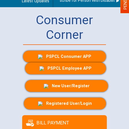
Guidelines regarding use of a scribe for Person With Disability (PWD) 
Latest Updates
Consumer
Corner
PSPCL Consumer APP
PSPCL Employee APP
New User/Register
Registered User/Login
BILL PAYMENT