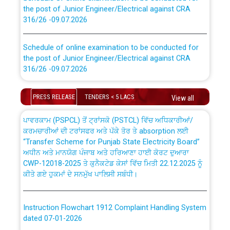
the post of Junior Engineer/Electrical against CRA
316/26 -09.07.2026
CWP-12018 Policy for Transfer and permanent
absorption of officers/officials from PSPCL to PSTCL.
Schedule of online examination to be conducted for
the post of Junior Engineer/Electrical against CRA
316/26 -09.07.2026
ਉਰੇਕਲ (Oracle Cloud based Single Billing Solution) ਵਿੱਚ
ਸੈਪ (SAP) ਅਤੇ ਨਾਨ-ਸੈਪ (Non-SAP) ਸਬ-ਡਵੀਜ਼ਨਾਂ ਦੇ ਨਵੇਂ ਕੋਡ
Work of water proofing of roof of 66 kv sub-station
PRESS RELEASE
TENDERS < 5 LACS
View all
Bahmna under O&M division, PSPCL Patiala
ਪਾਵਰਕਾਮ (PSPCL) ਤੋਂ ਟ੍ਰਾਂਸਕੋ (PSTCL) ਵਿੱਚ ਅਧਿਕਾਰੀਆਂ/
ਕਰਮਚਾਰੀਆਂ ਦੀ ਟਰਾਂਸਫਰ ਅਤੇ ਪੱਕੇ ਤੋਰ ਤੇ absorption ਲਈ
Public Notice regarding Renovation Work to be carried
“Transfer Scheme for Punjab State Electricity Board”
out by PSPCL
ਅਧੀਨ ਅਤੇ ਮਾਨਯੋਗ ਪੰਜਾਬ ਅਤੇ ਹਰਿਆਣਾ ਹਾਈ ਕੋਰਟ ਦੁਆਰਾ
CWP-12018-2025 ਤੇ ਕੁਨੈਕਟੇਡ ਕੇਸਾਂ ਵਿੱਚ ਮਿਤੀ 22.12.2025 ਨੂੰ
Plinth Area Rates Year 2026-27 For Residential and
ਕੀਤੇ ਗਏ ਹੁਕਮਾਂ ਦੇ ਸਨਮੁੱਖ ਪਾਲਿਸੀ ਸਬੰਧੀ।
Non-Residential Buildings.
Instruction Flowchart 1912 Complaint Handling System
Detailed Advertisement for recruitment of Deputy
dated 07-01-2026
Secretary/Legal on contractual basis in PSPCL against
advertisement no. Cont./DSL/02/2026 - 10.04.2026