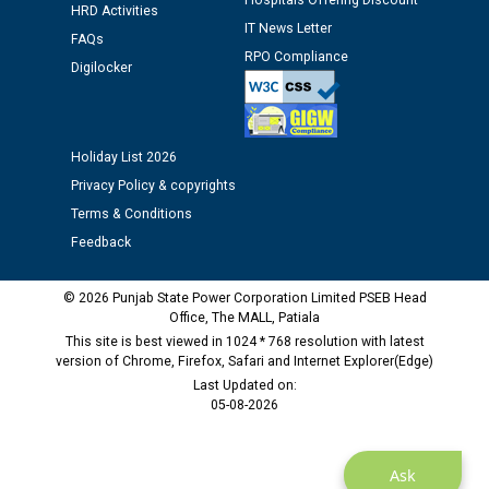
Hospitals Offering Discount
HRD Activities
against CRA 312/25.
IT News Letter
FAQs
RPO Compliance
Digilocker
M/s ECS Industries Private Limited, Vadodara declared
as Defaulter Firm by PSPCL upto 02-03-2028
Holiday List 2026
Privacy Policy & copyrights
Terms & Conditions
Feedback
© 2026 Punjab State Power Corporation Limited PSEB Head
Office, The MALL, Patiala
This site is best viewed in 1024 * 768 resolution with latest
version of Chrome, Firefox, Safari and Internet Explorer(Edge)
Last Updated on:
05-08-2026
Ask