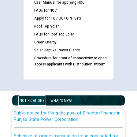
User Manual for applying NOC
FAQs for NOC
Apply for TG / DG/ CPP Sets
Roof Top Solar
FAQs for Roof Top Solar
Green Energy
Solar Captive Power Plants
Guidelines regarding use of a scribe for Person With
Procedure for grant of connectivity to open
Disability (PWD) applicants who will appear in online
access applicants with Distribution system
examination against CRA 316/2026 for JE/Electrical
List of candidates being called for document checking
for the post of JE/Electrical against CRA 303/24
NOTIFICATIONS
WHAT'S NEW!
Public notice for filling the post of Director/Finance in
Punjab State Power Corporation
Schedule of online examination to be conducted for