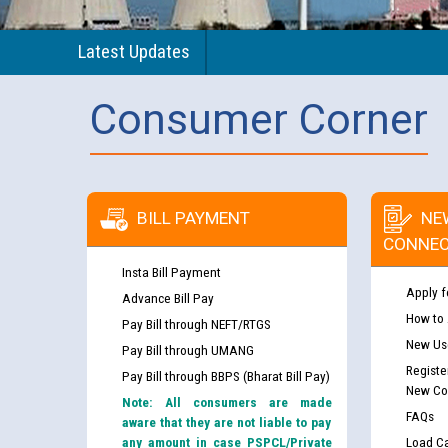
Latest Updates
Consumer Corner
BILL PAYMENT
NE
CONNEC
Insta Bill Payment
Apply f
Advance Bill Pay
How to
Pay Bill through NEFT/RTGS
New Use
Pay Bill through UMANG
Registe
Pay Bill through BBPS (Bharat Bill Pay)
New Co
Note: All consumers are made
FAQs
aware that they are not liable to pay
any amount in case PSPCL/Private
Load Ca