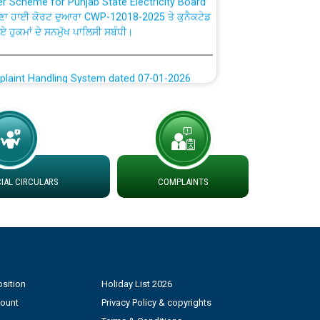
ਣਾ ਹਾਈ ਕੋਰਟ ਦੁਆਰਾ CWP-12018-2025 ਤੇ ਕੁਨੈਕਟੇਡ
ਗਏ ਹੁਕਮਾਂ ਦੇ ਸਨਮੁੱਖ ਪਾਲਿਸੀ ਸਬੰਧੀ।
plaint Handling System dated 07-01-2026
rmit to Work dated 07-01-2026
 at different 66 KV Grid S/s with
der DS Divisions in PSPCL for solar capacity
AL CIRCULARS
COMPLAINTS
g of Power and Model Banking Agreement for
Consumer
sition
Holiday List 2026
ਹਦਾਇਤਾਂ
count
Privacy Policy & copyrights