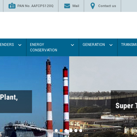
PAN No. AAFCP5120Q
Mail
Contact us
TENDERS
ENERGY
GENERATION
TRANSMI
CONSERVATION