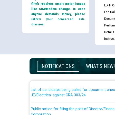
firm’s resolves smart meter issues
LDHF Ca
like SIM/modem change. In case
Fee Cal
anyone demands money, please
Docume
inform your concerned sub-
division.
Perfor
Details
Instruc
Guidelines regarding use of a scribe for Person Wi
applicants who will appear in online examination 
NOTIFICATIONS
WHAT'S NEW!
JE/Electrical
List of candidates being called for document chec
JE/Electrical against CRA 303/24
Public notice for filling the post of Director/Fina
Corporation