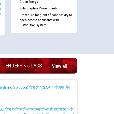
Green Energy
e
Solar Captive Power Plants
s
e
Procedure for grant of connectivity to
e
open access applicants with
-
Distribution system
nd permanent absorption of officers/officials
TENDERS < 5 LACS
View all
Billing Solution) ਵਿੱਚ ਸੈਪ (SAP) ਅਤੇ ਨਾਨ-ਸੈਪ
TCL) ਵਿੱਚ ਅਧਿਕਾਰੀਆਂ/ਕਰਮਚਾਰੀਆਂ ਦੀ ਟਰਾਂਸਫਰ ਅਤੇ
fer Scheme for Punjab State Electricity Board”