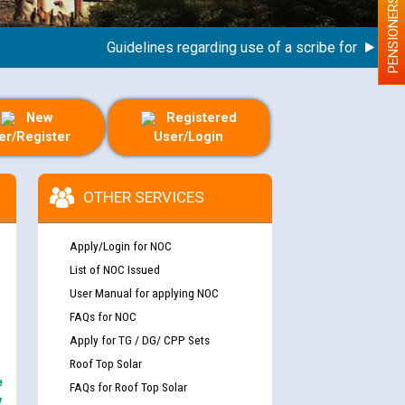
PENSIONERS
Guidelines regarding use of a scribe for Person Wit
New
Registered
er/Register
User/Login
OTHER SERVICES
Apply/Login for NOC
List of NOC Issued
User Manual for applying NOC
FAQs for NOC
Apply for TG / DG/ CPP Sets
Roof Top Solar
e
FAQs for Roof Top Solar
y