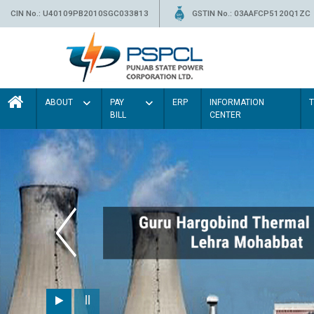
CIN No.: U40109PB2010SGC033813
GSTIN No.: 03AAFCP5120Q1ZC
ABOUT
PAY
ERP
INFORMATION
BILL
CENTER