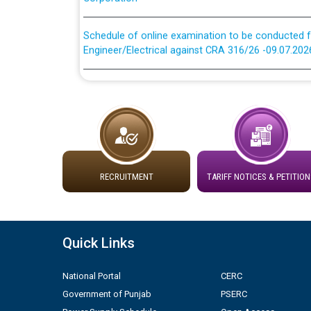
Schedule of online examination to be conducted f
Engineer/Electrical against CRA 316/26 -09.07.202
Schedule of online examination to be conducted f
Engineer/Electrical against CRA 316/26 -09.07.202
Work of water proofing of roof of 66 kv sub-sta
division, PSPCL Patiala
Public Notice regarding Renovation Work to be ca
RECRUITMENT
TARIFF NOTICES & PETITION
Plinth Area Rates Year 2026-27 For Residential and
Quick Links
Detailed Advertisement for recruitment of Deputy
contractual basis in PSPCL against advertisement
National Portal
CERC
10.04.2026
Government of Punjab
PSERC