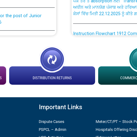
ਅਧੀਨ ਅਤੇ ਮਾਨਯੋਗ ਪੰਜਾਬ ਅਤੇ ਹਰਿਆ
ਕੇਸਾਂ ਵਿੱਚ ਮਿਤੀ 22.12.2025 ਨੂੰ ਕੀਤੇ 
or the post of Junior
6
Instruction Flowchart 1912 Com
or the post of Junior
6
Instruction Flowchart Online Pe
tion Bahmna under O&M
Loading spare capacity available
latitude/longitude cordinates un
rried out by PSPCL
S
DISTRIBUTION RETURNS
COMMERCI
installation as on 01.11.2025
 Non-Residential Buildings.
Detailed Procedure for Bankin
by Green Energy Open Access 
Important Links
 Secretary/Legal on
 no. Cont./DSL/02/2026 -
Dispute Cases
Meter/CT/PT – Stock Po
ਸਮਾਂ ਪਾਬੰਦੀ/ ਹਾਜ਼ਰੀ ਰਜਿਸਟਰਾਂ ਸਬੰਧੀ 
PSPCL – Admin
Hospitals Offering Dis