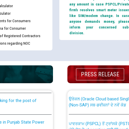
any amount in case PSPCL/Privat
lculator
firm’s resolves smart meter issue
culator
like SIM/modem change. In cas
nts for Consumers
anyone demands money, pleas
inform your concerned sub
ma for Consumer
division.
 of Registered Contractors
tions regarding NOC
th Disability (PWD)
CWP-12018 Policy for Transfer a
against CRA 316/2026 for
PRESS RELEASE
from PSPCL to PSTCL.
ਉਰੇਕਲ (Oracle Cloud based Single 
king for the post of
(Non-SAP) ਸਬ-ਡਵੀਜ਼ਨਾਂ ਦੇ ਨਵੇਂ ਕੋਡ
nce in Punjab State Power
ਪਾਵਰਕਾਮ (PSPCL) ਤੋਂ ਟ੍ਰਾਂਸਕੋ (PS
ਪੱਕੇ ਤੋਰ ਤੇ absorption ਲਈ “Trans