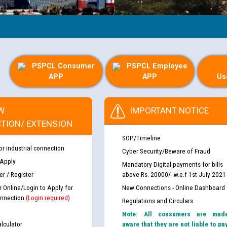
PSPCL Consumer
PSPCL Employee
APP
APP
Us
W
IMPORTANT NOTICE
TION/ EXTENSION
SOP/Timeline
or industrial connection
Cyber Security/Beware of Fraud
 Apply
Mandatory Digital payments for bills
r / Register
above Rs. 20000/- w.e.f 1st July 2021
r Online/Login to Apply for
New Connections - Online Dashboard
nnection
(Login required)
Regulations and Circulars
Note: All consumers are mad
lculator
aware that they are not liable to pa