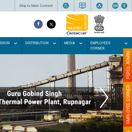
Skip to Main Content
SSION
DISTRIBUTION
MEDIA
EMPLOYEES
CORNER
PSPCL ADMIN
EMPLOYEE CORNER