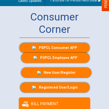
Guidelines regarding use of a scribe for Person With Disability (PW
Latest Updates
Consumer
Corner
PSPCL Consumer APP
PSPCL Employee APP
New User/Register
Registered User/Login
BILL PAYMENT