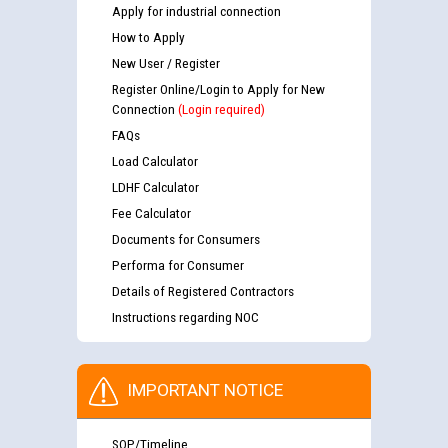
Apply for industrial connection
How to Apply
New User / Register
Register Online/Login to Apply for New
Connection
(Login required)
FAQs
Load Calculator
LDHF Calculator
Fee Calculator
Documents for Consumers
Performa for Consumer
Details of Registered Contractors
Instructions regarding NOC
IMPORTANT NOTICE
SOP/Timeline