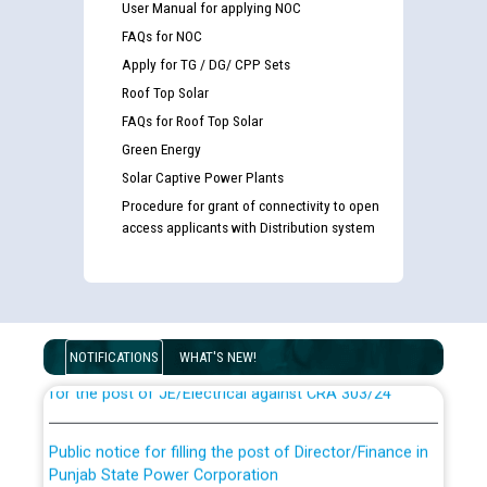
User Manual for applying NOC
FAQs for NOC
Apply for TG / DG/ CPP Sets
Roof Top Solar
FAQs for Roof Top Solar
Green Energy
Solar Captive Power Plants
Procedure for grant of connectivity to open
access applicants with Distribution system
Guidelines regarding use of a scribe for Person With
Disability (PWD) applicants who will appear in online
examination against CRA 316/2026 for JE/Electrical
List of candidates being called for document checking
NOTIFICATIONS
WHAT'S NEW!
for the post of JE/Electrical against CRA 303/24
Public notice for filling the post of Director/Finance in
Punjab State Power Corporation