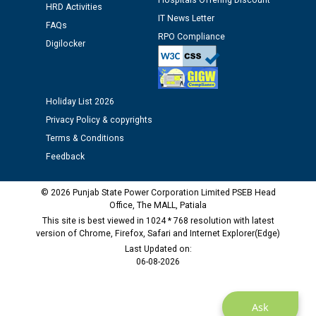
Hospitals Offering Discount
HRD Activities
Public notice regarding Biometric Verification at the
IT News Letter
FAQs
time of Joining for the post of Assistant Lineman
RPO Compliance
against CRA 312/25.
Digilocker
M/s ECS Industries Private Limited, Vadodara declared
as Defaulter Firm by PSPCL upto 02-03-2028
Holiday List 2026
Privacy Policy & copyrights
Terms & Conditions
Feedback
© 2026 Punjab State Power Corporation Limited PSEB Head
Office, The MALL, Patiala
This site is best viewed in 1024 * 768 resolution with latest
version of Chrome, Firefox, Safari and Internet Explorer(Edge)
Last Updated on:
06-08-2026
Ask