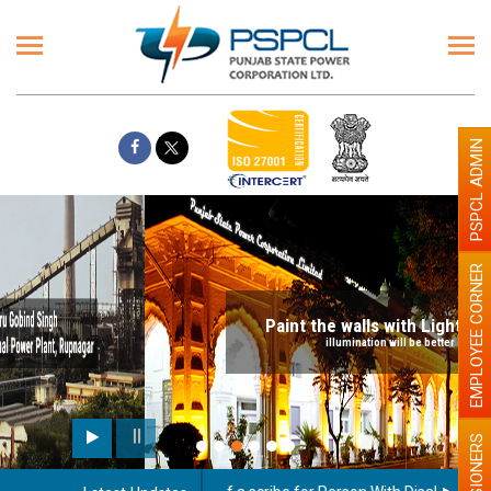
PSPCL ADMIN
EMPLOYEE CORNER
Paint the walls with Light colour
illumination will be better
PENSIONERS