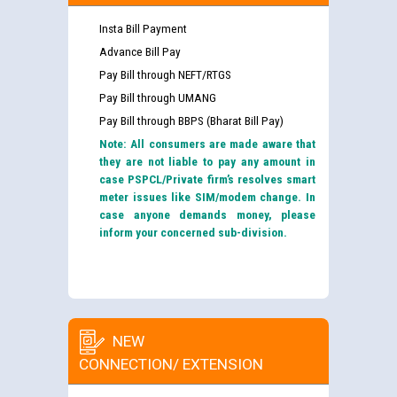
Insta Bill Payment
Advance Bill Pay
Pay Bill through NEFT/RTGS
Pay Bill through UMANG
Pay Bill through BBPS (Bharat Bill Pay)
Note: All consumers are made aware that
they are not liable to pay any amount in
case PSPCL/Private firm’s resolves smart
meter issues like SIM/modem change. In
case anyone demands money, please
inform your concerned sub-division.
NEW
CONNECTION/ EXTENSION