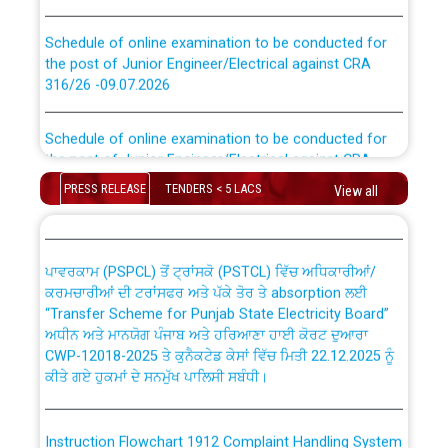
Schedule of online examination to be conducted for
the post of Junior Engineer/Electrical against CRA
316/26 -09.07.2026
CWP-12018 Policy for Transfer and permanent
absorption of officers/officials from PSPCL to PSTCL.
Schedule of online examination to be conducted for
the post of Junior Engineer/Electrical against CRA
316/26 -09.07.2026
ਉਰੇਕਲ (Oracle Cloud based Single Billing Solution) ਵਿੱਚ
PRESS RELEASE
TENDERS < 5 LACS
View all
ਸੈਪ (SAP) ਅਤੇ ਨਾਨ-ਸੈਪ (Non-SAP) ਸਬ-ਡਵੀਜ਼ਨਾਂ ਦੇ ਨਵੇਂ ਕੋਡ
Work of water proofing of roof of 66 kv sub-station
Bahmna under O&M division, PSPCL Patiala
ਪਾਵਰਕਾਮ (PSPCL) ਤੋਂ ਟ੍ਰਾਂਸਕੋ (PSTCL) ਵਿੱਚ ਅਧਿਕਾਰੀਆਂ/
ਕਰਮਚਾਰੀਆਂ ਦੀ ਟਰਾਂਸਫਰ ਅਤੇ ਪੱਕੇ ਤੋਰ ਤੇ absorption ਲਈ
Public Notice regarding Renovation Work to be carried
“Transfer Scheme for Punjab State Electricity Board”
out by PSPCL
ਅਧੀਨ ਅਤੇ ਮਾਨਯੋਗ ਪੰਜਾਬ ਅਤੇ ਹਰਿਆਣਾ ਹਾਈ ਕੋਰਟ ਦੁਆਰਾ
CWP-12018-2025 ਤੇ ਕੁਨੈਕਟੇਡ ਕੇਸਾਂ ਵਿੱਚ ਮਿਤੀ 22.12.2025 ਨੂੰ
ਕੀਤੇ ਗਏ ਹੁਕਮਾਂ ਦੇ ਸਨਮੁੱਖ ਪਾਲਿਸੀ ਸਬੰਧੀ।
Plinth Area Rates Year 2026-27 For Residential and
Non-Residential Buildings.
Instruction Flowchart 1912 Complaint Handling System
Detailed Advertisement for recruitment of Deputy