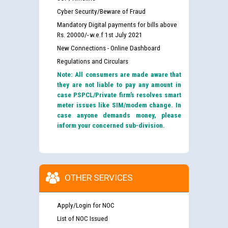
Cyber Security/Beware of Fraud
Mandatory Digital payments for bills above
Rs. 20000/- w.e.f 1st July 2021
New Connections - Online Dashboard
Regulations and Circulars
Note: All consumers are made aware that
they are not liable to pay any amount in
case PSPCL/Private firm’s resolves smart
meter issues like SIM/modem change. In
case anyone demands money, please
inform your concerned sub-division.
OTHER SERVICES
Apply/Login for NOC
List of NOC Issued