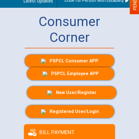
Guidelines regarding use of a scribe for Person With Disability (PWD) a
Latest Updates
Consumer
Corner
PSPCL Consumer APP
PSPCL Employee APP
New User/Register
Registered User/Login
BILL PAYMENT