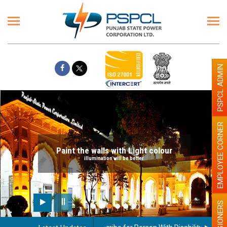
PSPCL ADMIN
EMPLOYEE CORNER
Paint the walls with Light colour
illumination will be better
PENSIONERS