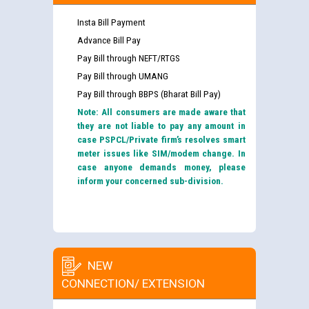
Insta Bill Payment
Advance Bill Pay
Pay Bill through NEFT/RTGS
Pay Bill through UMANG
Pay Bill through BBPS (Bharat Bill Pay)
Note: All consumers are made aware that
they are not liable to pay any amount in
case PSPCL/Private firm’s resolves smart
meter issues like SIM/modem change. In
case anyone demands money, please
inform your concerned sub-division.
NEW
CONNECTION/ EXTENSION