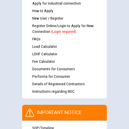
Apply for industrial connection
How to Apply
New User / Register
Register Online/Login to Apply for New
Connection
(Login required)
FAQs
Load Calculator
LDHF Calculator
Fee Calculator
Documents for Consumers
Performa for Consumer
Details of Registered Contractors
Instructions regarding NOC
IMPORTANT NOTICE
SOP/Timeline