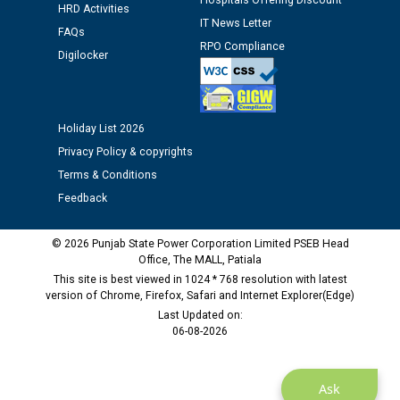
Hospitals Offering Discount
HRD Activities
time of Joining for the post of Assistant Lineman
IT News Letter
FAQs
against CRA 312/25.
RPO Compliance
Digilocker
M/s ECS Industries Private Limited, Vadodara declared
as Defaulter Firm by PSPCL upto 02-03-2028
Holiday List 2026
Privacy Policy & copyrights
Terms & Conditions
Feedback
© 2026 Punjab State Power Corporation Limited PSEB Head
Office, The MALL, Patiala
This site is best viewed in 1024 * 768 resolution with latest
version of Chrome, Firefox, Safari and Internet Explorer(Edge)
Last Updated on:
06-08-2026
Ask