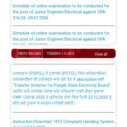
Schedule of online examination to be conducted for
the post of Junior Engineer/Electrical against CRA
316/26 -09.07.2026
CWP-12018 Policy for Transfer and permanent
absorption of officers/officials from PSPCL to PSTCL.
Schedule of online examination to be conducted for
the post of Junior Engineer/Electrical against CRA
316/26 -09.07.2026
ਉਰੇਕਲ (Oracle Cloud based Single Billing Solution) ਵਿੱਚ
ਸੈਪ (SAP) ਅਤੇ ਨਾਨ-ਸੈਪ (Non-SAP) ਸਬ-ਡਵੀਜ਼ਨਾਂ ਦੇ ਨਵੇਂ ਕੋਡ
PRESS RELEASE
TENDERS < 5 LACS
View all
Work of water proofing of roof of 66 kv sub-station
Bahmna under O&M division, PSPCL Patiala
ਪਾਵਰਕਾਮ (PSPCL) ਤੋਂ ਟ੍ਰਾਂਸਕੋ (PSTCL) ਵਿੱਚ ਅਧਿਕਾਰੀਆਂ/
ਕਰਮਚਾਰੀਆਂ ਦੀ ਟਰਾਂਸਫਰ ਅਤੇ ਪੱਕੇ ਤੋਰ ਤੇ absorption ਲਈ
Public Notice regarding Renovation Work to be carried
“Transfer Scheme for Punjab State Electricity Board”
out by PSPCL
ਅਧੀਨ ਅਤੇ ਮਾਨਯੋਗ ਪੰਜਾਬ ਅਤੇ ਹਰਿਆਣਾ ਹਾਈ ਕੋਰਟ ਦੁਆਰਾ
CWP-12018-2025 ਤੇ ਕੁਨੈਕਟੇਡ ਕੇਸਾਂ ਵਿੱਚ ਮਿਤੀ 22.12.2025 ਨੂੰ
Plinth Area Rates Year 2026-27 For Residential and
ਕੀਤੇ ਗਏ ਹੁਕਮਾਂ ਦੇ ਸਨਮੁੱਖ ਪਾਲਿਸੀ ਸਬੰਧੀ।
Non-Residential Buildings.
Instruction Flowchart 1912 Complaint Handling System
Detailed Advertisement for recruitment of Deputy
dated 07-01-2026
Secretary/Legal on contractual basis in PSPCL against