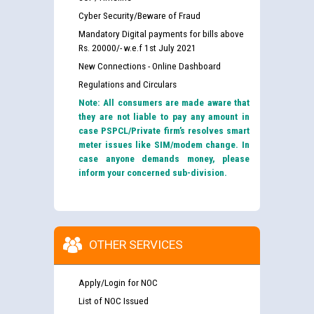
Cyber Security/Beware of Fraud
Mandatory Digital payments for bills above
Rs. 20000/- w.e.f 1st July 2021
New Connections - Online Dashboard
Regulations and Circulars
Note: All consumers are made aware that
they are not liable to pay any amount in
case PSPCL/Private firm’s resolves smart
meter issues like SIM/modem change. In
case anyone demands money, please
inform your concerned sub-division.
OTHER SERVICES
Apply/Login for NOC
List of NOC Issued