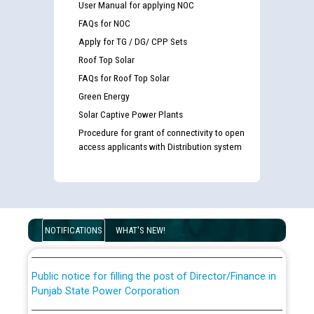
User Manual for applying NOC
FAQs for NOC
Apply for TG / DG/ CPP Sets
Roof Top Solar
FAQs for Roof Top Solar
Green Energy
Solar Captive Power Plants
Procedure for grant of connectivity to open
access applicants with Distribution system
Guidelines regarding use of a scribe for Person With
Disability (PWD) applicants who will appear in online
examination against CRA 316/2026 for JE/Electrical
List of candidates being called for document checking
for the post of JE/Electrical against CRA 303/24
NOTIFICATIONS
WHAT'S NEW!
Public notice for filling the post of Director/Finance in
Punjab State Power Corporation