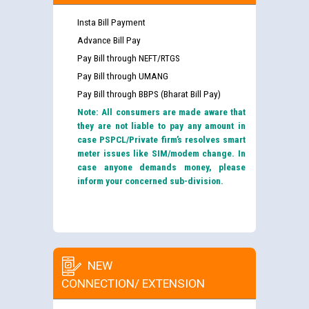
Insta Bill Payment
Advance Bill Pay
Pay Bill through NEFT/RTGS
Pay Bill through UMANG
Pay Bill through BBPS (Bharat Bill Pay)
Note: All consumers are made aware that
they are not liable to pay any amount in
case PSPCL/Private firm’s resolves smart
meter issues like SIM/modem change. In
case anyone demands money, please
inform your concerned sub-division.
NEW
CONNECTION/ EXTENSION