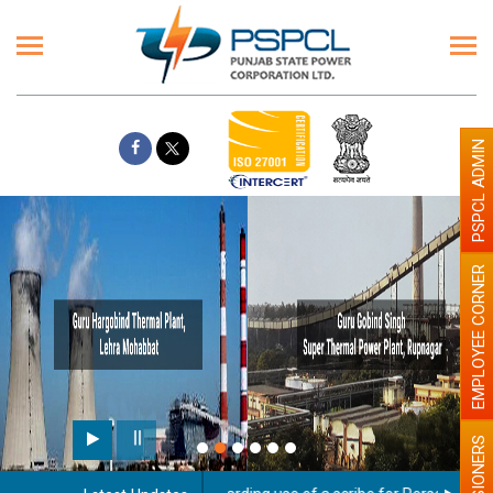
PSPCL ADMIN
EMPLOYEE CORNER
PENSIONERS