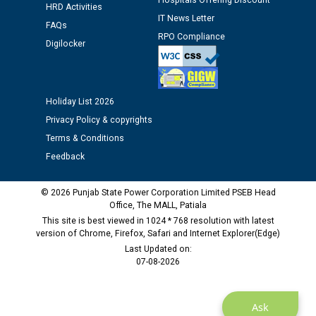
Hospitals Offering Discount
12.01.2026
HRD Activities
IT News Letter
FAQs
RPO Compliance
Digilocker
Public notice regarding Biometric Verification at the
time of Joining for the post of Assistant Lineman
against CRA 312/25.
Holiday List 2026
M/s ECS Industries Private Limited, Vadodara declared
Privacy Policy & copyrights
as Defaulter Firm by PSPCL upto 02-03-2028
Terms & Conditions
Feedback
© 2026 Punjab State Power Corporation Limited PSEB Head
Office, The MALL, Patiala
This site is best viewed in 1024 * 768 resolution with latest
version of Chrome, Firefox, Safari and Internet Explorer(Edge)
Last Updated on:
07-08-2026
Ask