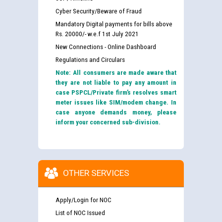
Cyber Security/Beware of Fraud
Mandatory Digital payments for bills above
Rs. 20000/- w.e.f 1st July 2021
New Connections - Online Dashboard
Regulations and Circulars
Note: All consumers are made aware that
they are not liable to pay any amount in
case PSPCL/Private firm’s resolves smart
meter issues like SIM/modem change. In
case anyone demands money, please
inform your concerned sub-division.
OTHER SERVICES
Apply/Login for NOC
List of NOC Issued