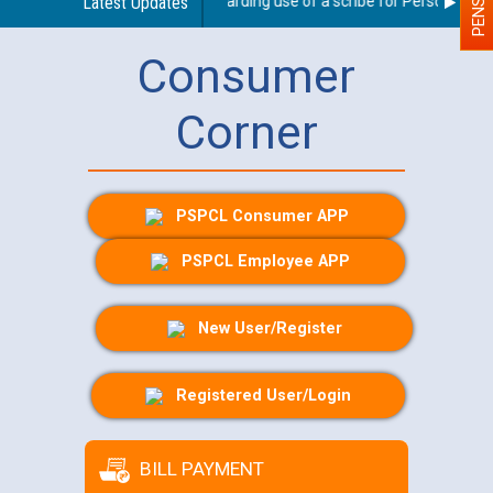
Latest Updates
Guidelines regarding use of a scribe for Person With Dis
Consumer
Corner
PSPCL Consumer APP
PSPCL Employee APP
New User/Register
Registered User/Login
BILL PAYMENT