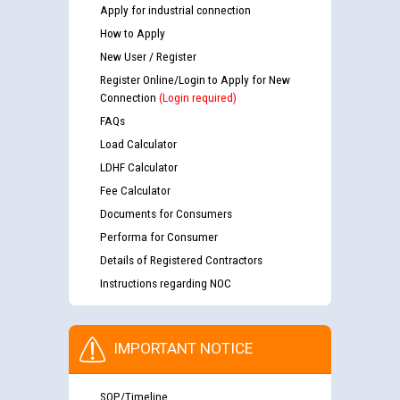
Apply for industrial connection
How to Apply
New User / Register
Register Online/Login to Apply for New
Connection
(Login required)
FAQs
Load Calculator
LDHF Calculator
Fee Calculator
Documents for Consumers
Performa for Consumer
Details of Registered Contractors
Instructions regarding NOC
IMPORTANT NOTICE
SOP/Timeline