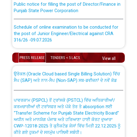
Punjab State Power Corporation
Schedule of online examination to be conducted for
the post of Junior Engineer/Electrical against CRA
316/26 -09.07.2026
CWP-12018 Policy for Transfer and permanent
absorption of officers/officials from PSPCL to PSTCL.
Schedule of online examination to be conducted for
PRESS RELEASE
TENDERS < 5 LACS
the post of Junior Engineer/Electrical against CRA
View all
316/26 -09.07.2026
ਉਰੇਕਲ (Oracle Cloud based Single Billing Solution) ਵਿੱਚ
ਸੈਪ (SAP) ਅਤੇ ਨਾਨ-ਸੈਪ (Non-SAP) ਸਬ-ਡਵੀਜ਼ਨਾਂ ਦੇ ਨਵੇਂ ਕੋਡ
Work of water proofing of roof of 66 kv sub-station
Bahmna under O&M division, PSPCL Patiala
ਪਾਵਰਕਾਮ (PSPCL) ਤੋਂ ਟ੍ਰਾਂਸਕੋ (PSTCL) ਵਿੱਚ ਅਧਿਕਾਰੀਆਂ/
ਕਰਮਚਾਰੀਆਂ ਦੀ ਟਰਾਂਸਫਰ ਅਤੇ ਪੱਕੇ ਤੋਰ ਤੇ absorption ਲਈ
Public Notice regarding Renovation Work to be carried
“Transfer Scheme for Punjab State Electricity Board”
out by PSPCL
ਅਧੀਨ ਅਤੇ ਮਾਨਯੋਗ ਪੰਜਾਬ ਅਤੇ ਹਰਿਆਣਾ ਹਾਈ ਕੋਰਟ ਦੁਆਰਾ
CWP-12018-2025 ਤੇ ਕੁਨੈਕਟੇਡ ਕੇਸਾਂ ਵਿੱਚ ਮਿਤੀ 22.12.2025 ਨੂੰ
Plinth Area Rates Year 2026-27 For Residential and
ਕੀਤੇ ਗਏ ਹੁਕਮਾਂ ਦੇ ਸਨਮੁੱਖ ਪਾਲਿਸੀ ਸਬੰਧੀ।
Non-Residential Buildings.