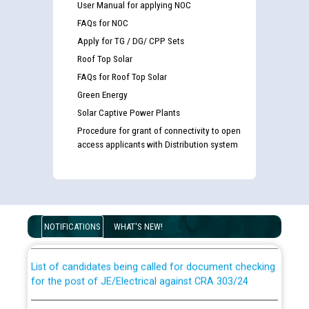
User Manual for applying NOC
FAQs for NOC
Apply for TG / DG/ CPP Sets
Roof Top Solar
FAQs for Roof Top Solar
Green Energy
Solar Captive Power Plants
Procedure for grant of connectivity to open
access applicants with Distribution system
Guidelines regarding use of a scribe for Person With
Disability (PWD) applicants who will appear in online
examination against CRA 316/2026 for JE/Electrical
NOTIFICATIONS
WHAT'S NEW!
List of candidates being called for document checking
for the post of JE/Electrical against CRA 303/24
Public notice for filling the post of Director/Finance in