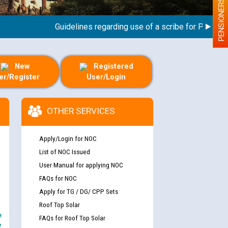
PENSIONERS
Guidelines regarding use of a scribe for Person With
New
Registered
er/Register
User/Login
OTHER SERVICES
Apply/Login for NOC
List of NOC Issued
User Manual for applying NOC
FAQs for NOC
Apply for TG / DG/ CPP Sets
Roof Top Solar
e
FAQs for Roof Top Solar
y