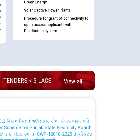
Green Energy
e
Solar Captive Power Plants
s
e
Procedure for grant of connectivity to
e
open access applicants with
-
Distribution system
nd permanent absorption of officers/officials
TENDERS < 5 LACS
View all
Billing Solution) ਵਿੱਚ ਸੈਪ (SAP) ਅਤੇ ਨਾਨ-ਸੈਪ
TCL) ਵਿੱਚ ਅਧਿਕਾਰੀਆਂ/ਕਰਮਚਾਰੀਆਂ ਦੀ ਟਰਾਂਸਫਰ ਅਤੇ
fer Scheme for Punjab State Electricity Board”
ਣਾ ਹਾਈ ਕੋਰਟ ਦੁਆਰਾ CWP-12018-2025 ਤੇ ਕੁਨੈਕਟੇਡ
ਗਏ ਹੁਕਮਾਂ ਦੇ ਸਨਮੁੱਖ ਪਾਲਿਸੀ ਸਬੰਧੀ।