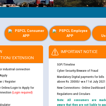
PSPCL Consumer
PSPCL Employee
APP
APP
Us
W
IMPORTANT NOTICE
TION/ EXTENSION
SOP/Timeline
or industrial connection
Cyber Security/Beware of Fraud
 Apply
Mandatory Digital payments for bills
r / Register
above Rs. 20000/- w.e.f 1st July 2021
r Online/Login to Apply for
New Connections - Online Dashboard
nnection
(Login required)
Regulations and Circulars
Note: All consumers are mad
lculator
aware that they are not liable to pa