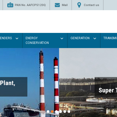
PAN No. AAFCP5120Q
Mail
Contact us
TENDERS
ENERGY
GENERATION
TRANSMI
CONSERVATION