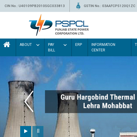
CIN No.: U40109PB2010SGC033813
GSTIN No.: 03AAFCP5120Q1ZC
ABOUT
PAY
ERP
INFORMATION
BILL
CENTER