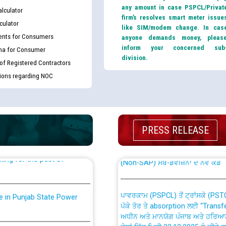
any amount in case PSPCL/Privat
lculator
firm’s resolves smart meter issue
culator
like SIM/modem change. In cas
nts for Consumers
anyone demands money, pleas
inform your concerned sub
ma for Consumer
division.
 of Registered Contractors
tions regarding NOC
th Disability (PWD)
CWP-12018 Policy for Transfer a
against CRA 316/2026 for
from PSPCL to PSTCL.
PRESS RELEASE
ਉਰੇਕਲ (Oracle Cloud based Single 
king for the post of
(Non-SAP) ਸਬ-ਡਵੀਜ਼ਨਾਂ ਦੇ ਨਵੇਂ ਕੋਡ
ਪਾਵਰਕਾਮ (PSPCL) ਤੋਂ ਟ੍ਰਾਂਸਕੋ (PS
nce in Punjab State Power
ਪੱਕੇ ਤੋਰ ਤੇ absorption ਲਈ “Trans
ਅਧੀਨ ਅਤੇ ਮਾਨਯੋਗ ਪੰਜਾਬ ਅਤੇ ਹਰਿਆ
ਕੇਸਾਂ ਵਿੱਚ ਮਿਤੀ 22.12.2025 ਨੂੰ ਕੀਤੇ 
or the post of Junior