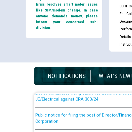
firm’s resolves smart meter issues
LDHF Ca
like SIM/modem change. In case
Fee Cal
anyone demands money, please
Docume
inform your concerned sub-
division.
Perfor
Details
Instruc
Guidelines regarding use of a scribe for Person Wi
applicants who will appear in online examination 
JE/Electrical
NOTIFICATIONS
WHAT'S NEW!
List of candidates being called for document chec
JE/Electrical against CRA 303/24
Public notice for filling the post of Director/Fina
Corporation
Schedule of online examination to be conducted f