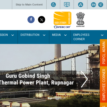
Skip to Main Content
SSION
DISTRIBUTION
MEDIA
EMPLOYEES
CORNER
PSPCL ADMIN
EMPLOYEE CORNER