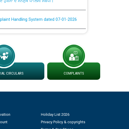
plaint Handling System dated 07-01-2026
rmit to Work dated 07-01-2026
 at different 66 KV Grid S/s with
der DS Divisions in PSPCL for solar capacity
AL CIRCULARS
COMPLAINTS
g of Power and Model Banking Agreement for
Consumer
ਹਦਾਇਤਾਂ
sition
Holiday List 2026
count
Privacy Policy & copyrights