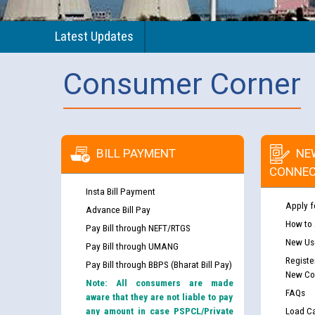
Latest Updates
Consumer Corner
BILL PAYMENT
NE
CONNEC
Insta Bill Payment
Apply f
Advance Bill Pay
How to
Pay Bill through NEFT/RTGS
New Use
Pay Bill through UMANG
Registe
Pay Bill through BBPS (Bharat Bill Pay)
New Co
Note: All consumers are made
FAQs
aware that they are not liable to pay
any amount in case PSPCL/Private
Load Ca