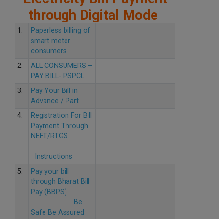
through Digital Mode
1.
Paperless billing of
smart meter
consumers
2.
ALL CONSUMERS –
PAY BILL- PSPCL
3.
Pay Your Bill in
Advance / Part
4.
Registration For Bill
Payment Through
NEFT/RTGS
Instructions
5.
Pay your bill
through Bharat Bill
Pay (BBPS)
Be
Safe Be Assured