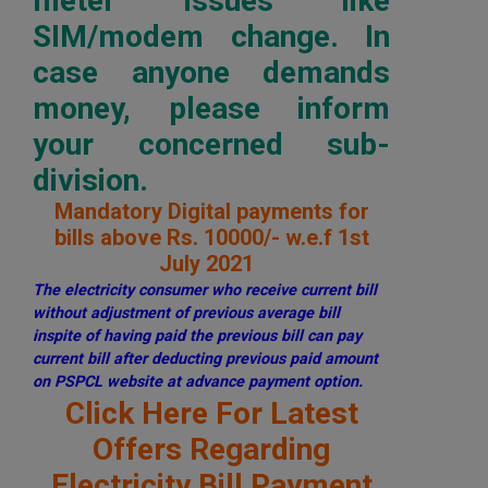
meter issues like
SIM/modem change. In
case anyone demands
money, please inform
your concerned sub-
division.
Mandatory Digital payments for
bills above Rs. 10000/- w.e.f 1st
July 2021
The electricity consumer who receive current bill
without adjustment of previous average bill
inspite of having paid the previous bill can pay
current bill after deducting previous paid amount
on PSPCL website at advance payment option.
Click Here For Latest
Offers Regarding
Electricity Bill Payment