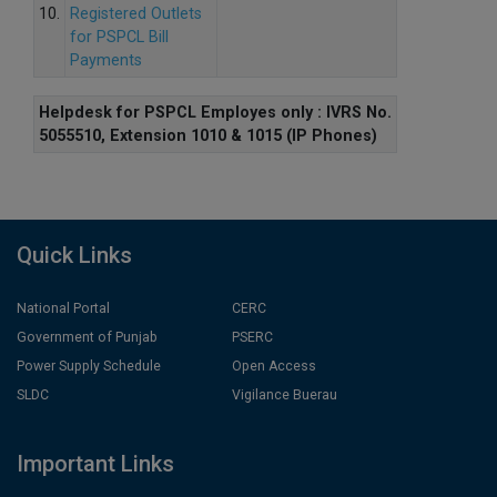
10.
Registered Outlets
for PSPCL Bill
Payments
Helpdesk for PSPCL Employes only : IVRS No.
5055510, Extension 1010 & 1015 (IP Phones)
Quick Links
National Portal
CERC
Government of Punjab
PSERC
Power Supply Schedule
Open Access
SLDC
Vigilance Buerau
Important Links