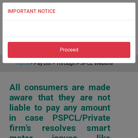
IMPORTANT NOTICE
Proceed
Home
>
Pay Bill
>
Through PSPCL Website
All consumers are made
aware that they are not
liable to pay any amount
in case PSPCL/Private
firm’s resolves smart