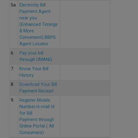
5a.
Electricity Bill
Payment Agent
near you
(Enhanced Timings
& More
Convenient) BBPS
Agent Locator
6.
Pay your bill
through UMANG
7.
Know Your Bill
History
8.
Download Your Bill
Payment Receipt
9.
Register Mobile
Number/e-mail Id
for Bill
Payment through
Online Portal ( All
Consumers)