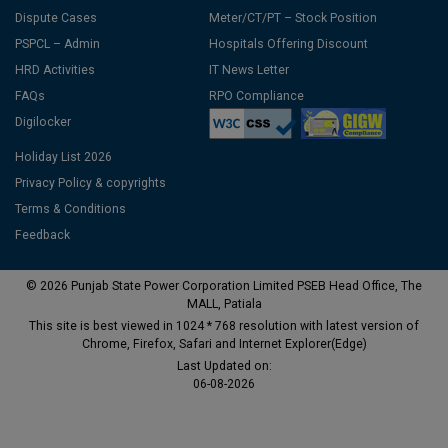
Dispute Cases
Meter/CT/PT – Stock Position
PSPCL – Admin
Hospitals Offering Discount
HRD Activities
IT News Letter
FAQs
RPO Compliance
Digilocker
Holiday List 2026
Privacy Policy & copyrights
Terms & Conditions
Feedback
© 2026 Punjab State Power Corporation Limited PSEB Head Office, The
MALL, Patiala
This site is best viewed in 1024 * 768 resolution with latest version of
Chrome, Firefox, Safari and Internet Explorer(Edge)
Last Updated on:
06-08-2026