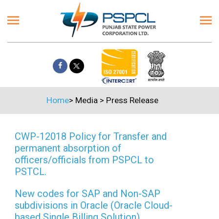
Home
>
Media
>
Press Release
CWP-12018 Policy for Transfer and
permanent absorption of
officers/officials from PSPCL to
PSTCL.
New codes for SAP and Non-SAP
subdivisions in Oracle (Oracle Cloud-
based Single Billing Solution)