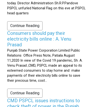
today. Director Administration Sh.R.P.Pandove
PSPCL unfurled National Flag on this eve at PSPCL
head quarters
Continue Reading
Consumers should pay their
electricity bills online : A. Venu
Prasad
Punjab State Power Corporation Limited Public
Relations Office Press Note, Patiala August
11,2020 In view of the Covid 19 pandemic, Sh. A.
Venu Prasad ,CMD, PSPCL made an appeal to its
esteemed consumers to stay home and make
payments of their electricity bills online to save
their precious time, cost...
Continue Reading
CMD PSPCL issues instructions to
check theft of power in the Punjab