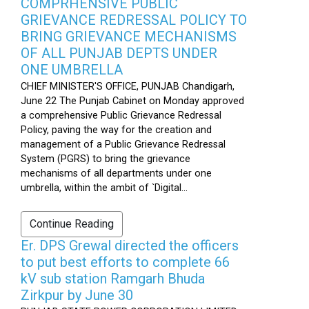
COMPRHENSIVE PUBLIC
GRIEVANCE REDRESSAL POLICY TO
BRING GRIEVANCE MECHANISMS
OF ALL PUNJAB DEPTS UNDER
ONE UMBRELLA
CHIEF MINISTER'S OFFICE, PUNJAB Chandigarh,
June 22 The Punjab Cabinet on Monday approved
a comprehensive Public Grievance Redressal
Policy, paving the way for the creation and
management of a Public Grievance Redressal
System (PGRS) to bring the grievance
mechanisms of all departments under one
umbrella, within the ambit of `Digital...
Continue Reading
Er. DPS Grewal directed the officers
to put best efforts to complete 66
kV sub station Ramgarh Bhuda
Zirkpur by June 30