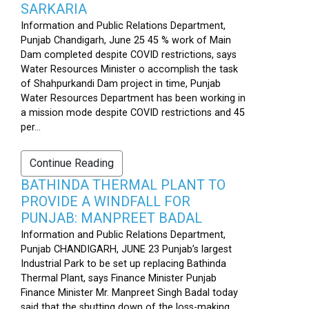
SARKARIA
Information and Public Relations Department,
Punjab Chandigarh, June 25 45 % work of Main
Dam completed despite COVID restrictions, says
Water Resources Minister o accomplish the task
of Shahpurkandi Dam project in time, Punjab
Water Resources Department has been working in
a mission mode despite COVID restrictions and 45
per...
Continue Reading
BATHINDA THERMAL PLANT TO
PROVIDE A WINDFALL FOR
PUNJAB: MANPREET BADAL
Information and Public Relations Department,
Punjab CHANDIGARH, JUNE 23 Punjab’s largest
Industrial Park to be set up replacing Bathinda
Thermal Plant, says Finance Minister Punjab
Finance Minister Mr. Manpreet Singh Badal today
said that the shutting down of the loss-making