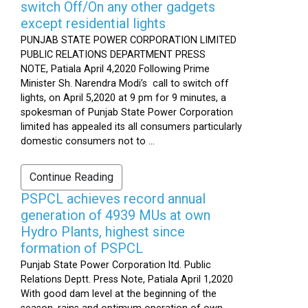
switch Off/On any other gadgets
except residential lights
PUNJAB STATE POWER CORPORATION LIMITED
PUBLIC RELATIONS DEPARTMENT PRESS
NOTE, Patiala April 4,2020 Following Prime
Minister Sh. Narendra Modi’s call to switch off
lights, on April 5,2020 at 9 pm for 9 minutes, a
spokesman of Punjab State Power Corporation
limited has appealed its all consumers particularly
domestic consumers not to ...
Continue Reading
PSPCL achieves record annual
generation of 4939 MUs at own
Hydro Plants, highest since
formation of PSPCL
Punjab State Power Corporation ltd. Public
Relations Deptt. Press Note, Patiala April 1,2020
With good dam level at the beginning of the