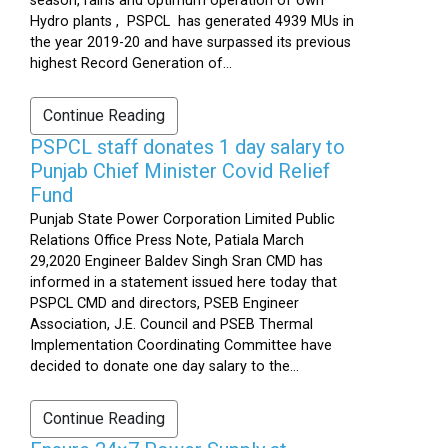
season, rains and optimum operation of own
Hydro plants , PSPCL has generated 4939 MUs in
the year 2019-20 and have surpassed its previous
highest Record Generation of...
Continue Reading
PSPCL staff donates 1 day salary to
Punjab Chief Minister Covid Relief
Fund
Punjab State Power Corporation Limited Public
Relations Office Press Note, Patiala March
29,2020 Engineer Baldev Singh Sran CMD has
informed in a statement issued here today that
PSPCL CMD and directors, PSEB Engineer
Association, J.E. Council and PSEB Thermal
Implementation Coordinating Committee have
decided to donate one day salary to the...
Continue Reading