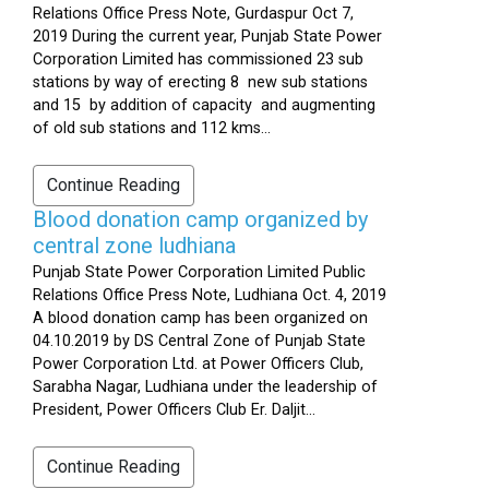
Relations Office Press Note, Gurdaspur Oct 7,
2019 During the current year, Punjab State Power
Corporation Limited has commissioned 23 sub
stations by way of erecting 8 new sub stations
and 15 by addition of capacity and augmenting
of old sub stations and 112 kms...
Continue Reading
Blood donation camp organized by
central zone ludhiana
Punjab State Power Corporation Limited Public
Relations Office Press Note, Ludhiana Oct. 4, 2019
A blood donation camp has been organized on
04.10.2019 by DS Central Zone of Punjab State
Power Corporation Ltd. at Power Officers Club,
Sarabha Nagar, Ludhiana under the leadership of
President, Power Officers Club Er. Daljit...
Continue Reading