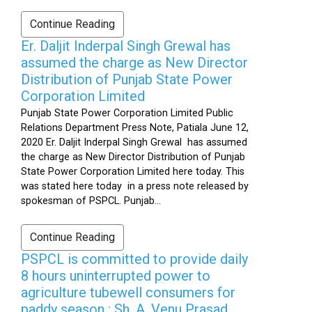
Continue Reading
Er. Daljit Inderpal Singh Grewal has
assumed the charge as New Director
Distribution of Punjab State Power
Corporation Limited
Punjab State Power Corporation Limited Public
Relations Department Press Note, Patiala June 12,
2020 Er. Daljit Inderpal Singh Grewal has assumed
the charge as New Director Distribution of Punjab
State Power Corporation Limited here today. This
was stated here today in a press note released by
spokesman of PSPCL. Punjab...
Continue Reading
PSPCL is committed to provide daily
8 hours uninterrupted power to
agriculture tubewell consumers for
paddy season : Sh. A. Venu Prasad