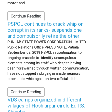
motor and...
Continue Reading
PSPCL continues to crack whip on
corrupt in its ranks- suspends one
and compulsorily retire the other
PUNJAB STATE POWER CORPORATION LIMITED
Public Relations Office PRESS NOTE, Patiala
September 09, 2019 PSPCL in continuation to
ongoing crusade to identify unscrupulous
elements among its staff who despite having
been forewarned through written communication,
have not stopped indulging in misdemeanors
cracked its whip again on two officials. It had...
Continue Reading
VDS camps organized in different
villages of Hoshiarpur circle Er. P.S.
Khamba