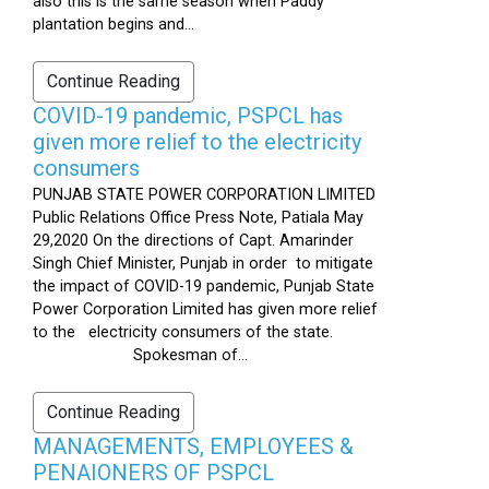
also this is the same season when Paddy
plantation begins and...
Continue Reading
COVID-19 pandemic, PSPCL has
given more relief to the electricity
consumers
PUNJAB STATE POWER CORPORATION LIMITED
Public Relations Office Press Note, Patiala May
29,2020 On the directions of Capt. Amarinder
Singh Chief Minister, Punjab in order to mitigate
the impact of COVID-19 pandemic, Punjab State
Power Corporation Limited has given more relief
to the electricity consumers of the state.
Spokesman of...
Continue Reading
MANAGEMENTS, EMPLOYEES &
PENAIONERS OF PSPCL