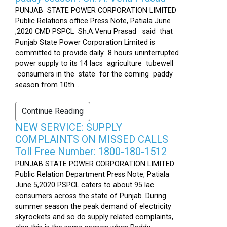
PUNJAB STATE POWER CORPORATION LIMITED
Public Relations office Press Note, Patiala June
,2020 CMD PSPCL Sh.A.Venu Prasad said that
Punjab State Power Corporation Limited is
committed to provide daily 8 hours uninterrupted
power supply to its 14 lacs agriculture tubewell
consumers in the state for the coming paddy
season from 10th...
Continue Reading
NEW SERVICE: SUPPLY
COMPLAINTS ON MISSED CALLS
Toll Free Number: 1800-180-1512
PUNJAB STATE POWER CORPORATION LIMITED
Public Relation Department Press Note, Patiala
June 5,2020 PSPCL caters to about 95 lac
consumers across the state of Punjab. During
summer season the peak demand of electricity
skyrockets and so do supply related complaints,