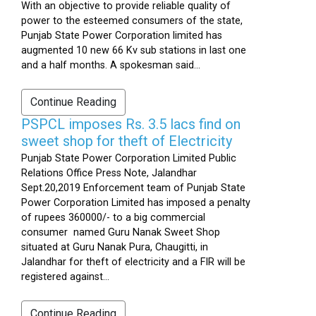
With an objective to provide reliable quality of
power to the esteemed consumers of the state,
Punjab State Power Corporation limited has
augmented 10 new 66 Kv sub stations in last one
and a half months. A spokesman said...
Continue Reading
PSPCL imposes Rs. 3.5 lacs find on
sweet shop for theft of Electricity
Punjab State Power Corporation Limited Public
Relations Office Press Note, Jalandhar
Sept.20,2019 Enforcement team of Punjab State
Power Corporation Limited has imposed a penalty
of rupees 360000/- to a big commercial
consumer named Guru Nanak Sweet Shop
situated at Guru Nanak Pura, Chaugitti, in
Jalandhar for theft of electricity and a FIR will be
registered against...
Continue Reading