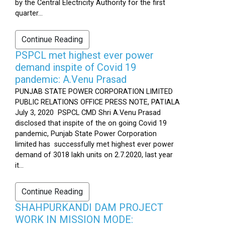
by the Central Electricity Authority for the first
quarter...
Continue Reading
PSPCL met highest ever power
demand inspite of Covid 19
pandemic: A.Venu Prasad
PUNJAB STATE POWER CORPORATION LIMITED
PUBLIC RELATIONS OFFICE PRESS NOTE, PATIALA
July 3, 2020 PSPCL CMD Shri A.Venu Prasad
disclosed that inspite of the on going Covid 19
pandemic, Punjab State Power Corporation
limited has successfully met highest ever power
demand of 3018 lakh units on 2.7.2020, last year
it...
Continue Reading
SHAHPURKANDI DAM PROJECT
WORK IN MISSION MODE: