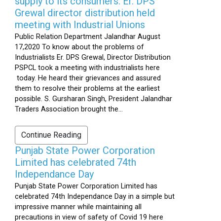
supply to its consumers: Er. DPS
Grewal director distribution held
meeting with Industrial Unions
Public Relation Department Jalandhar August
17,2020 To know about the problems of
Industrialists Er. DPS Grewal, Director Distribution
PSPCL took a meeting with industrialists here
today. He heard their grievances and assured
them to resolve their problems at the earliest
possible. S. Gursharan Singh, President Jalandhar
Traders Association brought the...
Continue Reading
Punjab State Power Corporation
Limited has celebrated 74th
Independance Day
Punjab State Power Corporation Limited has
celebrated 74th Independance Day in a simple but
impressive manner while maintaining all
precautions in view of safety of Covid 19 here