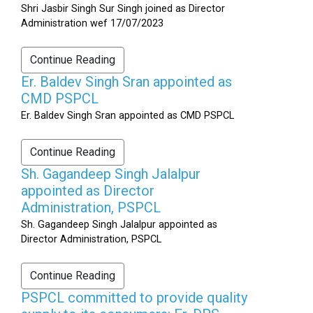
Shri Jasbir Singh Sur Singh joined as Director
Administration wef 17/07/2023
Continue Reading
Er. Baldev Singh Sran appointed as
CMD PSPCL
Er. Baldev Singh Sran appointed as CMD PSPCL
Continue Reading
Sh. Gagandeep Singh Jalalpur
appointed as Director
Administration, PSPCL
Sh. Gagandeep Singh Jalalpur appointed as
Director Administration, PSPCL
Continue Reading
PSPCL committed to provide quality