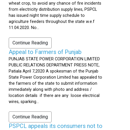
wheat crop, to avoid any chance of fire incidents
from electricity distribution supply lines, PSPCL
has issued night time supply schedule to
agriculture feeders throughout the state w.e.f
11.04.2020. No...
Continue Reading
Appeal to Farmers of Punjab
PUNJAB STATE POWER CORPORATION LIMITED
PUBLIC RELATIONS DEPARTMENT PRESS NOTE,
Patiala April 7,2020 A spokesman of the Punjab
State Power Corporation Limited has appealed to
the farmers of the state to submit information
immediately along with photo and address /
location details if there are any loose electrical
wires, sparking...
Continue Reading
PSPCL appeals its consumers not to