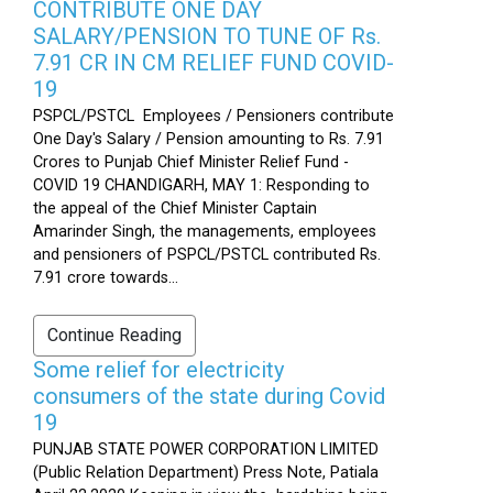
CONTRIBUTE ONE DAY
SALARY/PENSION TO TUNE OF Rs.
7.91 CR IN CM RELIEF FUND COVID-
19
PSPCL/PSTCL Employees / Pensioners contribute
One Day's Salary / Pension amounting to Rs. 7.91
Crores to Punjab Chief Minister Relief Fund -
COVID 19 CHANDIGARH, MAY 1: Responding to
the appeal of the Chief Minister Captain
Amarinder Singh, the managements, employees
and pensioners of PSPCL/PSTCL contributed Rs.
7.91 crore towards...
Continue Reading
Some relief for electricity
consumers of the state during Covid
19
PUNJAB STATE POWER CORPORATION LIMITED
(Public Relation Department) Press Note, Patiala