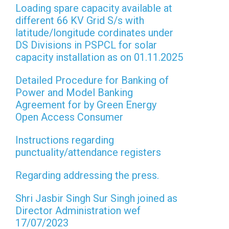
Loading spare capacity available at
different 66 KV Grid S/s with
latitude/longitude cordinates under
DS Divisions in PSPCL for solar
capacity installation as on 01.11.2025
Detailed Procedure for Banking of
Power and Model Banking
Agreement for by Green Energy
Open Access Consumer
Instructions regarding
punctuality/attendance registers
Regarding addressing the press.
Shri Jasbir Singh Sur Singh joined as
Director Administration wef
17/07/2023