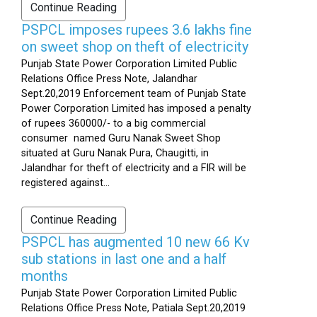
Continue Reading
PSPCL imposes rupees 3.6 lakhs fine
on sweet shop on theft of electricity
Punjab State Power Corporation Limited Public
Relations Office Press Note, Jalandhar
Sept.20,2019 Enforcement team of Punjab State
Power Corporation Limited has imposed a penalty
of rupees 360000/- to a big commercial
consumer named Guru Nanak Sweet Shop
situated at Guru Nanak Pura, Chaugitti, in
Jalandhar for theft of electricity and a FIR will be
registered against...
Continue Reading
PSPCL has augmented 10 new 66 Kv
sub stations in last one and a half
months
Punjab State Power Corporation Limited Public
Relations Office Press Note, Patiala Sept.20,2019