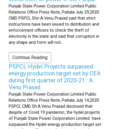
Punjab State Power Corporation Limited Public
Relations Office Press Note, Patiala July 29,2020
CMD PSPCL Shri A.Venu Prasad said that strict
instructions have been issued to distribution and
enforcement officers to check the theft of
electricity in the state and said that corruption in
any shape and form will not...
Continue Reading
PSPCL Hydel Projects surpassed
energy production target set by CEA
during first quarter of 2020-21 : A.
Venu Prasad
Punjab State Power Corporation Limited Public
Relations Office Press Note, Patiala July 14,2020
PSPCL CMD Sh.A.Venu Prasad disclosed that
despite of Covid 19 pandemic, the hydel projects
of Punjab State Power Corporation Limited have
surpassed the Hydel energy production target set