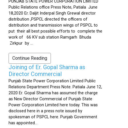
PUNJAB STATE POWER CORPORATION LIMITED
Public Relations office Press Note, Patiala June
18,2020 Er. Daljit Inderpal Singh Grewal director
distribution ,PSPCL directed the officers of
distribution and transmission wings of PSPCL to
put their all best possible efforts to complete the
work of 66 KV sub station Ramgarh Bhuda
Zirkpur by ...
Continue Reading
Joining of Er. Gopal Sharma as
Director Commercial
Punjab State Power Corporation Limited Public
Relations Department Press Note. Patiala June 12,
2020 Er. Gopal Sharma has assumed the charge
as New Director Commercial of Punjab State
Power Corporation Limited here today. This was
disclosed here in a press note issued by
spokesman of PSPCL here. Punjab Government
has appointed...