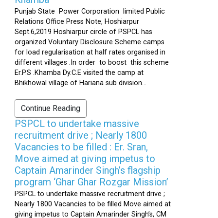
Punjab State Power Corporation limited Public
Relations Office Press Note, Hoshiarpur
Sept.6,2019 Hoshiarpur circle of PSPCL has
organized Voluntary Disclosure Scheme camps
for load regularisation at half rates organised in
different villages .In order to boost this scheme
Er.P.S .Khamba Dy.C.E visited the camp at
Bhikhowal village of Hariana sub division...
Continue Reading
PSPCL to undertake massive
recruitment drive ; Nearly 1800
Vacancies to be filled : Er. Sran,
Move aimed at giving impetus to
Captain Amarinder Singh’s flagship
program ‘Ghar Ghar Rozgar Mission’
PSPCL to undertake massive recruitment drive ;
Nearly 1800 Vacancies to be filled Move aimed at
giving impetus to Captain Amarinder Singh’s, CM