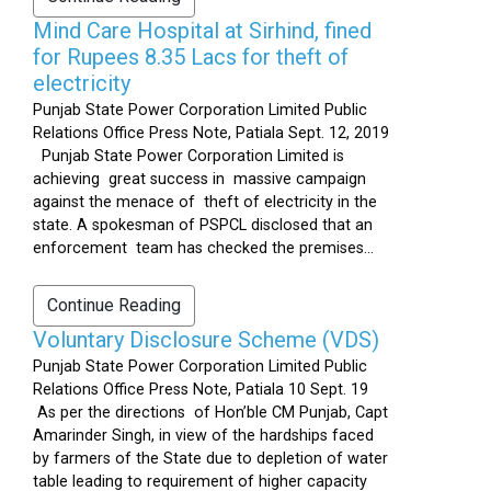
Mind Care Hospital at Sirhind, fined
for Rupees 8.35 Lacs for theft of
electricity
Punjab State Power Corporation Limited Public
Relations Office Press Note, Patiala Sept. 12, 2019
Punjab State Power Corporation Limited is
achieving great success in massive campaign
against the menace of theft of electricity in the
state. A spokesman of PSPCL disclosed that an
enforcement team has checked the premises...
Continue Reading
Voluntary Disclosure Scheme (VDS)
Punjab State Power Corporation Limited Public
Relations Office Press Note, Patiala 10 Sept. 19
As per the directions of Hon’ble CM Punjab, Capt
Amarinder Singh, in view of the hardships faced
by farmers of the State due to depletion of water
table leading to requirement of higher capacity