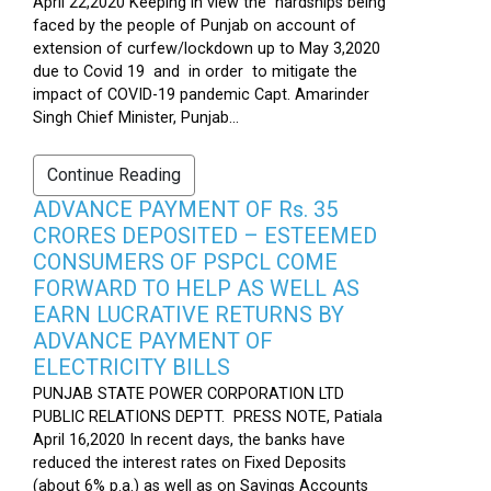
April 22,2020 Keeping in view the hardships being
faced by the people of Punjab on account of
extension of curfew/lockdown up to May 3,2020
due to Covid 19 and in order to mitigate the
impact of COVID-19 pandemic Capt. Amarinder
Singh Chief Minister, Punjab...
Continue Reading
ADVANCE PAYMENT OF Rs. 35
CRORES DEPOSITED – ESTEEMED
CONSUMERS OF PSPCL COME
FORWARD TO HELP AS WELL AS
EARN LUCRATIVE RETURNS BY
ADVANCE PAYMENT OF
ELECTRICITY BILLS
PUNJAB STATE POWER CORPORATION LTD
PUBLIC RELATIONS DEPTT. PRESS NOTE, Patiala
April 16,2020 In recent days, the banks have
reduced the interest rates on Fixed Deposits
(about 6% p.a.) as well as on Savings Accounts