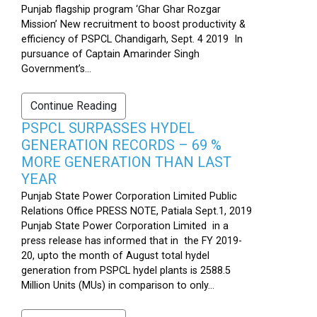
Punjab flagship program ‘Ghar Ghar Rozgar
Mission’ New recruitment to boost productivity &
efficiency of PSPCL Chandigarh, Sept. 4 2019 In
pursuance of Captain Amarinder Singh
Government’s...
Continue Reading
PSPCL SURPASSES HYDEL
GENERATION RECORDS – 69 %
MORE GENERATION THAN LAST
YEAR
Punjab State Power Corporation Limited Public
Relations Office PRESS NOTE, Patiala Sept.1, 2019
Punjab State Power Corporation Limited in a
press release has informed that in the FY 2019-
20, upto the month of August total hydel
generation from PSPCL hydel plants is 2588.5
Million Units (MUs) in comparison to only...