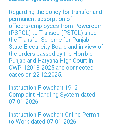
Regarding the policy for transfer and
permanent absorption of
officers/employees from Powercom
(PSPCL) to Transco (PSTCL) under
the Transfer Scheme for Punjab
State Electricity Board and in view of
the orders passed by the Hon’ble
Punjab and Haryana High Court in
CWP-12018-2025 and connected
cases on 22.12.2025.
Instruction Flowchart 1912
Complaint Handling System dated
07-01-2026
Instruction Flowchart Online Permit
to Work dated 07-01-2026