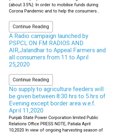
(about 3.5%). In order to mobilise funds during
Corona Pandemic and to help the consumers...
Continue Reading
A Radio campaign launched by
PSPCL ON FM RADIOS AND
AIR,Jalandhar to Appeal Farmers and
all consumers from 11 to April
25,2020
Continue Reading
No supply to agriculture feeders will
be given between 8:30 hrs to 5 hrs of
Evening except border area w.e.f.
April 11,2020
Punjab State Power Corporation limited Public
Relations Office PRESS NOTE, Patiala April
10,2020 In view of ongoing harvesting season of