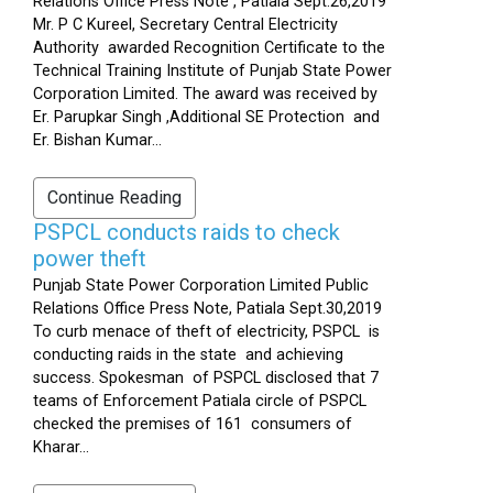
Relations Office Press Note , Patiala Sept.26,2019
Mr. P C Kureel, Secretary Central Electricity
Authority awarded Recognition Certificate to the
Technical Training Institute of Punjab State Power
Corporation Limited. The award was received by
Er. Parupkar Singh ,Additional SE Protection and
Er. Bishan Kumar...
Continue Reading
PSPCL conducts raids to check
power theft
Punjab State Power Corporation Limited Public
Relations Office Press Note, Patiala Sept.30,2019
To curb menace of theft of electricity, PSPCL is
conducting raids in the state and achieving
success. Spokesman of PSPCL disclosed that 7
teams of Enforcement Patiala circle of PSPCL
checked the premises of 161 consumers of
Kharar...