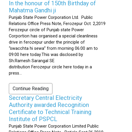
In the honour of 150th Birthday of
Mahatma Gandhi ji
Punjab State Power Corporation Ltd. Public
Relations Office Press Note, Ferozepur Oct. 2,2019
Ferozepur circle of Punjab state Power
Corportion has organised a special cleanliness
drive in ferozepur under the principle of
“swacchta hi sewa” from morning 06:00 am to
09:00 here today.This was disclosed by
Sh.Ramesh Sarangal SE
distribution Ferozepur circle here today in a
press...
Continue Reading
Secretary Central Electricity
Authority awarded Recognition
Certificate to Technical Training
Institute of PSPCL
Punjab State Power Corporation Limited Public