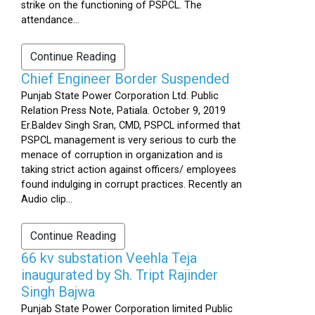
strike on the functioning of PSPCL. The
attendance...
Continue Reading
Chief Engineer Border Suspended
Punjab State Power Corporation Ltd. Public
Relation Press Note, Patiala. October 9, 2019
Er.Baldev Singh Sran, CMD, PSPCL informed that
PSPCL management is very serious to curb the
menace of corruption in organization and is
taking strict action against officers/ employees
found indulging in corrupt practices. Recently an
Audio clip...
Continue Reading
66 kv substation Veehla Teja
inaugurated by Sh. Tript Rajinder
Singh Bajwa
Punjab State Power Corporation limited Public