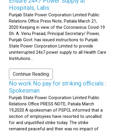
Ensure 24×7 Power Supply at
Hospitals, Labs
Punjab State Power Corporation Limited Public
Relations Office Press Note, Patiala March 21,
2020 Keeping in view of the Coronavirus Covid-19
Sh. A. Venu Prasad, Principal Secretary/ Power,
Punjab Govt. has issued instructions to Punjab
State Power Corporation Limited to provide
uninterrupted 24x7 power supply to all Health Care
Institutions...
Continue Reading
No work No pay for striking officials :
Spokesman
Punjab State Power Corporation Limited Public
Relations Office PRESS NOTE, Patiala March
19,2020 A spokesman of PSPCL informed that a
section of employees have resorted to uncalled
for and unjustified strike today. The strike
remained peaceful and their was no impact of