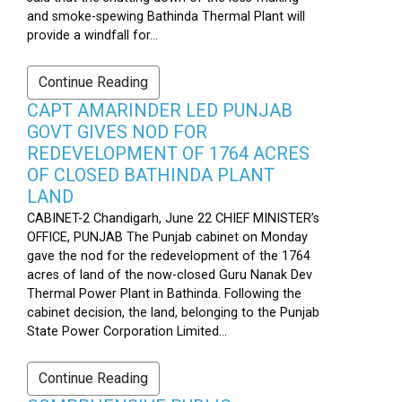
and smoke-spewing Bathinda Thermal Plant will
provide a windfall for...
Continue Reading
CAPT AMARINDER LED PUNJAB
GOVT GIVES NOD FOR
REDEVELOPMENT OF 1764 ACRES
OF CLOSED BATHINDA PLANT
LAND
CABINET-2 Chandigarh, June 22 CHIEF MINISTER’s
OFFICE, PUNJAB The Punjab cabinet on Monday
gave the nod for the redevelopment of the 1764
acres of land of the now-closed Guru Nanak Dev
Thermal Power Plant in Bathinda. Following the
cabinet decision, the land, belonging to the Punjab
State Power Corporation Limited...
Continue Reading